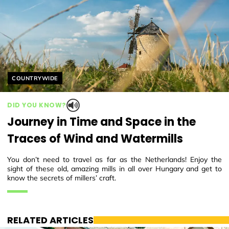
Helyszín címkék:
COUNTRYWIDE
DID YOU KNOW?
Journey in Time and Space in the
Traces of Wind and Watermills
You don’t need to travel as far as the Netherlands! Enjoy the
sight of these old, amazing mills in all over Hungary and get to
know the secrets of millers’ craft.
RELATED ARTICLES