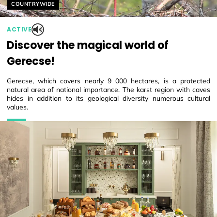
Helyszín címkék:
COUNTRYWIDE
ACTIVE
Discover the magical world of
Gerecse!
Gerecse, which covers nearly 9 000 hectares, is a protected
natural area of national importance. The karst region with caves
hides in addition to its geological diversity numerous cultural
values.