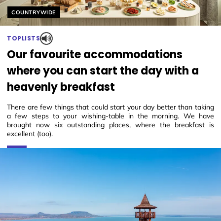
Helyszín címkék:
COUNTRYWIDE
TOPLISTS
Our favourite accommodations
where you can start the day with a
heavenly breakfast
There are few things that could start your day better than taking
a few steps to your wishing-table in the morning. We have
brought now six outstanding places, where the breakfast is
excellent (too).