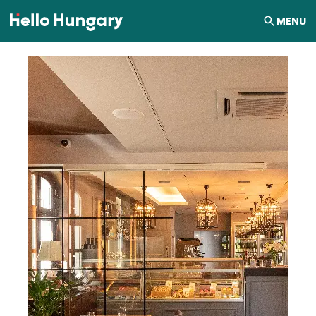
Skip to content
MENU