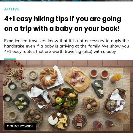
ACTIVE
4+1 easy hiking tips if you are going
on a trip with a baby on your back!
Experienced travellers know that it is not necessary to apply the
handbrake even if a baby is arriving at the family. We show you
4+1 easy routes that are worth traveling (also) with a baby.
Helyszín címkék:
COUNTRYWIDE