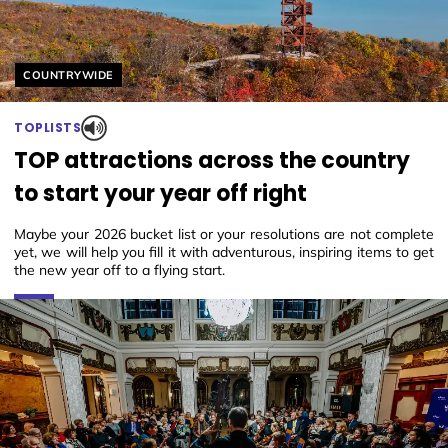
Helyszín címkék:
COUNTRYWIDE
TOPLISTS
TOP attractions across the country
to start your year off right
Maybe your 2026 bucket list or your resolutions are not complete
yet, we will help you fill it with adventurous, inspiring items to get
the new year off to a flying start.