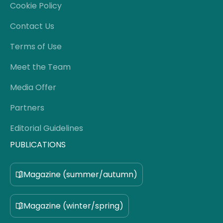
Cookie Policy
Contact Us
Terms of Use
Meet the Team
Media Offer
Partners
Editorial Guidelines
PUBLICATIONS
Magazine (summer/autumn)
Magazine (winter/spring)