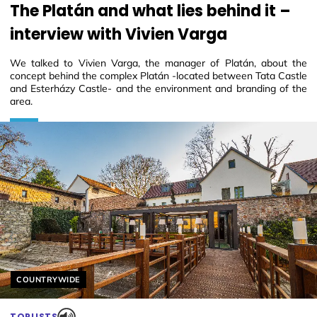
The Platán and what lies behind it –
interview with Vivien Varga
We talked to Vivien Varga, the manager of Platán, about the
concept behind the complex Platán -located between Tata Castle
and Esterházy Castle- and the environment and branding of the
area.
Helyszín címkék:
COUNTRYWIDE
TOPLISTS