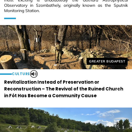
most exciting is undoubtedly the Gothard Astrophysical
Observatory in Szombathely, originally known as the Sputnik
Monitoring Station.
Helyszín címkék:
GREATER BUDAPEST
CULTURE
Revitalization Instead of Preservation or
Reconstruction – The Revival of the Ruined Church
in Fót Has Become a Community Cause