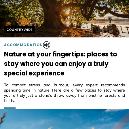
Helyszín címkék:
COUNTRYWIDE
ACCOMMODATION
Nature at your fingertips: places to
stay where you can enjoy a truly
special experience
To combat stress and burnout, every expert recommends
spending time in nature. Here are a few places to stay where
you’re truly just a stone’s throw away from pristine forests and
fields.