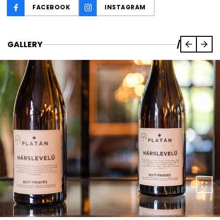
FACEBOOK
INSTAGRAM
GALLERY
/