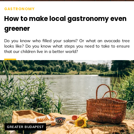
GASTRONOMY
How to make local gastronomy even
greener
Do you know who filled your salami? Or what an avocado tree
looks like? Do you know what steps you need to take to ensure
that our children live in a better world?
Helyszín címkék:
GREATER BUDAPEST