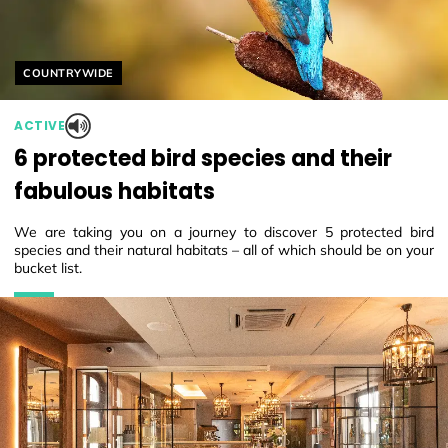
Helyszín címkék:
COUNTRYWIDE
ACTIVE
6 protected bird species and their
fabulous habitats
We are taking you on a journey to discover 5 protected bird
species and their natural habitats – all of which should be on your
bucket list.