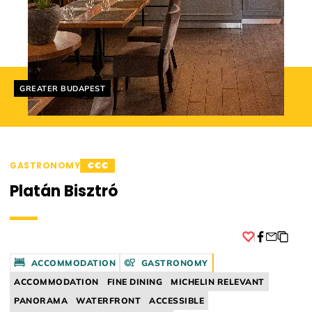
Helyszín címkék:
GREATER BUDAPEST
GASTRONOMY
€€€
Platán Bisztró
Facebook
ACCOMMODATION
GASTRONOMY
ACCOMMODATION
FINE DINING
MICHELIN RELEVANT
PANORAMA
WATERFRONT
ACCESSIBLE