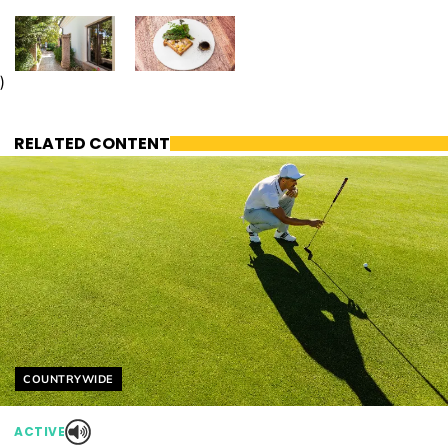
)
RELATED CONTENT
Helyszín címkék:
COUNTRYWIDE
ACTIVE