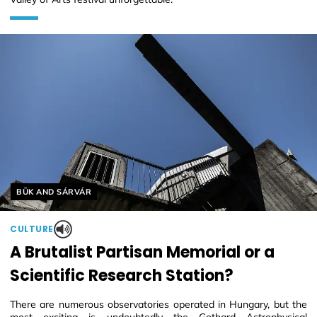
Helyszín címkék:
BÜK AND SÁRVÁR
CULTURE
A Brutalist Partisan Memorial or a
Scientific Research Station?
There are numerous observatories operated in Hungary, but the