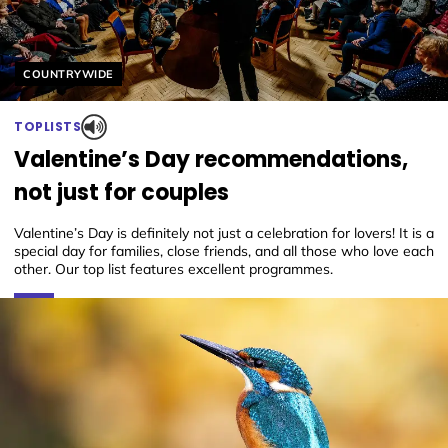
Helyszín címkék:
COUNTRYWIDE
TOPLISTS
Valentine’s Day recommendations,
not just for couples
Valentine’s Day is definitely not just a celebration for lovers! It is a
special day for families, close friends, and all those who love each
other. Our top list features excellent programmes.