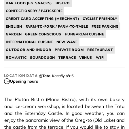
BAR FOOD (EG. SNACKS)
BISTRO
CONFECTIONERY / PATISSERIE
CREDIT CARD ACCEPTING (MERCHANT)
CYCLIST FRIENDLY
ENGLISH
FARM-TO-FORK / FARM-TO-TABLE
FREE PARKING
GARDEN
GREEN CONSCIOUS
HUNGARIAN CUISINE
INTERNATIONAL CUISINE
NEW WAVE
OUTDOOR AND INDOOR
PRIVATE ROOM
RESTAURANT
ROMANTIC
SOURDOUGH
TERRACE
VENUE
WIFI
LOCATION DATA:
@Tata
, Kastély tér 6.
Opening hours
The Platán Bistro (Plane Bistro), with its own bakery
and ice-cream workshop, is located between the Tata
and the Esterházy Castle. In good weather, you can
enjoy the panoramic view of the Öreg-tó (Old Lake) and
the castle from the terrace. If you would like to stay in