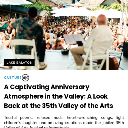
Helyszín címkék:
LAKE BALATON
CULTURE
A Captivating Anniversary
Atmosphere in the Valley: A Look
Back at the 35th Valley of the Arts
Tearful poems, relaxed nods, heart-wrenching songs, light
children's laughter and amazing creations made the jubilee 35th
Valley of Arts festival unforgettable.