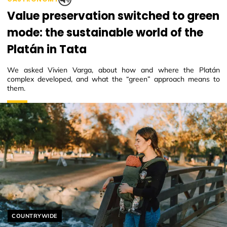
Value preservation switched to green
mode: the sustainable world of the
Platán in Tata
We asked Vivien Varga, about how and where the Platán
complex developed, and what the “green” approach means to
them.
Helyszín címkék:
COUNTRYWIDE