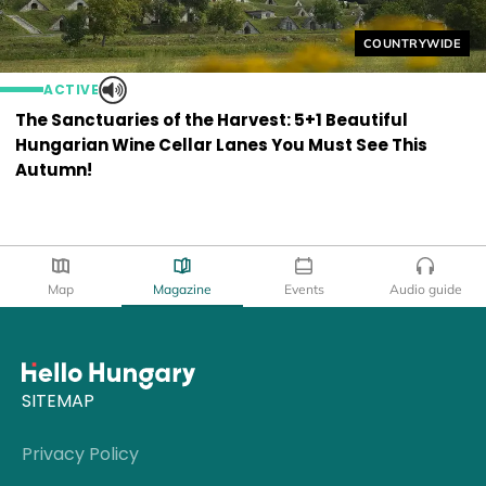
Helyszín címkék
COUNTRYWIDE
ACTIVE
The Sanctuaries of the Harvest: 5+1 Beautiful
Hungarian Wine Cellar Lanes You Must See This
Autumn!
Map
Magazine
Events
Audio guide
SITEMAP
Privacy Policy