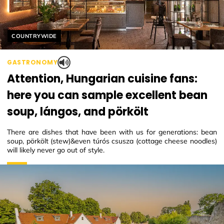
Helyszín címkék:
COUNTRYWIDE
GASTRONOMY
Attention, Hungarian cuisine fans:
here you can sample excellent bean
soup, lángos, and pörkölt
There are dishes that have been with us for generations: bean
soup, pörkölt (stew)&even túrós csusza (cottage cheese noodles)
will likely never go out of style.