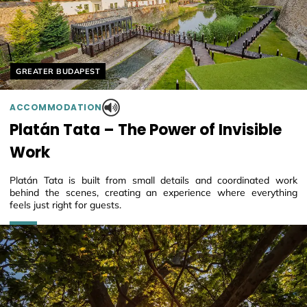
Helyszín címkék:
GREATER BUDAPEST
ACCOMMODATION
Platán Tata – The Power of Invisible
Work
Platán Tata is built from small details and coordinated work
behind the scenes, creating an experience where everything
feels just right for guests.