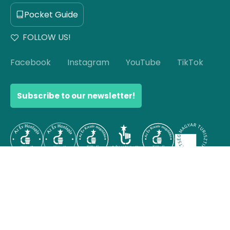
Pocket Guide
FOLLOW US!
Facebook
Instagram
YouTube
TikTok
Subscribe to our newsletter!
© Copyright 2026 Hello Hungary. All rights reserved.
Scroll to top