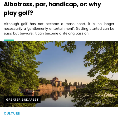
Albatross, par, handicap, or: why
play golf?
Although golf has not become a mass sport, it is no longer
necessarily a ‘gentlemenly entertainment’. Getting started can be
easy, but beware: it can become a lifelong passion!
Helyszín címkék:
GREATER BUDAPEST
CULTURE