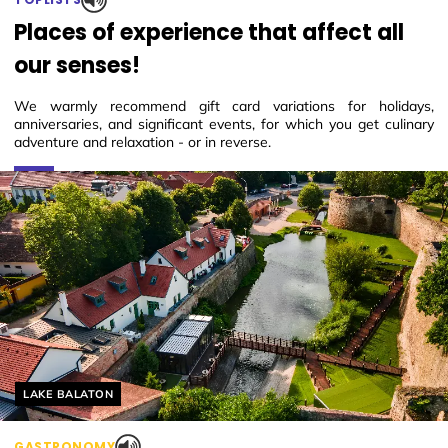
Places of experience that affect all
our senses!
We warmly recommend gift card variations for holidays,
anniversaries, and significant events, for which you get culinary
adventure and relaxation - or in reverse.
Helyszín címkék:
LAKE BALATON
GASTRONOMY