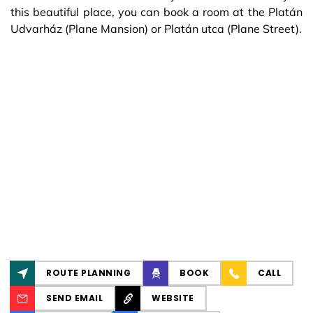
this beautiful place, you can book a room at the Platán
Udvarház (Plane Mansion) or Platán utca (Plane Street).
ROUTE PLANNING
BOOK
CALL
SEND EMAIL
WEBSITE