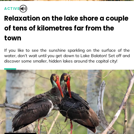
ACTIVE
Relaxation on the lake shore a couple
of tens of kilometres far from the
town
If you like to see the sunshine sparkling on the surface of the
water, don’t wait until you get down to Lake Balaton! Set off and
discover some smaller, hidden lakes around the capital city!