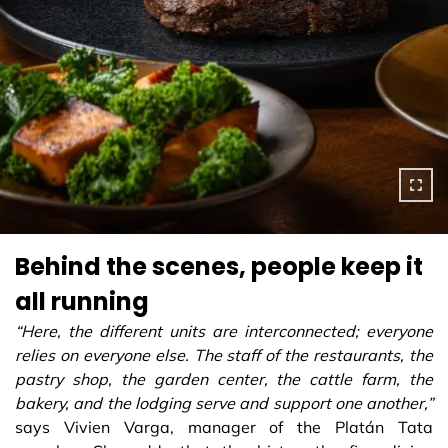
Behind the scenes, people keep it
all running
“Here, the different units are interconnected; everyone
relies on everyone else. The staff of the restaurants, the
pastry shop, the garden center, the cattle farm, the
bakery, and the lodging serve and support one another,”
says Vivien Varga, manager of the Platán Tata