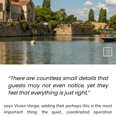
“There are countless small details that
guests may not even notice, yet they
feel that everything is just right,”
says Vivien Varga, adding that perhaps this is the most
important thing: the quiet, coordinated operation