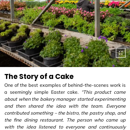
The Story of a Cake
One of the best examples of behind-the-scenes work is
a seemingly simple Easter cake.
“This product came
about when the bakery manager started experimenting
and then shared the idea with the team. Everyone
contributed something – the bistro, the pastry shop, and
the fine dining restaurant. The person who came up
with the idea listened to everyone and continuously