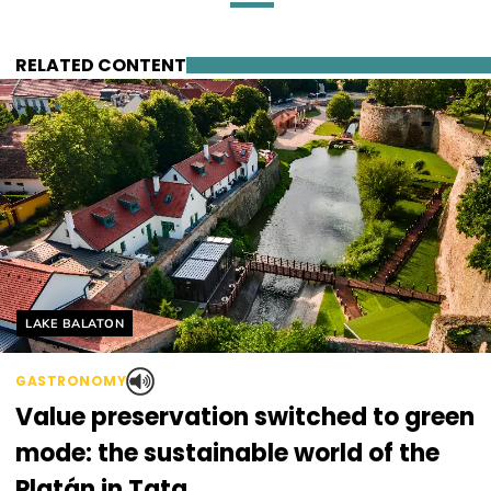
RELATED CONTENT
Helyszín címkék:
LAKE BALATON
GASTRONOMY
Value preservation switched to green
mode: the sustainable world of the
Platán in Tata