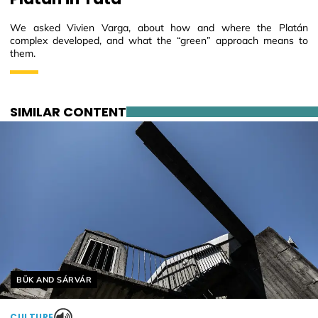
We asked Vivien Varga, about how and where the Platán
complex developed, and what the “green” approach means to
them.
SIMILAR CONTENT
Helyszín címkék:
BÜK AND SÁRVÁR
CULTURE