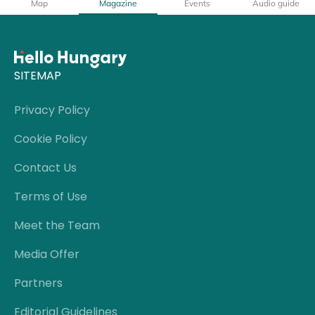
Map
Magazine
Events
Audio guide
SITEMAP
Privacy Policy
Cookie Policy
Contact Us
Terms of Use
Meet the Team
Media Offer
Partners
Editorial Guidelines