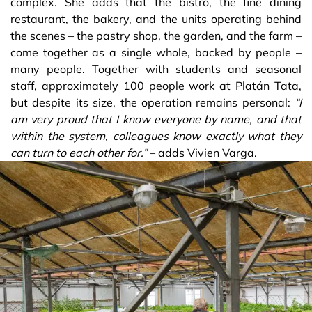
complex. She adds that the bistro, the fine dining
restaurant, the bakery, and the units operating behind
the scenes – the pastry shop, the garden, and the farm –
come together as a single whole, backed by people –
many people. Together with students and seasonal
staff, approximately 100 people work at Platán Tata,
but despite its size, the operation remains personal:
“I
am very proud that I know everyone by name, and that
within the system, colleagues know exactly what they
can turn to each other for.”
– adds Vivien Varga.