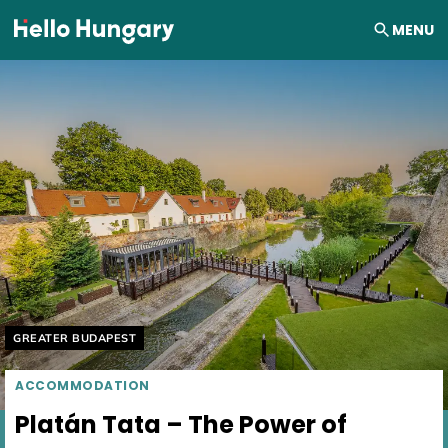
Skip to content
MENU
Helyszín címkék:
GREATER BUDAPEST
ACCOMMODATION
Platán Tata – The Power of