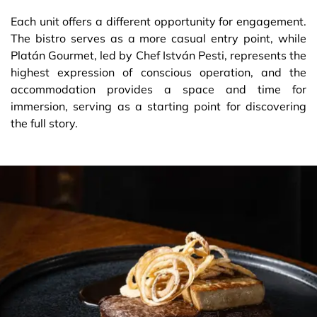
Each unit offers a different opportunity for engagement.
The bistro serves as a more casual entry point, while
Platán Gourmet, led by Chef István Pesti, represents the
highest expression of conscious operation, and the
accommodation provides a space and time for
immersion, serving as a starting point for discovering
the full story.