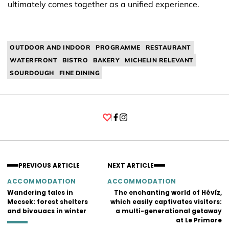
ultimately comes together as a unified experience.
OUTDOOR AND INDOOR
PROGRAMME
RESTAURANT
WATERFRONT
BISTRO
BAKERY
MICHELIN RELEVANT
SOURDOUGH
FINE DINING
Facebook
Instagram
PREVIOUS ARTICLE
NEXT ARTICLE
ACCOMMODATION
ACCOMMODATION
Wandering tales in
The enchanting world of Hévíz,
Mecsek: forest shelters
which easily captivates visitors:
and bivouacs in winter
a multi-generational getaway
at Le Primore