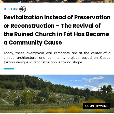
CULTURE
Revitalization Instead of Preservation
or Reconstruction – The Revival of
the Ruined Church in Fót Has Become
a Community Cause
Today, these overgrown wall remnants are at the center of a
unique architectural and community project; based on Csaba
Jakab’s designs, a reconstruction is taking shape.
Helyszín címkék
COUNTRYWIDE