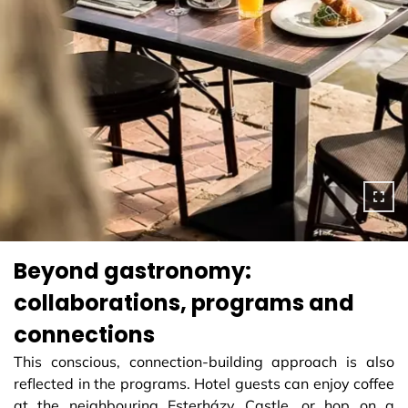
Beyond gastronomy:
collaborations, programs and
connections
This conscious, connection-building approach is also
reflected in the programs. Hotel guests can enjoy coffee
at the neighbouring Esterházy Castle, or hop on a