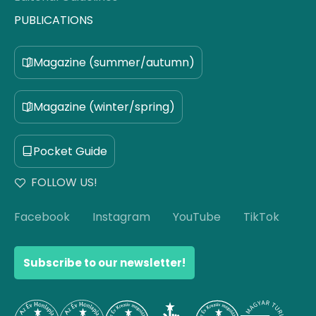
PUBLICATIONS
Magazine (summer/autumn)
Magazine (winter/spring)
Pocket Guide
FOLLOW US!
Facebook
Instagram
YouTube
TikTok
Subscribe to our newsletter!