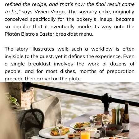
refined the recipe, and that’s how the final result came
to be,”
says Vivien Varga. The savoury cake, originally
conceived specifically for the bakery’s lineup, became
so popular that it eventually made its way onto the
Platán Bistro’s Easter breakfast menu.
The story illustrates well: such a workflow is often
invisible to the guest, yet it defines the experience. Even
a single breakfast involves the work of dozens of
people, and for most dishes, months of preparation
precede their arrival on the plate.