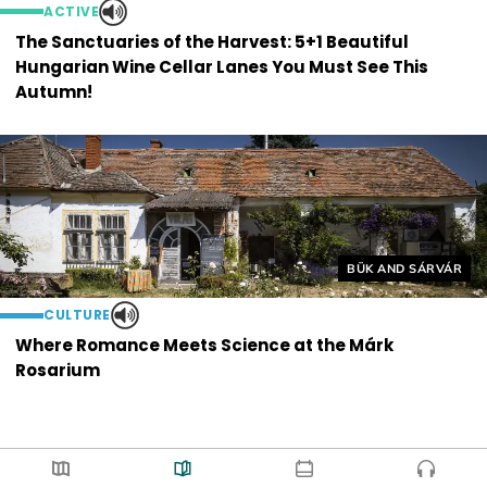
ACTIVE
The Sanctuaries of the Harvest: 5+1 Beautiful
Hungarian Wine Cellar Lanes You Must See This
Autumn!
Helyszín címkék:
BÜK AND SÁRVÁR
CULTURE
Where Romance Meets Science at the Márk
Rosarium