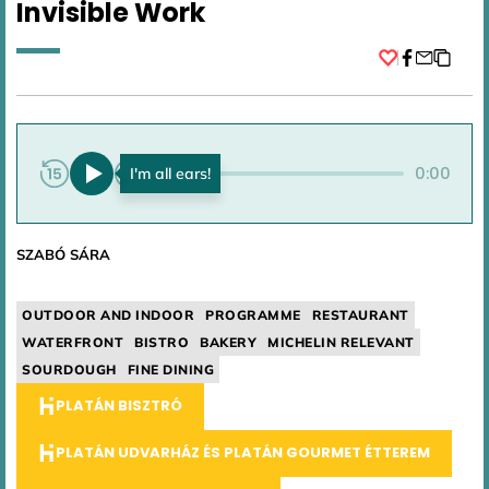
Invisible Work
Facebook
0:00
0:00
SZABÓ SÁRA
OUTDOOR AND INDOOR
PROGRAMME
RESTAURANT
WATERFRONT
BISTRO
BAKERY
MICHELIN RELEVANT
SOURDOUGH
FINE DINING
PLATÁN BISZTRÓ
PLATÁN UDVARHÁZ ÉS PLATÁN GOURMET ÉTTEREM