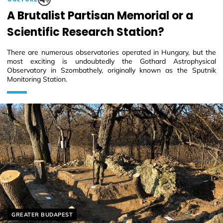
A Brutalist Partisan Memorial or a
Scientific Research Station?
There are numerous observatories operated in Hungary, but the
most exciting is undoubtedly the Gothard Astrophysical
Observatory in Szombathely, originally known as the Sputnik
Monitoring Station.
Helyszín címkék:
GREATER BUDAPEST