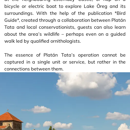
bicycle or electric boat to explore Lake Öreg and its
surroundings. With the help of the publication *Bird
Guide*, created through a collaboration between Platán
Tata and local conservationists, guests can also learn
about the area’s wildlife – perhaps even on a guided
walk led by qualified ornithologists.
The essence of Platán Tata’s operation cannot be
captured in a single unit or service, but rather in the
connections between them.