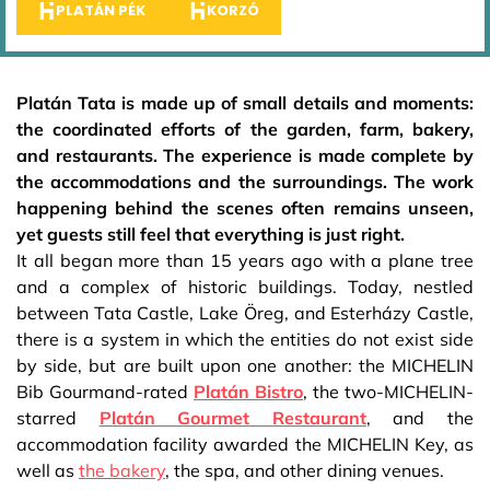
PLATÁN PÉK
KORZÓ
Platán Tata is made up of small details and moments:
the coordinated efforts of the garden, farm, bakery,
and restaurants. The experience is made complete by
the accommodations and the surroundings. The work
happening behind the scenes often remains unseen,
yet guests still feel that everything is just right.
It all began more than 15 years ago with a plane tree
and a complex of historic buildings. Today, nestled
between Tata Castle, Lake Öreg, and Esterházy Castle,
there is a system in which the entities do not exist side
by side, but are built upon one another: the MICHELIN
Bib Gourmand-rated
Platán Bistro
, the two-MICHELIN-
starred
Platán Gourmet Restaurant
, and the
accommodation facility awarded the MICHELIN Key, as
well as
the bakery
, the spa, and other dining venues.