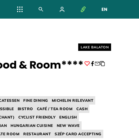
EN
NYELV VÁL
Helyszín címkék:
LAKE BALATON
ood & Room****
Facebook
ICATESSEN
FINE DINING
MICHELIN RELEVANT
SSIBLE
BISTRO
CAFÉ / TEA ROOM
CASH
CHANT)
CYCLIST FRIENDLY
ENGLISH
MAN
HUNGARIAN CUISINE
NEW WAVE
ATE ROOM
RESTAURANT
SZÉP CARD ACCEPTING