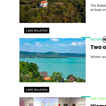
The Balat
at least on
Helyszín címkék:
LAKE BALATON
ACTIVE
Two o
Winter and
Helyszín címkék:
LAKE BALATON
DID YOU