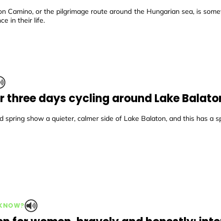
on Camino, or the pilgrimage route around the Hungarian sea, is some
ce in their life.
r three days cycling around Lake Balato
 spring show a quieter, calmer side of Lake Balaton, and this has a s
 KNOW?