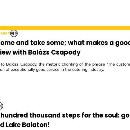
NOMY
some and take some; what makes a goo
view with Balázs Csapody
to Balázs Csapody, the rhetoric chanting of the phrase "The customer
ion of exceptionally good service in the catering industry.
 hundred thousand steps for the soul: go
d Lake Balaton!