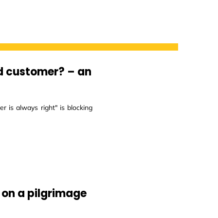
d customer? – an
 is always right" is blocking
 on a pilgrimage