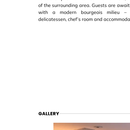
of the surrounding area. Guests are await
with a modern bourgeois milieu – 
delicatessen, chef’s room and accommoda
GALLERY