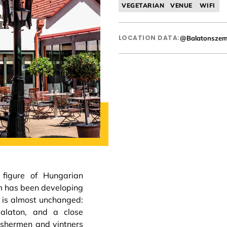
VEGETARIAN
VENUE
WIFI
LOCATION DATA:
@Balatonsze
 figure of Hungarian
m has been developing
e is almost unchanged:
Balaton, and a close
fishermen and vintners