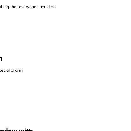
thing that everyone should do
n
pecial charm.