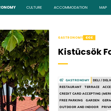
RONOMY
CULTURE
ACCOMMODATION
MAP
GASTRONOMY
€€€
Kistücsök F
GASTRONOMY
DELI / DEL
RESTAURANT
TERRACE
ACCE
CREDIT CARD ACCEPTING (MER
FREE PARKING
GARDEN
GER
OUTDOOR AND INDOOR
PRIV