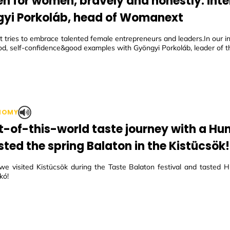
 for women, bravely and honestly: inte
yi Porkoláb, head of Womanext
tries to embrace talented female entrepreneurs and leaders.In our in
d, self-confidence&good examples with Gyöngyi Porkoláb, leader of th
NOMY
t-of-this-world taste journey with a Hun
sted the spring Balaton in the Kistücsök!
we visited Kistücsök during the Taste Balaton festival and tasted H
kó!