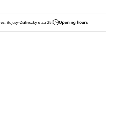
Opening hours
mes
, Bajcsy-Zsilinszky utca 25.