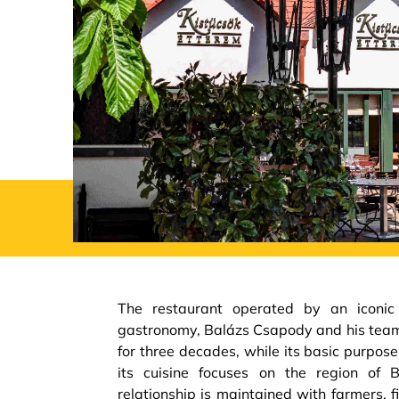
The restaurant operated by an iconic
gastronomy, Balázs Csapody and his tea
for three decades, while its basic purpos
its cuisine focuses on the region of 
relationship is maintained with farmers, 