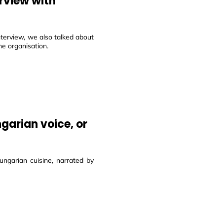
rview with
terview, we also talked about
e organisation.
garian voice, or
ungarian cuisine, narrated by