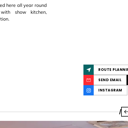
ed here all year round
with show kitchen,
tion.
ROUTE PLANNI
SEND EMAIL
INSTAGRAM
/