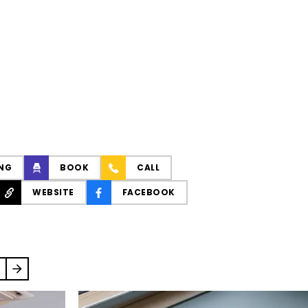
NG
BOOK
CALL
WEBSITE
FACEBOOK