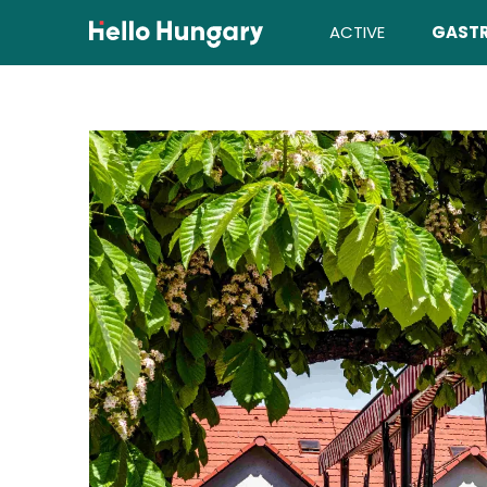
Skip to content
ACTIVE
GAST