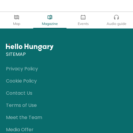
Map
Magazine
Events
Audio guide
SITEMAP
Privacy Policy
Cookie Policy
Contact Us
Terms of Use
Meet the Team
Media Offer