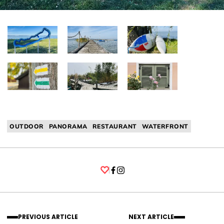
OUTDOOR
PANORAMA
RESTAURANT
WATERFRONT
Facebook
Instagram
PREVIOUS ARTICLE
NEXT ARTICLE