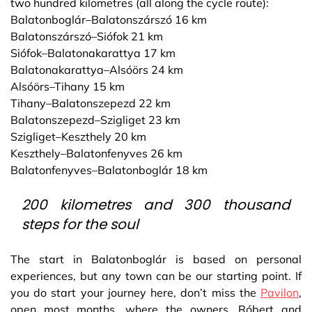
two hundred kilometres (all along the cycle route):
Balatonboglár–Balatonszárszó 16 km
Balatonszárszó–Siófok 21 km
Siófok–Balatonakarattya 17 km
Balatonakarattya–Alsóörs 24 km
Alsóörs–Tihany 15 km
Tihany–Balatonszepezd 22 km
Balatonszepezd–Szigliget 23 km
Szigliget–Keszthely 20 km
Keszthely–Balatonfenyves 26 km
Balatonfenyves–Balatonboglár 18 km
200 kilometres and 300 thousand
steps for the soul
The start in Balatonboglár is based on personal
experiences, but any town can be our starting point. If
you do start your journey here, don’t miss the
Pavilon
,
open most months, where the owners, Róbert and