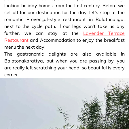
looking holiday homes from the last century. Before we
set off for our destination for the day, let’s stop at the
romantic Provençal-style restaurant in Balatonaliga,
next to the cycle path. If our legs won’t take us any
further, we can stay at the
Lavender Terrace
Restaurant
and Accommodation to enjoy the breakfast
menu the next day!
The gastronomic delights are also available in
Balatonakarattya, but when you are passing by, you
are really left scratching your head, so beautiful is every
corner.