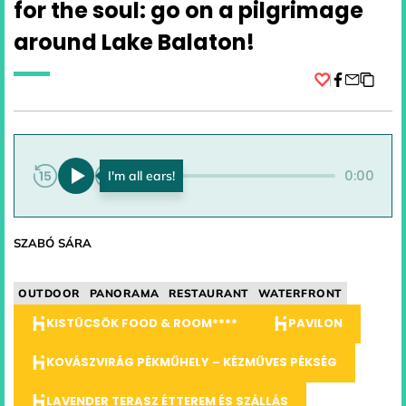
for the soul: go on a pilgrimage
around Lake Balaton!
Facebook
0:00
0:00
SZABÓ SÁRA
OUTDOOR
PANORAMA
RESTAURANT
WATERFRONT
KISTÜCSÖK FOOD & ROOM****
PAVILON
KOVÁSZVIRÁG PÉKMŰHELY – KÉZMŰVES PÉKSÉG
LAVENDER TERASZ ÉTTEREM ÉS SZÁLLÁS