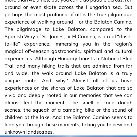
around or even skate across the Hungarian sea. But
perhaps the most profound of all is the true pilgrimage
experience of walking around – or the Balaton Camino.
The pilgrimage to Lake Balaton, compared to the
Spanish Way of St. James, or El Camino, is a real “close-
to-life” experience, immersing you in the region’s
magical off-season gastronomic, spiritual and cultural
experiences. Although Hungary boasts a National Blue
Trail and many hiking trails that are admired from far
and wide, the walk around Lake Balaton is a truly
unique route. And why? Almost all of us have
experiences on the shores of Lake Balaton that are so
vivid and deeply rooted in our memories that we can
almost feel the moment. The smell of fried dough
scones, the squeak of a camping bike or the sound of
children at the lake. And the Balaton Camino seems to
lead you through these moments, taking you to new and
unknown landscapes.