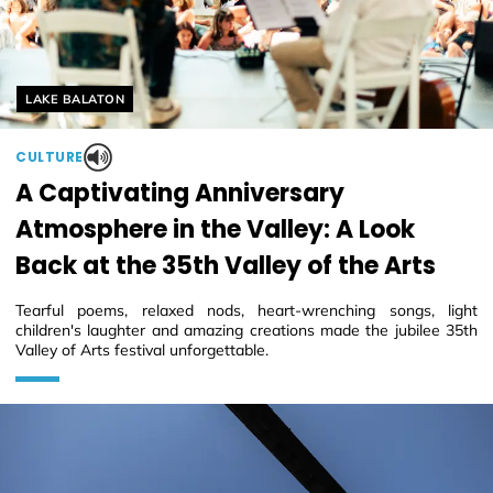
Helyszín címkék:
LAKE BALATON
CULTURE
A Captivating Anniversary
Atmosphere in the Valley: A Look
Back at the 35th Valley of the Arts
Tearful poems, relaxed nods, heart-wrenching songs, light
children's laughter and amazing creations made the jubilee 35th
Valley of Arts festival unforgettable.