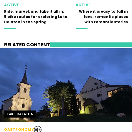
ACTIVE
ACTIVE
Ride, marvel, and take it all in:
Where it is easy to fall in
5 bike routes for exploring Lake
love: romantic places
Balaton in the spring
with romantic stories
RELATED CONTENT
Helyszín címkék:
LAKE BALATON
GASTRONOMY