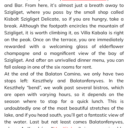
and Bar. From here, it’s almost just a breath away to
Szigliget, where you pass by the small shop called
Kisbolt Szigliget Delicate, so if you are hungry, take a
break. Although the footpath encircles the mountain of
Szigliget, it is worth climbing it, as Villa Kabala is right
on the peak. Once on the terrace, you are immediately
rewarded with a welcoming glass of elderflower
champagne and a magnificent view of the bay of
Szigliget. And after an unrivalled dinner menu, you can
fall asleep in one of the six rooms for rent.
At the end of the Balaton Camino, we only have two
stops left: Keszthely and Balatonfenyves. In the
Keszthely “bend”, we walk past several bistros, which
are open with varying hours, so it depends on the
season where to stop for a quick lunch. This is
undoubtedly one of the most beautiful stretches of the
lake, and if you head south, you’ll get a fantastic view of
the water. Last but not least comes Balatonfenyves,