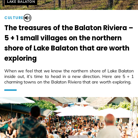
Helyszín címkék:
LAKE BALATON
CULTURE
The treasures of the Balaton Riviera –
5 + 1 small villages on the northern
shore of Lake Balaton that are worth
exploring
When we feel that we know the northern shore of Lake Balaton
inside out, it’s time to head in a new direction. Here are 5 + 1
charming towns on the Balaton Riviera that are worth exploring.