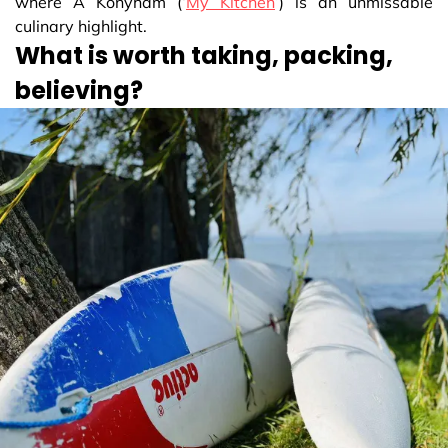
where A Konyhám (‘
My Kitchen
’) is an unmissable
culinary highlight.
What is worth taking, packing,
believing?