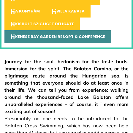
A KONYHÁM
VILLA KABALA
KISBOLT SZIGLIGET DELICATE
KENESE BAY GARDEN RESORT & CONFERENCE
Journey for the soul, hedonism for the taste buds,
immersion for the spirit. The Balaton Camino, or the
pilgrimage route around the Hungarian sea, is
something that everyone should do at least once in
their life. We can tell you from experience: walking
around the thousand-faced Lake Balaton offers
unparalleled experiences – of course, it i even more
exciting out of season!
Presumably no one needs to be introduced to the
Balaton Cross Swimming, which has now been held
more than 41 times; but you can also paddle across, run