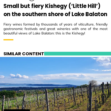
Small but fiery Kishegy (‘Little Hill’)
on the southern shore of Lake Balaton
Fiery wines formed by thousands of years of viticulture, friendly
gastronomic festivals and great wineries with one of the most
beautiful views of Lake Balaton: this is the Kishegy!
SIMILAR CONTENT