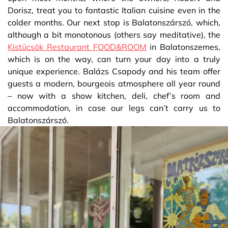
Dorisz, treat you to fantastic Italian cuisine even in the
colder months. Our next stop is Balatonszárszó, which,
although a bit monotonous (others say meditative), the
Kistücsök Restaurant FOOD&ROOM
in Balatonszemes,
which is on the way, can turn your day into a truly
unique experience. Balázs Csapody and his team offer
guests a modern, bourgeois atmosphere all year round
– now with a show kitchen, deli, chef’s room and
accommodation, in case our legs can’t carry us to
Balatonszárszó.