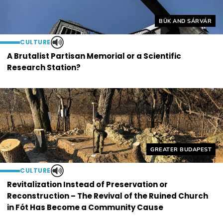
Helyszín címkék:
BÜK AND SÁRVÁR
CULTURE
A Brutalist Partisan Memorial or a Scientific
Research Station?
Helyszín címkék:
GREATER BUDAPEST
CULTURE
Revitalization Instead of Preservation or
Reconstruction – The Revival of the Ruined Church
in Fót Has Become a Community Cause