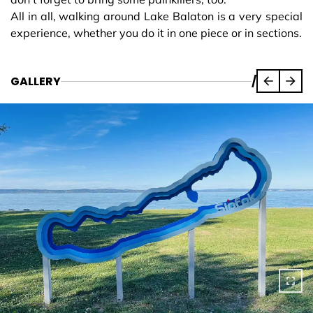
All in all, walking around Lake Balaton is a very special
experience, whether you do it in one piece or in sections.
GALLERY
/