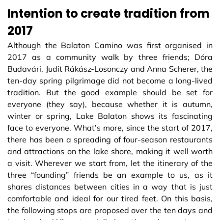
Intention to create tradition from
2017
Although the Balaton Camino was first organised in
2017 as a community walk by three friends; Dóra
Budavári, Judit Rákász-Losonczy and Anna Scherer, the
ten-day spring pilgrimage did not become a long-lived
tradition. But the good example should be set for
everyone (they say), because whether it is autumn,
winter or spring, Lake Balaton shows its fascinating
face to everyone. What’s more, since the start of 2017,
there has been a spreading of four-season restaurants
and attractions on the lake shore, making it well worth
a visit. Wherever we start from, let the itinerary of the
three “founding” friends be an example to us, as it
shares distances between cities in a way that is just
comfortable and ideal for our tired feet. On this basis,
the following stops are proposed over the ten days and