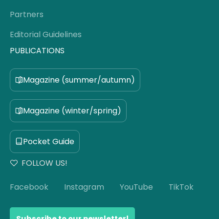
Partners
Editorial Guidelines
PUBLICATIONS
Magazine (summer/autumn)
Magazine (winter/spring)
Pocket Guide
FOLLOW US!
Facebook
Instagram
YouTube
TikTok
Subscribe to our newsletter!