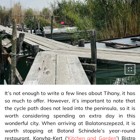
It’s not enough to write a few lines about Tihany, it has
so much to offer. However, it’s important to note that
the cycle path does not lead into the peninsula, so it is
worth considering spending an extra day in this
wonderful city. When arriving at Balatonszepezd, it is
worth stopping at Botond Schindele’s year-round
restaurant, Konyha-Kert (‘
Kitchen and Garden
’) Bistro