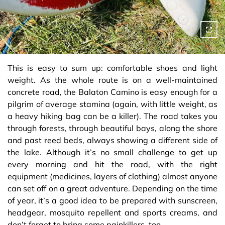
This is easy to sum up: comfortable shoes and light
weight. As the whole route is on a well-maintained
concrete road, the Balaton Camino is easy enough for a
pilgrim of average stamina (again, with little weight, as
a heavy hiking bag can be a killer). The road takes you
through forests, through beautiful bays, along the shore
and past reed beds, always showing a different side of
the lake. Although it’s no small challenge to get up
every morning and hit the road, with the right
equipment (medicines, layers of clothing) almost anyone
can set off on a great adventure. Depending on the time
of year, it’s a good idea to be prepared with sunscreen,
headgear, mosquito repellent and sports creams, and
don’t forget to bring some painkillers, too.