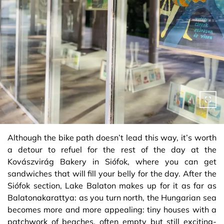
Although the bike path doesn’t lead this way, it’s worth
a detour to refuel for the rest of the day at the
Kovászvirág Bakery in Siófok, where you can get
sandwiches that will fill your belly for the day. After the
Siófok section, Lake Balaton makes up for it as far as
Balatonakarattya: as you turn north, the Hungarian sea
becomes more and more appealing: tiny houses with a
patchwork of beaches, often empty but still exciting-