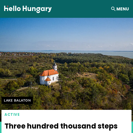
Skip to content
MENU
Helyszín címkék:
LAKE BALATON
ACTIVE
Three hundred thousand steps