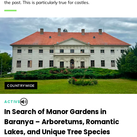
the past. This is particularly true for castles.
Helyszín címkék:
COUNTRYWIDE
ACTIVE
In Search of Manor Gardens in
Baranya – Arboretums, Romantic
Lakes, and Unique Tree Species