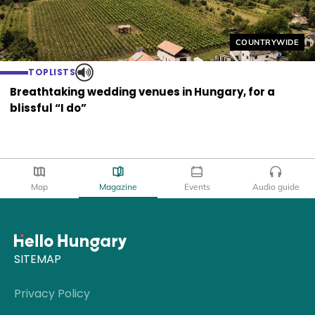
Helyszín címkék
COUNTRYWIDE
TOPLISTS
Breathtaking wedding venues in Hungary, for a
blissful “I do”
Map
Magazine
Events
Audio guide
SITEMAP
Privacy Policy