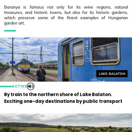
Baranya is famous not only for its wine regions, natural
treasures, and historic towns, but also for its historic gardens,
which preserve some of the finest examples of Hungarian
garden art.
Helyszín címkék
LAKE BALATON
ACTIVE
By train to the northern shore of Lake Balaton.
Exciting one-day destinations by public transport