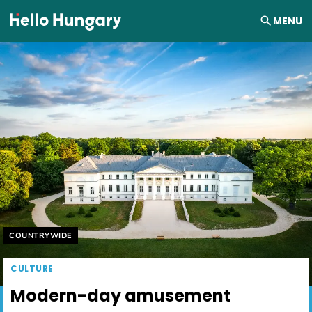
Skip to content
MENU
Helyszín címkék:
COUNTRYWIDE
CULTURE
Modern-day amusement