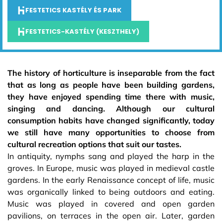
FESTETICS KASTÉLY ÉS PARK
FESTETICS-KASTÉLY (KESZTHELY)
The history of horticulture is inseparable from the fact
that as long as people have been building gardens,
they have enjoyed spending time there with music,
singing and dancing. Although our cultural
consumption habits have changed significantly, today
we still have many opportunities to choose from
cultural recreation options that suit our tastes.
In antiquity, nymphs sang and played the harp in the
groves. In Europe, music was played in medieval castle
gardens. In the early Renaissance concept of life, music
was organically linked to being outdoors and eating.
Music was played in covered and open garden
pavilions, on terraces in the open air. Later, garden