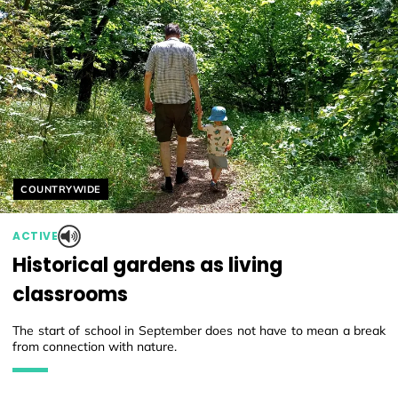
Helyszín címkék:
COUNTRYWIDE
ACTIVE
Historical gardens as living
classrooms
The start of school in September does not have to mean a break
from connection with nature.