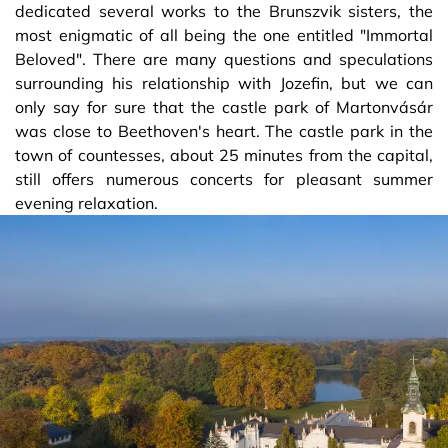
dedicated several works to the Brunszvik sisters, the
most enigmatic of all being the one entitled "Immortal
Beloved". There are many questions and speculations
surrounding his relationship with Jozefin, but we can
only say for sure that the castle park of Martonvásár
was close to Beethoven's heart. The castle park in the
town of countesses, about 25 minutes from the capital,
still offers numerous concerts for pleasant summer
evening relaxation.