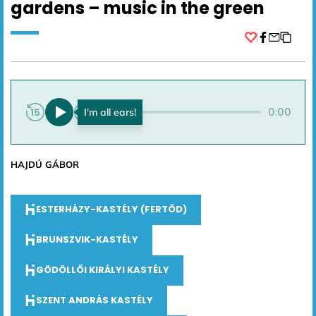
gardens – music in the green
Facebook
0:00
0:00
HAJDÚ GÁBOR
ESTERHÁZY-KASTÉLY (FERTŐD)
BRUNSZVIK-KASTÉLY
GÖDÖLLŐI KIRÁLYI KASTÉLY
SZENT ANDRÁS KASTÉLY