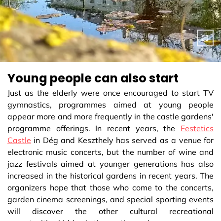
Young people can also start
Just as the elderly were once encouraged to start TV
gymnastics, programmes aimed at young people
appear more and more frequently in the castle gardens'
programme offerings. In recent years, the
Festetics
Castle
in Dég and Keszthely has served as a venue for
electronic music concerts, but the number of wine and
jazz festivals aimed at younger generations has also
increased in the historical gardens in recent years. The
organizers hope that those who come to the concerts,
garden cinema screenings, and special sporting events
will discover the other cultural recreational