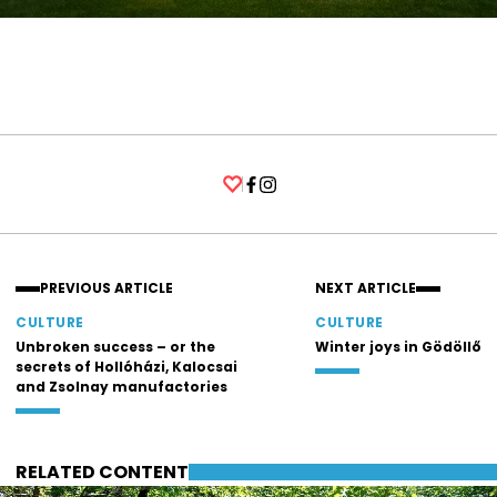
Facebook
Instagram
PREVIOUS ARTICLE
NEXT ARTICLE
CULTURE
CULTURE
Unbroken success – or the
Winter joys in Gödöllő
secrets of Hollóházi, Kalocsai
and Zsolnay manufactories
RELATED CONTENT