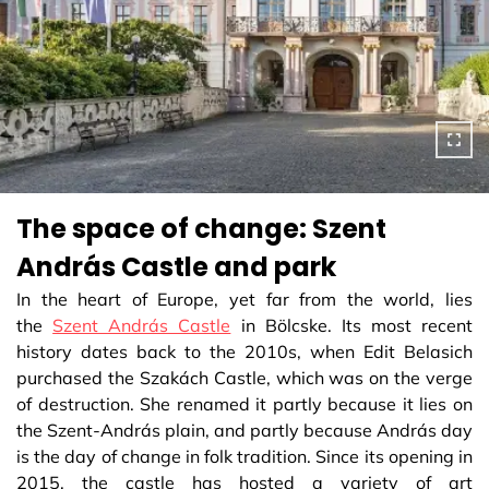
The space of change: Szent
András Castle and park
In the heart of Europe, yet far from the world, lies
the
Szent András Castle
in Bölcske. Its most recent
history dates back to the 2010s, when Edit Belasich
purchased the Szakách Castle, which was on the verge
of destruction. She renamed it partly because it lies on
the Szent-András plain, and partly because András day
is the day of change in folk tradition. Since its opening in
2015, the castle has hosted a variety of art