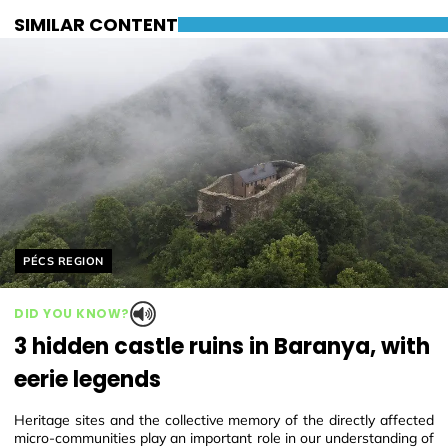
SIMILAR CONTENT
Helyszín címkék:
PÉCS REGION
DID YOU KNOW?
3 hidden castle ruins in Baranya, with
eerie legends
Heritage sites and the collective memory of the directly affected
micro-communities play an important role in our understanding of