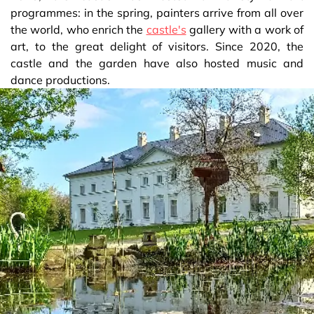
programmes: in the spring, painters arrive from all over
the world, who enrich the
castle's
gallery with a work of
art, to the great delight of visitors. Since 2020, the
castle and the garden have also hosted music and
dance productions.