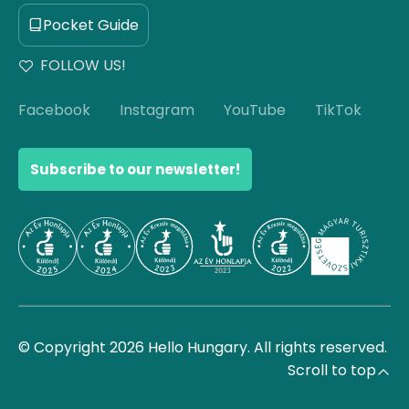
Pocket Guide
FOLLOW US!
Facebook
Instagram
YouTube
TikTok
Subscribe to our newsletter!
© Copyright 2026 Hello Hungary. All rights reserved.
Scroll to top