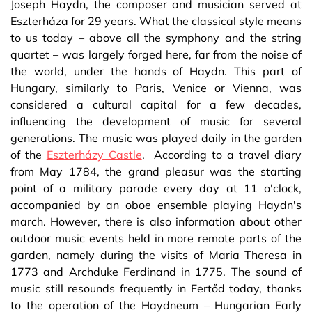
Joseph Haydn, the composer and musician served at
Eszterháza for 29 years. What the classical style means
to us today – above all the symphony and the string
quartet – was largely forged here, far from the noise of
the world, under the hands of Haydn. This part of
Hungary, similarly to Paris, Venice or Vienna, was
considered a cultural capital for a few decades,
influencing the development of music for several
generations. The music was played daily in the garden
of the
Eszterházy Castle
. According to a travel diary
from May 1784, the grand pleasur was the starting
point of a military parade every day at 11 o'clock,
accompanied by an oboe ensemble playing Haydn's
march. However, there is also information about other
outdoor music events held in more remote parts of the
garden, namely during the visits of Maria Theresa in
1773 and Archduke Ferdinand in 1775. The sound of
music still resounds frequently in Fertőd today, thanks
to the operation of the Haydneum – Hungarian Early