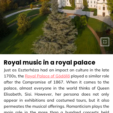
Royal music in a royal palace
Just as Eszterháza had an impact on culture in the late
1700s, the
Royal Palace of Gödöllő
played a similar role
after the Compromise of 1867. When it comes to the
palace, almost everyone in the world thinks of Queen
Elisabeth, Sisi. However, her persona does not only
appear in exhibitions and costumed tours, but it also
permeates the musical offerings. Romanticism plays the
main role in the more than a hundred concerts held