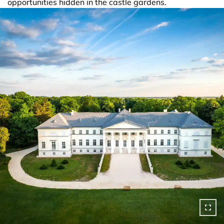
opportunities hidden in the castle gardens.