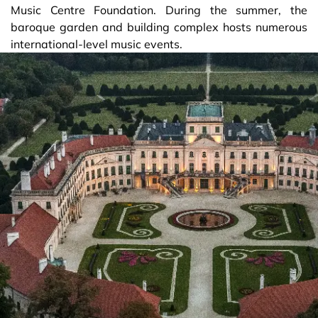
Music Centre Foundation. During the summer, the
baroque garden and building complex hosts numerous
international-level music events.