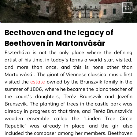
Beethoven and the legacy of
Beethoven in Martonvásár
Eszterháza is not the only place where the defining
artist of his time, in today's terms a world star, visited,
and more than once, and this is none other than
Martonvásár. The giant of Viennese classical music first
visited the
estate
owned by the Brunszvik family in the
summer of 1806, where he became the piano teacher of
the count's daughters, Teréz Brunszvik and Jozefin
Brunszvik. The planting of trees in the castle park was
already in progress at that time, and Teréz Brunszvik's
wooden ensemble called the "Linden Tree Circle
Republic" was already in place, and the girl also
included the composer among her members. Beethoven