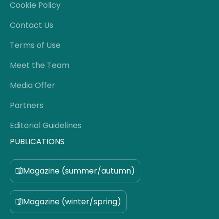
Cookie Policy
Contact Us
Terms of Use
Meet the Team
Media Offer
Partners
Editorial Guidelines
PUBLICATIONS
Magazine (summer/autumn)
Magazine (winter/spring)