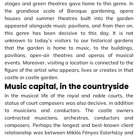
stages and green theatres gave home to this genre. In
the grandiose scale of Baroque gardening, opera
houses and summer theatres built into the garden
appeared alongside music pavilions, and from then on,
this genre has been decisive to this day. It is not
unknown to today's visitors to our historical gardens
that the garden is home to music, to the buildings,
pavilions, open-air theatres and operas of musical
events. Moreover, visiting a location is connected to the
figure of the artist who appears, lives or creates in that
castle or castle garden.
Music capital, in the countryside
In the musical life of the royal and noble courts, the
status of court composers was also decisive, in addition
to musicians and conductors. The castle owners
contracted musicians, orchestras, conductors and
composers. Perhaps the longest and best-known client
relationship was between Miklós Fényes Esterházy and