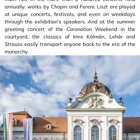
annually: works by Chopin and Ferenc Liszt are played
at unique concerts, festivals, and even on weekdays
through the exhibition's speakers. And at the summer
greeting concert of the Coronation Weekend in the
courtyard, the classics of Imre Kálmán, Lehár and
Strauss easily transport anyone back to the era of the
monarchy.