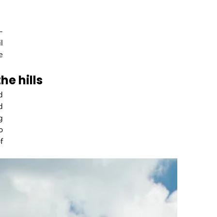
-
l
e
e hills
d
d
g
o
f