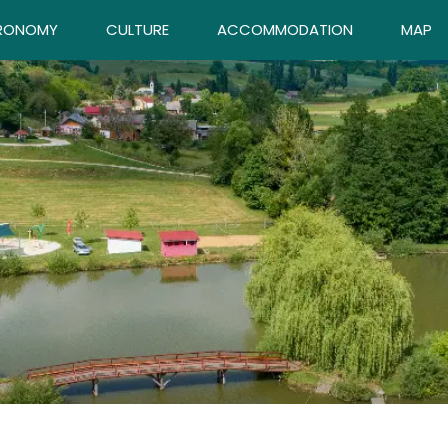
RONOMY
CULTURE
ACCOMMODATION
MAP