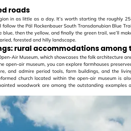
ved roads
ion in as little as a day. It’s worth starting the roughly 25
ll follow the Pál Rockenbauer South Transdanubian Blue Trai
 blue, then the yellow, and finally the green trail, we’ll mak
ried, forested and hilly landscape.
ngs: rural accommodations among th
 Open-Air Museum, which showcases the folk architecture an
 the open-air museum, you can explore farmhouses preserve
here, and admire period tools, farm buildings, and the livin
eformed church located within the open-air museum is als
nd painted woodwork are among the outstanding examples o