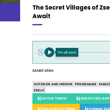
The Secret Villages of Z
Await
0:00
SZABÓ SÁRA
OUTDOOR AND INDOOR
PROGRAMME
FAMIL
ZSELIC
KATICA TANYA
ZSELICI CSILLAG
ZSELICVAD ÉTTEREM
SZENNAI SK