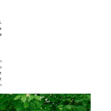
.
e
a
n
o
t
t
h