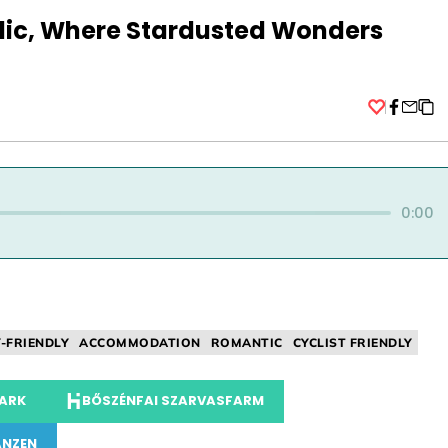
selic, Where Stardusted Wonders
Facebo
0:00
Y-FRIENDLY
ACCOMMODATION
ROMANTIC
CYCLIST FRIENDLY
PARK
BŐSZÉNFAI SZARVASFARM
ANZEN