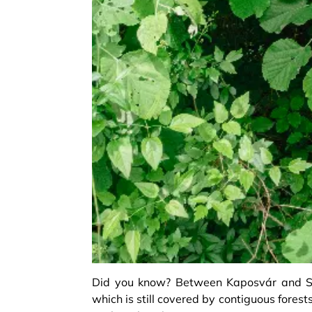
Did you know? Between Kaposvár and Szi
which is still covered by contiguous forest