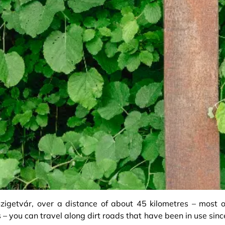
getvár, over a distance of about 45 kilometres – most o
s – you can travel along dirt roads that have been in use sinc