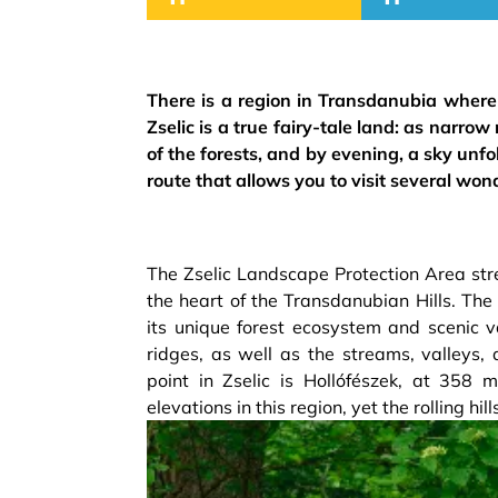
There is a region in Transdanubia where t
Zselic is a true fairy-tale land: as narrow
of the forests, and by evening, a sky unf
route that allows you to visit several won
The Zselic Landscape Protection Area str
the heart of the Transdanubian Hills. Th
its unique forest ecosystem and scenic v
ridges, as well as the streams, valleys
point in Zselic is Hollófészek, at 358 
elevations in this region, yet the rolling hil