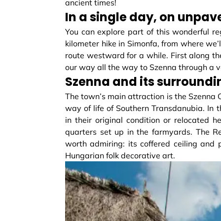
ancient times!
In a single day, on unpa
You can explore part of this wonderful reg
kilometer hike in Simonfa, from where we’
route westward for a while. First along the
our way all the way to Szenna through a va
Szenna and its surroundi
The town’s main attraction is the Szenna
way of life of Southern Transdanubia. In
in their original condition or relocated 
quarters set up in the farmyards. The R
worth admiring: its coffered ceiling a
Hungarian folk decorative art.