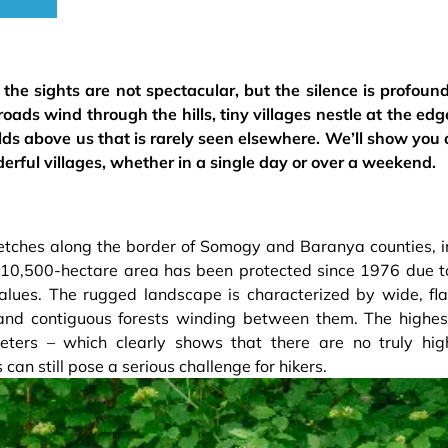
he sights are not spectacular, but the silence is profound
 roads wind through the hills, tiny villages nestle at the edg
olds above us that is rarely seen elsewhere. We’ll show you 
derful villages, whether in a single day or over a weekend.
etches along the border of Somogy and Baranya counties, i
e 10,500-hectare area has been protected since 1976 due t
alues. The rugged landscape is characterized by wide, fla
, and contiguous forests winding between them. The highes
meters – which clearly shows that there are no truly hig
ls can still pose a serious challenge for hikers.