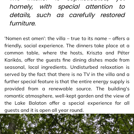
homely, with special attention to
details, such as carefully restored
furniture.
'Nomen est omen': the villa – true to its name – offers a
friendly, social experience. The dinners take place at a
common table, where the hosts, Kriszta and Péter
Karikás, offer the guests fine dining dishes made from
seasonal, local ingredients. Undisturbed relaxation is
served by the fact that there is no TV in the villa and a
further special feature is that the entire energy supply is
provided from a renewable source. The building's
romantic atmosphere, well-kept garden and the view of
the Lake Balaton offer a special experience for all
guests and it is open all year round.