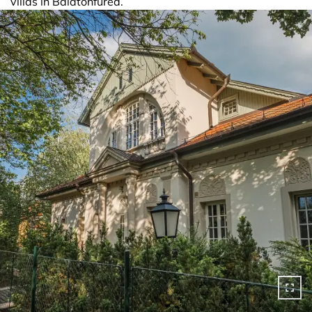
villas in Balatonfüred.