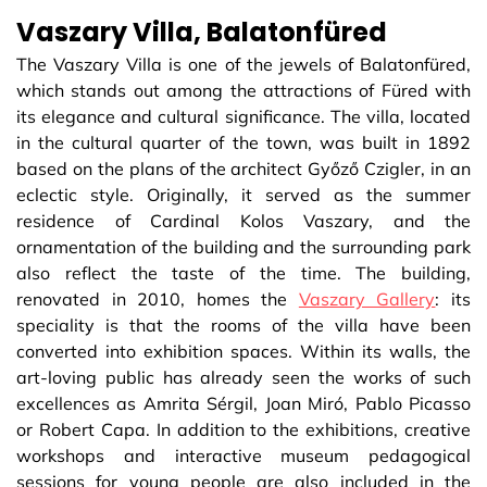
Vaszary Villa, Balatonfüred
The Vaszary Villa is one of the jewels of Balatonfüred,
which stands out among the attractions of Füred with
its elegance and cultural significance. The villa, located
in the cultural quarter of the town, was built in 1892
based on the plans of the architect Győző Czigler, in an
eclectic style. Originally, it served as the summer
residence of Cardinal Kolos Vaszary, and the
ornamentation of the building and the surrounding park
also reflect the taste of the time. The building,
renovated in 2010, homes the
Vaszary Gallery
: its
speciality is that the rooms of the villa have been
converted into exhibition spaces. Within its walls, the
art-loving public has already seen the works of such
excellences as Amrita Sérgil, Joan Miró, Pablo Picasso
or Robert Capa. In addition to the exhibitions, creative
workshops and interactive museum pedagogical
sessions for young people are also included in the