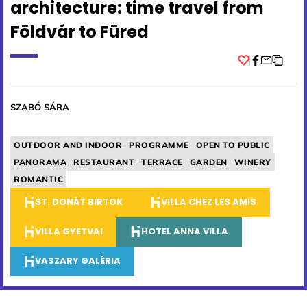
architecture: time travel from
Földvár to Füred
Facebook
SZABÓ SÁRA
OUTDOOR AND INDOOR
PROGRAMME
OPEN TO PUBLIC
PANORAMA
RESTAURANT
TERRACE
GARDEN
WINERY
ROMANTIC
ST. DONÁT BIRTOK
VILLA CHEZ LES AMIS
VILLA GYETVAI
HOTEL ANNA VILLA
VASZARY GALÉRIA