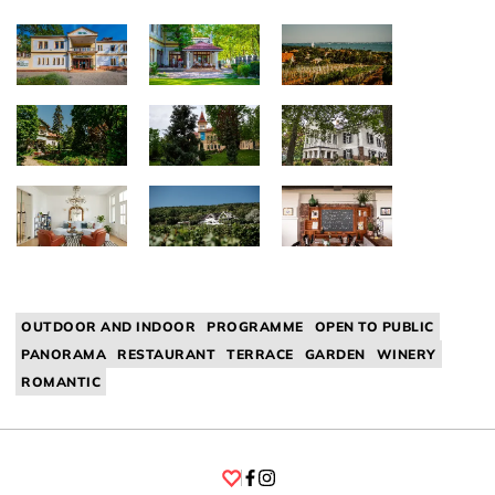
OUTDOOR AND INDOOR
PROGRAMME
OPEN TO PUBLIC
PANORAMA
RESTAURANT
TERRACE
GARDEN
WINERY
ROMANTIC