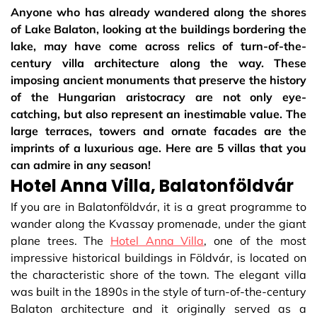
Anyone who has already wandered along the shores
of Lake Balaton, looking at the buildings bordering the
lake, may have come across relics of turn-of-the-
century villa architecture along the way. These
imposing ancient monuments that preserve the history
of the Hungarian aristocracy are not only eye-
catching, but also represent an inestimable value. The
large terraces, towers and ornate facades are the
imprints of a luxurious age. Here are 5 villas that you
can admire in any season!
Hotel Anna Villa, Balatonföldvár
If you are in Balatonföldvár, it is a great programme to
wander along the Kvassay promenade, under the giant
plane trees. The
Hotel Anna Villa
, one of the most
impressive historical buildings in Földvár, is located on
the characteristic shore of the town. The elegant villa
was built in the 1890s in the style of turn-of-the-century
Balaton architecture and it originally served as a