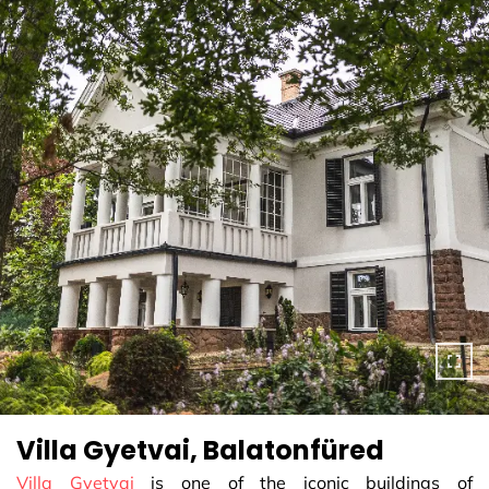
Villa Gyetvai, Balatonfüred
Villa Gyetvai
is one of the iconic buildings of