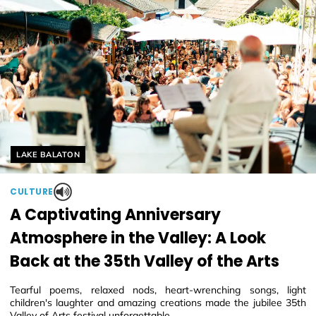
Helyszín címkék:
LAKE BALATON
CULTURE
A Captivating Anniversary
Atmosphere in the Valley: A Look
Back at the 35th Valley of the Arts
Tearful poems, relaxed nods, heart-wrenching songs, light
children's laughter and amazing creations made the jubilee 35th
Valley of Arts festival unforgettable.