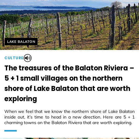
Helyszín címkék:
LAKE BALATON
CULTURE
The treasures of the Balaton Riviera –
5 + 1 small villages on the northern
shore of Lake Balaton that are worth
exploring
When we feel that we know the northern shore of Lake Balaton
inside out, it’s time to head in a new direction. Here are 5 + 1
charming towns on the Balaton Riviera that are worth exploring.