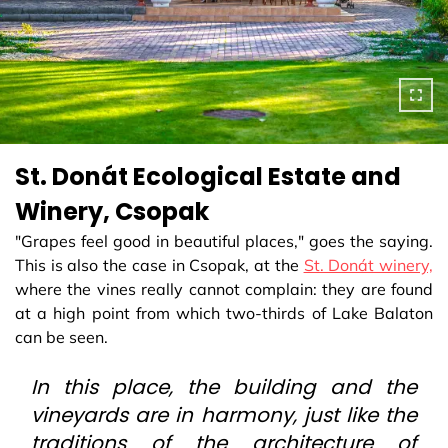
St. Donát Ecological Estate and
Winery, Csopak
"Grapes feel good in beautiful places," goes the saying.
This is also the case in Csopak, at the
St. Donát winery,
where the vines really cannot complain: they are found
at a high point from which two-thirds of Lake Balaton
can be seen.
In this place, the building and the
vineyards are in harmony, just like the
traditions of the architecture of