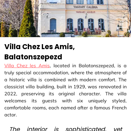
Villa Chez Les Amis,
Balatonszepezd
Villa Chez les Amis
, located in Balatonszepezd, is a
truly special accommodation, where the atmosphere of
a historic villa is combined with modern comfort. The
classicist villa building, built in 1929, was renovated in
2022, preserving its original character. The villa
welcomes its guests with six uniquely styled,
comfortable rooms, each named after a famous French
actor.
The interior is sophisticated, yet