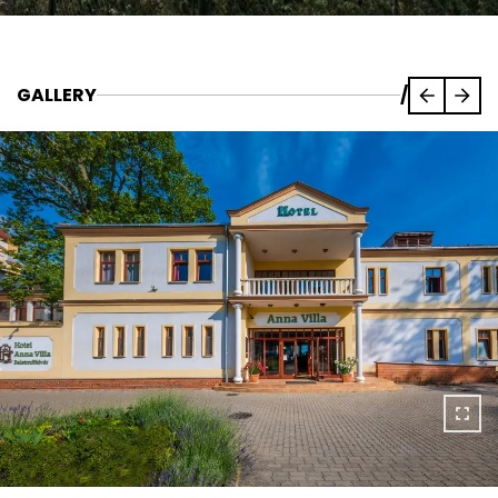
GALLERY
/