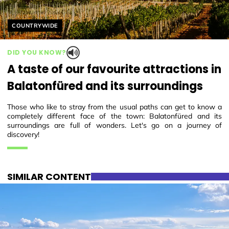
Helyszín címkék:
COUNTRYWIDE
DID YOU KNOW?
A taste of our favourite attractions in
Balatonfüred and its surroundings
Those who like to stray from the usual paths can get to know a
completely different face of the town: Balatonfüred and its
surroundings are full of wonders. Let's go on a journey of
discovery!
SIMILAR CONTENT