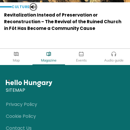
CULTURE
Revitalization Instead of Preservation or
Reconstruction – The Revival of the Ruined Church
in Fót Has Become a Community Cause
Map
Magazine
Events
Audio guide
SITEMAP
Privacy Policy
Cookie Policy
Contact Us