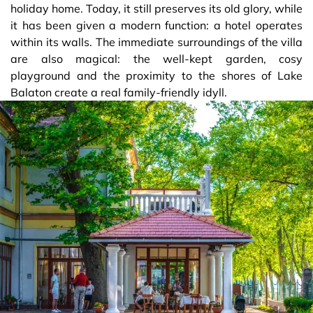
holiday home. Today, it still preserves its old glory, while
it has been given a modern function: a hotel operates
within its walls. The immediate surroundings of the villa
are also magical: the well-kept garden, cosy
playground and the proximity to the shores of Lake
Balaton create a real family-friendly idyll.