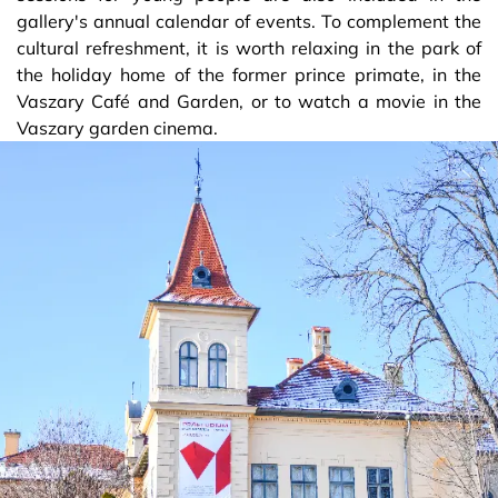
gallery's annual calendar of events. To complement the
cultural refreshment, it is worth relaxing in the park of
the holiday home of the former prince primate, in the
Vaszary Café and Garden, or to watch a movie in the
Vaszary garden cinema.