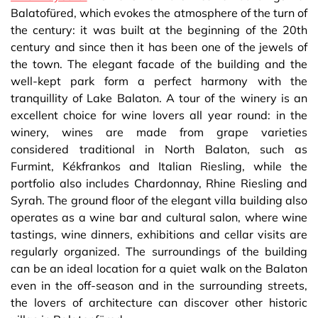
Balatofüred, which evokes the atmosphere of the turn of
the century: it was built at the beginning of the 20th
century and since then it has been one of the jewels of
the town. The elegant facade of the building and the
well-kept park form a perfect harmony with the
tranquillity of Lake Balaton. A tour of the winery is an
excellent choice for wine lovers all year round: in the
winery, wines are made from grape varieties
considered traditional in North Balaton, such as
Furmint, Kékfrankos and Italian Riesling, while the
portfolio also includes Chardonnay, Rhine Riesling and
Syrah. The ground floor of the elegant villa building also
operates as a wine bar and cultural salon, where wine
tastings, wine dinners, exhibitions and cellar visits are
regularly organized. The surroundings of the building
can be an ideal location for a quiet walk on the Balaton
even in the off-season and in the surrounding streets,
the lovers of architecture can discover other historic