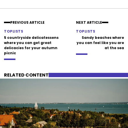
Facebook
Instagram
PREVIOUS ARTICLE
NEXT ARTICLE
TOPLISTS
TOPLISTS
5 countryside delicatessens
Sandy beaches where
where you can get great
you can feel like you are
delicacies for your autumn
at the sea
picnic
RELATED CONTENT