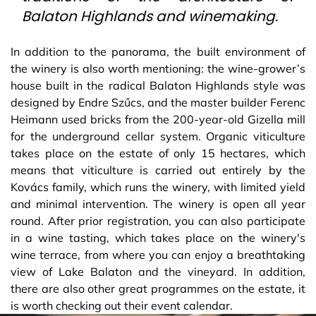
Balaton Highlands and winemaking.
In addition to the panorama, the built environment of
the winery is also worth mentioning: the wine-grower’s
house built in the radical Balaton Highlands style was
designed by Endre Szűcs, and the master builder Ferenc
Heimann used bricks from the 200-year-old Gizella mill
for the underground cellar system. Organic viticulture
takes place on the estate of only 15 hectares, which
means that viticulture is carried out entirely by the
Kovács family, which runs the winery, with limited yield
and minimal intervention. The winery is open all year
round. After prior registration, you can also participate
in a wine tasting, which takes place on the winery's
wine terrace, from where you can enjoy a breathtaking
view of Lake Balaton and the vineyard. In addition,
there are also other great programmes on the estate, it
is worth checking out their event calendar.