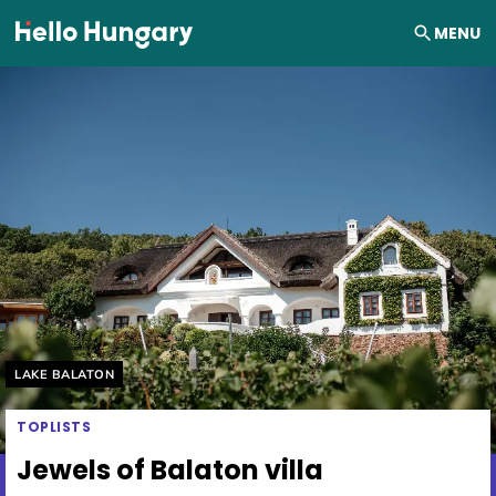
Skip to content
MENU
Helyszín címkék:
LAKE BALATON
TOPLISTS
Jewels of Balaton villa