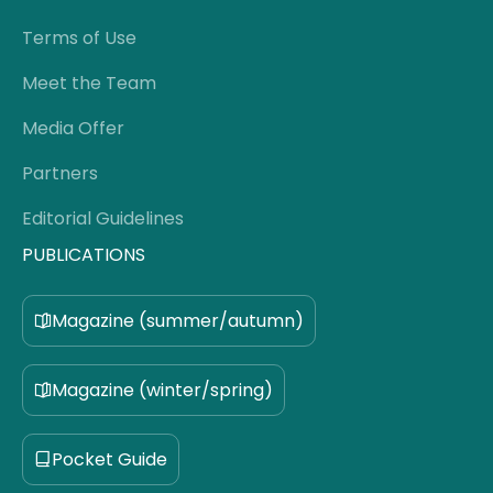
Terms of Use
Meet the Team
Media Offer
Partners
Editorial Guidelines
PUBLICATIONS
Magazine (summer/autumn)
Magazine (winter/spring)
Pocket Guide