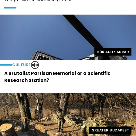
Helyszín címkék:
BÜK AND SÁRVÁR
CULTURE
A Brutalist Partisan Memorial or a Scientific
Research Station?
Helyszín címkék:
GREATER BUDAPEST