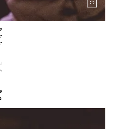
s
e
e
d
e
e
e