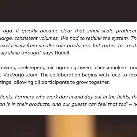
go, it quickly became clear that small-scale producer
 large, consistent volumes. We had to rethink the system. Th
exclusively from small-scale producers, but rather to creat
ruly shine through,
” says Rudolf.
rowers, beekeepers, microgreen growers, cheesemakers, an
e VakVarjú team. The collaboration begins with face-to-fac
ings, allowing all participants to grow together.
ients. Farmers who work day in and day out in the fields, th
on is in their products, and our guests can feel that too
” – h