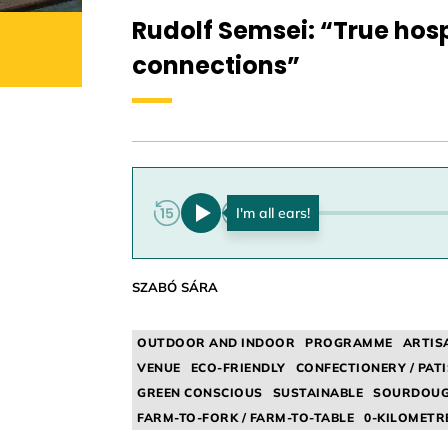
Rudolf Semsei: “True hosp
connections”
0:00
SZABÓ SÁRA
OUTDOOR AND INDOOR
PROGRAMME
ARTIS
VENUE
ECO-FRIENDLY
CONFECTIONERY / PATI
GREEN CONSCIOUS
SUSTAINABLE
SOURDOU
FARM-TO-FORK / FARM-TO-TABLE
0-KILOMETR