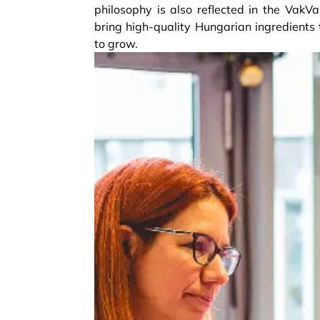
philosophy is also reflected in the VakV
bring high-quality Hungarian ingredients 
to grow.