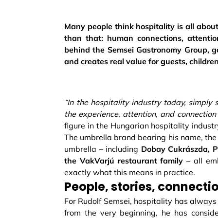
Many people think hospitality is all abo
than that: human connections, attentio
behind the Semsei Gastronomy Group, ga
and creates real value for guests, children
“In the hospitality industry today, simply
the experience, attention, and connection 
figure in the Hungarian hospitality indust
The umbrella brand bearing his name, the
umbrella – including
Dobay Cukrászda, Pa
the VakVarjú restaurant family
– all em
exactly what this means in practice.
People, stories, connecti
For Rudolf Semsei, hospitality has always
from the very beginning, he has consid