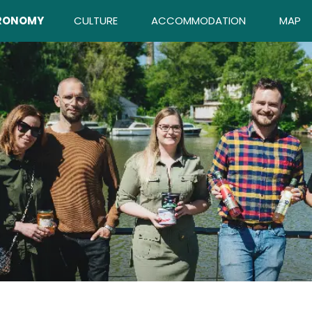
RONOMY
CULTURE
ACCOMMODATION
MAP