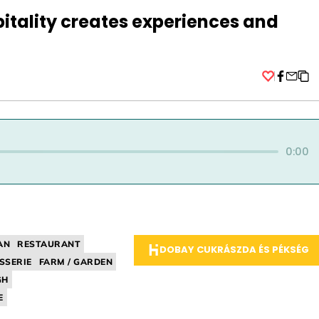
itality creates experiences and
Facebo
0:00
AN
RESTAURANT
DOBAY CUKRÁSZDA ÉS PÉKSÉG
SSERIE
FARM / GARDEN
GH
E