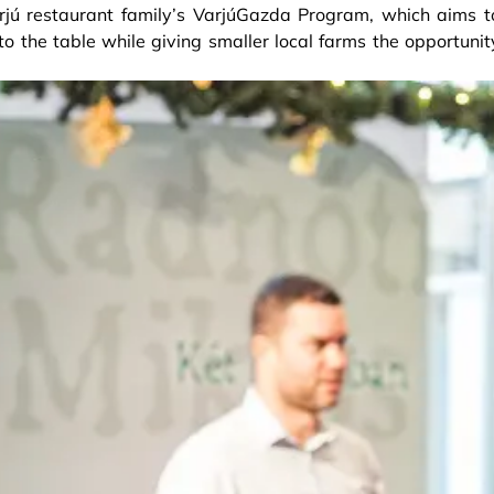
arjú restaurant family’s VarjúGazda Program, which aims t
to the table while giving smaller local farms the opportunit