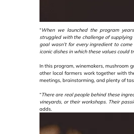
“
When we launched the program years a
struggled with the challenge of supplying
goal wasn’t for every ingredient to come 
iconic dishes in which these values could t
In this program, winemakers, mushroom g
other local farmers work together with th
meetings, brainstorming, and plenty of tast
“
There are real people behind these ingred
vineyards, or their workshops. Their passi
adds.