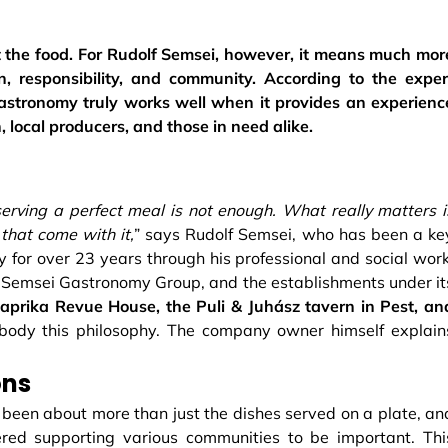
ut the food. For Rudolf Semsei, however, it means much mor
n, responsibility, and community. According to the exper
stronomy truly works well when it provides an experienc
, local producers, and those in need alike.
 serving a perfect meal is not enough. What really matters i
that come with it,
” says Rudolf Semsei, who has been a ke
ry for over 23 years through his professional and social work
 Semsei Gastronomy Group, and the establishments under it
prika Revue House, the Puli & Juhász tavern in Pest, an
body this philosophy. The company owner himself explain
ons
 been about more than just the dishes served on a plate, an
ered supporting various communities to be important. Thi