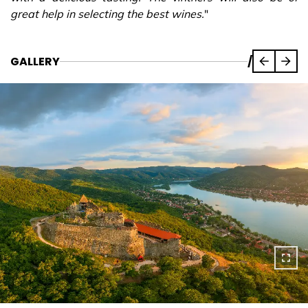
great help in selecting the best wines.
"
GALLERY
/