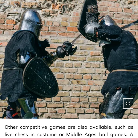
Other competitive games are also available, such as
live chess in costume or Middle Ages ball games. A