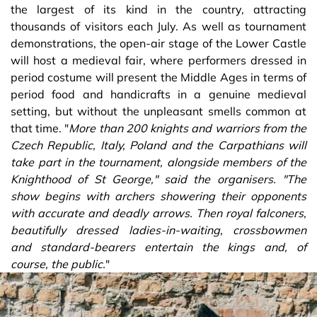
the largest of its kind in the country, attracting
thousands of visitors each July. As well as tournament
demonstrations, the open-air stage of the Lower Castle
will host a medieval fair, where performers dressed in
period costume will present the Middle Ages in terms of
period food and handicrafts in a genuine medieval
setting, but without the unpleasant smells common at
that time. "
More than 200 knights and warriors from the
Czech Republic, Italy, Poland and the Carpathians will
take part in the tournament, alongside members of the
Knighthood of St George," said the organisers. "The
show begins with archers showering their opponents
with accurate and deadly arrows. Then royal falconers,
beautifully dressed ladies-in-waiting, crossbowmen
and standard-bearers entertain the kings and, of
course, the public.
"