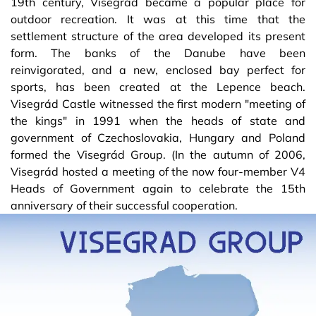
19th century, Visegrád became a popular place for
outdoor recreation. It was at this time that the
settlement structure of the area developed its present
form. The banks of the Danube have been
reinvigorated, and a new, enclosed bay perfect for
sports, has been created at the Lepence beach.
Visegrád Castle witnessed the first modern "meeting of
the kings" in 1991 when the heads of state and
government of Czechoslovakia, Hungary and Poland
formed the Visegrád Group. (In the autumn of 2006,
Visegrád hosted a meeting of the now four-member V4
Heads of Government again to celebrate the 15th
anniversary of their successful cooperation.