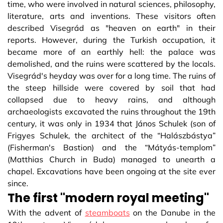
time, who were involved in natural sciences, philosophy,
literature, arts and inventions. These visitors often
described Visegrád as "heaven on earth" in their
reports. However, during the Turkish occupation, it
became more of an earthly hell: the palace was
demolished, and the ruins were scattered by the locals.
Visegrád's heyday was over for a long time. The ruins of
the steep hillside were covered by soil that had
collapsed due to heavy rains, and although
archaeologists excavated the ruins throughout the 19th
century, it was only in 1934 that János Schulek (son of
Frigyes Schulek, the architect of the “Halászbástya”
(Fisherman's Bastion) and the “Mátyás-templom”
(Matthias Church in Buda) managed to unearth a
chapel. Excavations have been ongoing at the site ever
since.
The first "modern royal meeting"
With the advent of
steamboats
on the Danube in the