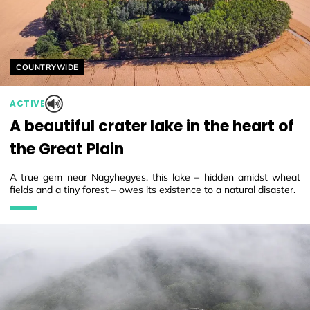
Helyszín címkék:
COUNTRYWIDE
ACTIVE
A beautiful crater lake in the heart of
the Great Plain
A true gem near Nagyhegyes, this lake – hidden amidst wheat
fields and a tiny forest – owes its existence to a natural disaster.