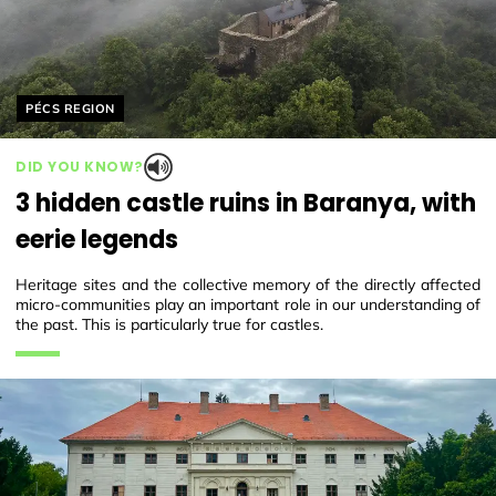
Helyszín címkék:
PÉCS REGION
DID YOU KNOW?
3 hidden castle ruins in Baranya, with
eerie legends
Heritage sites and the collective memory of the directly affected
micro-communities play an important role in our understanding of
the past. This is particularly true for castles.