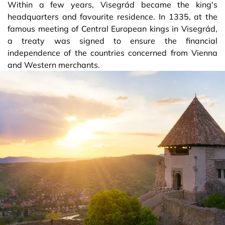
Within a few years, Visegrád became the king's
headquarters and favourite residence. In 1335, at the
famous meeting of Central European kings in Visegrád,
a treaty was signed to ensure the financial
independence of the countries concerned from Vienna
and Western merchants.