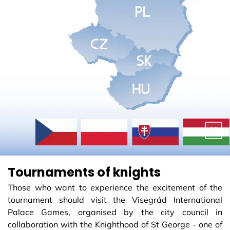
Tournaments of knights
Those who want to experience the excitement of the
tournament should visit the Visegrád International
Palace Games, organised by the city council in
collaboration with the Knighthood of St George - one of