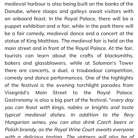
medieval harbour is also being built on the banks of the
Danube, where sloops and galleys await visitors with
an onboard feast. In the Royal Palace, there will be a
puppet exhibition and a fair, while in the park there will
be a fair comedy, medieval dance and a concert at the
statue of King Matthias. The medieval fair is held on the
main street and in front of the Royal Palace. At the fair,
tourists can learn about the crafts of blacksmiths,
bakers and glassblowers, while at Solomon's Tower
there are concerts, a duel, a troubadour competition,
comedy and dance performances. One of the highlights
of the festival is the evening torchlight parades from
Visegrád's Main Street to the Royal Palace.
Gastronomy is also a big part of the festival, "
every day
you can feast with kings, nobles or knights and taste
typical medieval dishes. In addition to the fiery
Hungarian wines, you can also drink Czech beers or
Polish brandy, as the Royal Wine Court awaits everyone
with a delicious tasting. The vintners will also be of