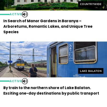
Helyszín címkék
COUNTRYWIDE
ACTIVE
In Search of Manor Gardens in Baranya –
Arboretums, Romantic Lakes, and Unique Tree
Species
Helyszín címkék
LAKE BALATON
ACTIVE
By train to the northern shore of Lake Balaton.
Exciting one-day destinations by public transport