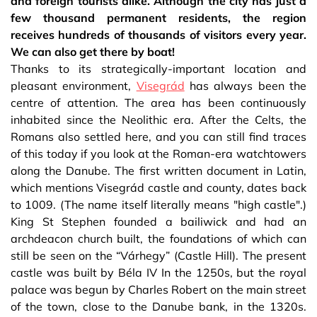
and foreign tourists alike. Although the city has just a
few thousand permanent residents, the region
receives hundreds of thousands of visitors every year.
We can also get there by boat!
Thanks to its strategically-important location and
pleasant environment,
Visegrád
has always been the
centre of attention. The area has been continuously
inhabited since the Neolithic era. After the Celts, the
Romans also settled here, and you can still find traces
of this today if you look at the Roman-era watchtowers
along the Danube. The first written document in Latin,
which mentions Visegrád castle and county, dates back
to 1009. (The name itself literally means "high castle".)
King St Stephen founded a bailiwick and had an
archdeacon church built, the foundations of which can
still be seen on the “Várhegy” (Castle Hill). The present
castle was built by Béla IV In the 1250s, but the royal
palace was begun by Charles Robert on the main street
of the town, close to the Danube bank, in the 1320s.