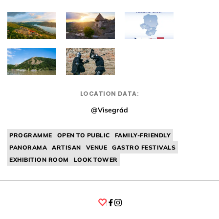
LOCATION DATA:
@Visegrád
PROGRAMME
OPEN TO PUBLIC
FAMILY-FRIENDLY
PANORAMA
ARTISAN
VENUE
GASTRO FESTIVALS
EXHIBITION ROOM
LOOK TOWER
Facebook
Instagram