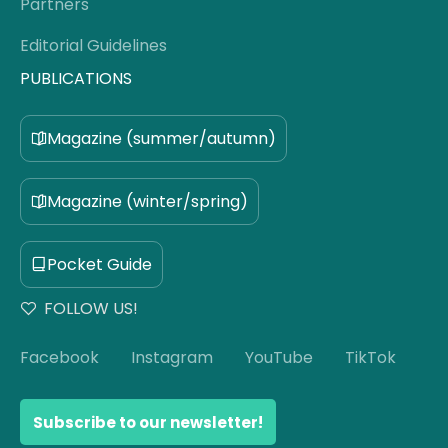
Partners
Editorial Guidelines
PUBLICATIONS
Magazine (summer/autumn)
Magazine (winter/spring)
Pocket Guide
FOLLOW US!
Facebook
Instagram
YouTube
TikTok
Subscribe to our newsletter!