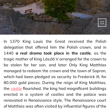
In 1370 King Louis the Great received the Polish
delegation that offered him the Polish crown, and in
1440
a real drama took place in the castle
, as the
tragic mother of King László V arranged for the crown to
be stolen for her son, and later Only King Matthias
managed to redeem the crown and the town of Sopron,
which had been pledged as security to Frederick III, for
80,000 gold pieces. During the reign of King Matthias,
the
castle
flourished, the king had magnificent buildings
erected in a system of castles and the palace was
renovated in Renaissance style. The Renaissance court
of Matthias was often visited by influential figures of the