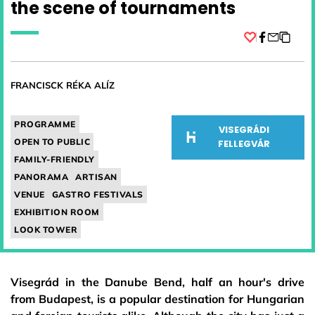
the scene of tournaments
Facebook
FRANCISCK RÉKA ALÍZ
PROGRAMME
VISEGRÁDI
OPEN TO PUBLIC
FELLEGVÁR
FAMILY-FRIENDLY
PANORAMA
ARTISAN
VENUE
GASTRO FESTIVALS
EXHIBITION ROOM
LOOK TOWER
Visegrád in the Danube Bend, half an hour's drive
from Budapest, is a popular destination for Hungarian