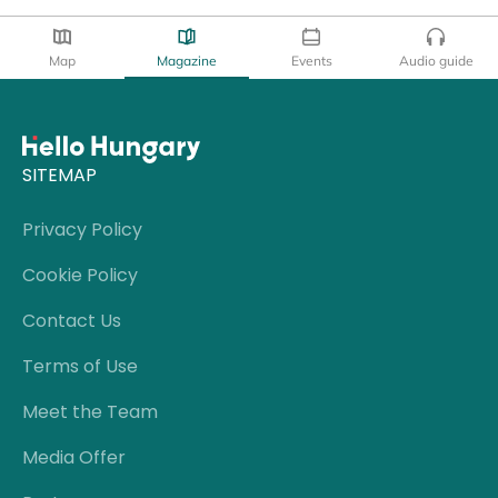
Map
Magazine
Events
Audio guide
SITEMAP
Privacy Policy
Cookie Policy
Contact Us
Terms of Use
Meet the Team
Media Offer