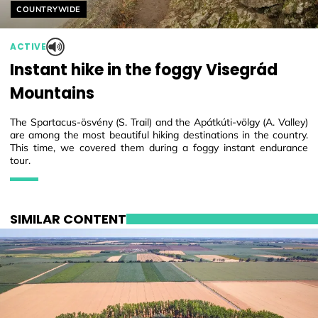
Helyszín címkék:
COUNTRYWIDE
ACTIVE
Instant hike in the foggy Visegrád
Mountains
The Spartacus-ösvény (S. Trail) and the Apátkúti-völgy (A. Valley)
are among the most beautiful hiking destinations in the country.
This time, we covered them during a foggy instant endurance
tour.
SIMILAR CONTENT