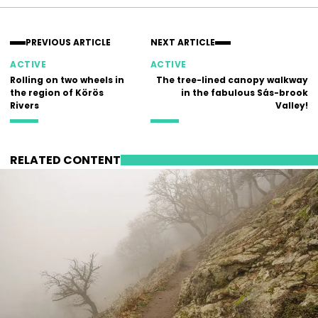
PREVIOUS ARTICLE
NEXT ARTICLE
ACTIVE
ACTIVE
Rolling on two wheels in
The tree-lined canopy walkway
the region of Körös
in the fabulous Sás-brook
Rivers
Valley!
RELATED CONTENT