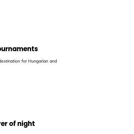
 tournaments
destination for Hungarian and
er of night