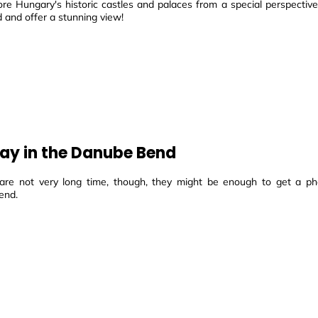
ore Hungary's historic castles and palaces from a special perspectiv
d and offer a stunning view!
ay in the Danube Bend
are not very long time, though, they might be enough to get a ph
end.