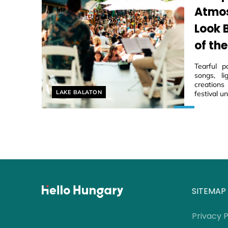
Atmos
Look 
of the
Tearful p
songs, li
creations
Helyszín címkék:
LAKE BALATON
festival u
SITEMAP
Privacy P