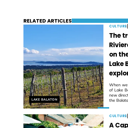
RELATED ARTICLES
CULTURE
The t
Rivier
on th
Lake 
explo
When we f
of Lake Ba
new direc
Helyszín címkék:
LAKE BALATON
the Balato
CULTURE
A Cap