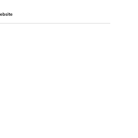
ebsite