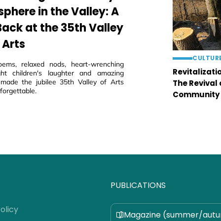
phere in the Valley: A
Back at the 35th Valley
 Arts
CULTUR
oems, relaxed nods, heart-wrenching
Revitalizati
ght children's laughter and amazing
 made the jubilee 35th Valley of Arts
The Revival
nforgettable.
Community
PUBLICATIONS
olicy
Magazine (summer/aut