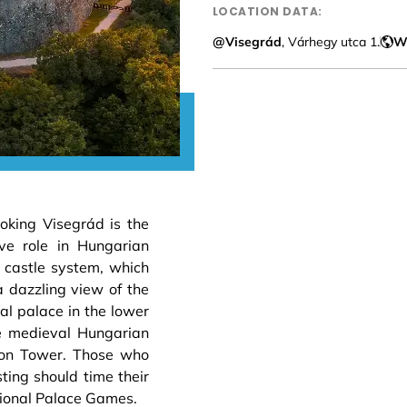
LOCATION DATA:
@Visegrád
, Várhegy utca 1.
W
ooking Visegrád is the
ve role in Hungarian
e castle system, which
a dazzling view of the
l palace in the lower
the medieval Hungarian
omon Tower. Those who
ting should time their
ational Palace Games.