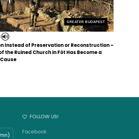
Helyszín címkék:
GREATER BUDAPEST
E
on Instead of Preservation or Reconstruction –
 of the Ruined Church in Fót Has Become a
 Cause
FOLLOW US!
Facebook
umn)