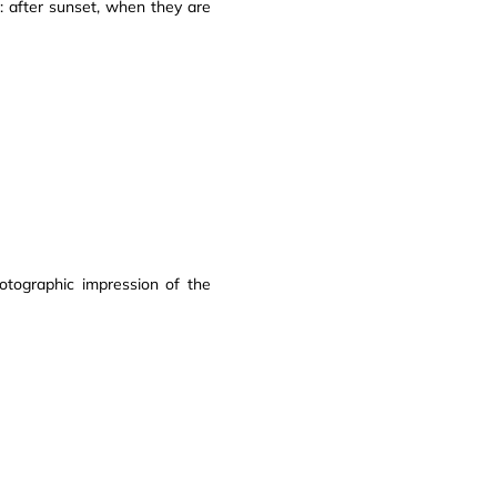
e: after sunset, when they are
otographic impression of the