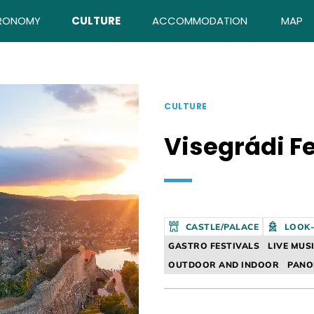
RONOMY
CULTURE
ACCOMMODATION
MAP
CULTURE
Visegrádi F
CASTLE/PALACE
LOOK
GASTRO FESTIVALS
LIVE MUS
OUTDOOR AND INDOOR
PAN