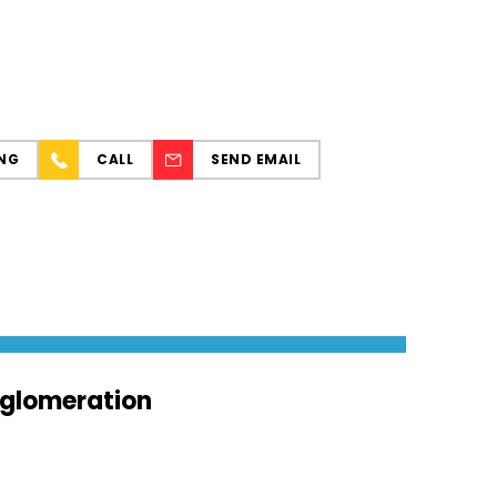
NG
CALL
SEND EMAIL
agglomeration