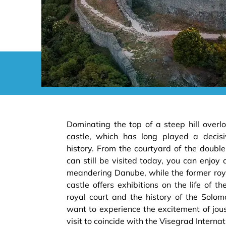
Dominating the top of a steep hill overl
castle, which has long played a decisi
history. From the courtyard of the doubl
can still be visited today, you can enjoy 
meandering Danube, while the former roya
castle offers exhibitions on the life of 
royal court and the history of the Sol
want to experience the excitement of jous
visit to coincide with the Visegrad Intern