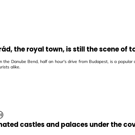
ád, the royal town, is still the scene of
n the Danube Bend, half an hour's drive from Budapest, is a popular 
rists alike.
inated castles and palaces under the cov