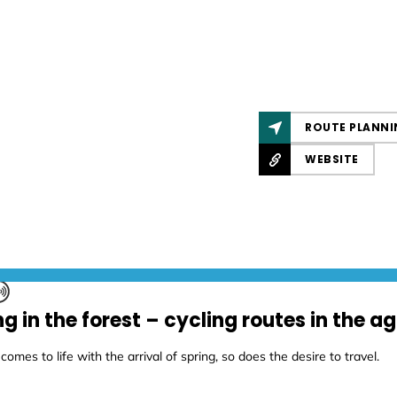
ROUTE PLANNI
WEBSITE
ng in the forest – cycling routes in the 
comes to life with the arrival of spring, so does the desire to travel.