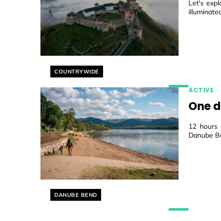
Let's expl
illuminate
Helyszín címkék:
COUNTRYWIDE
ACTIVE
One d
12 hours 
Danube B
Helyszín címkék:
DANUBE BEND