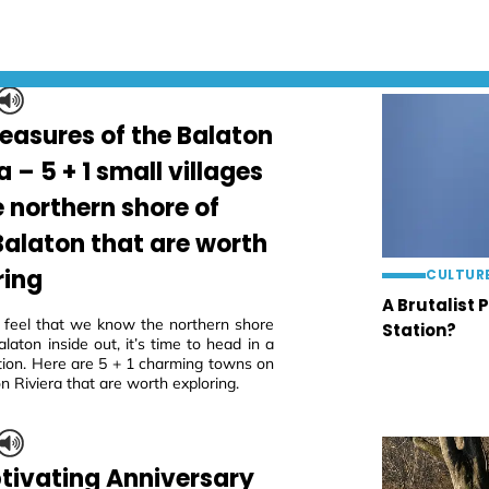
reasures of the Balaton
a – 5 + 1 small villages
e northern shore of
Balaton that are worth
ring
CULTUR
A Brutalist 
eel that we know the northern shore
Station?
laton inside out, it’s time to head in a
tion. Here are 5 + 1 charming towns on
n Riviera that are worth exploring.
tivating Anniversary