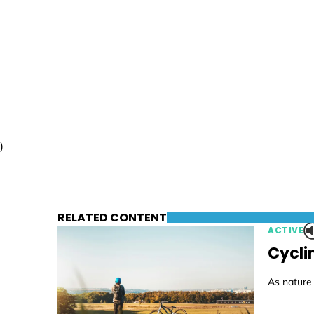
)
RELATED CONTENT
ACTIVE
Cycli
As nature 