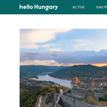
Skip to content
ACTIVE
GAST