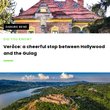
Helyszín címkék:
DANUBE BEND
DID YOU KNOW?
Verőce: a cheerful stop between Hollywood
and the Gulag