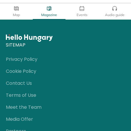
Map
Magazine
Events
Audio guide
SITEMAP
Privacy Policy
Cookie Policy
Contact Us
Terms of Use
Meet the Team
Media Offer