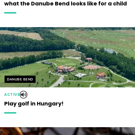
what the Danube Bend looks like for a child
Helyszín címkék:
DANUBE BEND
ACTIVE
Play golf in Hungary!