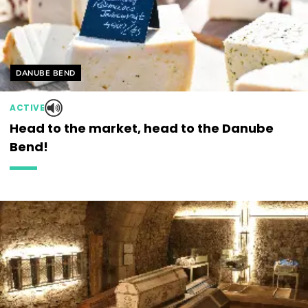
Helyszín címkék:
DANUBE BEND
ACTIVE
Head to the market, head to the Danube
Bend!