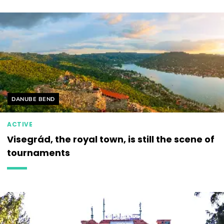
Helyszín címkék:
DANUBE BEND
ACTIVE
Visegrád, the royal town, is still the scene of
tournaments