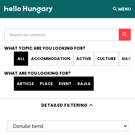
Skip to content
MENU
WHAT TOPIC ARE YOU LOOKING FOR?
ALL
ACCOMMODATION
ACTIVE
CULTURE
GAST
WHAT ARE YOU LOOKING FOR?
ARTICLE
PLACE
EVENT
KAJLA
DETAILED FILTERING
Filter destination