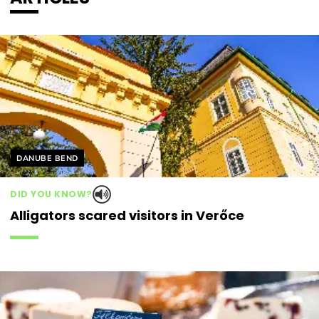
Helyszín címkék:
DANUBE BEND
DID YOU KNOW?
Alligators scared visitors in Verőce