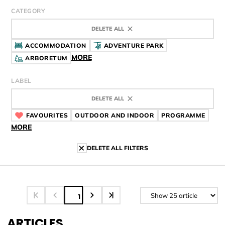
CATEGORY
DELETE ALL
ACCOMMODATION
ADVENTURE PARK
MORE
ARBORETUM
LABEL
DELETE ALL
FAVOURITES
CÍMKE
OUTDOOR AND INDOOR
CÍMKE
PROGRAMME
CÍMK
MORE
DELETE ALL FILTERS
1
ARTICLES