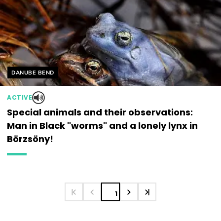
Helyszín címkék:
DANUBE BEND
ACTIVE
Special animals and their observations:
Man in Black "worms" and a lonely lynx in
Börzsöny!
1