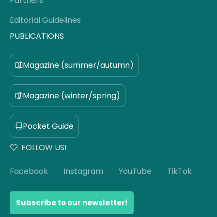
Partners
Editorial Guidelines
PUBLICATIONS
Magazine (summer/autumn)
Magazine (winter/spring)
Pocket Guide
FOLLOW US!
Facebook
Instagram
YouTube
TikTok
Subscribe to our newsletter!