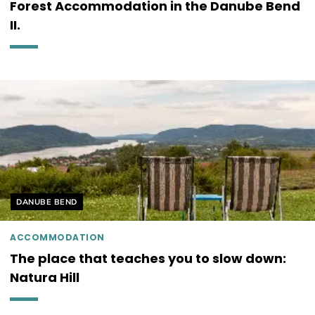
Forest Accommodation in the Danube Bend
II.
Helyszín címkék:
DANUBE BEND
ACCOMMODATION
The place that teaches you to slow down:
Natura Hill