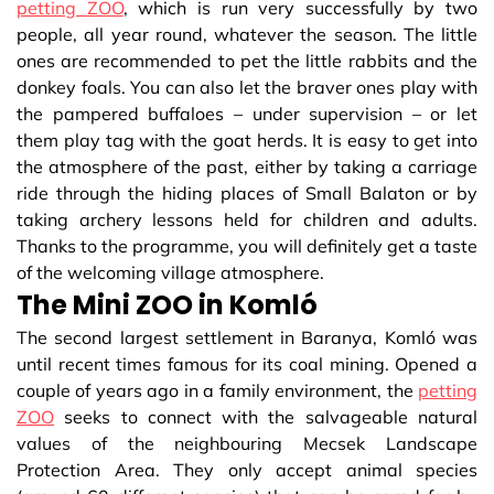
petting ZOO
, which is run very successfully by two
people, all year round, whatever the season. The little
ones are recommended to pet the little rabbits and the
donkey foals. You can also let the braver ones play with
the pampered buffaloes – under supervision – or let
them play tag with the goat herds. It is easy to get into
the atmosphere of the past, either by taking a carriage
ride through the hiding places of Small Balaton or by
taking archery lessons held for children and adults.
Thanks to the programme, you will definitely get a taste
of the welcoming village atmosphere.
The Mini ZOO in Komló
The second largest settlement in Baranya, Komló was
until recent times famous for its coal mining. Opened a
couple of years ago in a family environment, the
petting
ZOO
seeks to connect with the salvageable natural
values of the neighbouring Mecsek Landscape
Protection Area. They only accept animal species