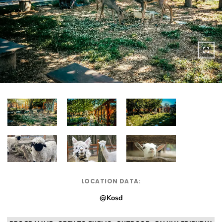
LOCATION DATA:
@Kosd