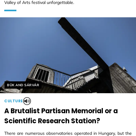
Valley of Arts festival unforgettable.
Helyszín címkék:
BÜK AND SÁRVÁR
CULTURE
A Brutalist Partisan Memorial or a
Scientific Research Station?
There are numerous observatories operated in Hungary, but the