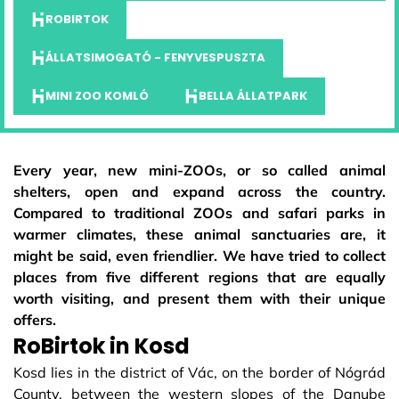
ROBIRTOK
ÁLLATSIMOGATÓ - FENYVESPUSZTA
MINI ZOO KOMLÓ
BELLA ÁLLATPARK
Every year, new mini-ZOOs, or so called animal
shelters, open and expand across the country.
Compared to traditional ZOOs and safari parks in
warmer climates, these animal sanctuaries are, it
might be said, even friendlier. We have tried to collect
places from five different regions that are equally
worth visiting, and present them with their unique
offers.
RoBirtok in Kosd
Kosd lies in the district of Vác, on the border of Nógrád
County, between the western slopes of the Danube