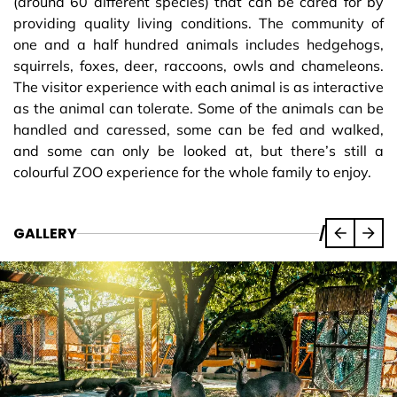
(around 60 different species) that can be cared for by
providing quality living conditions. The community of
one and a half hundred animals includes hedgehogs,
squirrels, foxes, deer, raccoons, owls and chameleons.
The visitor experience with each animal is as interactive
as the animal can tolerate. Some of the animals can be
handled and caressed, some can be fed and walked,
and some can only be looked at, but there’s still a
colourful ZOO experience for the whole family to enjoy.
GALLERY
/