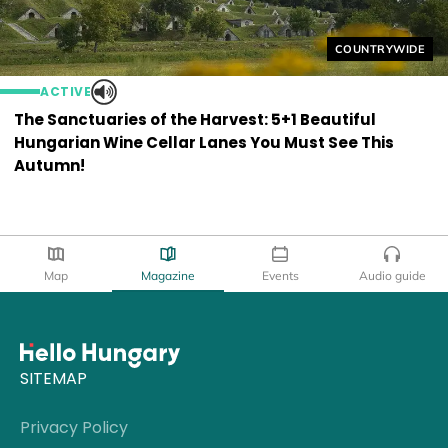
Helyszín címkék
COUNTRYWIDE
ACTIVE
The Sanctuaries of the Harvest: 5+1 Beautiful
Hungarian Wine Cellar Lanes You Must See This
Autumn!
Map
Magazine
Events
Audio guide
SITEMAP
Privacy Policy