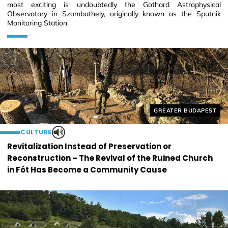
most exciting is undoubtedly the Gothard Astrophysical
Observatory in Szombathely, originally known as the Sputnik
Monitoring Station.
Helyszín címkék:
GREATER BUDAPEST
CULTURE
Revitalization Instead of Preservation or
Reconstruction – The Revival of the Ruined Church
in Fót Has Become a Community Cause