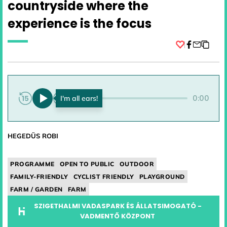
countryside where the
experience is the focus
Facebook
0:00
0:00
HEGEDÜS ROBI
PROGRAMME
OPEN TO PUBLIC
OUTDOOR
FAMILY-FRIENDLY
CYCLIST FRIENDLY
PLAYGROUND
FARM / GARDEN
FARM
SZIGETHALMI VADASPARK ÉS ÁLLATSIMOGATÓ -
VADMENTŐ KÖZPONT