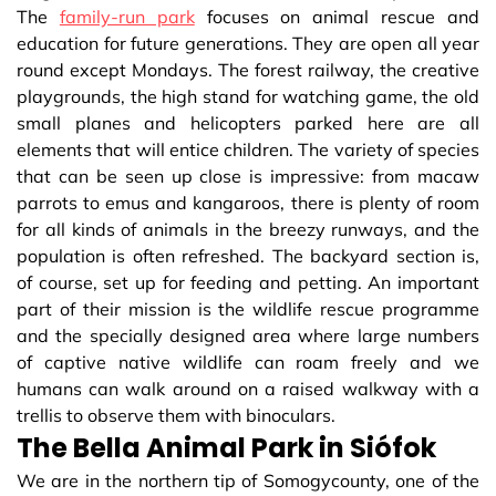
The
family-run park
focuses on animal rescue and
education for future generations. They are open all year
round except Mondays. The forest railway, the creative
playgrounds, the high stand for watching game, the old
small planes and helicopters parked here are all
elements that will entice children. The variety of species
that can be seen up close is impressive: from macaw
parrots to emus and kangaroos, there is plenty of room
for all kinds of animals in the breezy runways, and the
population is often refreshed. The backyard section is,
of course, set up for feeding and petting. An important
part of their mission is the wildlife rescue programme
and the specially designed area where large numbers
of captive native wildlife can roam freely and we
humans can walk around on a raised walkway with a
trellis to observe them with binoculars.
The Bella Animal Park in Siófok
We are in the northern tip of Somogycounty, one of the