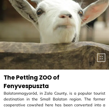
The Petting ZOO of
Fenyvespuszta
Balatonmagyaród, in Zala County, is a popular tourist
destination in the Small Balaton region. The former
cooperative cowshed here has been converted into a