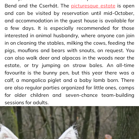
Bend and the Cserhát. The
picturesque estate
is open
and can be visited by reservation until mid-October,
and accommodation in the guest house is available for
a few days. It is especially recommended for those
interested in animal husbandry, where anyone can join
in on cleaning the stables, milking the cows, feeding the
pigs, mouflons and bears with snouts, on request. You
can also walk deer and alpacas in the woods near the
estate, or try jumping on straw bales. An all-time
favourite is the bunny pen, but this year there was a
calf, a mangalica piglet and a baby lamb born. There
are also regular parties organized for little ones, camps
for older children and seven-chance team-building
sessions for adults.