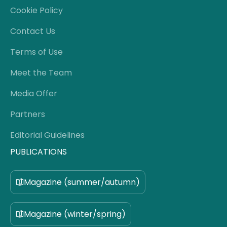
Cookie Policy
Contact Us
Terms of Use
Meet the Team
Media Offer
Partners
Editorial Guidelines
PUBLICATIONS
Magazine (summer/autumn)
Magazine (winter/spring)