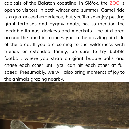
capitals of the Balaton coastline. In Siófok, the
ZOO
is
open to visitors in both winter and summer. Camel ride
is a guaranteed experience, but you’ll also enjoy petting
giant tortoises and pygmy goats, not to mention the
feedable llamas, donkeys and meerkats. The bird area
around the pond introduces you to the dazzling bird life
of the area. If you are coming to the wilderness with
friends or extended family, be sure to try bubble
football, where you strap on giant bubble balls and
chase each other until you can hit each other at full
speed. Presumably, we will also bring moments of joy to
the animals grazing nearby.