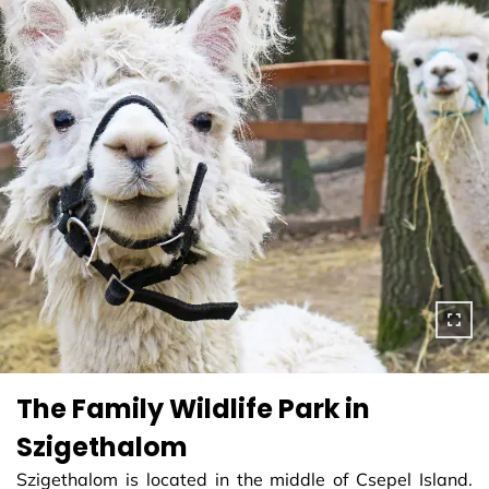
The Family Wildlife Park in
Szigethalom
Szigethalom is located in the middle of Csepel Island.