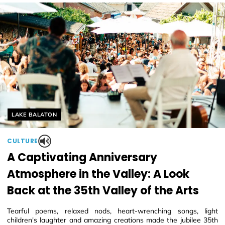
Helyszín címkék:
LAKE BALATON
CULTURE
A Captivating Anniversary
Atmosphere in the Valley: A Look
Back at the 35th Valley of the Arts
Tearful poems, relaxed nods, heart-wrenching songs, light
children's laughter and amazing creations made the jubilee 35th