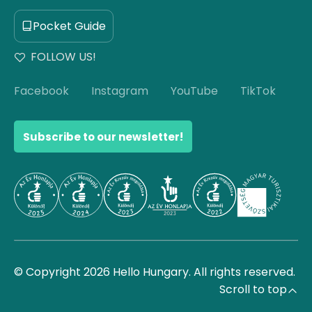
Pocket Guide
FOLLOW US!
Facebook
Instagram
YouTube
TikTok
Subscribe to our newsletter!
© Copyright 2026 Hello Hungary. All rights reserved.
Scroll to top