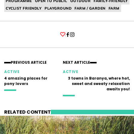
PROGRAMME
OPEN TO PUBLIC
OUTDOOR
FAMILY-FRIENDLY
CYCLIST FRIENDLY
PLAYGROUND
FARM / GARDEN
FARM
Facebook
Instagram
PREVIOUS ARTICLE
NEXT ARTICLE
ACTIVE
ACTIVE
4 amazing places for
3 towns in Baranya, where hot,
pony lovers
sweet and sweaty relaxation
awaits you!
RELATED CONTENT