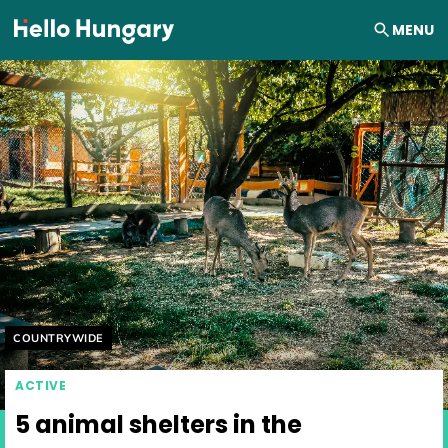
Skip to content
MENU
Helyszín címkék:
COUNTRYWIDE
ACTIVE
5 animal shelters in the