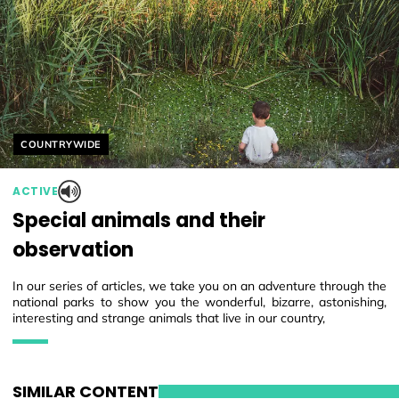
Helyszín címkék:
COUNTRYWIDE
ACTIVE
Special animals and their
observation
In our series of articles, we take you on an adventure through the
national parks to show you the wonderful, bizarre, astonishing,
interesting and strange animals that live in our country,
SIMILAR CONTENT