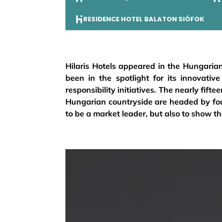
RESIDENCE HOTEL BALATON SIÓFOK
Hilaris Hotels appeared in the Hungarian
been in the spotlight for its innovative
responsibility initiatives. The nearly fif
Hungarian countryside are headed by fou
to be a market leader, but also to show the