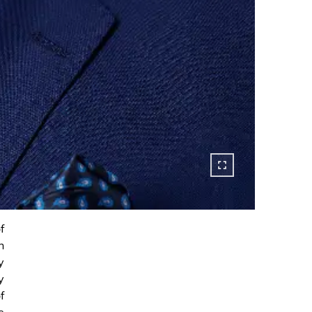
f
h
y
y
f
e