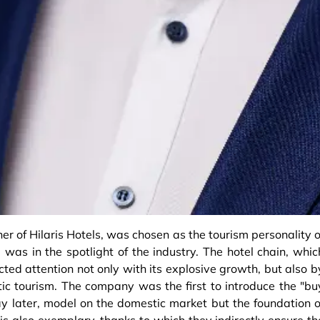
er of Hilaris Hotels, was chosen as the tourism personality o
 was in the spotlight of the industry. The hotel chain, whic
ted attention not only with its explosive growth, but also b
ic tourism. The company was the first to introduce the "bu
pay later, model on the domestic market but the foundation o
 also exemplary, thanks to which they indirectly ensure th