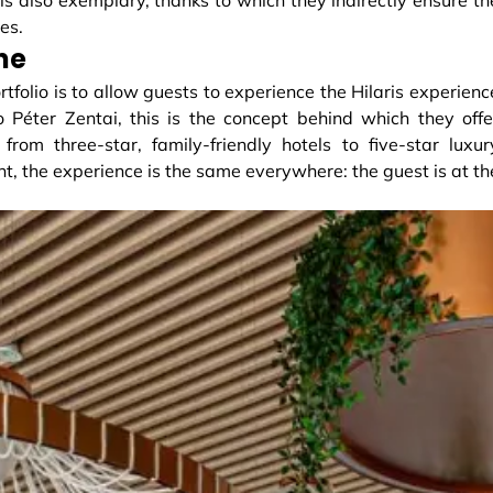
es.
ne
ortfolio is to allow guests to experience the Hilaris experienc
 Péter Zentai, this is the concept behind which they offe
rom three-star, family-friendly hotels to five-star luxur
nt, the experience is the same everywhere: the guest is at th