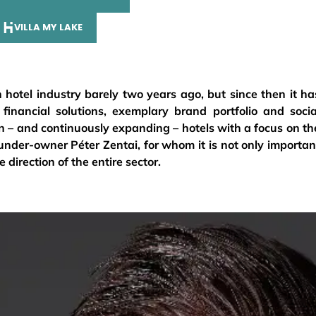
VILLA MY LAKE
 hotel industry barely two years ago, but since then it ha
 financial solutions, exemplary brand portfolio and socia
teen – and continuously expanding – hotels with a focus on th
nder-owner Péter Zentai, for whom it is not only importan
 direction of the entire sector.