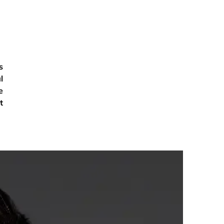
s
l
e
t