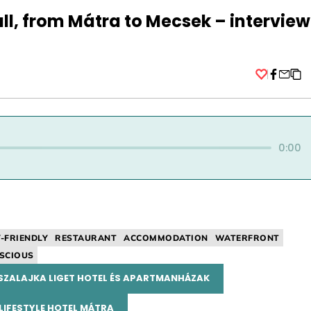
ll, from Mátra to Mecsek – interview
Facebo
0:00
Y-FRIENDLY
RESTAURANT
ACCOMMODATION
WATERFRONT
SCIOUS
SZALAJKA LIGET HOTEL ÉS APARTMANHÁZAK
LIFESTYLE HOTEL MÁTRA