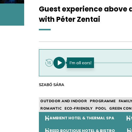
Guest experience above a
with Péter Zentai
0:00
SZABÓ SÁRA
OUTDOOR AND INDOOR
PROGRAMME
FAMIL
ROMANTIC
ECO-FRIENDLY
POOL
GREEN CON
AMBIENT HOTEL & THERMAL SPA
REED BOUTIQUE HOTEL & BISTRO