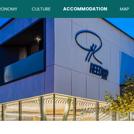
RONOMY
CULTURE
ACCOMMODATION
MAP