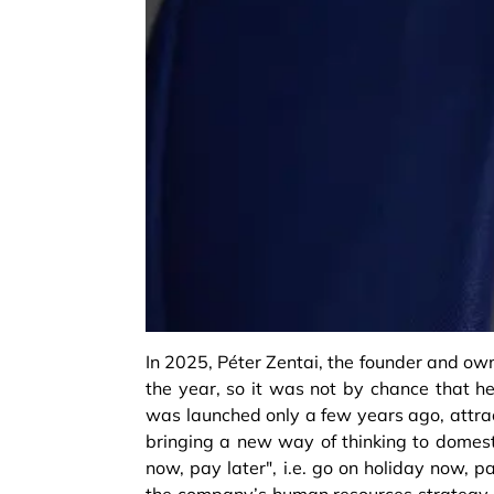
In 2025, Péter Zentai, the founder and own
the year, so it was not by chance that he
was launched only a few years ago, attrac
bringing a new way of thinking to domest
now, pay later", i.e. go on holiday now, 
the company’s human resources strategy is