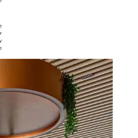
e
r
y
e