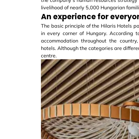
livelihood of nearly 5,000 Hungarian famili
An experience for everyo
The basic principle of the Hilaris Hotels p
in every corner of Hungary. According to
accommodation throughout the country, f
hotels. Although the categories are differe
centre.