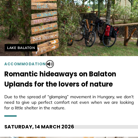
Helyszín címkék:
LAKE BALATON
ACCOMMODATION
Romantic hideaways on Balaton
Uplands for the lovers of nature
Due to the spread of “glamping” movement in Hungary, we don’t
need to give up perfect comfort not even when we are looking
for a little shelter in the nature.
SATURDAY, 14 MARCH 2026