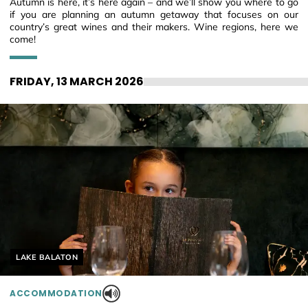
Autumn is here, it’s here again – and we’ll show you where to go
if you are planning an autumn getaway that focuses on our
country’s great wines and their makers. Wine regions, here we
come!
FRIDAY, 13 MARCH 2026
Helyszín címkék:
LAKE BALATON
ACCOMMODATION