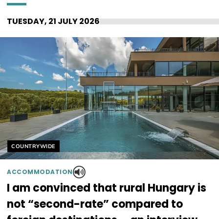
TUESDAY, 21 JULY 2026
Helyszín címkék:
COUNTRYWIDE
ACCOMMODATION
I am convinced that rural Hungary is
not “second-rate” compared to