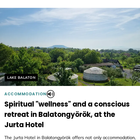
Helyszín címkék:
LAKE BALATON
ACCOMMODATION
Spiritual "wellness" and a conscious
retreat in Balatongyörök, at the
Jurta Hotel
The Jurta Hotel in Balatongyörök offers not only accommodation,