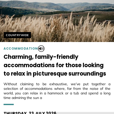
Helyszín címkék:
COUNTRYWIDE
ACCOMMODATION
Charming, family-friendly
accommodations for those looking
to relax in picturesque surroundings
Without claiming to be exhaustive, we’ve put together a
selection of accommodations where, far from the noise of the
world, you can relax in a hammock or a tub and spend a long
time admiring the sun a
THURSDAY, 23 JULY 2026