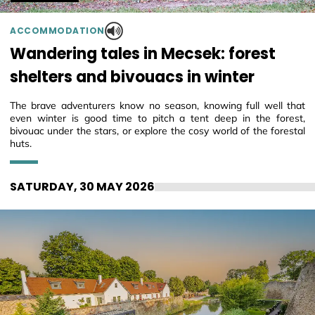
ACCOMMODATION
Wandering tales in Mecsek: forest
shelters and bivouacs in winter
The brave adventurers know no season, knowing full well that
even winter is good time to pitch a tent deep in the forest,
bivouac under the stars, or explore the cosy world of the forestal
huts.
SATURDAY, 30 MAY 2026