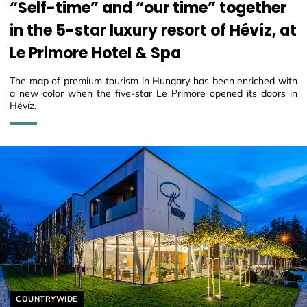
“Self-time” and “our time” together
in the 5-star luxury resort of Hévíz, at
Le Primore Hotel & Spa
The map of premium tourism in Hungary has been enriched with
a new color when the five-star Le Primore opened its doors in
Hévíz.
Helyszín címkék:
COUNTRYWIDE