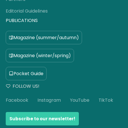
Editorial Guidelines
PUBLICATIONS
Magazine (summer/autumn)
Magazine (winter/spring)
Pocket Guide
FOLLOW US!
Facebook
Instagram
YouTube
TikTok
Subscribe to our newsletter!