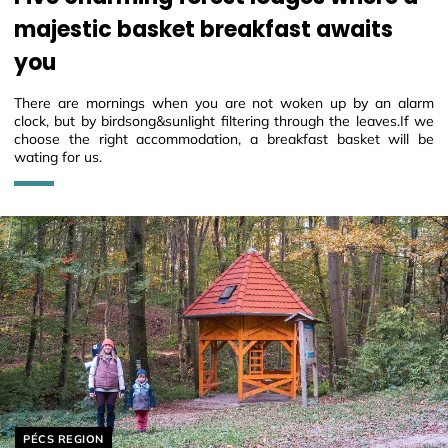
majestic basket breakfast awaits
you
There are mornings when you are not woken up by an alarm
clock, but by birdsong&sunlight filtering through the leaves.If we
choose the right accommodation, a breakfast basket will be
wating for us.
Helyszín címkék:
PÉCS REGION