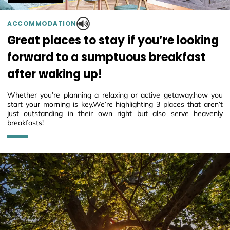
ACCOMMODATION
Great places to stay if you’re looking
forward to a sumptuous breakfast
after waking up!
Whether you’re planning a relaxing or active getaway,how you
start your morning is key.We’re highlighting 3 places that aren’t
just outstanding in their own right but also serve heavenly
breakfasts!