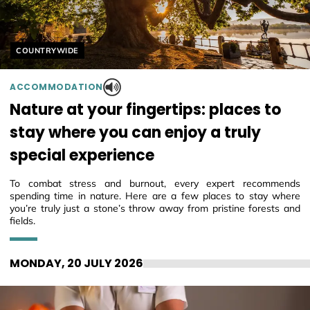
Helyszín címkék:
COUNTRYWIDE
ACCOMMODATION
Nature at your fingertips: places to
stay where you can enjoy a truly
special experience
To combat stress and burnout, every expert recommends
spending time in nature. Here are a few places to stay where
you’re truly just a stone’s throw away from pristine forests and
fields.
MONDAY, 20 JULY 2026