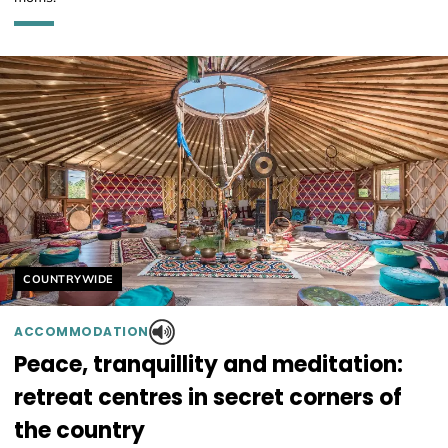
Helyszín címkék:
COUNTRYWIDE
ACCOMMODATION
Peace, tranquillity and meditation:
retreat centres in secret corners of
the country