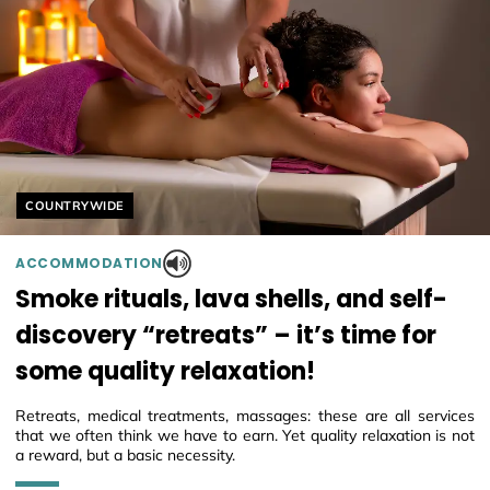
Helyszín címkék:
COUNTRYWIDE
ACCOMMODATION
Smoke rituals, lava shells, and self-
discovery “retreats” – it’s time for
some quality relaxation!
Retreats, medical treatments, massages: these are all services
that we often think we have to earn. Yet quality relaxation is not
a reward, but a basic necessity.