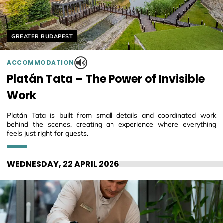
Helyszín címkék:
GREATER BUDAPEST
ACCOMMODATION
Platán Tata – The Power of Invisible
Work
Platán Tata is built from small details and coordinated work
behind the scenes, creating an experience where everything
feels just right for guests.
WEDNESDAY, 22 APRIL 2026