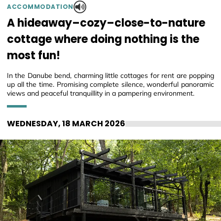
ACCOMMODATION
A hideaway–cozy–close-to-nature
cottage where doing nothing is the
most fun!
In the Danube bend, charming little cottages for rent are popping
up all the time. Promising complete silence, wonderful panoramic
views and peaceful tranquillity in a pampering environment.
WEDNESDAY, 18 MARCH 2026