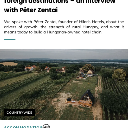
foreign destinations – an interview
with Péter Zentai
We spoke with Péter Zentai, founder of Hilaris Hotels, about the
drivers of growth, the strength of rural Hungary, and what it
means today to build a Hungarian-owned hotel chain.
Helyszín címkék:
COUNTRYWIDE
ACCOMMODATION