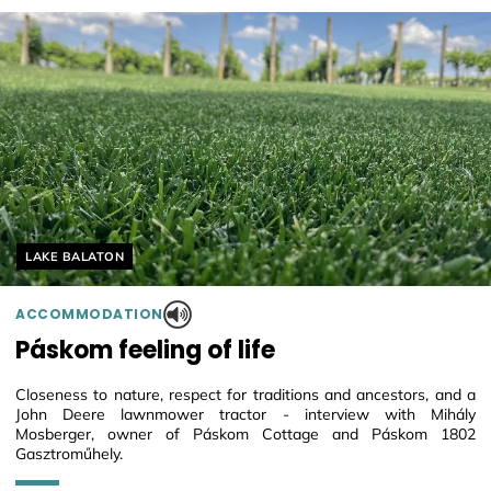
Helyszín címkék:
LAKE BALATON
ACCOMMODATION
Páskom feeling of life
Closeness to nature, respect for traditions and ancestors, and a
John Deere lawnmower tractor - interview with Mihály
Mosberger, owner of Páskom Cottage and Páskom 1802
Gasztroműhely.