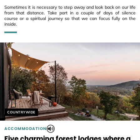
Sometimes it is necessary to step away and look back on our life
from that distance. Take part in a couple of days of silence
course or a spiritual journey so that we can focus fully on the
inside.
Helyszín címkék:
COUNTRYWIDE
ACCOMMODATION
Five charming forest lodges where a