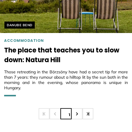
Helyszín címkék:
DANUBE BEND
ACCOMMODATION
The place that teaches you to slow
down: Natura Hill
Those retreating in the Börzsöny have had a secret tip for more
than 7 years: they rumour about a hilltop lit by the sun both in the
morning and in the evening, whose panorama is unique in
Hungary.
1