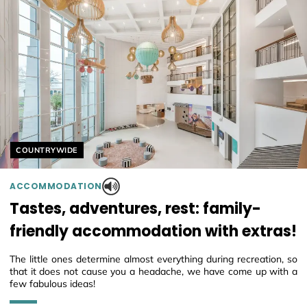
Helyszín címkék:
COUNTRYWIDE
ACCOMMODATION
Tastes, adventures, rest: family-
friendly accommodation with extras!
The little ones determine almost everything during recreation, so
that it does not cause you a headache, we have come up with a
few fabulous ideas!