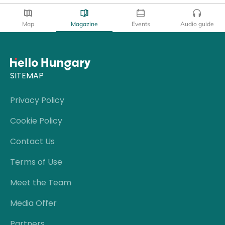
Map
Magazine
Events
Audio guide
SITEMAP
Privacy Policy
Cookie Policy
Contact Us
Terms of Use
Meet the Team
Media Offer
Partners