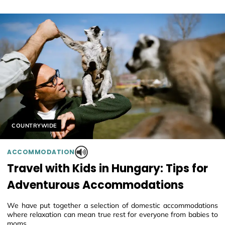
Helyszín címkék:
COUNTRYWIDE
ACCOMMODATION
Travel with Kids in Hungary: Tips for
Adventurous Accommodations
We have put together a selection of domestic accommodations
where relaxation can mean true rest for everyone from babies to
moms.