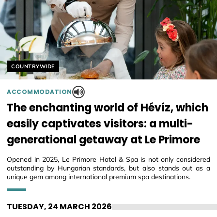
Helyszín címkék:
COUNTRYWIDE
ACCOMMODATION
The enchanting world of Hévíz, which
easily captivates visitors: a multi-
generational getaway at Le Primore
Opened in 2025, Le Primore Hotel & Spa is not only considered
outstanding by Hungarian standards, but also stands out as a
unique gem among international premium spa destinations.
TUESDAY, 24 MARCH 2026