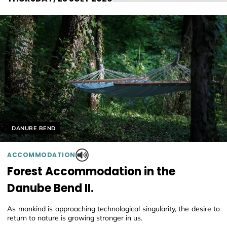
Helyszín címkék:
DANUBE BEND
ACCOMMODATION
Forest Accommodation in the
Danube Bend II.
As mankind is approaching technological singularity, the desire to
return to nature is growing stronger in us.