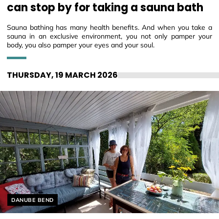
can stop by for taking a sauna bath
Sauna bathing has many health benefits. And when you take a
sauna in an exclusive environment, you not only pamper your
body, you also pamper your eyes and your soul.
THURSDAY, 19 MARCH 2026
Helyszín címkék:
DANUBE BEND