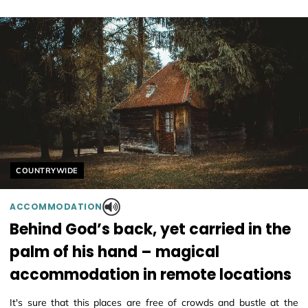
Helyszín címkék:
COUNTRYWIDE
ACCOMMODATION
Behind God’s back, yet carried in the
palm of his hand – magical
accommodation in remote locations
It's sure that this places are free of crowds and bustle at the