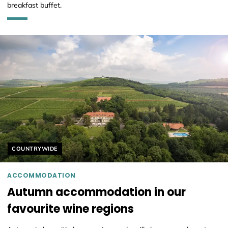
breakfast buffet.
Helyszín címkék:
COUNTRYWIDE
ACCOMMODATION
Autumn accommodation in our
favourite wine regions