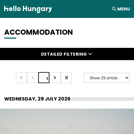
Skip to content
MENU
ACCOMMODATION
Search results
DETAILED FILTERING
1
WEDNESDAY, 29 JULY 2026