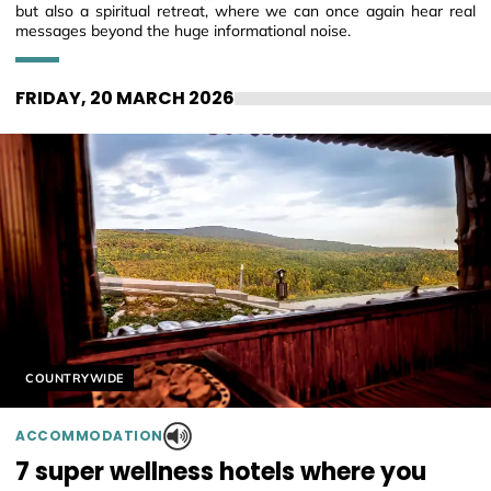
but also a spiritual retreat, where we can once again hear real
messages beyond the huge informational noise.
FRIDAY, 20 MARCH 2026
Helyszín címkék:
COUNTRYWIDE
ACCOMMODATION
7 super wellness hotels where you