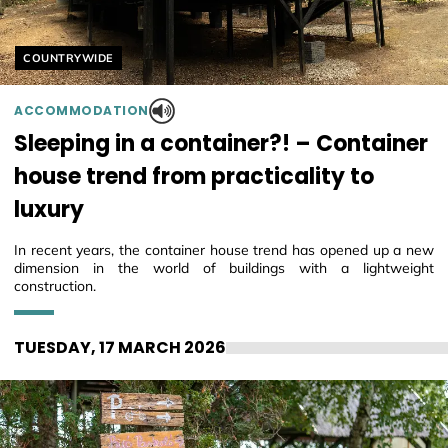
Helyszín címkék:
COUNTRYWIDE
ACCOMMODATION
Sleeping in a container?! – Container
house trend from practicality to
luxury
In recent years, the container house trend has opened up a new
dimension in the world of buildings with a lightweight
construction.
TUESDAY, 17 MARCH 2026