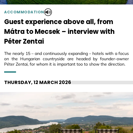
ACCOMMODATION
Guest experience above all, from
Mátra to Mecsek – interview with
Péter Zentai
The nearly 15 – and continuously expanding – hotels with a focus
on the Hungarian countryside are headed by founder-owner
Péter Zentai, for whom it is important too to show the direction.
THURSDAY, 12 MARCH 2026