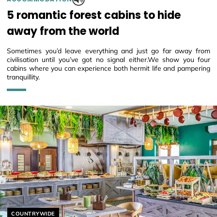
5 romantic forest cabins to hide
away from the world
Sometimes you’d leave everything and just go far away from
civilisation until you’ve got no signal either.We show you four
cabins where you can experience both hermit life and pampering
tranquillity.
Helyszín címkék:
COUNTRYWIDE