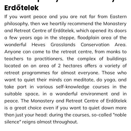
Erdőtelek
If you want peace and you are not far from Eastern
philosophy, then we heartily recommend the Monastery
and Retreat Centre of Erdőtelek, which opened its doors
a few years ago in the steppe, floodplain area of ​​the
wonderful Heves Grasslands Conservation Area.
Anyone can come to the retreat centre, from monks to
teachers to practitioners, the complex of buildings
located on an area of ​​2 hectares offers a variety of
retreat programmes for almost everyone. Those who
want to quiet their minds can meditate, do yoga, and
take part in various self-knowledge courses in the
suitable space, in a wonderful environment and in
peace. The Monastery and Retreat Centre of Erdőtelek
is a great choice even if you want to quiet down more
than just your head: during the courses, so-called "noble
silence" reigns almost throughout.