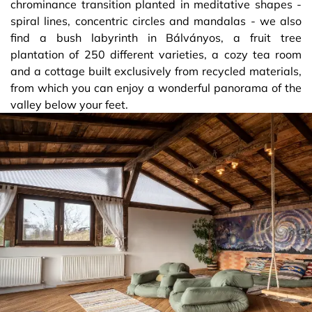
chrominance transition planted in meditative shapes -
spiral lines, concentric circles and mandalas - we also
find a bush labyrinth in Bálványos, a fruit tree
plantation of 250 different varieties, a cozy tea room
and a cottage built exclusively from recycled materials,
from which you can enjoy a wonderful panorama of the
valley below your feet.