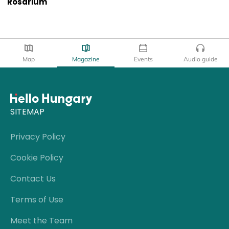
Rosarium
Map
Magazine
Events
Audio guide
SITEMAP
Privacy Policy
Cookie Policy
Contact Us
Terms of Use
Meet the Team