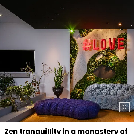
Zen tranquillity in a monastery of