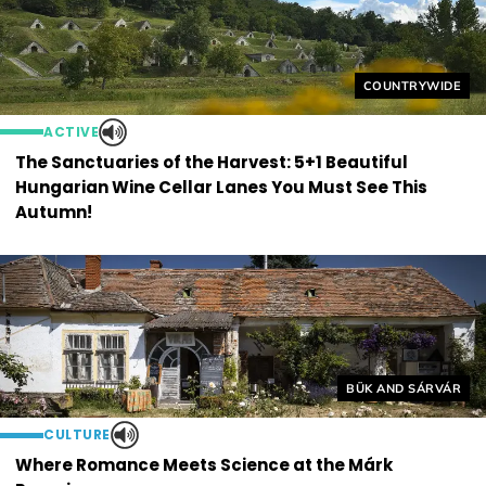
Helyszín címkék
COUNTRYWIDE
ACTIVE
The Sanctuaries of the Harvest: 5+1 Beautiful
Hungarian Wine Cellar Lanes You Must See This
Autumn!
Helyszín címkék:
BÜK AND SÁRVÁR
CULTURE
Where Romance Meets Science at the Márk