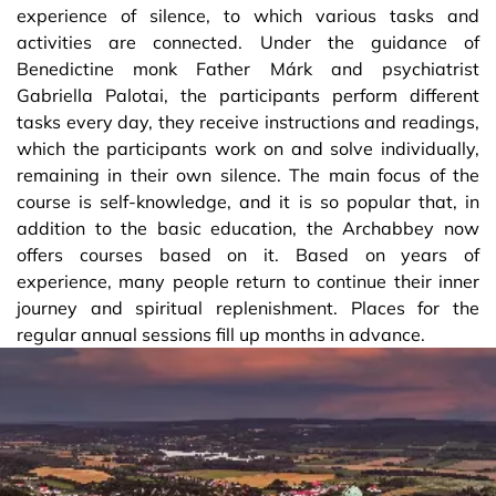
experience of silence, to which various tasks and
activities are connected. Under the guidance of
Benedictine monk Father Márk and psychiatrist
Gabriella Palotai, the participants perform different
tasks every day, they receive instructions and readings,
which the participants work on and solve individually,
remaining in their own silence. The main focus of the
course is self-knowledge, and it is so popular that, in
addition to the basic education, the Archabbey now
offers courses based on it. Based on years of
experience, many people return to continue their inner
journey and spiritual replenishment. Places for the
regular annual sessions fill up months in advance.