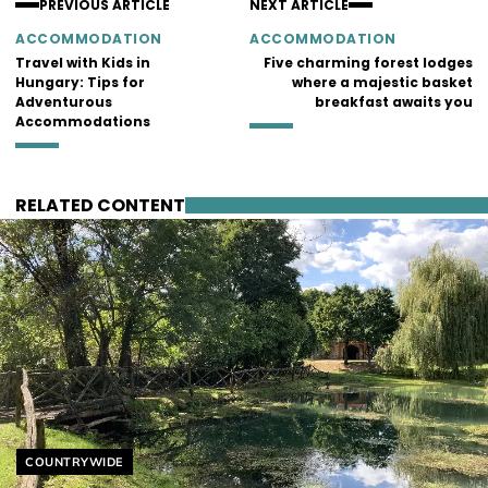
PREVIOUS ARTICLE
NEXT ARTICLE
ACCOMMODATION
ACCOMMODATION
Travel with Kids in
Five charming forest lodges
Hungary: Tips for
where a majestic basket
Adventurous
breakfast awaits you
Accommodations
RELATED CONTENT
Helyszín címkék:
COUNTRYWIDE