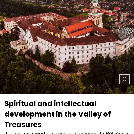
Spiritual and intellectual
development in the Valley of
Treasures
It is not only worth making a pilgrimage to Bálványos