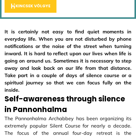
KINCSEK VÖLGYE
It is certainly not easy to find quiet moments in
everyday life. When you are not disturbed by phone
notifications or the noise of the street when turning
inward. It is hard to reflect upon our lives when life is
going on around us. Sometimes it is necessary to step
away and look back on our life from that distance.
Take part in a couple of days of silence course or a
spiritual journey so that we can focus fully on the
inside.
Self-awareness through silence
in Pannonhalma
The Pannonhalma Archabbey has been organizing its
extremely popular Silent Course for nearly a decade.
The focus of the annual four-day retreat is the