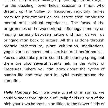
for the dazzling flower fields. Zsuzsanna Timár, who
dreamt up the Valley of Treasures, regularly makes
room for programmes on her estate that emphasize
mental and spiritual experiences. The focus of the
programmes of the wonderland in Somogy is mainly on
finding harmony between nature and man, as well as
bringing man back to nature. All this is done through
organic architecture, plant cultivation, meditations,
yoga, various movement exercises and performances.
You can also take part in sound baths during spring, but
there are also several events held in the Valley of
Treasures, where you can learn about the cycles of
human life and take part in joyful music around the
campfire.
Hello Hungary tip:
if we were to set off in spring, we
could wander through colourful tulip fields as part of the
pick-your-own harvest. In addition to the flower fields of