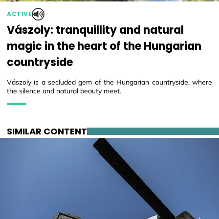
ACTIVE
Vászoly: tranquillity and natural
magic in the heart of the Hungarian
countryside
Vászoly is a secluded gem of the Hungarian countryside, where
the silence and natural beauty meet.
SIMILAR CONTENT