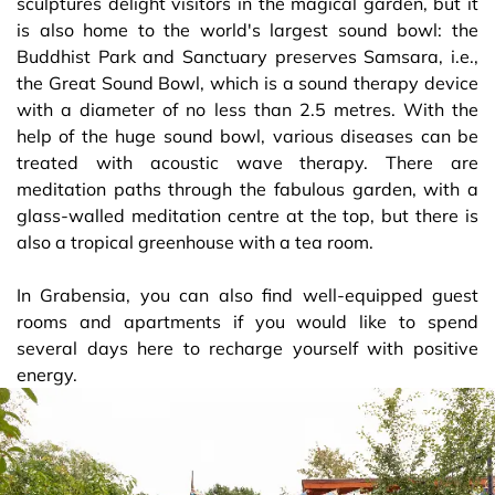
sculptures delight visitors in the magical garden, but it
is also home to the world's largest sound bowl: the
Buddhist Park and Sanctuary preserves Samsara, i.e.,
the Great Sound Bowl, which is a sound therapy device
with a diameter of no less than 2.5 metres. With the
help of the huge sound bowl, various diseases can be
treated with acoustic wave therapy. There are
meditation paths through the fabulous garden, with a
glass-walled meditation centre at the top, but there is
also a tropical greenhouse with a tea room.
In Grabensia, you can also find well-equipped guest
rooms and apartments if you would like to spend
several days here to recharge yourself with positive
energy.