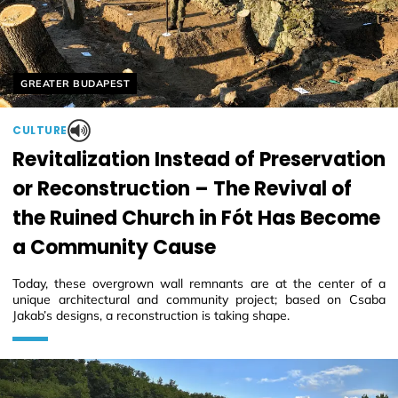
Helyszín címkék:
GREATER BUDAPEST
CULTURE
Revitalization Instead of Preservation
or Reconstruction – The Revival of
the Ruined Church in Fót Has Become
a Community Cause
Today, these overgrown wall remnants are at the center of a
unique architectural and community project; based on Csaba
Jakab’s designs, a reconstruction is taking shape.