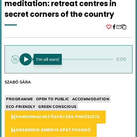
meditation: retreat centres in
secret corners of the country
Facebook
0:00
0:00
SZABÓ SÁRA
PROGRAMME
OPEN TO PUBLIC
ACCOMMODATION
ECO-FRIENDLY
GREEN CONSCIOUS
PANNONHALMI FŐAPÁTSÁG PINCÉSZETE
GRABENSIA AMBRUS APÁT FOGADÓ