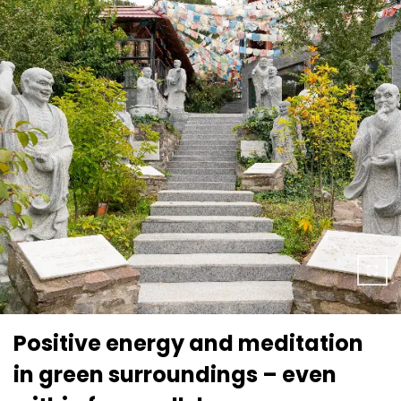
Positive energy and meditation
in green surroundings – even