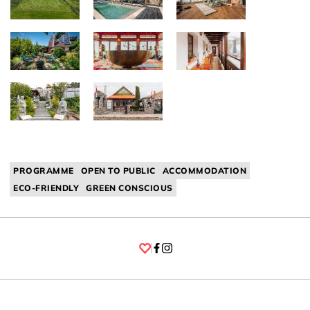
PROGRAMME
OPEN TO PUBLIC
ACCOMMODATION
ECO-FRIENDLY
GREEN CONSCIOUS
Facebook
Instagram