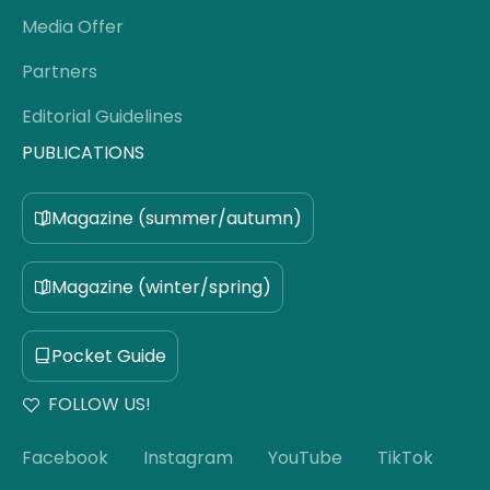
Media Offer
Partners
Editorial Guidelines
PUBLICATIONS
Magazine (summer/autumn)
Magazine (winter/spring)
Pocket Guide
FOLLOW US!
Facebook
Instagram
YouTube
TikTok