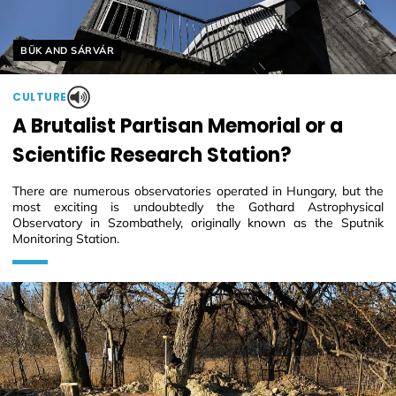
Helyszín címkék:
BÜK AND SÁRVÁR
CULTURE
A Brutalist Partisan Memorial or a
Scientific Research Station?
There are numerous observatories operated in Hungary, but the
most exciting is undoubtedly the Gothard Astrophysical
Observatory in Szombathely, originally known as the Sputnik
Monitoring Station.