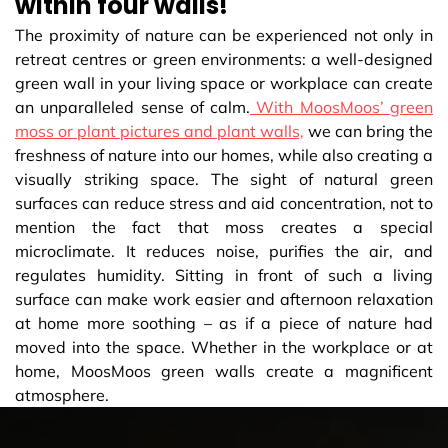
within four walls!
The proximity of nature can be experienced not only in
retreat centres or green environments: a well-designed
green wall in your living space or workplace can create
an unparalleled sense of calm.
With MoosMoos’ green
moss or plant pictures and plant walls,
we can bring the
freshness of nature into our homes, while also creating a
visually striking space. The sight of natural green
surfaces can reduce stress and aid concentration, not to
mention the fact that moss creates a special
microclimate. It reduces noise, purifies the air, and
regulates humidity. Sitting in front of such a living
surface can make work easier and afternoon relaxation
at home more soothing – as if a piece of nature had
moved into the space. Whether in the workplace or at
home, MoosMoos green walls create a magnificent
atmosphere.