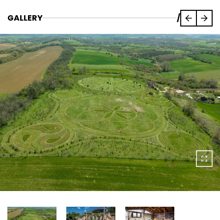
GALLERY
/