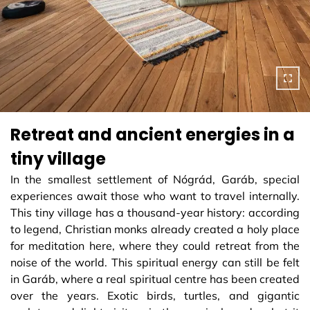
Retreat and ancient energies in a
tiny village
In the smallest settlement of Nógrád, Garáb, special
experiences await those who want to travel internally.
This tiny village has a thousand-year history: according
to legend, Christian monks already created a holy place
for meditation here, where they could retreat from the
noise of the world. This spiritual energy can still be felt
in Garáb, where a real spiritual centre has been created
over the years. Exotic birds, turtles, and gigantic