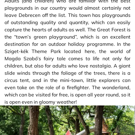
Adults (and children) who are familiar with the best
playgrounds in our country would almost certainly not
leave Debrecen off the list. This town has playgrounds
of outstanding quality and quantity, which can easily
capture the hearts of adults as well. The Great Forest is
the “town’s green playground”, which is an excellent
destination for an outdoor holiday programme. In the
Sziget-kék Theme Park located here, the world of
Magda Szabó’s fairy tale comes to life not only for
children, but also for adults who love nostalgia. A giant
slide winds through the foliage of the trees, there is a
circus tent, and in the mini-town, little explorers can
even take on the role of a firefighter. The wonderland,
which can be visited for free, is open all year round, so it
is open even in gloomy weather!