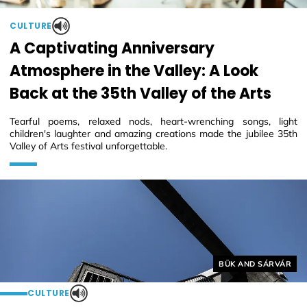
CULTURE
A Captivating Anniversary
Atmosphere in the Valley: A Look
Back at the 35th Valley of the Arts
Tearful poems, relaxed nods, heart-wrenching songs, light
children's laughter and amazing creations made the jubilee 35th
Valley of Arts festival unforgettable.
Helyszín címkék:
BÜK AND SÁRVÁR
CULTURE