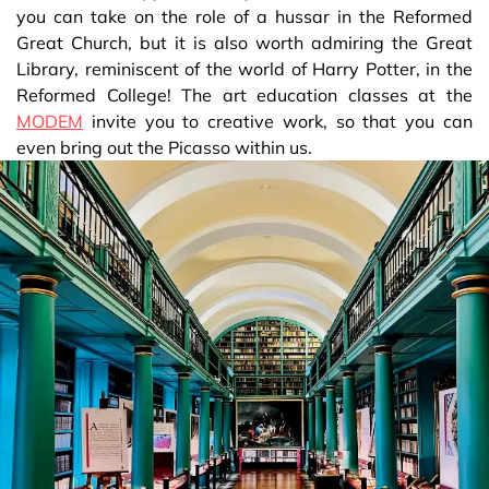
you can take on the role of a hussar in the Reformed
Great Church, but it is also worth admiring the Great
Library, reminiscent of the world of Harry Potter, in the
Reformed College! The art education classes at the
MODEM
invite you to creative work, so that you can
even bring out the Picasso within us.