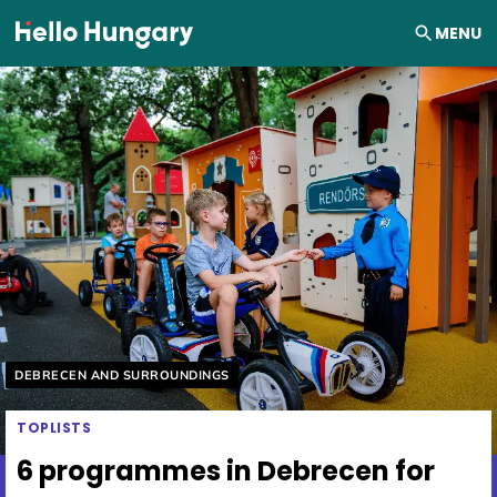
Skip to content
MENU
Helyszín címkék:
DEBRECEN AND SURROUNDINGS
TOPLISTS
6 programmes in Debrecen for