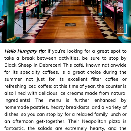
Hello Hungary tip:
If you’re looking for a great spot to
take a break between activities, be sure to stop by
Black Sheep in Debrecen! This café, known nationwide
for its specialty coffees, is a great choice during the
summer not just for its excellent filter coffee or
refreshing iced coffee: at this time of year, the counter is
also lined with delicious ice creams made from natural
ingredients! The menu is further enhanced by
homemade pastries, hearty breakfasts, and a variety of
dishes, so you can stop by for a relaxed family lunch or
an afternoon get-together. Their Neapolitan pizza is
fantastic, the salads are extremely hearty, and the