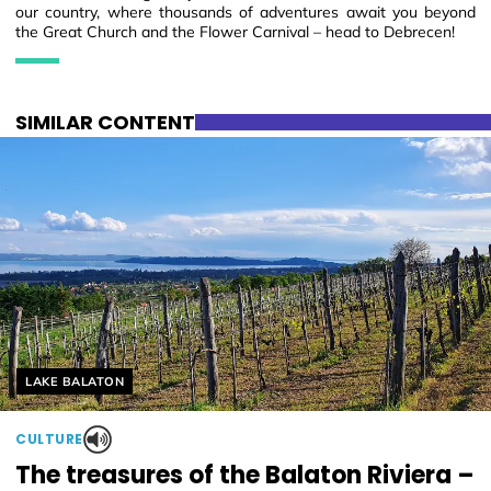
our country, where thousands of adventures await you beyond
the Great Church and the Flower Carnival – head to Debrecen!
SIMILAR CONTENT
Helyszín címkék:
LAKE BALATON
CULTURE
The treasures of the Balaton Riviera –