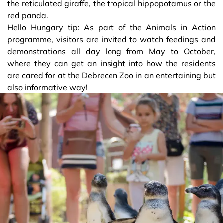
the reticulated giraffe, the tropical hippopotamus or the
red panda.
Hello Hungary tip: As part of the Animals in Action
programme, visitors are invited to watch feedings and
demonstrations all day long from May to October,
where they can get an insight into how the residents
are cared for at the Debrecen Zoo in an entertaining but
also informative way!