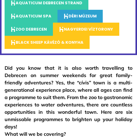
AQUATICUM DEBRECEN STRAND
AQUATICUM SPA
DÉRI MÚZEUM
ZOO DEBRECEN
NAGYERDEI VÍZTORONY
BLACK SHEEP KÁVÉZÓ & KONYHA
Did you know that it is also worth travelling to
Debrecen on summer weekends for great family-
friendly adventures? Yes, the “cívis” town is a multi-
generational experience place, where all ages can find
a programme to suit them. From the zoo to gastronomic
experiences to water adventures, there are countless
opportunities in this wonderful town. Here are six
unmissable programmes to brighten up your holiday
days!
What will we be covering?