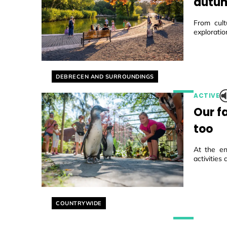
autum
From cult
exploratio
Helyszín címkék:
DEBRECEN AND SURROUNDINGS
ACTIVE
Our f
too
At the en
activities
Helyszín címkék:
COUNTRYWIDE