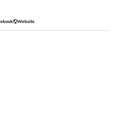
cebook
Website