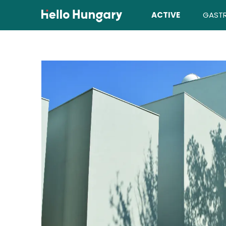
Skip to content
ACTIVE
GAST