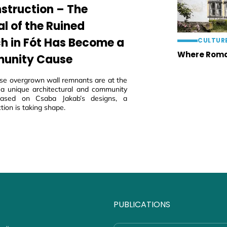
struction – The
al of the Ruined
h in Fót Has Become a
CULTUR
Where Roma
unity Cause
ese overgrown wall remnants are at the
 a unique architectural and community
 based on Csaba Jakab’s designs, a
tion is taking shape.
PUBLICATIONS