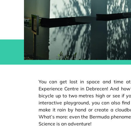
You can get lost in space and time at 
Experience Centre in Debrecen! And how
bicycle up to two metres high or see if you
interactive playground, you can also find o
make it rain by hand or create a cloudbu
What’s more: even the Bermuda phenome
Science is an adventure!