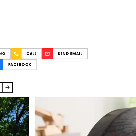
NG
CALL
SEND EMAIL
FACEBOOK