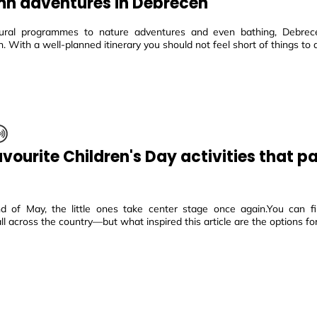
n adventures in Debrecen
ural programmes to nature adventures and even bathing, Debrec
n. With a well-planned itinerary you should not feel short of things to 
avourite Children's Day activities that p
d of May, the little ones take center stage once again.You can fin
 all across the country—but what inspired this article are the options for