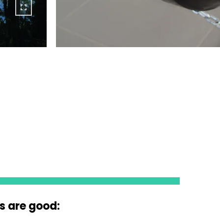
s are good: