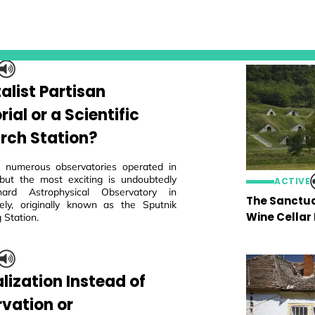
alist Partisan
al or a Scientific
rch Station?
 numerous observatories operated in
but the most exciting is undoubtedly
ACTIVE
ard Astrophysical Observatory in
The Sanctua
ly, originally known as the Sputnik
Wine Cellar
 Station.
lization Instead of
rvation or