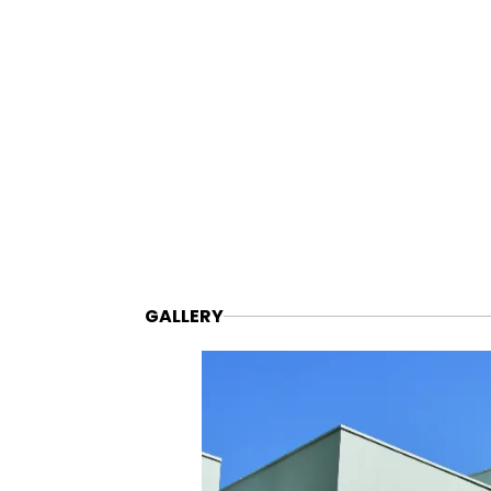
GALLERY