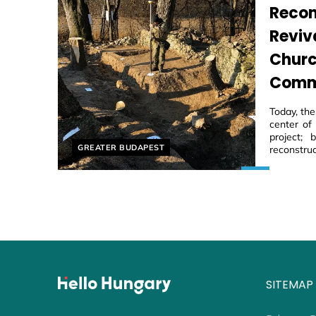
Recon
Reviv
Churc
Comm
Today, th
center of
project;
Helyszín címkék:
GREATER BUDAPEST
reconstruc
SITEMAP