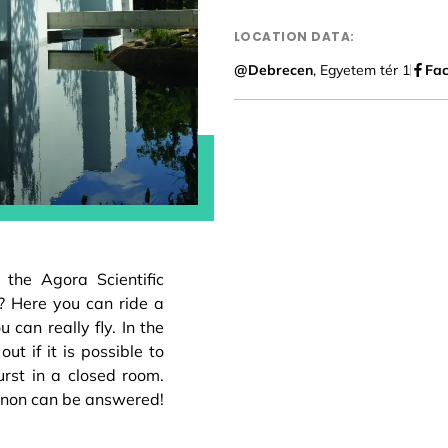
LOCATION DATA:
@Debrecen
, Egyetem tér 1
Fa
the Agora Scientific
? Here you can ride a
 can really fly. In the
ut if it is possible to
rst in a closed room.
non can be answered!