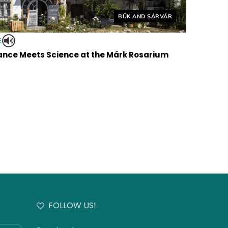
Helyszín címkék:
BÜK AND SÁRVÁR
E
nce Meets Science at the Márk Rosarium
FOLLOW US!