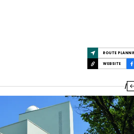
ROUTE PLANNI
WEBSITE
/