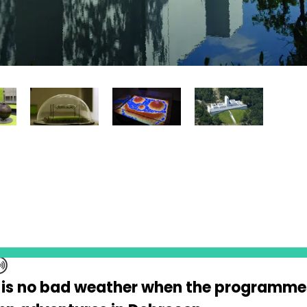
 is no bad weather when the programme