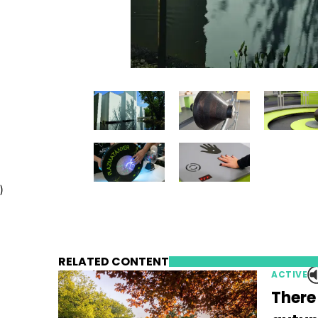
)
RELATED CONTENT
ACTIVE
There