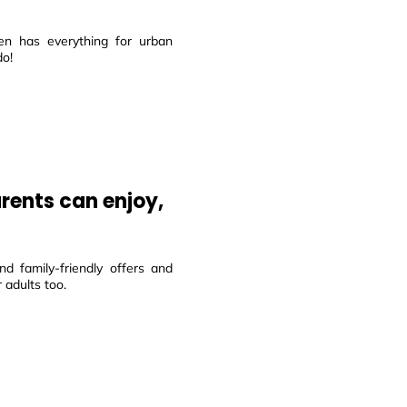
en has everything for urban
do!
arents can enjoy,
d family-friendly offers and
 adults too.