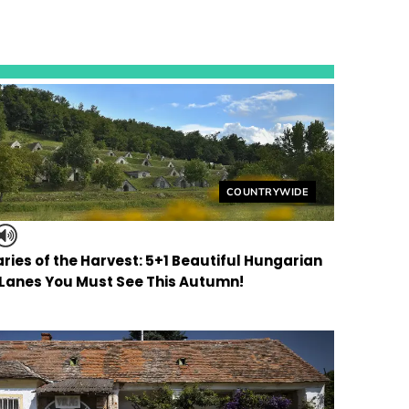
Helyszín címkék:
COUNTRYWIDE
ries of the Harvest: 5+1 Beautiful Hungarian
 Lanes You Must See This Autumn!