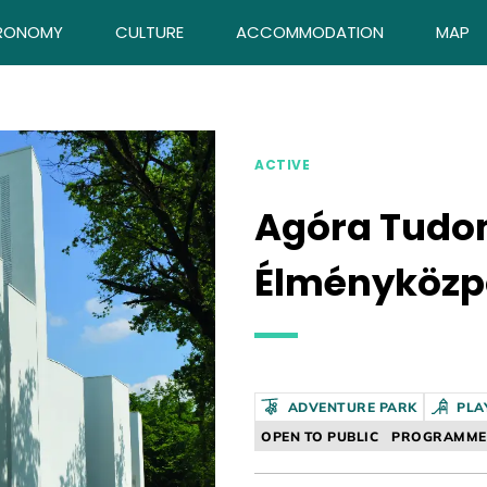
RONOMY
CULTURE
ACCOMMODATION
MAP
ACTIVE
Agóra Tud
Élményközp
ADVENTURE PARK
PLA
OPEN TO PUBLIC
PROGRAMME