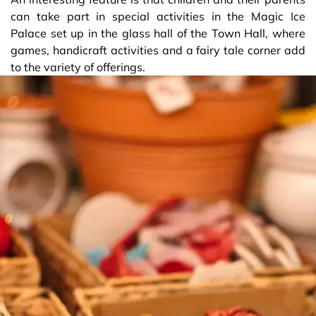
can take part in special activities in the Magic Ice
Palace set up in the glass hall of the Town Hall, where
games, handicraft activities and a fairy tale corner add
to the variety of offerings.