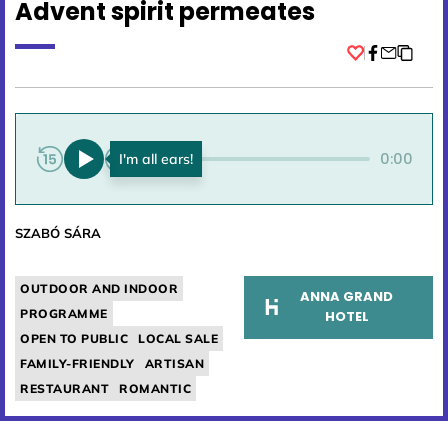
Advent spirit permeates
Facebook
0:00
0:00
SZABÓ SÁRA
OUTDOOR AND INDOOR
ANNA GRAND
PROGRAMME
HOTEL
OPEN TO PUBLIC
LOCAL SALE
FAMILY-FRIENDLY
ARTISAN
RESTAURANT
ROMANTIC