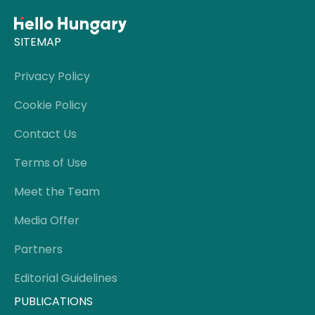
SITEMAP
Privacy Policy
Cookie Policy
Contact Us
Terms of Use
Meet the Team
Media Offer
Partners
Editorial Guidelines
PUBLICATIONS