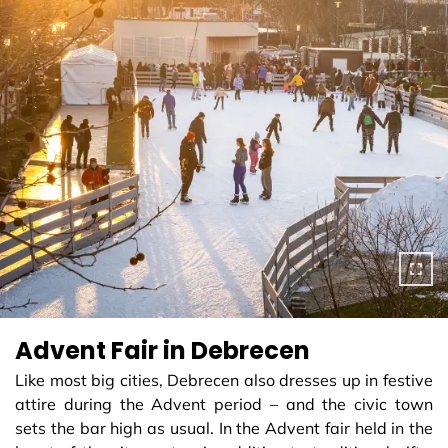
Advent Fair in Debrecen
Like most big cities, Debrecen also dresses up in festive
attire during the Advent period – and the civic town
sets the bar high as usual. In the Advent fair held in the