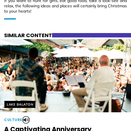
If you want to hunt for gifts, eat good food, take a look-see and
relax, the following ideas and places will certainly bring Christmas
to your hearts!
SIMILAR CONTENT
Helyszín címkék:
LAKE BALATON
CULTURE
A Captivating Anniversary