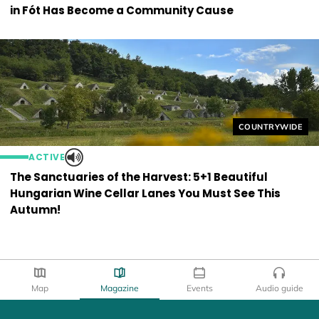
in Fót Has Become a Community Cause
Helyszín címkék
COUNTRYWIDE
ACTIVE
The Sanctuaries of the Harvest: 5+1 Beautiful
Hungarian Wine Cellar Lanes You Must See This
Autumn!
Map
Magazine
Events
Audio guide