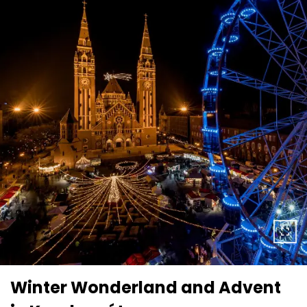
Winter Wonderland and Advent