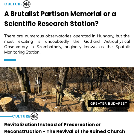
CULTURE
A Brutalist Partisan Memorial or a
Scientific Research Station?
There are numerous observatories operated in Hungary, but the
most exciting is undoubtedly the Gothard Astrophysical
Observatory in Szombathely, originally known as the Sputnik
Monitoring Station.
Helyszín címkék:
GREATER BUDAPEST
CULTURE
Revitalization Instead of Preservation or
Reconstruction – The Revival of the Ruined Church