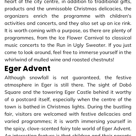
heart of the city centre, in addition to traditional gifts,
products and the unmissable Christmas delicacies, the
organizers enrich the programme with children's
activities and concerts, and they also set up an ice rink.
It is worth coming with a purpose, as there are plenty of
programmes, from the Ice Flower Carnival to classical
music concerts to the Run in Ugly Sweater. If you just
come to look around, feel free to immerse yourself in the
whirlwind of mulled wine and roasted chestnuts!
Eger Advent
Although snowfall is not guaranteed, the festive
atmosphere in Eger is still there. The sight of Dobó
Square and the towering Eger Castle behind it worthy
of a postcard itself, especially when the centre of the
town is bathed in Christmas lights. During the bustling
fair, visitors are welcomed with festive delicacies and
varied programmes; it is worth immersing yourself in
the spicy, clove-scented fairy tale world of Eger Advent.
An interesting feature is that children and their parents