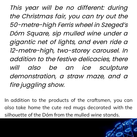
This year will be no different: during
the Christmas fair, you can try out the
50-metre-high Ferris wheel in Szeged’s
Dóm Square, sip mulled wine under a
gigantic net of lights, and even ride a
12-metre-high, two-storey carousel. In
addition to the festive delicacies, there
will also be an ice sculpture
demonstration, a straw maze, and a
fire juggling show.
In addition to the products of the craftsmen, you can
also take home the cute red mugs decorated with the
silhouette of the Dóm from the mulled wine stands.