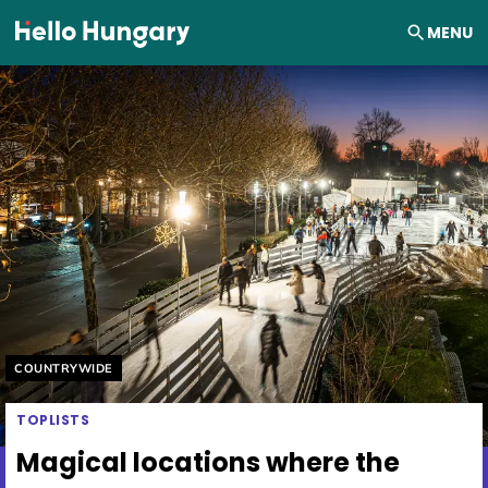
Skip to content
MENU
Helyszín címkék:
COUNTRYWIDE
TOPLISTS
Magical locations where the