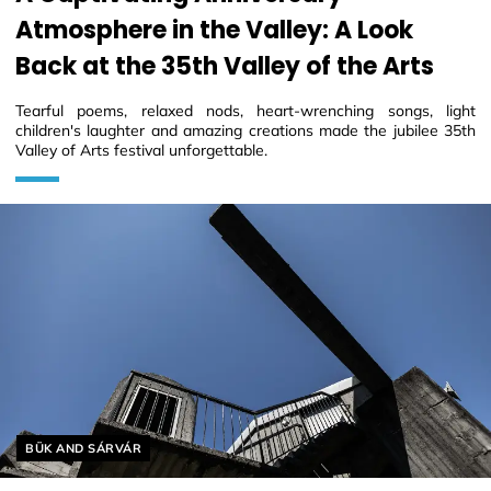
Atmosphere in the Valley: A Look
Back at the 35th Valley of the Arts
Tearful poems, relaxed nods, heart-wrenching songs, light
children's laughter and amazing creations made the jubilee 35th
Valley of Arts festival unforgettable.
Helyszín címkék:
BÜK AND SÁRVÁR