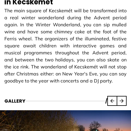
in Kecskemét
The main square of Kecskemét will be transformed into
a real winter wonderland during the Advent period
again. In the Winter Wonderland, you can sip mulled
wine and have some chimney cake at the foot of the
Ferris wheel. The organizers of the illuminated, festive
square await children with interactive games and
musical programmes throughout the Advent period,
and between the two holidays, you can also skate on
the ice rink. The wonderland of Kecskemét will not stop
after Christmas either: on New Year's Eve, you can say
goodbye to the year with concerts and a DJ party.
GALLERY
/