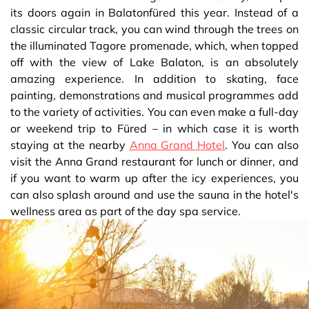
its doors again in Balatonfüred this year. Instead of a
classic circular track, you can wind through the trees on
the illuminated Tagore promenade, which, when topped
off with the view of Lake Balaton, is an absolutely
amazing experience. In addition to skating, face
painting, demonstrations and musical programmes add
to the variety of activities. You can even make a full-day
or weekend trip to Füred – in which case it is worth
staying at the nearby
Anna Grand Hotel
. You can also
visit the Anna Grand restaurant for lunch or dinner, and
if you want to warm up after the icy experiences, you
can also splash around and use the sauna in the hotel's
wellness area as part of the day spa service.