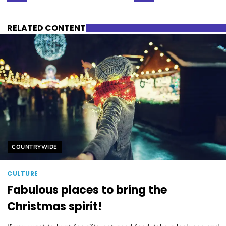
RELATED CONTENT
Helyszín címkék:
COUNTRYWIDE
CULTURE
Fabulous places to bring the
Christmas spirit!