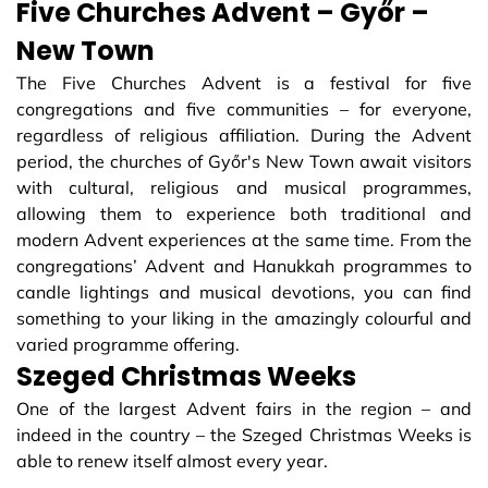
Five Churches Advent – Győr –
New Town
The Five Churches Advent is a festival for five
congregations and five communities – for everyone,
regardless of religious affiliation. During the Advent
period, the churches of Győr's New Town await visitors
with cultural, religious and musical programmes,
allowing them to experience both traditional and
modern Advent experiences at the same time. From the
congregations’ Advent and Hanukkah programmes to
candle lightings and musical devotions, you can find
something to your liking in the amazingly colourful and
varied programme offering.
Szeged Christmas Weeks
One of the largest Advent fairs in the region – and
indeed in the country – the Szeged Christmas Weeks is
able to renew itself almost every year.