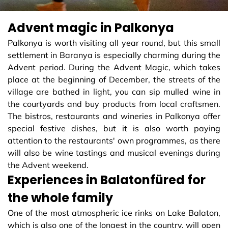
Advent magic in Palkonya
Palkonya is worth visiting all year round, but this small
settlement in Baranya is especially charming during the
Advent period. During the Advent Magic, which takes
place at the beginning of December, the streets of the
village are bathed in light, you can sip mulled wine in
the courtyards and buy products from local craftsmen.
The bistros, restaurants and wineries in Palkonya offer
special festive dishes, but it is also worth paying
attention to the restaurants' own programmes, as there
will also be wine tastings and musical evenings during
the Advent weekend.
Experiences in Balatonfüred for
the whole family
One of the most atmospheric ice rinks on Lake Balaton,
which is also one of the longest in the country, will open