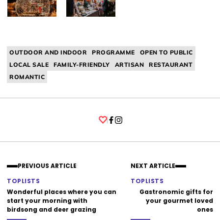
OUTDOOR AND INDOOR
PROGRAMME
OPEN TO PUBLIC
LOCAL SALE
FAMILY-FRIENDLY
ARTISAN
RESTAURANT
ROMANTIC
Facebook
Instagram
PREVIOUS ARTICLE
NEXT ARTICLE
TOPLISTS
TOPLISTS
Wonderful places where you can
Gastronomic gifts for
start your morning with
your gourmet loved
birdsong and deer grazing
ones