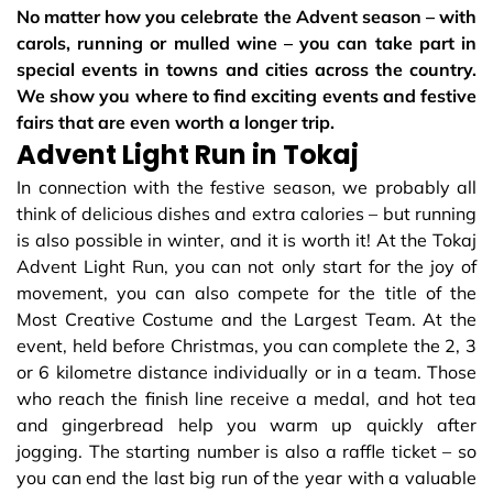
No matter how you celebrate the Advent season – with
carols, running or mulled wine – you can take part in
special events in towns and cities across the country.
We show you where to find exciting events and festive
fairs that are even worth a longer trip.
Advent Light Run in Tokaj
In connection with the festive season, we probably all
think of delicious dishes and extra calories – but running
is also possible in winter, and it is worth it! At the Tokaj
Advent Light Run, you can not only start for the joy of
movement, you can also compete for the title of the
Most Creative Costume and the Largest Team. At the
event, held before Christmas, you can complete the 2, 3
or 6 kilometre distance individually or in a team. Those
who reach the finish line receive a medal, and hot tea
and gingerbread help you warm up quickly after
jogging. The starting number is also a raffle ticket – so
you can end the last big run of the year with a valuable