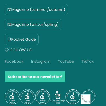
Magazine (summer/autumn)
Magazine (winter/spring)
Pocket Guide
FOLLOW US!
Facebook
Instagram
YouTube
TikTok
Subscribe to our newsletter!