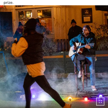
prize.