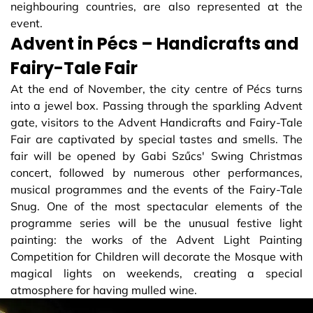
neighbouring countries, are also represented at the
event.
Advent in Pécs – Handicrafts and
Fairy-Tale Fair
At the end of November, the city centre of Pécs turns
into a jewel box. Passing through the sparkling Advent
gate, visitors to the Advent Handicrafts and Fairy-Tale
Fair are captivated by special tastes and smells. The
fair will be opened by Gabi Szűcs' Swing Christmas
concert, followed by numerous other performances,
musical programmes and the events of the Fairy-Tale
Snug. One of the most spectacular elements of the
programme series will be the unusual festive light
painting: the works of the Advent Light Painting
Competition for Children will decorate the Mosque with
magical lights on weekends, creating a special
atmosphere for having mulled wine.