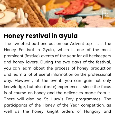
Honey Festival in Gyula
The sweetest odd one out on our Advent top list is the
Honey Festival in Gyula, which is one of the most
prominent (festive) events of the year for all beekeepers
and honey lovers. During the two days of the festival,
you can learn about the process of honey production
and learn a lot of useful information on the professional
day. However, at the event, you can gain not only
knowledge, but also (taste) experiences, since the focus
is of course on honey and the delicacies made from it.
There will also be St. Lucy’s Day programmes. The
participants of the Honey of the Year competition, as
well as the honey knight orders of Hungary and