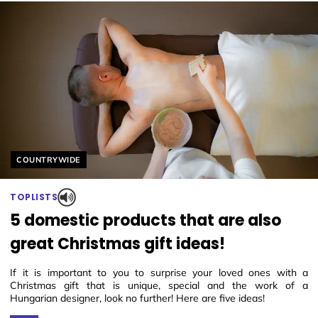
Helyszín címkék:
COUNTRYWIDE
TOPLISTS
5 domestic products that are also
great Christmas gift ideas!
If it is important to you to surprise your loved ones with a
Christmas gift that is unique, special and the work of a
Hungarian designer, look no further! Here are five ideas!