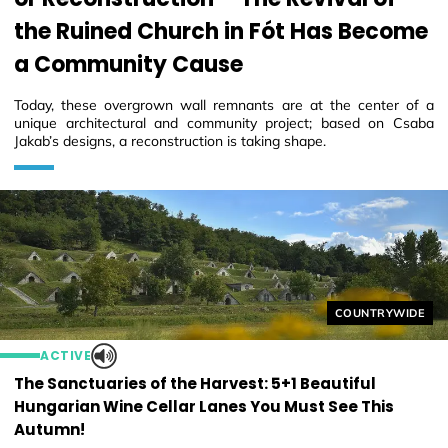
the Ruined Church in Fót Has Become
a Community Cause
Today, these overgrown wall remnants are at the center of a
unique architectural and community project; based on Csaba
Jakab’s designs, a reconstruction is taking shape.
Helyszín címkék
COUNTRYWIDE
ACTIVE
The Sanctuaries of the Harvest: 5+1 Beautiful
Hungarian Wine Cellar Lanes You Must See This
Autumn!