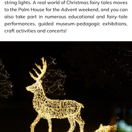
string lights. A real world of Christmas fairy tales moves
to the Palm House for the Advent weekend, and you can
also take part in numerous educational and fairy-tale
performances, guided museum-pedagogic exhibitions,
craft activities and concerts!