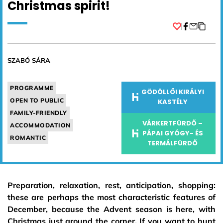
Christmas spirit!
Facebook
SZABÓ SÁRA
PROGRAMME
GÖDÖLLŐI KIRÁLYI
OPEN TO PUBLIC
KASTÉLY
FAMILY-FRIENDLY
VÁRKERTFÜRDŐ –
ACCOMMODATION
PÁPAI GYÓGY- ÉS
ROMANTIC
TERMÁLFÜRDŐ
Preparation, relaxation, rest, anticipation, shopping:
these are perhaps the most characteristic features of
December, because the Advent season is here, with
Christmas just around the corner. If you want to hunt