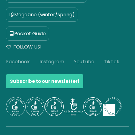
Magazine (winter/spring)
Pocket Guide
FOLLOW US!
Facebook
Instagram
YouTube
TikTok
Subscribe to our newsletter!