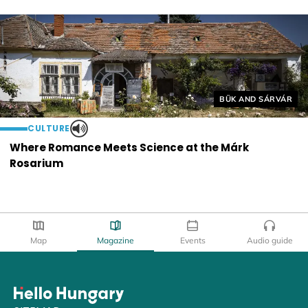
Helyszín címkék:
BÜK AND SÁRVÁR
CULTURE
Where Romance Meets Science at the Márk
Rosarium
Map
Magazine
Events
Audio guide