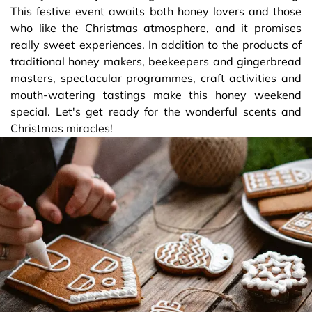
This festive event awaits both honey lovers and those
who like the Christmas atmosphere, and it promises
really sweet experiences. In addition to the products of
traditional honey makers, beekeepers and gingerbread
masters, spectacular programmes, craft activities and
mouth-watering tastings make this honey weekend
special. Let's get ready for the wonderful scents and
Christmas miracles!