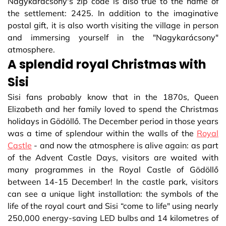
Nagykarácsony's zip code is also true to the name of
the settlement: 2425. In addition to the imaginative
postal gift, it is also worth visiting the village in person
and immersing yourself in the "Nagykarácsony"
atmosphere.
A splendid royal Christmas with
Sisi
Sisi fans probably know that in the 1870s, Queen
Elizabeth and her family loved to spend the Christmas
holidays in Gödöllő. The December period in those years
was a time of splendour within the walls of the
Royal
Castle
- and now the atmosphere is alive again: as part
of the Advent Castle Days, visitors are waited with
many programmes in the Royal Castle of Gödöllő
between 14-15 December! In the castle park, visitors
can see a unique light installation: the symbols of the
life of the royal court and Sisi “come to life" using nearly
250,000 energy-saving LED bulbs and 14 kilometres of