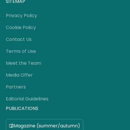
SITEMAP
Privacy Policy
Cookie Policy
Contact Us
Terms of Use
Meet the Team
Media Offer
Partners
Editorial Guidelines
PUBLICATIONS
Magazine (summer/autumn)