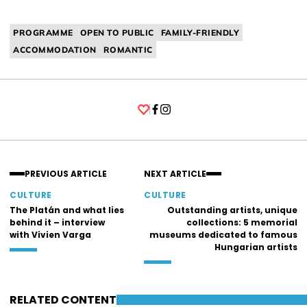
PROGRAMME
OPEN TO PUBLIC
FAMILY-FRIENDLY
ACCOMMODATION
ROMANTIC
Facebook
Instagram
PREVIOUS ARTICLE
NEXT ARTICLE
CULTURE
CULTURE
The Platán and what lies
Outstanding artists, unique
behind it – interview
collections: 5 memorial
with Vivien Varga
museums dedicated to famous
Hungarian artists
RELATED CONTENT