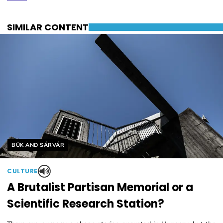
SIMILAR CONTENT
Helyszín címkék:
BÜK AND SÁRVÁR
CULTURE
A Brutalist Partisan Memorial or a
Scientific Research Station?