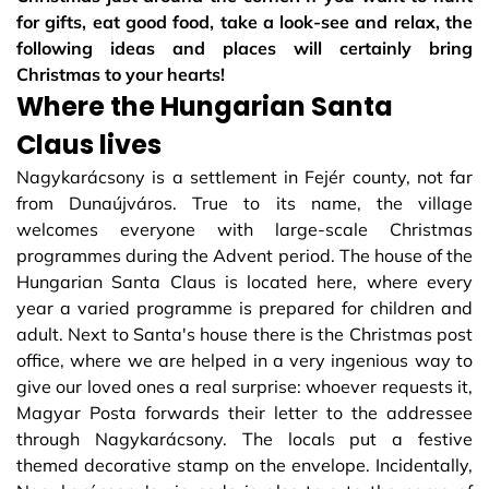
for gifts, eat good food, take a look-see and relax, the
following ideas and places will certainly bring
Christmas to your hearts!
Where the Hungarian Santa
Claus lives
Nagykarácsony is a settlement in Fejér county, not far
from Dunaújváros. True to its name, the village
welcomes everyone with large-scale Christmas
programmes during the Advent period. The house of the
Hungarian Santa Claus is located here, where every
year a varied programme is prepared for children and
adult. Next to Santa's house there is the Christmas post
office, where we are helped in a very ingenious way to
give our loved ones a real surprise: whoever requests it,
Magyar Posta forwards their letter to the addressee
through Nagykarácsony. The locals put a festive
themed decorative stamp on the envelope. Incidentally,