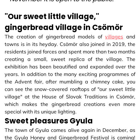
"Our sweet little village,"
gingerbread village in Csömör
The creation of gingerbread models of
villages
and
towns is in its heyday. Csömör also joined in 2019, the
residents joined forces and spent more than two months
creating a small, sweet replica of the village. The
exhibition has been beautified and expanded over the
years. In addition to the many exciting programmes of
the Advent fair, after mumbling a chimney cake, you
can see the snow-covered rooftops of "our sweet little
village" at the House of Slovak Traditions in Csömör,
which makes the gingerbread creations even more
special with its unique lighting.
Sweet pleasures Gyula
The town of Gyula comes alive again in December, as
the Gyula Honey and Gingerbread Festival is coming!