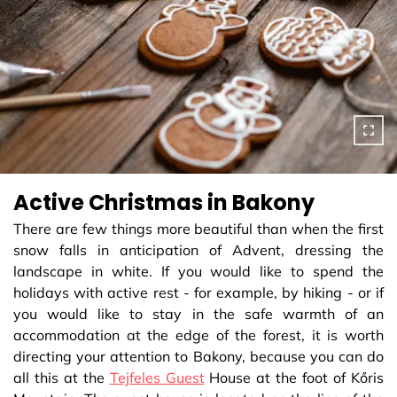
Active Christmas in Bakony
There are few things more beautiful than when the first
snow falls in anticipation of Advent, dressing the
landscape in white. If you would like to spend the
holidays with active rest - for example, by hiking - or if
you would like to stay in the safe warmth of an
accommodation at the edge of the forest, it is worth
directing your attention to Bakony, because you can do
all this at the
Tejfeles Guest
House at the foot of Kőris