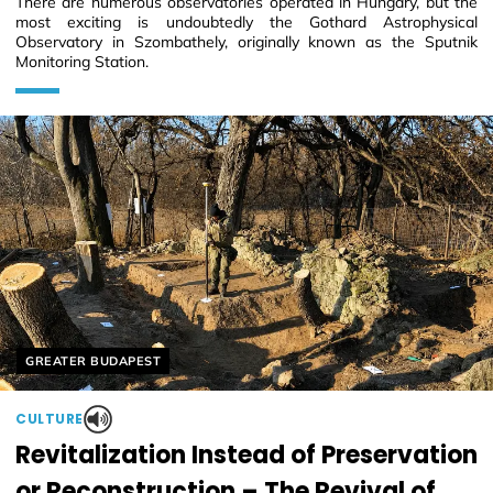
There are numerous observatories operated in Hungary, but the
most exciting is undoubtedly the Gothard Astrophysical
Observatory in Szombathely, originally known as the Sputnik
Monitoring Station.
Helyszín címkék:
GREATER BUDAPEST
CULTURE
Revitalization Instead of Preservation
or Reconstruction – The Revival of