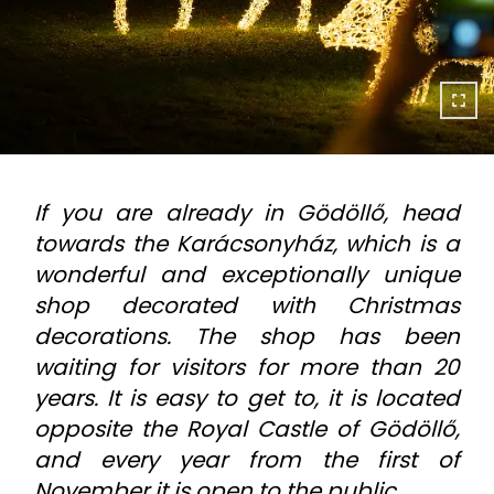
If you are already in Gödöllő, head
towards the Karácsonyház, which is a
wonderful and exceptionally unique
shop decorated with Christmas
decorations. The shop has been
waiting for visitors for more than 20
years. It is easy to get to, it is located
opposite the Royal Castle of Gödöllő,
and every year from the first of
November it is open to the public.