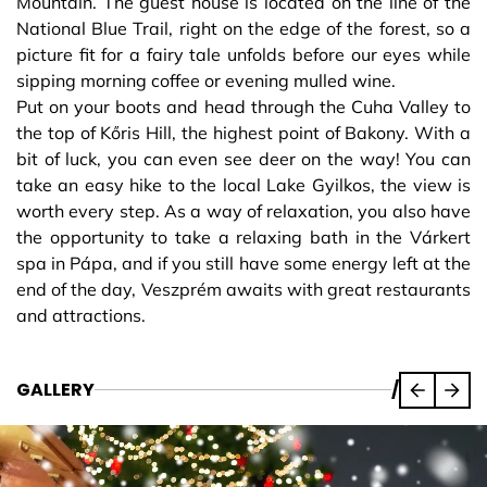
Mountain. The guest house is located on the line of the
National Blue Trail, right on the edge of the forest, so a
picture fit for a fairy tale unfolds before our eyes while
sipping morning coffee or evening mulled wine.
Put on your boots and head through the Cuha Valley to
the top of Kőris Hill, the highest point of Bakony. With a
bit of luck, you can even see deer on the way! You can
take an easy hike to the local Lake Gyilkos, the view is
worth every step. As a way of relaxation, you also have
the opportunity to take a relaxing bath in the Várkert
spa in Pápa, and if you still have some energy left at the
end of the day, Veszprém awaits with great restaurants
and attractions.
GALLERY
/