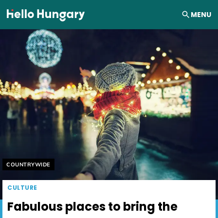
Skip to content
MENU
Helyszín címkék:
COUNTRYWIDE
CULTURE
Fabulous places to bring the