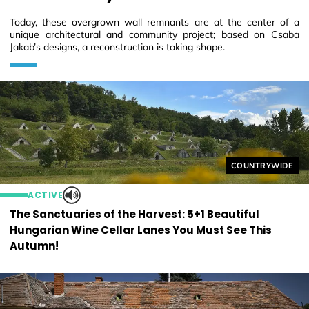
Today, these overgrown wall remnants are at the center of a
unique architectural and community project; based on Csaba
Jakab’s designs, a reconstruction is taking shape.
Helyszín címkék
COUNTRYWIDE
ACTIVE
The Sanctuaries of the Harvest: 5+1 Beautiful
Hungarian Wine Cellar Lanes You Must See This
Autumn!