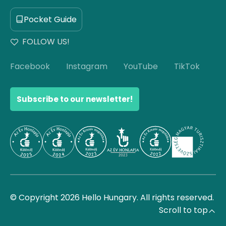
Pocket Guide
FOLLOW US!
Facebook
Instagram
YouTube
TikTok
Subscribe to our newsletter!
© Copyright 2026 Hello Hungary. All rights reserved.
Scroll to top