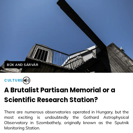
Helyszín címkék:
BÜK AND SÁRVÁR
CULTURE
A Brutalist Partisan Memorial or a
Scientific Research Station?
There are numerous observatories operated in Hungary, but the
most exciting is undoubtedly the Gothard Astrophysical
Observatory in Szombathely, originally known as the Sputnik
Monitoring Station.