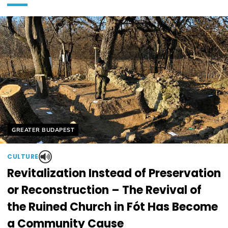
Helyszín címkék:
GREATER BUDAPEST
CULTURE
Revitalization Instead of Preservation
or Reconstruction – The Revival of
the Ruined Church in Fót Has Become
a Community Cause