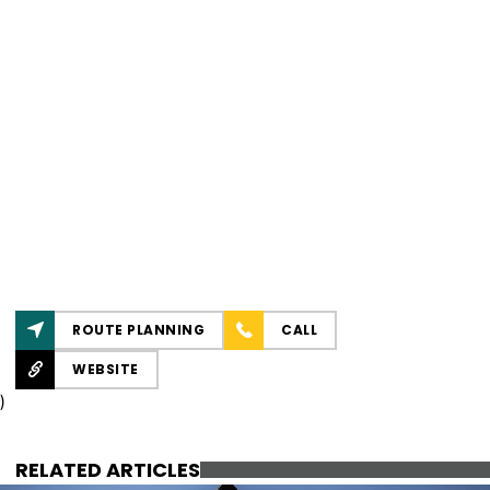
ROUTE PLANNING
CALL
WEBSITE
)
RELATED ARTICLES