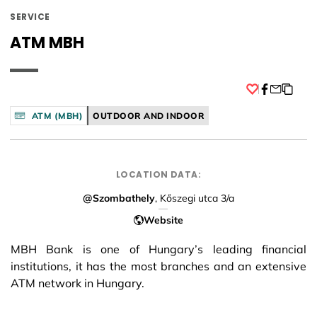
SERVICE
ATM MBH
Facebook
ATM (MBH)
OUTDOOR AND INDOOR
LOCATION DATA:
@Szombathely
, Kőszegi utca 3/a
Website
MBH Bank is one of Hungary’s leading financial
institutions, it has the most branches and an extensive
ATM network in Hungary.