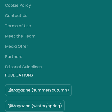
Cookie Policy
Contact Us
Terms of Use
Meet the Team
Media Offer
Partners
Editorial Guidelines
PUBLICATIONS
Magazine (summer/autumn)
Magazine (winter/spring)