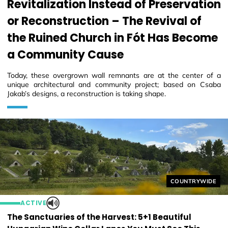
Revitalization Instead of Preservation
or Reconstruction – The Revival of
the Ruined Church in Fót Has Become
a Community Cause
Today, these overgrown wall remnants are at the center of a
unique architectural and community project; based on Csaba
Jakab’s designs, a reconstruction is taking shape.
Helyszín címkék
COUNTRYWIDE
ACTIVE
The Sanctuaries of the Harvest: 5+1 Beautiful