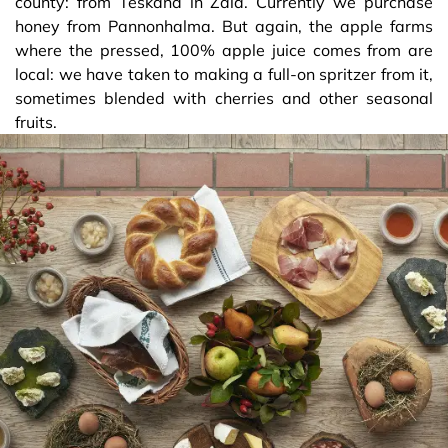
county: from Teskánd in Zala. Currently we purchase
honey from Pannonhalma. But again, the apple farms
where the pressed, 100% apple juice comes from are
local: we have taken to making a full-on spritzer from it,
sometimes blended with cherries and other seasonal
fruits.