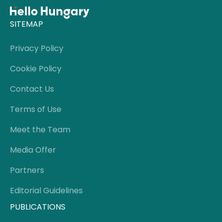
SITEMAP
Privacy Policy
Cookie Policy
Contact Us
Terms of Use
Meet the Team
Media Offer
Partners
Editorial Guidelines
PUBLICATIONS