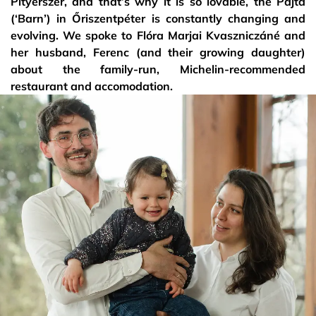
Pityerszer, and that’s why it is so lovable, the Pajta
(‘Barn’) in Őriszentpéter is constantly changing and
evolving. We spoke to Flóra Marjai Kvaszniczáné and
her husband, Ferenc (and their growing daughter)
about the family-run, Michelin-recommended
restaurant and accomodation.