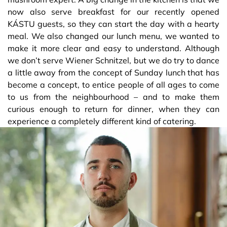
now also serve breakfast for our recently opened
KÁSTU guests, so they can start the day with a hearty
meal. We also changed our lunch menu, we wanted to
make it more clear and easy to understand. Although
we don’t serve Wiener Schnitzel, but we do try to dance
a little away from the concept of Sunday lunch that has
become a concept, to entice people of all ages to come
to us from the neighbourhood – and to make them
curious enough to return for dinner, when they can
experience a completely different kind of catering.