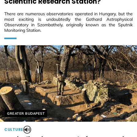
Scientific Research Station?
There are numerous observatories operated in Hungary, but the
most exciting is undoubtedly the Gothard Astrophysical
Observatory in Szombathely, originally known as the Sputnik
Monitoring Station.
Helyszín címkék:
GREATER BUDAPEST
CULTURE