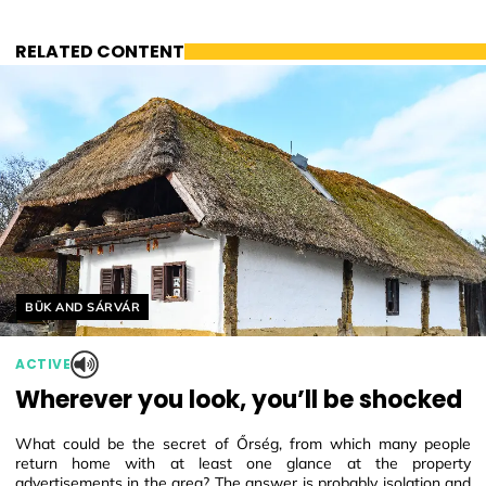
RELATED CONTENT
Helyszín címkék:
BÜK AND SÁRVÁR
ACTIVE
Wherever you look, you’ll be shocked
What could be the secret of Őrség, from which many people
return home with at least one glance at the property
advertisements in the area? The answer is probably isolation and