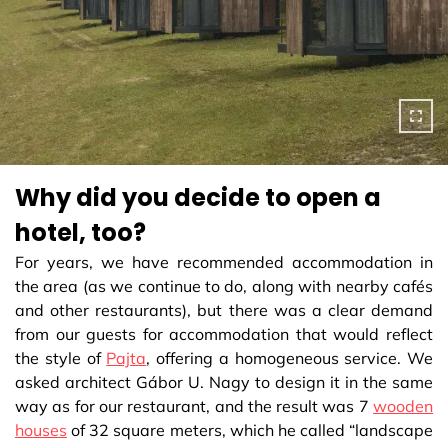
Why did you decide to open a
hotel, too?
For years, we have recommended accommodation in
the area (as we continue to do, along with nearby cafés
and other restaurants), but there was a clear demand
from our guests for accommodation that would reflect
the style of
Pajta
, offering a homogeneous service. We
asked architect Gábor U. Nagy to design it in the same
way as for our restaurant, and the result was 7
wooden
houses
of 32 square meters, which he called “landscape