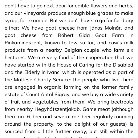
don’t have to go next door for edible flowers and herbs,
and our vineyards produce enough blue grapes to make
syrup, for example. But we don’t have to go far for dairy
either: We have goat cheese from János Molnár, and
goat cheese from Róbert Gida Goat Farm in
Pinkamindszent, known to few so far, and cow’s milk
products from a nearby Belgian couple who farm six
hectares. We are very fond of the cooperation that we
have started with the House of Caring for the Disabled
and the Elderly in Ivánc, which is operated as a part of
the Maltese Charity Service: the people who live there
are engaged in organic farming on the former family
estate of Count Antal Sigray, and we buy a wide variety
of fruit and vegetables from them. We bring beetroots
from nearby Hegyhátszentjakab. Game meat (although
there are 6 deer and several roe deer regularly roaming
around the property, to the delight of our guests) is
sourced from a little further away, but still within the