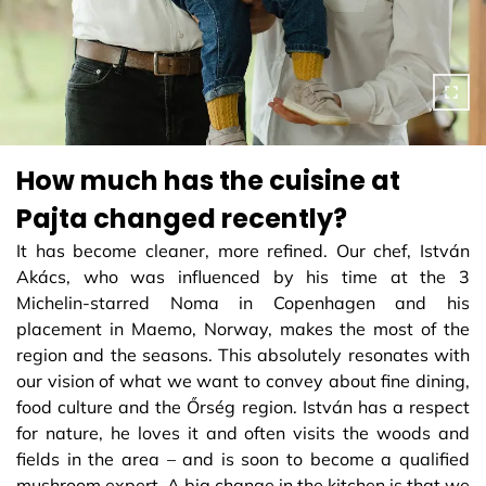
How much has the cuisine at
Pajta changed recently?
It has become cleaner, more refined. Our chef, István
Akács, who was influenced by his time at the 3
Michelin-starred Noma in Copenhagen and his
placement in Maemo, Norway, makes the most of the
region and the seasons. This absolutely resonates with
our vision of what we want to convey about fine dining,
food culture and the Őrség region. István has a respect
for nature, he loves it and often visits the woods and
fields in the area – and is soon to become a qualified
mushroom expert. A big change in the kitchen is that we