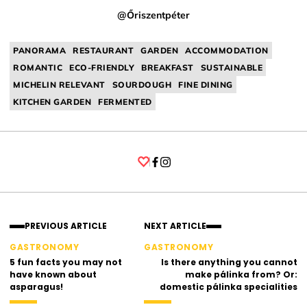
@Őriszentpéter
PANORAMA
RESTAURANT
GARDEN
ACCOMMODATION
ROMANTIC
ECO-FRIENDLY
BREAKFAST
SUSTAINABLE
MICHELIN RELEVANT
SOURDOUGH
FINE DINING
KITCHEN GARDEN
FERMENTED
Facebook
Instagram
PREVIOUS ARTICLE
NEXT ARTICLE
GASTRONOMY
GASTRONOMY
5 fun facts you may not
Is there anything you cannot
have known about
make pálinka from? Or:
asparagus!
domestic pálinka specialities