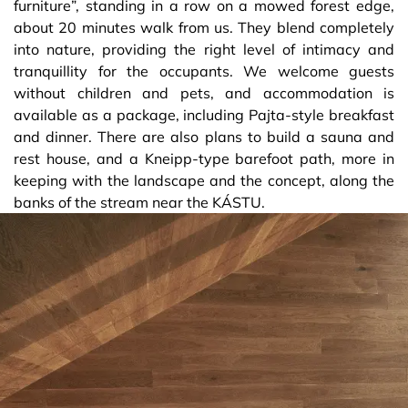
furniture”, standing in a row on a mowed forest edge,
about 20 minutes walk from us. They blend completely
into nature, providing the right level of intimacy and
tranquillity for the occupants. We welcome guests
without children and pets, and accommodation is
available as a package, including Pajta-style breakfast
and dinner. There are also plans to build a sauna and
rest house, and a Kneipp-type barefoot path, more in
keeping with the landscape and the concept, along the
banks of the stream near the KÁSTU.