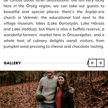
be curious about other destinations. We are very lucky
here in the Őrség region, we can take our guests to
beautiful and special places: there’s the Árpád-era
church in Velemér, the educational trail next to the
village museum, lakes (Lake Borostyán, Lake Hársas
and Lake Vadása), but there is also a buffalo reserve, a
wonderful farmers’ market here in Őriszentpéter, and a
whole host of culinary delights await visitors, from
pumpkin seed pressing to cheese and chocolate tasting.
GALLERY
/