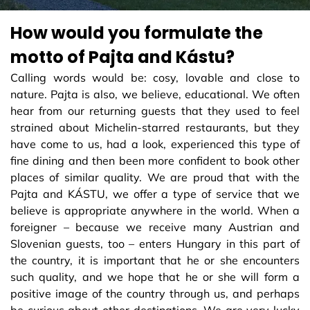
How would you formulate the
motto of Pajta and Kástu?
Calling words would be: cosy, lovable and close to
nature. Pajta is also, we believe, educational. We often
hear from our returning guests that they used to feel
strained about Michelin-starred restaurants, but they
have come to us, had a look, experienced this type of
fine dining and then been more confident to book other
places of similar quality. We are proud that with the
Pajta and KÁSTU, we offer a type of service that we
believe is appropriate anywhere in the world. When a
foreigner – because we receive many Austrian and
Slovenian guests, too – enters Hungary in this part of
the country, it is important that he or she encounters
such quality, and we hope that he or she will form a
positive image of the country through us, and perhaps