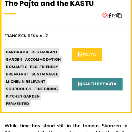
The Pajta and the KÁSTU
Facebook
FRANCISCK RÉKA ALÍZ
PANORAMA
RESTAURANT
PAJTA
GARDEN
ACCOMMODATION
ROMANTIC
ECO-FRIENDLY
BREAKFAST
SUSTAINABLE
MICHELIN RELEVANT
KÁSTU BY PAJTA
SOURDOUGH
FINE DINING
KITCHEN GARDEN
FERMENTED
While time has stood still in the famous Skanzen in