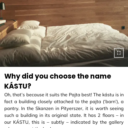
Why did you choose the name
KÁSTU?
Oh, that’s because it suits the Pajta best! The kástu is in
fact a building closely attached to the pajta (‘barn’), a
pantry. In the Skanzen in Pityerszer, it is worth seeing
such a building in its original state. It has 2 floors – in
our KÁSTU, this is – subtly – indicated by the gallery