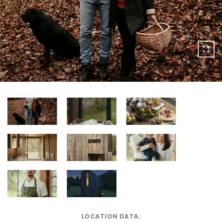
LOCATION DATA: