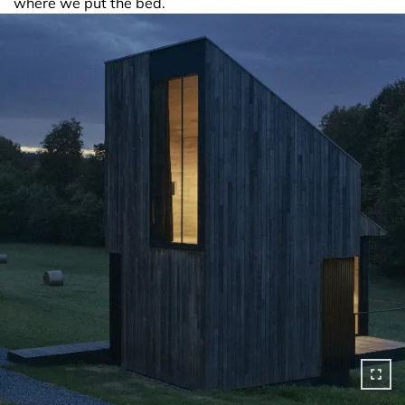
where we put the bed.