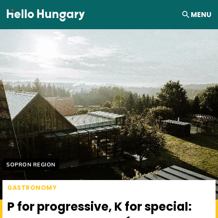
Skip to content
MENU
Helyszín címkék:
SOPRON REGION
GASTRONOMY
P for progressive, K for special: