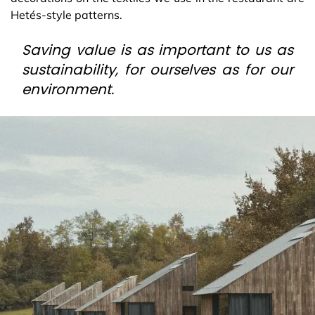
Hetés-style patterns.
Saving value is as important to us as
sustainability, for ourselves as for our
environment.