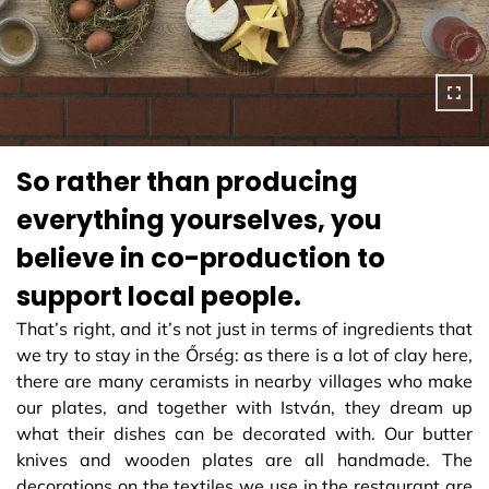
So rather than producing
everything yourselves, you
believe in co-production to
support local people.
That’s right, and it’s not just in terms of ingredients that
we try to stay in the Őrség: as there is a lot of clay here,
there are many ceramists in nearby villages who make
our plates, and together with István, they dream up
what their dishes can be decorated with. Our butter
knives and wooden plates are all handmade. The
decorations on the textiles we use in the restaurant are