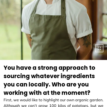
You have a strong approach to
sourcing whatever ingredients
you can locally. Who are you
working with at the moment?
First, we would like to highlight our own organic garden.
Although we can’t grow 100 kilos of potatoes, but we