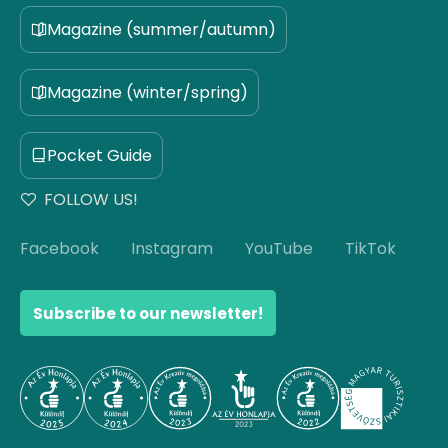
Magazine (summer/autumn)
Magazine (winter/spring)
Pocket Guide
FOLLOW US!
Facebook
Instagram
YouTube
TikTok
Subscribe to our newsletter!