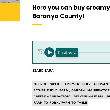
Here you can buy creamy 
Baranya County!
0:00
SZABÓ SÁRA
OPEN TO PUBLIC
FAMILY-FRIENDLY
ARTISAN
ECO-FRIENDLY
FARM / GARDEN
MANUFACTOR
CHEESE MANUFACTORY
BEEKEEPING FARM
B
FARM-TO-FORK / FARM-TO-TABLE