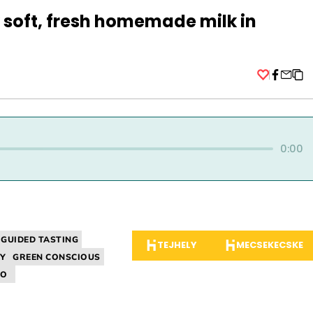
soft, fresh homemade milk in
Facebo
0:00
GUIDED TASTING
TEJHELY
MECSEKECSKE
Y
GREEN CONSCIOUS
IO