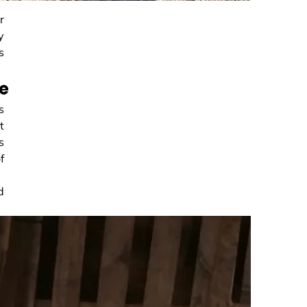
r
y
s
re
s
t
s
f
d