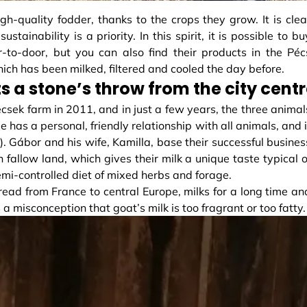
gh-quality fodder, thanks to the crops they grow. It is clea
stainability is a priority. In this spirit, it is possible to bu
r-to-door, but you can also find their products in the Péc
hich has been milked, filtered and cooled the day before.
s a stone’s throw from the city cent
csek farm in 2011, and in just a few years, the three animal
has a personal, friendly relationship with all animals, and i
s). Gábor and his wife, Kamilla, base their successful busines
 fallow land, which gives their milk a unique taste typical o
mi-controlled diet of mixed herbs and forage.
read from France to central Europe, milks for a long time an
s a misconception that goat’s milk is too fragrant or too fatty.