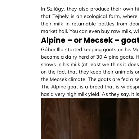
In Szilágy, they also produce their own hi
that Tejhely is an ecological farm, where su
their milk in returnable bottles from doo
market hall. You can even buy raw milk, w
Alpine – or Mecsek – goat
Gábor Illa started keeping goats on his Me
became a dairy herd of 30 Alpine goats. He 
shows in his milk (at least we think it doe
on the fact that they keep their animals on
the Mecsek climate. The goats are fed a se
The Alpine goat is a breed that is widesp
has a very high milk yield. As they say, it i