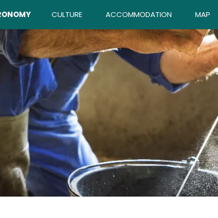
RONOMY
CULTURE
ACCOMMODATION
MAP