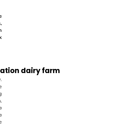
e
,
n
k
ation dairy farm
.
e
g
,
a
a
e