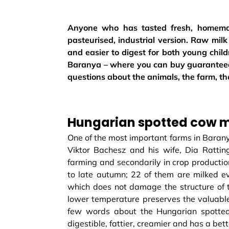
Anyone who has tasted fresh, homemad
pasteurised, industrial version. Raw milk 
and easier to digest for both young child
Baranya – where you can buy guaranteed
questions about the animals, the farm, t
Hungarian spotted cow mi
One of the most important farms in Barany
Viktor Bachesz and his wife, Dia Ratting
farming and secondarily in crop productio
to late autumn; 22 of them are milked ev
which does not damage the structure of t
lower temperature preserves the valuable 
few words about the Hungarian spotted 
digestible, fattier, creamier and has a bet