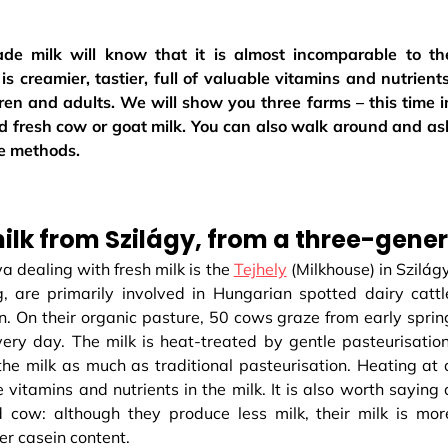
e milk will know that it is almost incomparable to th
is creamier, tastier, full of valuable vitamins and nutrients
ren and adults. We will show you three farms – this time i
 fresh cow or goat milk. You can also walk around and as
he methods.
lk from Szilágy, from a three-gener
a dealing with fresh milk is the
Tejhely
(Milkhouse) in Szilágy
, are primarily involved in Hungarian spotted dairy cattl
n. On their organic pasture, 50 cows graze from early sprin
ery day. The milk is heat-treated by gentle pasteurisation
he milk as much as traditional pasteurisation. Heating at 
vitamins and nutrients in the milk. It is also worth saying 
cow: although they produce less milk, their milk is mor
ter casein content.