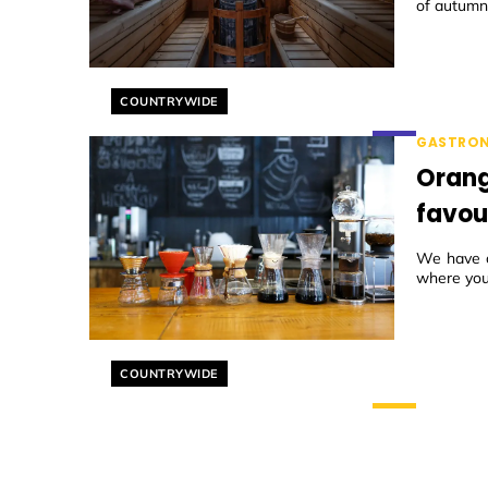
of autumn 
Helyszín címkék:
COUNTRYWIDE
GASTRO
Orang
favou
We have co
where you 
Helyszín címkék:
COUNTRYWIDE