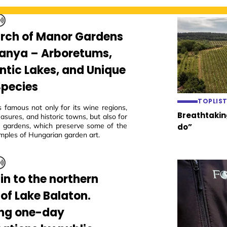
arch of Manor Gardens
ranya – Arboretums,
tic Lakes, and Unique
Species
TOPLIS
s famous not only for its wine regions,
Breathtaking
easures, and historic towns, but also for
ric gardens, which preserve some of the
do”
mples of Hungarian garden art.
in to the northern
 of Lake Balaton.
ing one-day