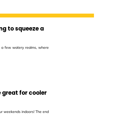
ing to squeeze a
re a few watery realms, where
 great for cooler
ur weekends indoors! The end