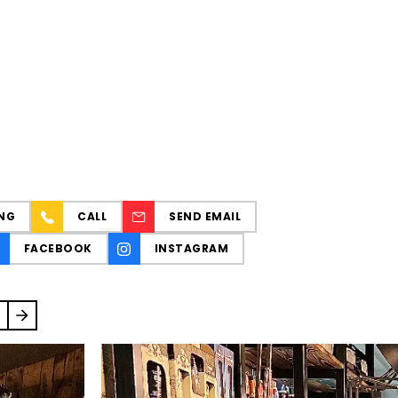
NG
CALL
SEND EMAIL
FACEBOOK
INSTAGRAM