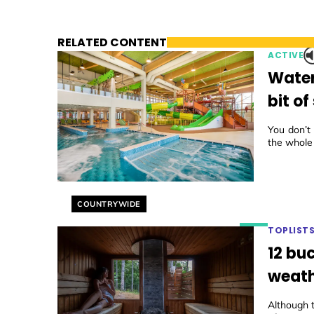
RELATED CONTENT
ACTIVE
Watery
bit o
You don’t
the whole
Helyszín címkék:
COUNTRYWIDE
TOPLIST
12 buc
weath
Although 