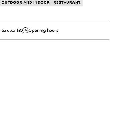
OUTDOOR AND INDOOR
RESTAURANT
Opening hours
ház utca 18.