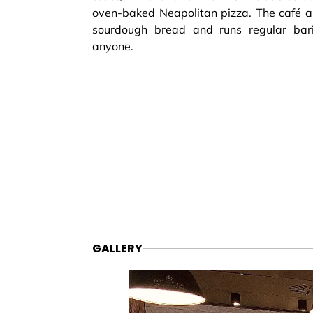
oven-baked Neapolitan pizza. The café 
sourdough bread and runs regular bar
anyone.
GALLERY