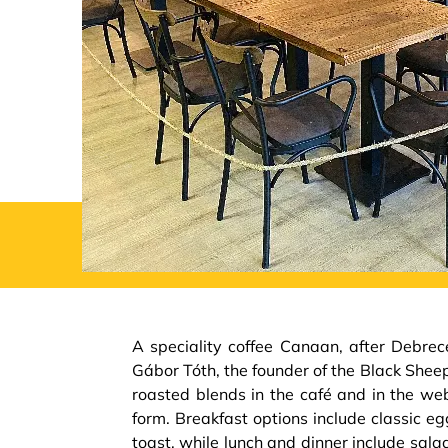
A speciality coffee Canaan, after Debrec
Gábor Tóth, the founder of the Black Sheep
roasted blends in the café and in the we
form. Breakfast options include classic 
toast, while lunch and dinner include sala