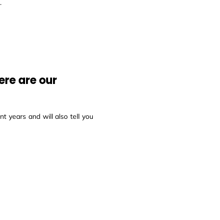
.
ere are our
t years and will also tell you