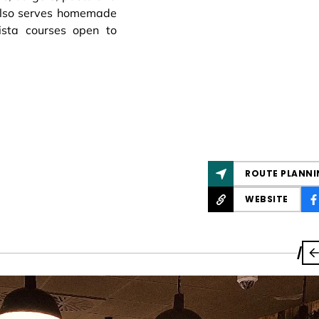
also serves homemade
ista courses open to
ROUTE PLANNI
WEBSITE
/