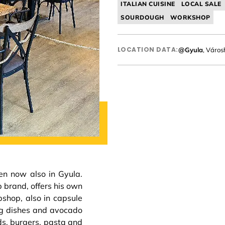
ITALIAN CUISINE
LOCAL SALE
SOURDOUGH
WORKSHOP
LOCATION DATA:
@Gyula
, Város
en now also in Gyula.
 brand, offers his own
bshop, also in capsule
egg dishes and avocado
ds, burgers, pasta and