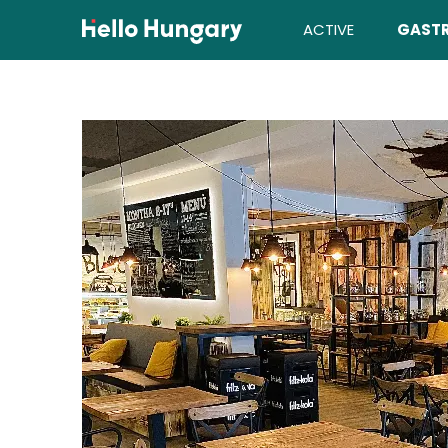
Skip to content
ACTIVE
GAST