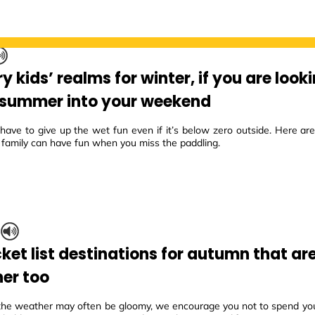
 kids’ realms for winter, if you are look
f summer into your weekend
 have to give up the wet fun even if it’s below zero outside. Here a
 family can have fun when you miss the paddling.
S
ket list destinations for autumn that are
er too
the weather may often be gloomy, we encourage you not to spend yo