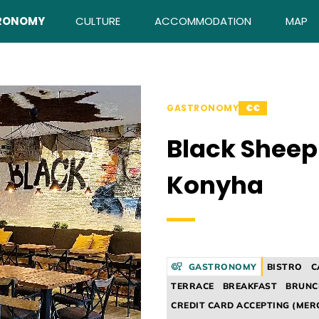
RONOMY
CULTURE
ACCOMMODATION
MAP
GASTRONOMY
€€
Black Sheep
Konyha
GASTRONOMY
BISTRO
C
TERRACE
BREAKFAST
BRUNC
CREDIT CARD ACCEPTING (MER