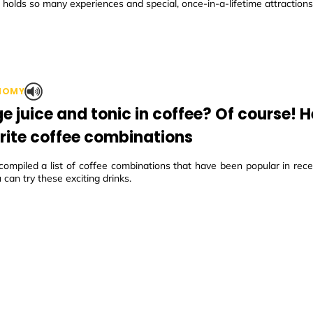
holds so many experiences and special, once-in-a-lifetime attractions
NOMY
e juice and tonic in coffee? Of course! H
rite coffee combinations
mpiled a list of coffee combinations that have been popular in recen
can try these exciting drinks.