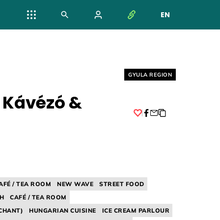
EN
NYELV VÁL
Helyszín címkék:
GYULA REGION
 Kávézó &
Facebook
AFÉ / TEA ROOM
NEW WAVE
STREET FOOD
H
CAFÉ / TEA ROOM
CHANT)
HUNGARIAN CUISINE
ICE CREAM PARLOUR