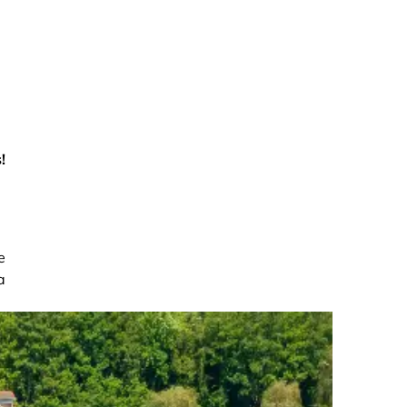
!
e
a