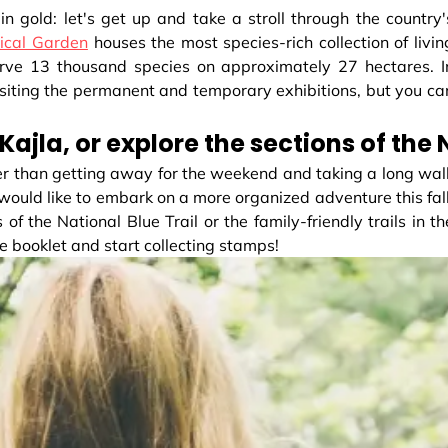
in gold: let's get up and take a stroll through the country'
ical Garden
houses the most species-rich collection of livin
erve 13 thousand species on approximately 27 hectares. I
 visiting the permanent and temporary exhibitions, but you ca
 Kajla, or explore the sections of the
tter than getting away for the weekend and taking a long wal
ou would like to embark on a more organized adventure this fall
 of the National Blue Trail or the family-friendly trails in th
te booklet and start collecting stamps!