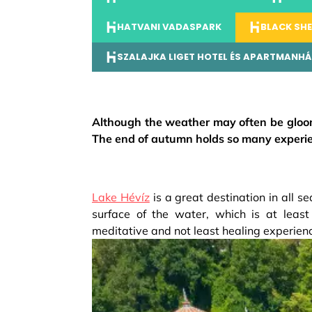
HATVANI VADASPARK
BLACK SHE
SZALAJKA LIGET HOTEL ÉS APARTMANH
Although the weather may often be gloo
The end of autumn holds so many experien
Lake Hévíz
is a great destination in all se
surface of the water, which is at least
meditative and not least healing experien