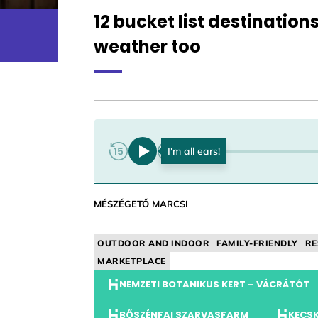
12 bucket list destination
weather too
0:00
MÉSZÉGETŐ MARCSI
OUTDOOR AND INDOOR
FAMILY-FRIENDLY
RE
MARKETPLACE
NEMZETI BOTANIKUS KERT – VÁCRÁTÓT
BŐSZÉNFAI SZARVASFARM
KECSK