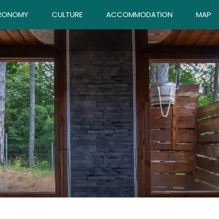
RONOMY
CULTURE
ACCOMMODATION
MAP