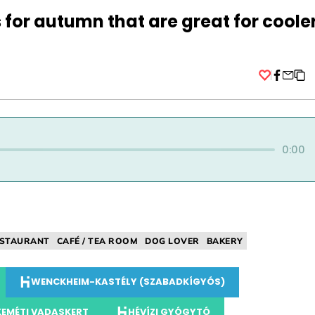
s for autumn that are great for coole
Facebo
0:00
STAURANT
CAFÉ / TEA ROOM
DOG LOVER
BAKERY
WENCKHEIM-KASTÉLY (SZABADKÍGYÓS)
EMÉTI VADASKERT
HÉVÍZI GYÓGYTÓ