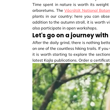
Time spent in nature is worth its weight 
arboretums. The
Vácrátót National Botan
plants in our country: here you can obs
addition to the autumn stroll, it is worth
also participate in open workshops.
Let's go on a journey with
After the daily grind, there is nothing be
on one of the countless hiking trails. If y
it is worth starting to explore the sections
latest Kajla publications. Order a certifica