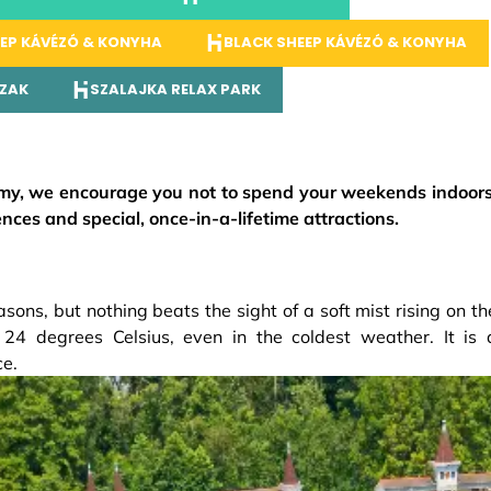
EP KÁVÉZÓ & KONYHA
BLACK SHEEP KÁVÉZÓ & KONYHA
ÁZAK
SZALAJKA RELAX PARK
my, we encourage you not to spend your weekends indoors
ces and special, once-in-a-lifetime attractions.
asons, but nothing beats the sight of a soft mist rising on th
 24 degrees Celsius, even in the coldest weather. It is 
ce.