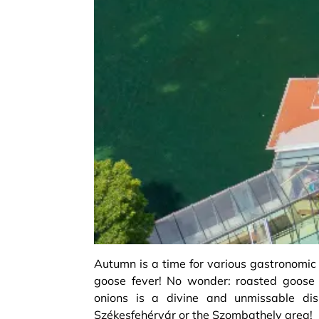
Autumn is a time for various gastronomic
goose fever! No wonder: roasted goos
onions is a divine and unmissable dish
Székesfehérvár or the Szombathely area!