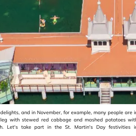
 delights, and in November, for example, many people are i
e leg with stewed red cabbage and mashed potatoes wit
. Let's take part in the St. Martin's Day festivities i