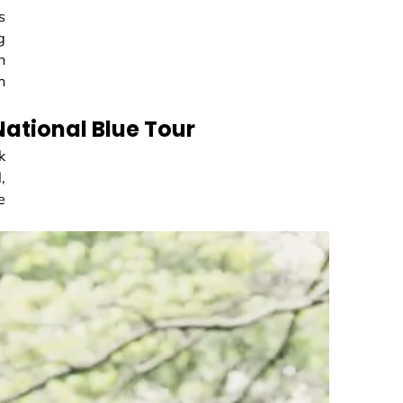
s
g
n
n
 National Blue Tour
k
,
e