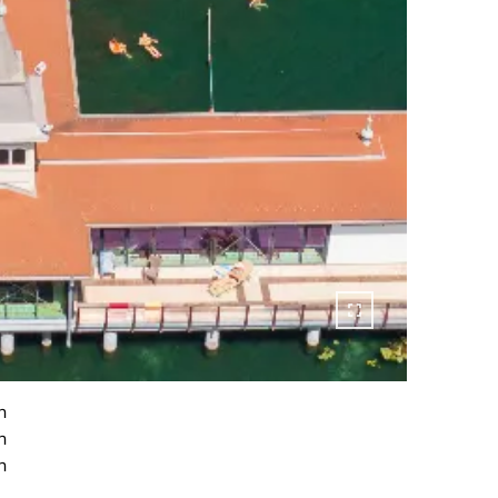
n
h
n