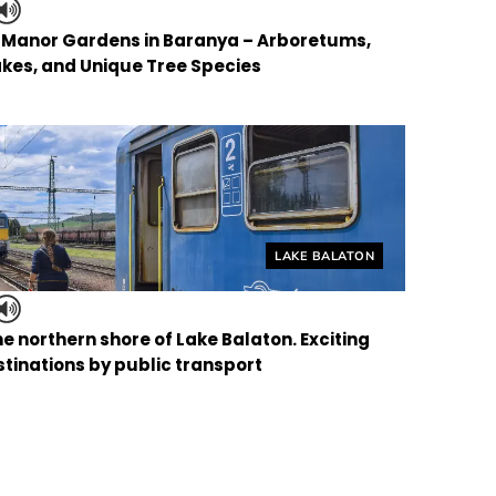
f Manor Gardens in Baranya – Arboretums,
kes, and Unique Tree Species
Helyszín címkék:
LAKE BALATON
the northern shore of Lake Balaton. Exciting
tinations by public transport