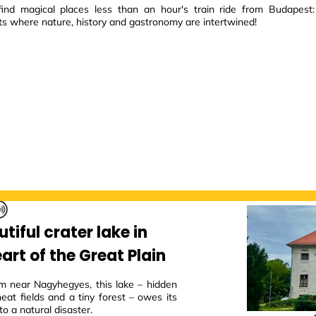
ind magical places less than an hour's train ride from Budapest:
ts where nature, history and gastronomy are intertwined!
tiful crater lake in
art of the Great Plain
m near Nagyhegyes, this lake – hidden
eat fields and a tiny forest – owes its
to a natural disaster.