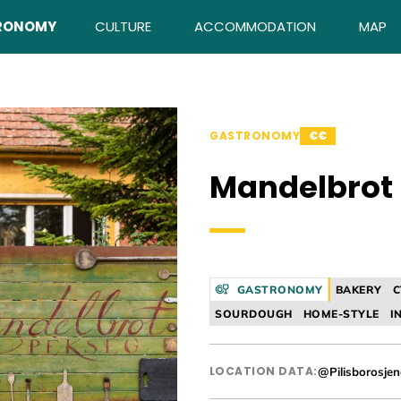
RONOMY
CULTURE
ACCOMMODATION
MAP
GASTRONOMY
€€
Mandelbrot
GASTRONOMY
BAKERY
C
SOURDOUGH
HOME-STYLE
I
LOCATION DATA:
@Pilisborosje