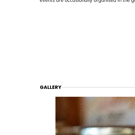
events are occasionally organised in the g
GALLERY