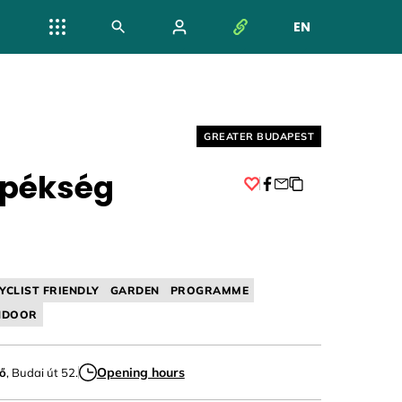
EN
NYELV VÁL
Helyszín címkék:
GREATER BUDAPEST
 pékség
Facebook
YCLIST FRIENDLY
GARDEN
PROGRAMME
NDOOR
Opening hours
nő
, Budai út 52.