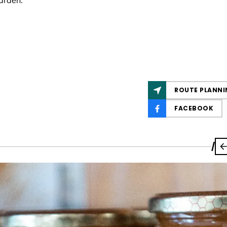
arden.
ROUTE PLANNI
FACEBOOK
/