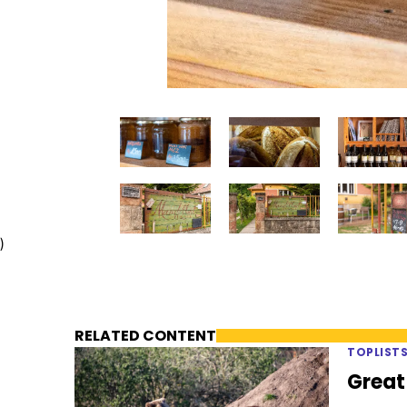
)
RELATED CONTENT
TOPLIST
Great