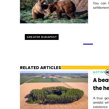
You can f
settlemen
Helyszín címkék:
GREATER BUDAPEST
RELATED ARTICLES
ACTIVE
A beau
the he
A true ge
amidst wh
existence 