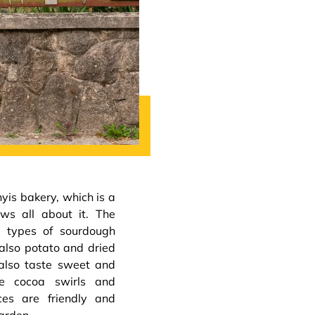
is bakery, which is a
ows all about it. The
e types of sourdough
also potato and dried
 also taste sweet and
he cocoa swirls and
ces are friendly and