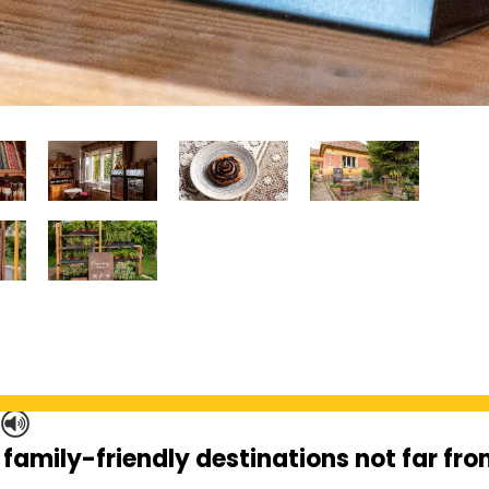
S
 family-friendly destinations not far fr