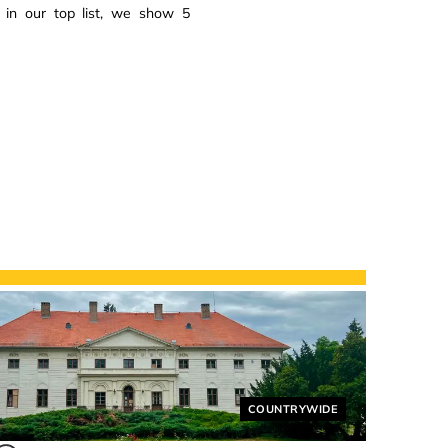
 in our top list, we show 5
Helyszín címkék:
COUNTRYWIDE