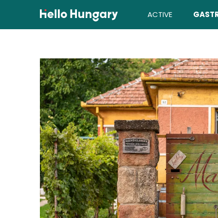
Skip to content
ACTIVE
GAST