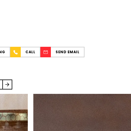
NG
CALL
SEND EMAIL