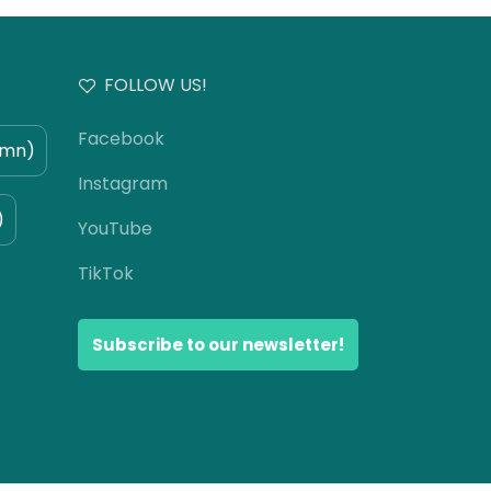
FOLLOW US!
Facebook
umn)
Instagram
)
YouTube
TikTok
Subscribe to our newsletter!