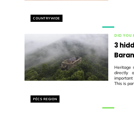
Helyszín címkék:
COUNTRYWIDE
DID YOU
3 hidd
Baran
Heritage 
directly
important
This is par
Helyszín címkék:
PÉCS REGION