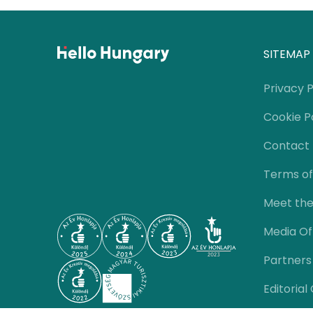
SITEMAP
Privacy P
Cookie P
Contact
Terms of
Meet th
Media Of
Partners
Editorial