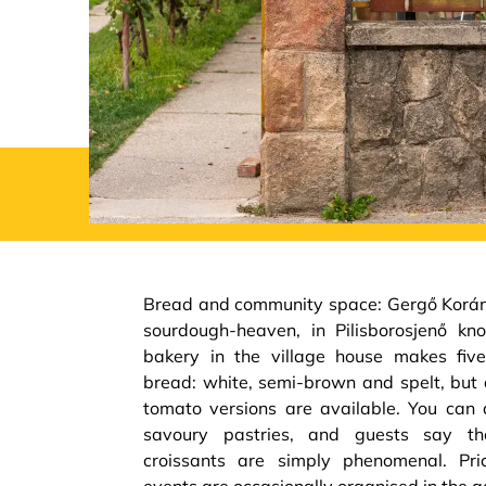
Bread and community space: Gergő Korány
sourdough-heaven, in Pilisborosjenő kn
bakery in the village house makes fiv
bread: white, semi-brown and spelt, but 
tomato versions are available. You can
savoury pastries, and guests say t
croissants are simply phenomenal. Pri