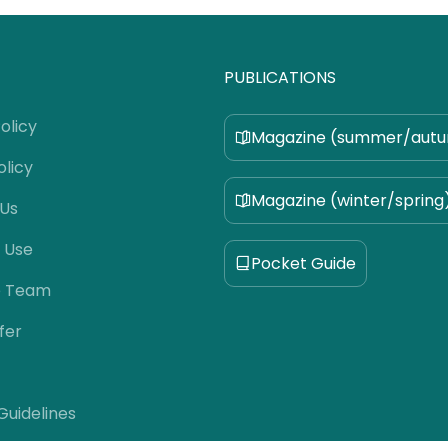
PUBLICATIONS
olicy
Magazine (summer/aut
olicy
Magazine (winter/spring
 Us
 Use
Pocket Guide
e Team
fer
 Guidelines