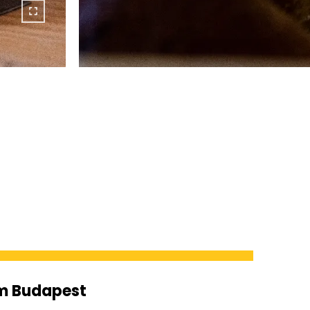
om Budapest