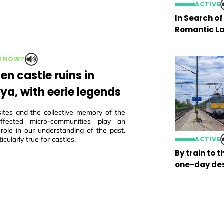
ACTIVE
In Search o
Romantic La
 KNOW?
en castle ruins in
ya, with eerie legends
sites and the collective memory of the
 affected micro-communities play an
 role in our understanding of the past.
ticularly true for castles.
ACTIVE
By train to 
one-day des