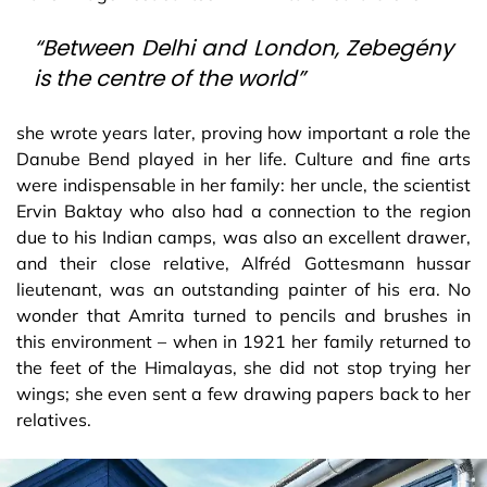
“Between Delhi and London, Zebegény
is the centre of the world”
she wrote years later, proving how important a role the
Danube Bend played in her life. Culture and fine arts
were indispensable in her family: her uncle, the scientist
Ervin Baktay who also had a connection to the region
due to his Indian camps, was also an excellent drawer,
and their close relative, Alfréd Gottesmann hussar
lieutenant, was an outstanding painter of his era. No
wonder that Amrita turned to pencils and brushes in
this environment – when in 1921 her family returned to
the feet of the Himalayas, she did not stop trying her
wings; she even sent a few drawing papers back to her
relatives.