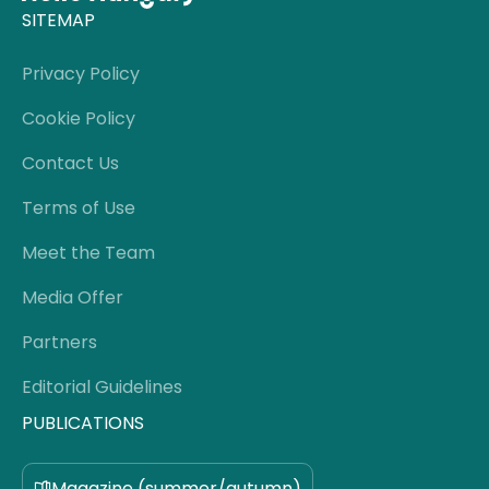
SITEMAP
Privacy Policy
Cookie Policy
Contact Us
Terms of Use
Meet the Team
Media Offer
Partners
Editorial Guidelines
PUBLICATIONS
Magazine (summer/autumn)