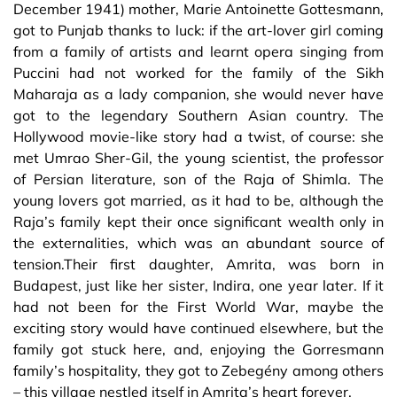
December 1941) mother, Marie Antoinette Gottesmann,
got to Punjab thanks to luck: if the art-lover girl coming
from a family of artists and learnt opera singing from
Puccini had not worked for the family of the Sikh
Maharaja as a lady companion, she would never have
got to the legendary Southern Asian country. The
Hollywood movie-like story had a twist, of course: she
met Umrao Sher-Gil, the young scientist, the professor
of Persian literature, son of the Raja of Shimla. The
young lovers got married, as it had to be, although the
Raja’s family kept their once significant wealth only in
the externalities, which was an abundant source of
tension.Their first daughter, Amrita, was born in
Budapest, just like her sister, Indira, one year later. If it
had not been for the First World War, maybe the
exciting story would have continued elsewhere, but the
family got stuck here, and, enjoying the Gorresmann
family’s hospitality, they got to Zebegény among others
– this village nestled itself in Amrita’s heart forever.