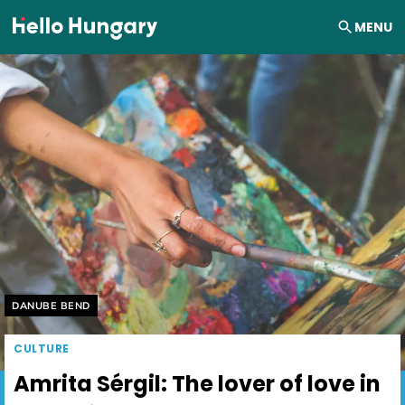
Skip to content
MENU
Helyszín címkék:
DANUBE BEND
CULTURE
Amrita Sérgil: The lover of love in