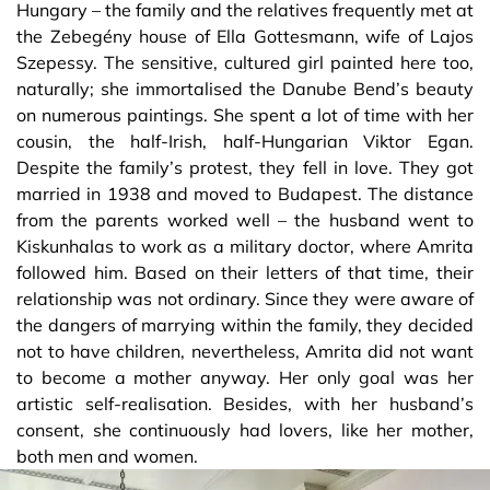
Hungary – the family and the relatives frequently met at
the Zebegény house of Ella Gottesmann, wife of Lajos
Szepessy. The sensitive, cultured girl painted here too,
naturally; she immortalised the Danube Bend’s beauty
on numerous paintings. She spent a lot of time with her
cousin, the half-Irish, half-Hungarian Viktor Egan.
Despite the family’s protest, they fell in love. They got
married in 1938 and moved to Budapest. The distance
from the parents worked well – the husband went to
Kiskunhalas to work as a military doctor, where Amrita
followed him. Based on their letters of that time, their
relationship was not ordinary. Since they were aware of
the dangers of marrying within the family, they decided
not to have children, nevertheless, Amrita did not want
to become a mother anyway. Her only goal was her
artistic self-realisation. Besides, with her husband’s
consent, she continuously had lovers, like her mother,
both men and women.