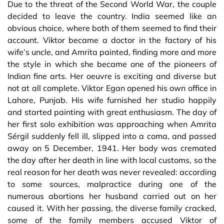
Due to the threat of the Second World War, the couple
decided to leave the country. India seemed like an
obvious choice, where both of them seemed to find their
account. Viktor became a doctor in the factory of his
wife’s uncle, and Amrita painted, finding more and more
the style in which she became one of the pioneers of
Indian fine arts. Her oeuvre is exciting and diverse but
not at all complete. Viktor Egan opened his own office in
Lahore, Punjab. His wife furnished her studio happily
and started painting with great enthusiasm. The day of
her first solo exhibition was approaching when Amrita
Sérgil suddenly fell ill, slipped into a coma, and passed
away on 5 December, 1941. Her body was cremated
the day after her death in line with local customs, so the
real reason for her death was never revealed: according
to some sources, malpractice during one of the
numerous abortions her husband carried out on her
caused it. With her passing, the diverse family cracked,
some of the family members accused Viktor of