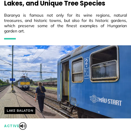
Lakes, and Unique Tree Species
Baranya is famous not only for its wine regions, natural
treasures, and historic towns, but also for its historic gardens,
which preserve some of the finest examples of Hungarian
garden art.
Helyszín címkék:
LAKE BALATON
ACTIVE