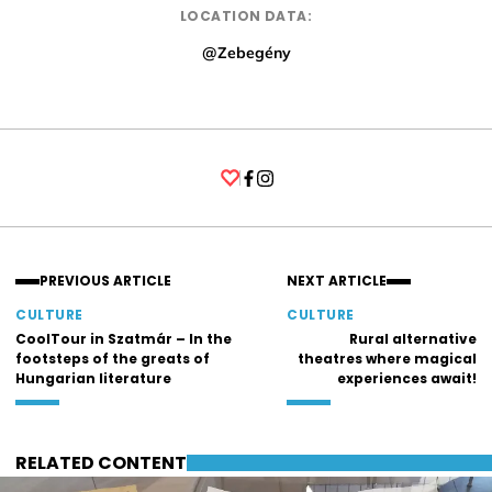
LOCATION DATA:
@Zebegény
Facebook
Instagram
PREVIOUS ARTICLE
NEXT ARTICLE
CULTURE
CULTURE
CoolTour in Szatmár – In the
Rural alternative
footsteps of the greats of
theatres where magical
Hungarian literature
experiences await!
RELATED CONTENT