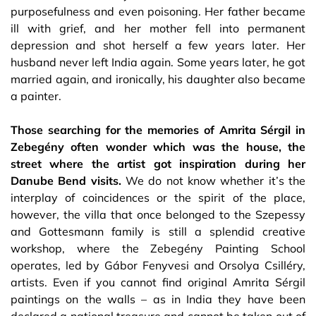
purposefulness and even poisoning. Her father became
ill with grief, and her mother fell into permanent
depression and shot herself a few years later. Her
husband never left India again. Some years later, he got
married again, and ironically, his daughter also became
a painter.
Those searching for the memories of Amrita Sérgil in
Zebegény often wonder which was the house, the
street where the artist got inspiration during her
Danube Bend visits.
We do not know whether it’s the
interplay of coincidences or the spirit of the place,
however, the villa that once belonged to the Szepessy
and Gottesmann family is still a splendid creative
workshop, where the Zebegény Painting School
operates, led by Gábor Fenyvesi and Orsolya Csilléry,
artists. Even if you cannot find original Amrita Sérgil
paintings on the walls – as in India they have been