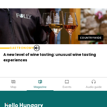
Helyszín címkék
COUNTRYWIDE
GASTRONOMY
A new level of wine tasting: unusual wine tasting
experiences
Map
Magazine
Events
Audio guide