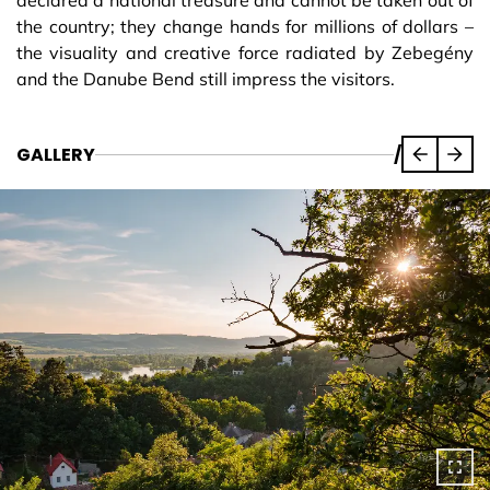
declared a national treasure and cannot be taken out of
the country; they change hands for millions of dollars –
the visuality and creative force radiated by Zebegény
and the Danube Bend still impress the visitors.
GALLERY
/