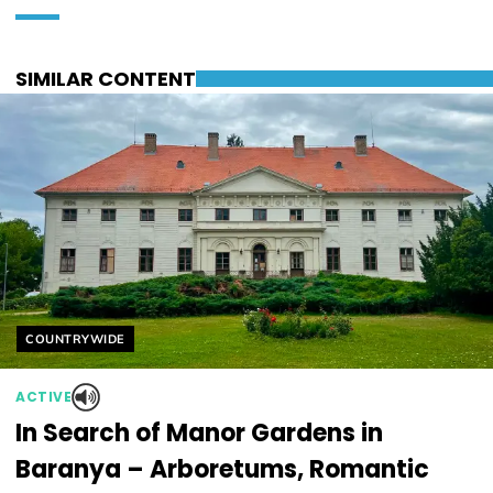
SIMILAR CONTENT
Helyszín címkék:
COUNTRYWIDE
ACTIVE
In Search of Manor Gardens in
Baranya – Arboretums, Romantic