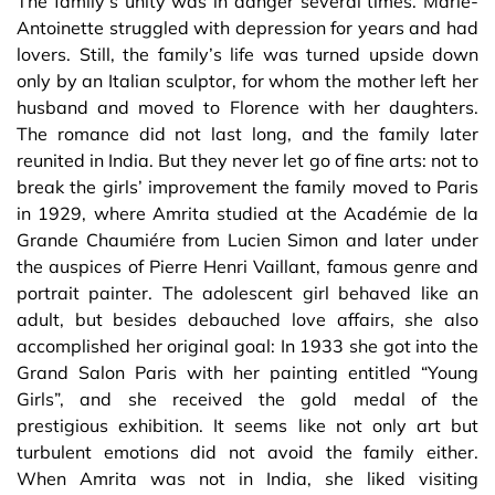
The family’s unity was in danger several times. Marie-
Antoinette struggled with depression for years and had
lovers. Still, the family’s life was turned upside down
only by an Italian sculptor, for whom the mother left her
husband and moved to Florence with her daughters.
The romance did not last long, and the family later
reunited in India. But they never let go of fine arts: not to
break the girls’ improvement the family moved to Paris
in 1929, where Amrita studied at the Académie de la
Grande Chaumiére from Lucien Simon and later under
the auspices of Pierre Henri Vaillant, famous genre and
portrait painter. The adolescent girl behaved like an
adult, but besides debauched love affairs, she also
accomplished her original goal: In 1933 she got into the
Grand Salon Paris with her painting entitled “Young
Girls”, and she received the gold medal of the
prestigious exhibition. It seems like not only art but
turbulent emotions did not avoid the family either.
When Amrita was not in India, she liked visiting