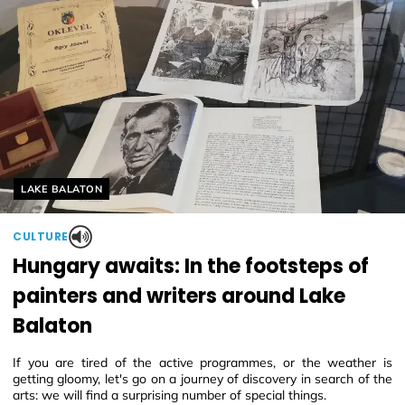
Helyszín címkék:
LAKE BALATON
CULTURE
Hungary awaits: In the footsteps of
painters and writers around Lake
Balaton
If you are tired of the active programmes, or the weather is
getting gloomy, let's go on a journey of discovery in search of the
arts: we will find a surprising number of special things.