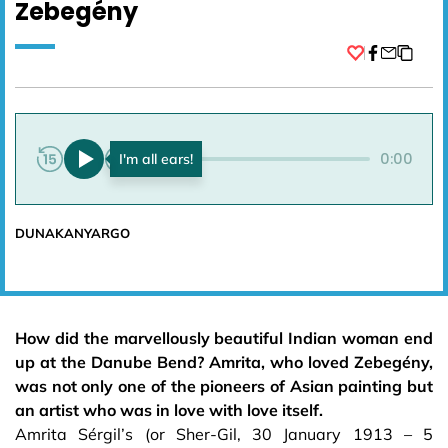
Zebegény
Facebook
0:00
0:00
DUNAKANYARGO
How did the marvellously beautiful Indian woman end
up at the Danube Bend? Amrita, who loved Zebegény,
was not only one of the pioneers of Asian painting but
an artist who was in love with love itself.
Amrita Sérgil’s (or Sher-Gil, 30 January 1913 – 5