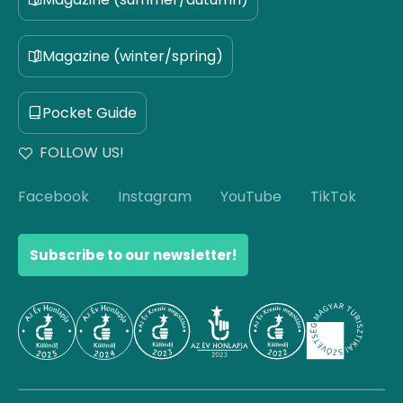
Magazine (winter/spring)
Pocket Guide
FOLLOW US!
Facebook
Instagram
YouTube
TikTok
Subscribe to our newsletter!