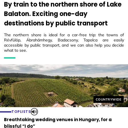
By train to the northern shore of Lake
Balaton. Exciting one-day
destinations by public transport
The northern shore is ideal for a car-free trip: the towns of
Révfülöp, Ábrahámhegy, Badacsony, Tapolca are easily
accessible by public transport, and we can also help you decide
what to see.
Helyszín címkék
COUNTRYWIDE
TOPLISTS
Breathtaking wedding venues in Hungary, for a
blissful “I do”