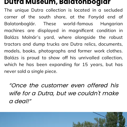
Dutra Museum, Balatonboglár
The unique Dutra collection is located in a secluded
corner of the south shore, at the Fonyód end of
Balatonboglár. These world-famous Hungarian
machines are displayed in magnificent condition in
Balázs Molnár’s yard, where alongside the robust
tractors and dump trucks are Dutra relics, documents,
models, books, photographs and former work clothes.
Balázs is proud to show off his unrivalled collection,
which he has been expanding for 15 years, but has
never sold a single piece.
“Once the customer even offered his
wife for a Dutra, but we couldn't make
a deal!”