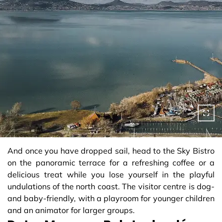
And once you have dropped sail, head to the Sky Bistro
on the panoramic terrace for a refreshing coffee or a
delicious treat while you lose yourself in the playful
undulations of the north coast. The visitor centre is dog-
and baby-friendly, with a playroom for younger children
and an animator for larger groups.