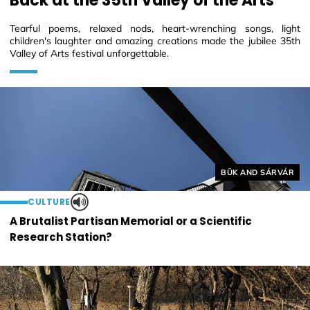
Back at the 35th Valley of the Arts
Tearful poems, relaxed nods, heart-wrenching songs, light
children's laughter and amazing creations made the jubilee 35th
Valley of Arts festival unforgettable.
Helyszín címkék:
BÜK AND SÁRVÁR
CULTURE
A Brutalist Partisan Memorial or a Scientific
Research Station?