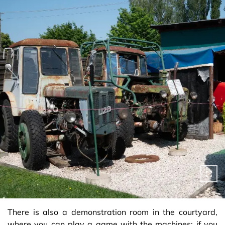
There is also a demonstration room in the courtyard,
where you can play a game with the machines: if you