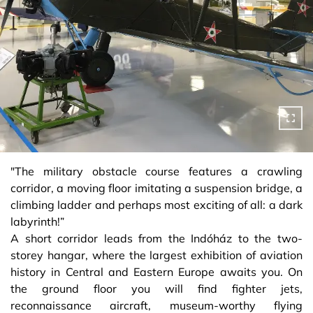
"The military obstacle course features a crawling
corridor, a moving floor imitating a suspension bridge, a
climbing ladder and perhaps most exciting of all: a dark
labyrinth!”
A short corridor leads from the Indóház to the two-
storey hangar, where the largest exhibition of aviation
history in Central and Eastern Europe awaits you. On
the ground floor you will find fighter jets,
reconnaissance aircraft, museum-worthy flying