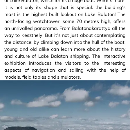
of Lake Balaton, which forms a huge boat. What’s more,
it is not only its shape that is special: the building’s
mast is the highest built lookout on Lake Balaton! The
north-facing watchtower, some 70 metres high, offers
an unrivalled panorama. From Balatonakarattya all the
way to Keszthely! But it’s not just about contemplating
the distance: by climbing down into the hull of the boat,
young and old alike can learn more about the history
and culture of Lake Balaton shipping. The interactive
exhibition introduces the visitors to the interesting
aspects of navigation and sailing with the help of
models, field tables and simulators.