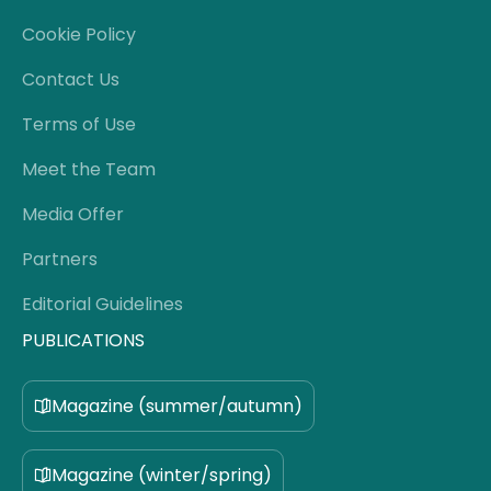
Cookie Policy
Contact Us
Terms of Use
Meet the Team
Media Offer
Partners
Editorial Guidelines
PUBLICATIONS
Magazine (summer/autumn)
Magazine (winter/spring)