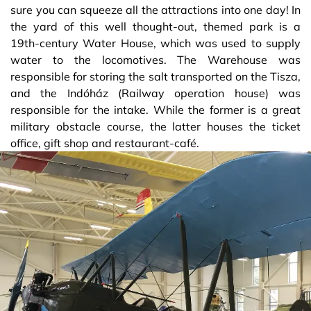
sure you can squeeze all the attractions into one day! In
the yard of this well thought-out, themed park is a
19th-century Water House, which was used to supply
water to the locomotives. The Warehouse was
responsible for storing the salt transported on the Tisza,
and the Indóház (Railway operation house) was
responsible for the intake. While the former is a great
military obstacle course, the latter houses the ticket
office, gift shop and restaurant-café.