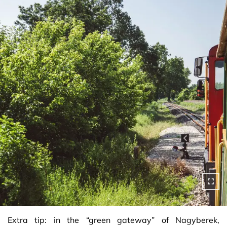
Extra tip: in the “green gateway” of Nagyberek,