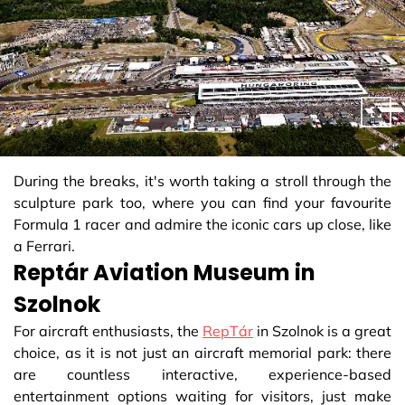
During the breaks, it's worth taking a stroll through the
sculpture park too, where you can find your favourite
Formula 1 racer and admire the iconic cars up close, like
a Ferrari.
Reptár Aviation Museum in
Szolnok
For aircraft enthusiasts, the
RepTár
in Szolnok is a great
choice, as it is not just an aircraft memorial park: there
are countless interactive, experience-based
entertainment options waiting for visitors, just make