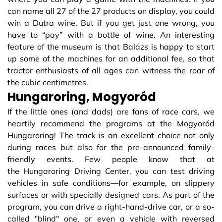
can name all 27 of the 27 products on display, you could
win a Dutra wine. But if you get just one wrong, you
have to “pay” with a bottle of wine. An interesting
feature of the museum is that Balázs is happy to start
up some of the machines for an additional fee, so that
tractor enthusiasts of all ages can witness the roar of
the cubic centimetres.
Hungaroring, Mogyoród
If the little ones (and dads) are fans of race cars, we
heartily recommend the programs at the Mogyoród
Hungaroring! The track is an excellent choice not only
during races but also for the pre-announced family-
friendly events. Few people know that at
the Hungaroring Driving Center, you can test driving
vehicles in safe conditions—for example, on slippery
surfaces or with specially designed cars. As part of the
program, you can drive a right-hand-drive car, or a so-
called "blind" one, or even a vehicle with reversed