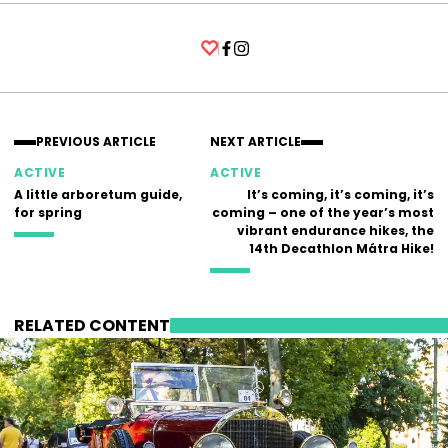
Facebook
Instagram
PREVIOUS ARTICLE
NEXT ARTICLE
ACTIVE
ACTIVE
A little arboretum guide,
It’s coming, it’s coming, it’s
for spring
coming – one of the year’s most
vibrant endurance hikes, the
14th Decathlon Mátra Hike!
RELATED CONTENT