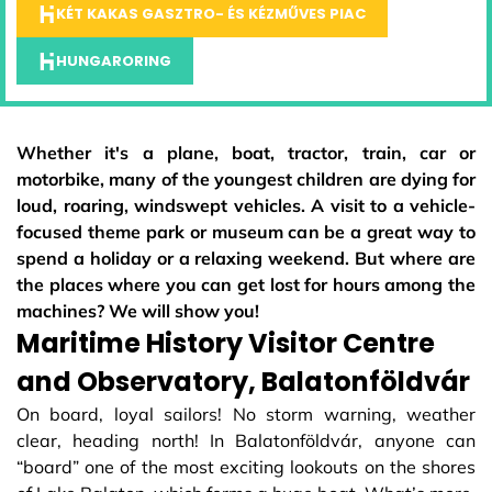
KÉT KAKAS GASZTRO- ÉS KÉZMŰVES PIAC
HUNGARORING
Whether it's a plane, boat, tractor, train, car or
motorbike, many of the youngest children are dying for
loud, roaring, windswept vehicles. A visit to a vehicle-
focused theme park or museum can be a great way to
spend a holiday or a relaxing weekend. But where are
the places where you can get lost for hours among the
machines? We will show you!
Maritime History Visitor Centre
and Observatory, Balatonföldvár
On board, loyal sailors! No storm warning, weather
clear, heading north! In Balatonföldvár, anyone can
“board” one of the most exciting lookouts on the shores