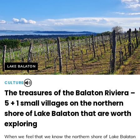
Helyszín címkék:
LAKE BALATON
CULTURE
The treasures of the Balaton Riviera –
5 + 1 small villages on the northern
shore of Lake Balaton that are worth
exploring
When we feel that we know the northern shore of Lake Balaton