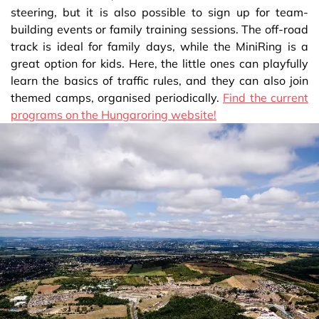
steering, but it is also possible to sign up for team-
building events or family training sessions. The off-road
track is ideal for family days, while the MiniRing is a
great option for kids. Here, the little ones can playfully
learn the basics of traffic rules, and they can also join
themed camps, organised periodically.
Find the current
programs on the Hungaroring website!