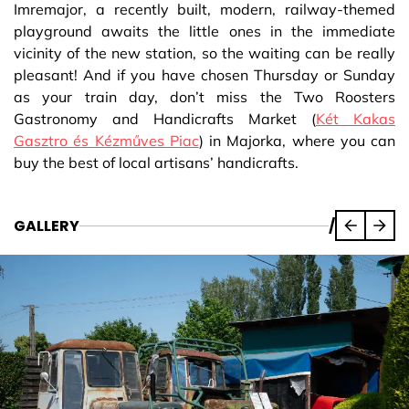
Imremajor, a recently built, modern, railway-themed
playground awaits the little ones in the immediate
vicinity of the new station, so the waiting can be really
pleasant! And if you have chosen Thursday or Sunday
as your train day, don’t miss the Two Roosters
Gastronomy and Handicrafts Market (
Két Kakas
Gasztro és Kézműves Piac
) in Majorka, where you can
buy the best of local artisans’ handicrafts.
GALLERY
/