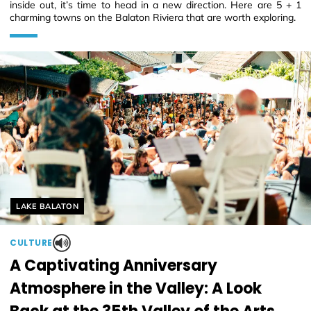
inside out, it’s time to head in a new direction. Here are 5 + 1
charming towns on the Balaton Riviera that are worth exploring.
Helyszín címkék:
LAKE BALATON
CULTURE
A Captivating Anniversary
Atmosphere in the Valley: A Look