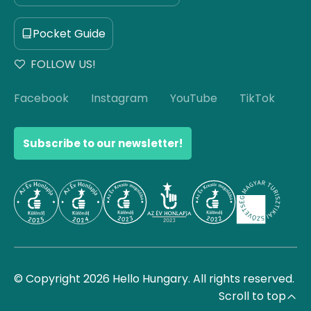
Pocket Guide
FOLLOW US!
Facebook
Instagram
YouTube
TikTok
Subscribe to our newsletter!
© Copyright 2026 Hello Hungary. All rights reserved.
Scroll to top