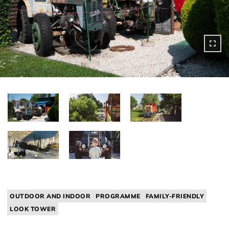
OUTDOOR AND INDOOR
PROGRAMME
FAMILY-FRIENDLY
LOOK TOWER