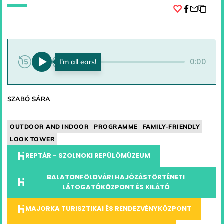
Facebook
0:00
0:00
SZABÓ SÁRA
OUTDOOR AND INDOOR
PROGRAMME
FAMILY-FRIENDLY
LOOK TOWER
REPTÁR - SZOLNOKI REPÜLŐMÚZEUM
BALATONFÖLDVÁRI HAJÓZÁSTÖRTÉNETI
LÁTOGATÓKÖZPONT ÉS KILÁTÓ
MAJORKA TURISZTIKAI ÉS RENDEZVÉNYKÖZPONT