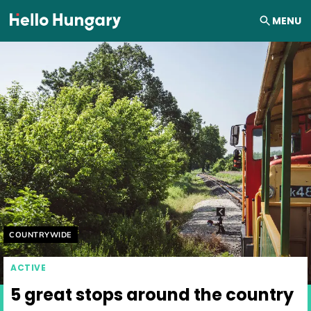
Skip to content
MENU
Helyszín címkék:
COUNTRYWIDE
ACTIVE
5 great stops around the country