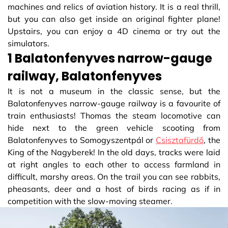
machines and relics of aviation history. It is a real thrill,
but you can also get inside an original fighter plane!
Upstairs, you can enjoy a 4D cinema or try out the
simulators.
1 Balatonfenyves narrow-gauge
railway, Balatonfenyves
It is not a museum in the classic sense, but the
Balatonfenyves narrow-gauge railway is a favourite of
train enthusiasts! Thomas the steam locomotive can
hide next to the green vehicle scooting from
Balatonfenyves to Somogyszentpál or
Csisztafürdő
, the
King of the Nagyberek! In the old days, tracks were laid
at right angles to each other to access farmland in
difficult, marshy areas. On the trail you can see rabbits,
pheasants, deer and a host of birds racing as if in
competition with the slow-moving steamer.