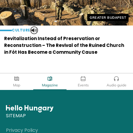
Helyszín címkék:
GREATER BUDAPEST
CULTURE
Revitalization Instead of Preservation or
Reconstruction – The Revival of the Ruined Church
in Fót Has Become a Community Cause
Map
Magazine
Events
Audio guide
SITEMAP
Privacy Policy