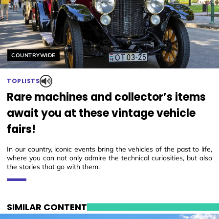
Helyszín címkék:
COUNTRYWIDE
TOPLISTS
Rare machines and collector’s items
await you at these vintage vehicle
fairs!
In our country, iconic events bring the vehicles of the past to life,
where you can not only admire the technical curiosities, but also
the stories that go with them.
SIMILAR CONTENT