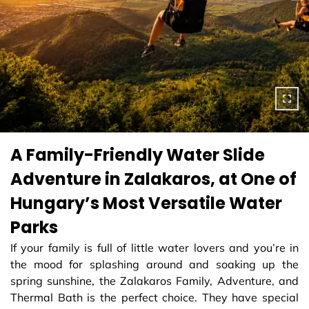
A Family-Friendly Water Slide
Adventure in Zalakaros, at One of
Hungary’s Most Versatile Water
Parks
If your family is full of little water lovers and you’re in
the mood for splashing around and soaking up the
spring sunshine, the Zalakaros Family, Adventure, and
Thermal Bath is the perfect choice. They have special