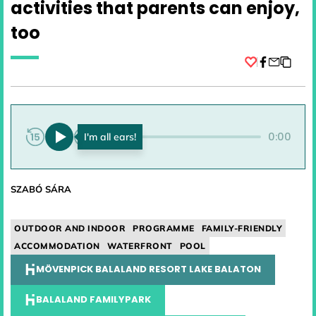
activities that parents can enjoy,
too
Facebook
0:00
0:00
SZABÓ SÁRA
OUTDOOR AND INDOOR
PROGRAMME
FAMILY-FRIENDLY
ACCOMMODATION
WATERFRONT
POOL
MÖVENPICK BALALAND RESORT LAKE BALATON
BALALAND FAMILYPARK