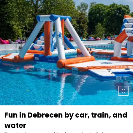
Fun in Debrecen by car, train, and
water