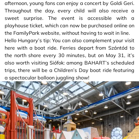
afternoon, young fans can enjoy a concert by Goldi Geri.
Throughout the day, every child will also receive a
sweet surprise. The event is accessible with a
playhouse ticket, which can now be purchased online on
the FamilyPark website, without having to wait in line.
Hello Hungary’s tip: You can also complement your visit
here with a boat ride. Ferries depart from Szántód to
the north shore every 30 minutes, but on May 31, it’s
also worth visiting Siófok: among BAHART’s scheduled
trips, there will be a Children’s Day boat ride featuring
a spectacular balloon juggling show!