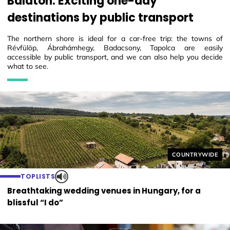
Balaton. Exciting one-day
destinations by public transport
The northern shore is ideal for a car-free trip: the towns of
Révfülöp, Ábrahámhegy, Badacsony, Tapolca are easily
accessible by public transport, and we can also help you decide
what to see.
Helyszín címkék
COUNTRYWIDE
TOPLISTS
Breathtaking wedding venues in Hungary, for a
blissful “I do”