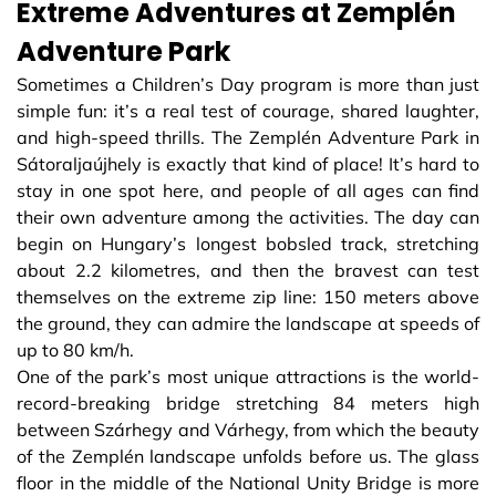
Extreme Adventures at Zemplén
Adventure Park
Sometimes a Children’s Day program is more than just
simple fun: it’s a real test of courage, shared laughter,
and high-speed thrills. The Zemplén Adventure Park in
Sátoraljaújhely is exactly that kind of place! It’s hard to
stay in one spot here, and people of all ages can find
their own adventure among the activities. The day can
begin on Hungary’s longest bobsled track, stretching
about 2.2 kilometres, and then the bravest can test
themselves on the extreme zip line: 150 meters above
the ground, they can admire the landscape at speeds of
up to 80 km/h.
One of the park’s most unique attractions is the world-
record-breaking bridge stretching 84 meters high
between Szárhegy and Várhegy, from which the beauty
of the Zemplén landscape unfolds before us. The glass
floor in the middle of the National Unity Bridge is more