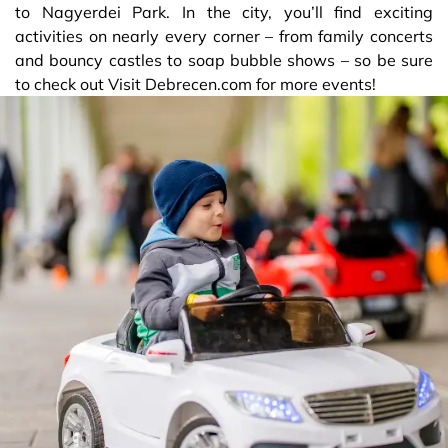
to Nagyerdei Park. In the city, you’ll find exciting
activities on nearly every corner – from family concerts
and bouncy castles to soap bubble shows – so be sure
to check out Visit Debrecen.com for more events!