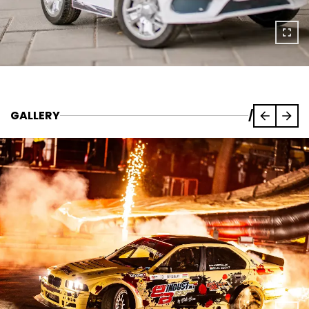
GALLERY
/