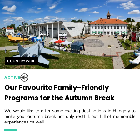
Helyszín címkék:
COUNTRYWIDE
ACTIVE
Our Favourite Family-Friendly
Programs for the Autumn Break
We would like to offer some exciting destinations in Hungary to
make your autumn break not only restful, but full of memorable
experiences as well.