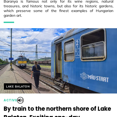
Baranya is famous not only for its wine regions, natural
treasures, and historic towns, but also for its historic gardens,
which preserve some of the finest examples of Hungarian
garden art.
Helyszín címkék:
LAKE BALATON
ACTIVE
By train to the northern shore of Lake