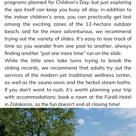
programs planned for Children’s Day, but just exploring
the spa itself can keep you busy all day: in addition to
the indoor children’s area, you can practically get lost
among the exciting zones of the 12-hectare outdoor
beach, and for the more adventurous, we recommend
trying out the variety of slides. It’s easy to lose track of
time as you wander from one pool to another, always
finding another “just one more time” run on the slide.
While the little ones take turns trying to break the
sliding records, we recommend that adults try out the
services of the modern yet traditional wellness center,
as well as the sauna oasis and the herbal steam baths.
If you don’t want to rush, it’s worth planning your trip
with accommodations: book a room at the Fürdő Hotel
in Zalakaros, so the fun doesn’t end at closing time!