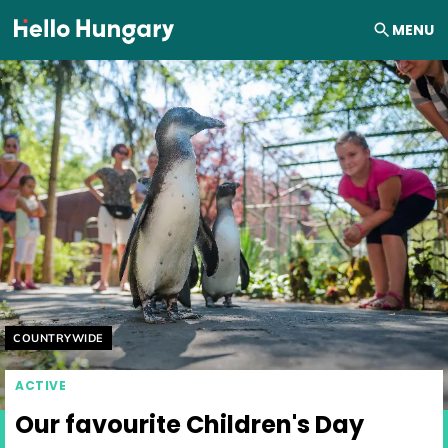
Skip to content
MENU
Helyszín címkék:
COUNTRYWIDE
ACTIVE
Our favourite Children's Day