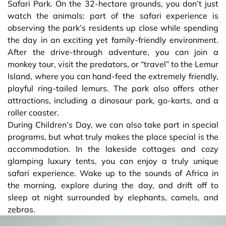
Safari Park. On the 32-hectare grounds, you don’t just
watch the animals: part of the safari experience is
observing the park’s residents up close while spending
the day in an exciting yet family-friendly environment.
After the drive-through adventure, you can join a
monkey tour, visit the predators, or “travel” to the Lemur
Island, where you can hand-feed the extremely friendly,
playful ring-tailed lemurs. The park also offers other
attractions, including a dinosaur park, go-karts, and a
roller coaster.
During Children’s Day, we can also take part in special
programs, but what truly makes the place special is the
accommodation. In the lakeside cottages and cozy
glamping luxury tents, you can enjoy a truly unique
safari experience. Wake up to the sounds of Africa in
the morning, explore during the day, and drift off to
sleep at night surrounded by elephants, camels, and
zebras.