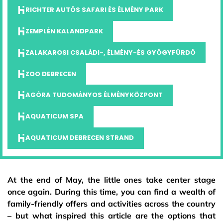
RICHTER AUTÓS SAFARI ÉS ÉLMÉNY PARK
ZEMPLÉN KALANDPARK
ZALAKAROSI CSALÁDI-, ÉLMÉNY-ÉS GYÓGYFÜRDŐ
ZOO DEBRECEN
AGÓRA TUDOMÁNYOS ÉLMÉNYKÖZPONT
AQUATICUM SPA
AQUATICUM DEBRECEN STRAND
At the end of May, the little ones take center stage
once again. During this time, you can find a wealth of
family-friendly offers and activities across the country
– but what inspired this article are the options that