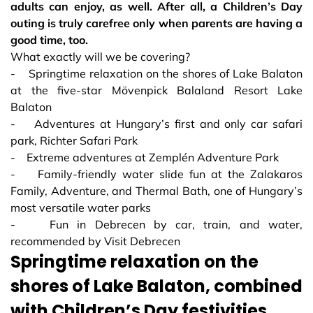
adults can enjoy, as well. After all, a Children’s Day
outing is truly carefree only when parents are having a
good time, too.
What exactly will we be covering?
- Springtime relaxation on the shores of Lake Balaton
at the five-star Mövenpick Balaland Resort Lake
Balaton
- Adventures at Hungary’s first and only car safari
park, Richter Safari Park
- Extreme adventures at Zemplén Adventure Park
- Family-friendly water slide fun at the Zalakaros
Family, Adventure, and Thermal Bath, one of Hungary’s
most versatile water parks
- Fun in Debrecen by car, train, and water,
recommended by Visit Debrecen
Springtime relaxation on the
shores of Lake Balaton, combined
with Children’s Day festivities