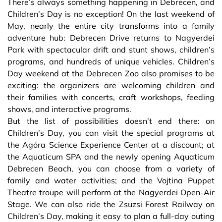
There’s always something happening in Debrecen, and
Children’s Day is no exception! On the last weekend of
May, nearly the entire city transforms into a family
adventure hub: Debrecen Drive returns to Nagyerdei
Park with spectacular drift and stunt shows, children’s
programs, and hundreds of unique vehicles. Children’s
Day weekend at the Debrecen Zoo also promises to be
exciting: the organizers are welcoming children and
their families with concerts, craft workshops, feeding
shows, and interactive programs.
But the list of possibilities doesn’t end there: on
Children’s Day, you can visit the special programs at
the Agóra Science Experience Center at a discount; at
the Aquaticum SPA and the newly opening Aquaticum
Debrecen Beach, you can choose from a variety of
family and water activities; and the Vojtina Puppet
Theatre troupe will perform at the Nagyerdei Open-Air
Stage. We can also ride the Zsuzsi Forest Railway on
Children’s Day, making it easy to plan a full-day outing