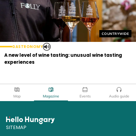
Helyszín címkék
COUNTRYWIDE
GASTRONOMY
A new level of wine tasting: unusual wine tasting
experiences
Map
Magazine
Events
Audio guide
SITEMAP