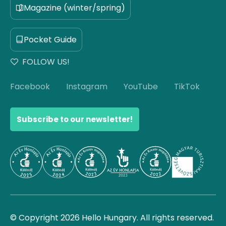
Magazine (winter/spring)
Pocket Guide
FOLLOW US!
Facebook
Instagram
YouTube
TikTok
Subscribe to our newsletter!
© Copyright 2026 Hello Hungary. All rights reserved.