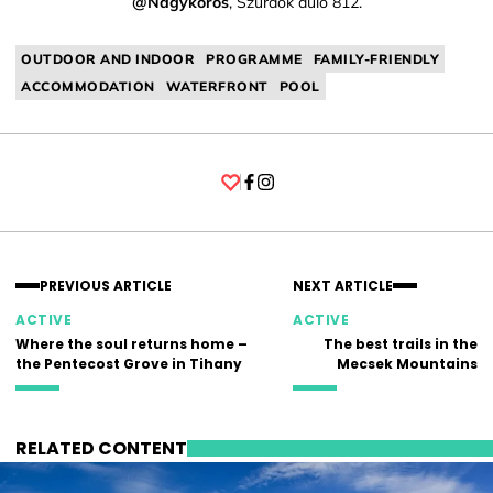
@Nagykőrös
, Szurdok dűlő 812.
OUTDOOR AND INDOOR
PROGRAMME
FAMILY-FRIENDLY
ACCOMMODATION
WATERFRONT
POOL
Facebook
Instagram
PREVIOUS ARTICLE
NEXT ARTICLE
ACTIVE
ACTIVE
Where the soul returns home –
The best trails in the
the Pentecost Grove in Tihany
Mecsek Mountains
RELATED CONTENT