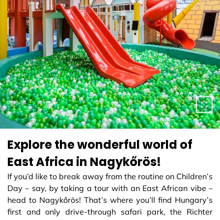
Explore the wonderful world of
East Africa in Nagykőrös!
If you’d like to break away from the routine on Children’s
Day – say, by taking a tour with an East African vibe –
head to Nagykőrös! That’s where you’ll find Hungary’s
first and only drive-through safari park, the Richter