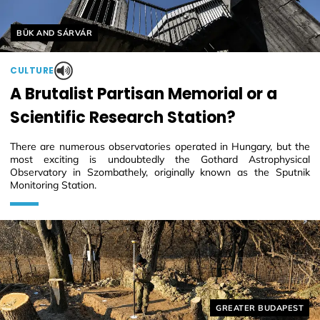
Helyszín címkék:
BÜK AND SÁRVÁR
CULTURE
A Brutalist Partisan Memorial or a
Scientific Research Station?
There are numerous observatories operated in Hungary, but the
most exciting is undoubtedly the Gothard Astrophysical
Observatory in Szombathely, originally known as the Sputnik
Monitoring Station.
Helyszín címkék:
GREATER BUDAPEST