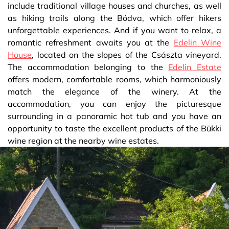
include traditional village houses and churches, as well
as hiking trails along the Bódva, which offer hikers
unforgettable experiences. And if you want to relax, a
romantic refreshment awaits you at the
Edelin Wine
House
, located on the slopes of the Császta vineyard.
The accommodation belonging to the
Edelin Estate
offers modern, comfortable rooms, which harmoniously
match the elegance of the winery. At the
accommodation, you can enjoy the picturesque
surrounding in a panoramic hot tub and you have an
opportunity to taste the excellent products of the Bükki
wine region at the nearby wine estates.