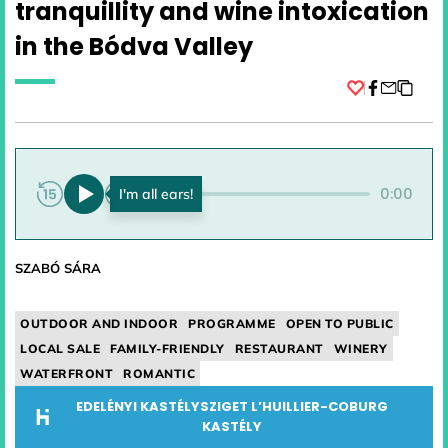
tranquillity and wine intoxication
in the Bódva Valley
Facebook
0:00
0:00
SZABÓ SÁRA
OUTDOOR AND INDOOR
PROGRAMME
OPEN TO PUBLIC
LOCAL SALE
FAMILY-FRIENDLY
RESTAURANT
WINERY
WATERFRONT
ROMANTIC
EDELÉNYI KASTÉLYSZIGET L’HUILLIER-COBURG
KASTÉLY