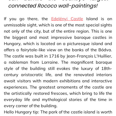
connected Rococo wall-paintings!
If you go there, the
Edelényi Castle
Island is an
unmissable sight, which is one of the most special sights
not only of the city, but of the entire region. This is one
the biggest and most impressive baroque castles in
Hungary, which is located on a picturesque island and
offers a fairytale-like view on the banks of the Bódva.
The castle was built in 1716 by Jean-François L'Huillier,
a nobleman from Lorraine. The magnificent baroque
style of the building still evokes the luxury of 18th-
century aristocratic life, and the renovated interiors
await visitors with modern exhibitions and interactive
experiences. The greatest ornaments of the castle are
the artistically restored frescoes, which bring to life the
everyday life and mythological stories of the time in
every corner of the building.
Hello Hungary tip: The park of the castle island is worth