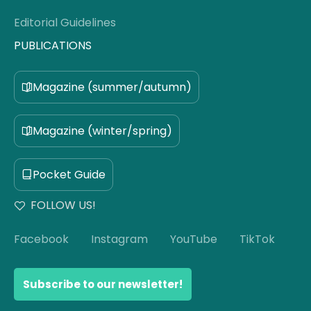
Editorial Guidelines
PUBLICATIONS
Magazine (summer/autumn)
Magazine (winter/spring)
Pocket Guide
FOLLOW US!
Facebook
Instagram
YouTube
TikTok
Subscribe to our newsletter!