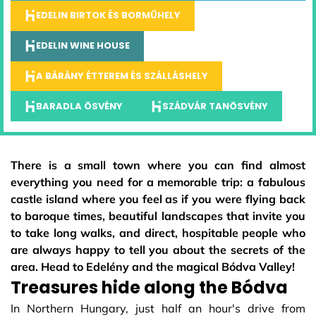
EDELIN BIRTOK ÉS BORMŰHELY
EDELIN WINE HOUSE
A BÁRÁNY ÉTTEREM ÉS SZÁLLÁSHELY
BARADLA ÖSVÉNY
SZÁDVÁR TANÖSVÉNY
There is a small town where you can find almost
everything you need for a memorable trip: a fabulous
castle island where you feel as if you were flying back
to baroque times, beautiful landscapes that invite you
to take long walks, and direct, hospitable people who
are always happy to tell you about the secrets of the
area. Head to Edelény and the magical Bódva Valley!
Treasures hide along the Bódva
In Northern Hungary, just half an hour's drive from