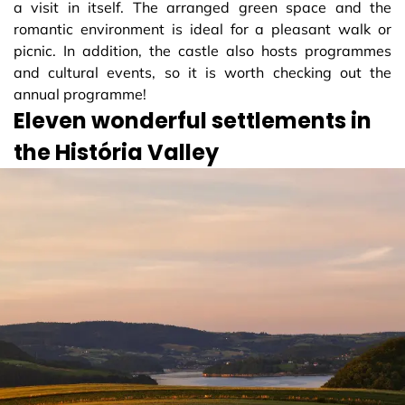
a visit in itself. The arranged green space and the
romantic environment is ideal for a pleasant walk or
picnic. In addition, the castle also hosts programmes
and cultural events, so it is worth checking out the
annual programme!
Eleven wonderful settlements in
the História Valley