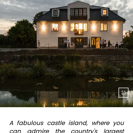
A fabulous castle island, where you
can admire the country's largest