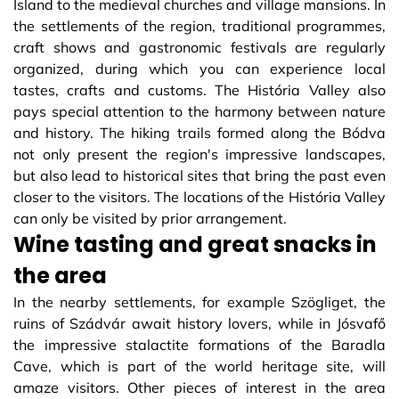
Island to the medieval churches and village mansions. In
the settlements of the region, traditional programmes,
craft shows and gastronomic festivals are regularly
organized, during which you can experience local
tastes, crafts and customs. The História Valley also
pays special attention to the harmony between nature
and history. The hiking trails formed along the Bódva
not only present the region's impressive landscapes,
but also lead to historical sites that bring the past even
closer to the visitors. The locations of the História Valley
can only be visited by prior arrangement.
Wine tasting and great snacks in
the area
In the nearby settlements, for example Szögliget, the
ruins of Szádvár await history lovers, while in Jósvafő
the impressive stalactite formations of the Baradla
Cave, which is part of the world heritage site, will
amaze visitors. Other pieces of interest in the area