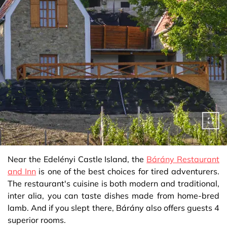
Near the Edelényi Castle Island, the
Bárány Restaurant
and Inn
is one of the best choices for tired adventurers.
The restaurant's cuisine is both modern and traditional,
inter alia, you can taste dishes made from home-bred
lamb. And if you slept there, Bárány also offers guests 4
superior rooms.