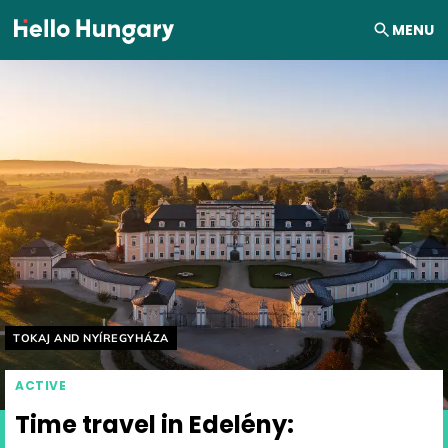
Skip to content
MENU
Helyszín címkék:
TOKAJ AND NYÍREGYHÁZA
ACTIVE
Time travel in Edelény: