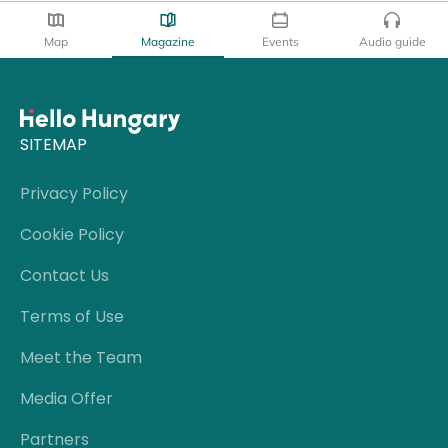
Map
Magazine
Events
Audio guide
SITEMAP
Privacy Policy
Cookie Policy
Contact Us
Terms of Use
Meet the Team
Media Offer
Partners