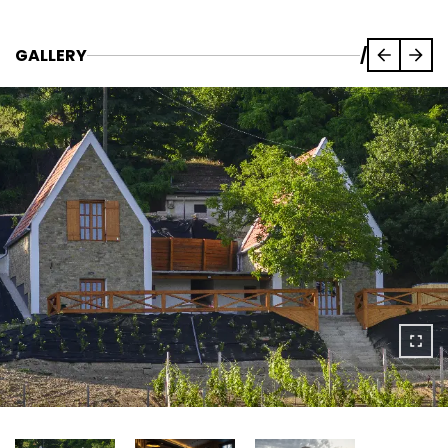
GALLERY
/