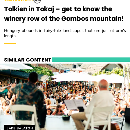
Tolkien in Tokaj – get to know the
winery row of the Gombos mountain!
Hungary abounds in fairy-tale landscapes that are just at arm's
length.
SIMILAR CONTENT
Helyszín címkék:
LAKE BALATON