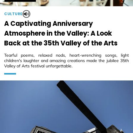
CULTURE
A Captivating Anniversary
Atmosphere in the Valley: A Look
Back at the 35th Valley of the Arts
Tearful poems, relaxed nods, heart-wrenching songs, light
children's laughter and amazing creations made the jubilee 35th
Valley of Arts festival unforgettable.