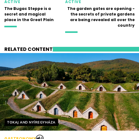
ACTIVE
ACTIVE
The Bugac Steppe is a
The garden gates are opening -
secret and magical
the secrets of private gardens
place in the Great Plain
are being revealed all over the
country
RELATED CONTENT
Helyszín címkék:
TOKAJ AND NYÍREGYHÁZA
GASTRONOMY