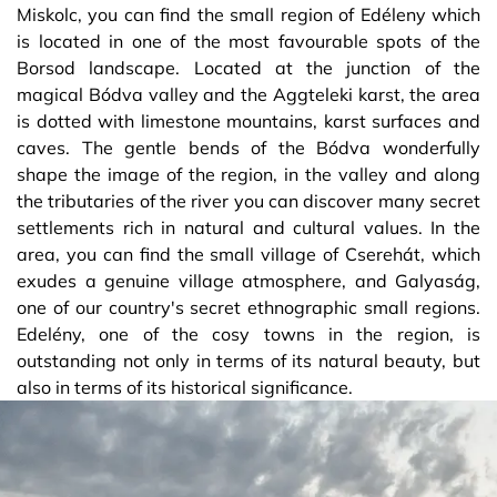
Miskolc, you can find the small region of Edéleny which
is located in one of the most favourable spots of the
Borsod landscape. Located at the junction of the
magical Bódva valley and the Aggteleki karst, the area
is dotted with limestone mountains, karst surfaces and
caves. The gentle bends of the Bódva wonderfully
shape the image of the region, in the valley and along
the tributaries of the river you can discover many secret
settlements rich in natural and cultural values. In the
area, you can find the small village of Cserehát, which
exudes a genuine village atmosphere, and Galyaság,
one of our country's secret ethnographic small regions.
Edelény, one of the cosy towns in the region, is
outstanding not only in terms of its natural beauty, but
also in terms of its historical significance.