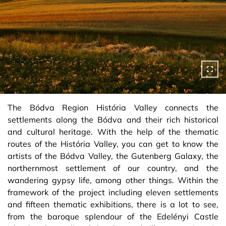
The Bódva Region História Valley connects the
settlements along the Bódva and their rich historical
and cultural heritage. With the help of the thematic
routes of the História Valley, you can get to know the
artists of the Bódva Valley, the Gutenberg Galaxy, the
northernmost settlement of our country, and the
wandering gypsy life, among other things. Within the
framework of the project including eleven settlements
and fifteen thematic exhibitions, there is a lot to see,
from the baroque splendour of the Edelényi Castle