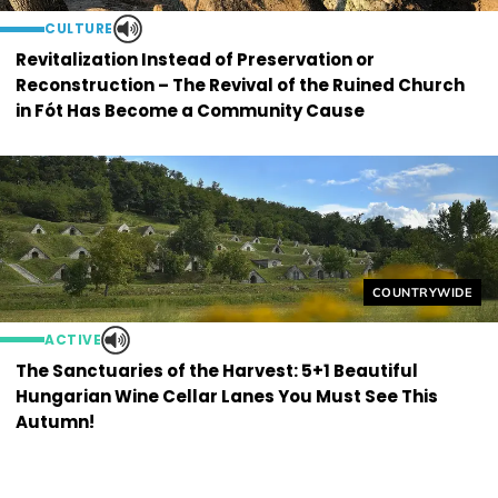
CULTURE
Revitalization Instead of Preservation or
Reconstruction – The Revival of the Ruined Church
in Fót Has Become a Community Cause
Helyszín címkék
COUNTRYWIDE
ACTIVE
The Sanctuaries of the Harvest: 5+1 Beautiful
Hungarian Wine Cellar Lanes You Must See This
Autumn!