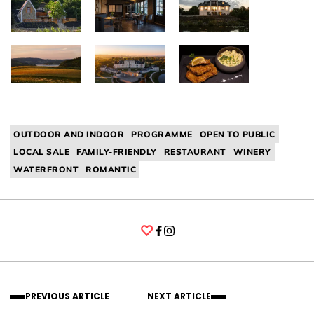
OUTDOOR AND INDOOR
PROGRAMME
OPEN TO PUBLIC
LOCAL SALE
FAMILY-FRIENDLY
RESTAURANT
WINERY
WATERFRONT
ROMANTIC
Facebook
Instagram
PREVIOUS ARTICLE
NEXT ARTICLE