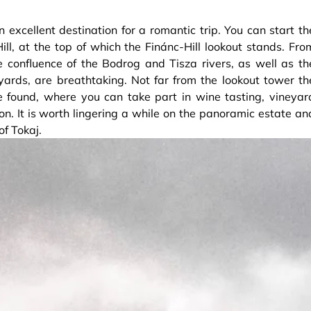
n excellent destination for a romantic trip. You can start th
ll, at the top of which the Finánc-Hill lookout stands. Fro
 confluence of the Bodrog and Tisza rivers, as well as th
yards, are breathtaking. Not far from the lookout tower th
 found, where you can take part in wine tasting, vineyar
tion. It is worth lingering a while on the panoramic estate an
f Tokaj.