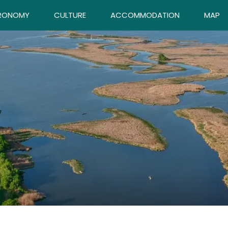
RONOMY
CULTURE
ACCOMMODATION
MAP