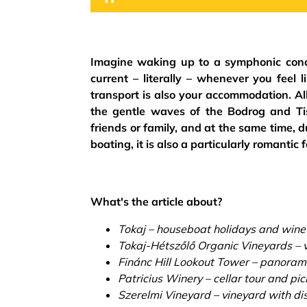
Imagine waking up to a symphonic concer
current – literally – whenever you feel 
transport is also your accommodation. Al
the gentle waves of the Bodrog and Tis
friends or family, and at the same time, 
boating, it is also a particularly romantic 
What's the article about?
Tokaj – houseboat holidays and wine
Tokaj-Hétszőlő Organic Vineyards – v
Finánc Hill Lookout Tower – panorami
Patricius Winery – cellar tour and pic
Szerelmi Vineyard – vineyard with dist