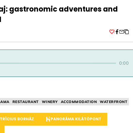
kaj: gastronomic adventures and
d
Facebo
0:00
RAMA
RESTAURANT
WINERY
ACCOMMODATION
WATERFRONT
TRÍCIUS BORHÁZ
PANORÁMA KILÁTÓPONT