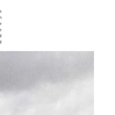
e
m
e
e
d
d