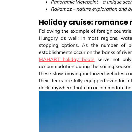
Panoramic Viewpoint – a unique scen
Rakamaz – nature exploration and b
Holiday cruise: romance
Following the example of foreign countrie
Hungary as well: in most regions, wate
stopping options. As the number of p
establishments occur on the banks of river
MAHART holiday boats
serve not only
accommodation during the sailing season l
these slow-moving motorized vehicles can 
their decks are fully equipped even for 
dock anywhere that can accommodate boats