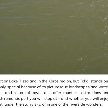
at on Lake Tisza and in the Körös region, but Tokaj stands ou
t only special because of its picturesque landscapes and wate
s and historical towns also offer countless attractions an
 romantic port you will stop at – and whether you will enjo
t, under the starry sky, or in one of the riverside wonders.