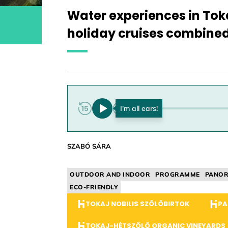
Water experiences in To
holiday cruises combine
0:00
SZABÓ SÁRA
OUTDOOR AND INDOOR
PROGRAMME
PANO
ECO-FRIENDLY
TOKAJ NOBILIS SZŐLŐBIRTOK
PA
TOKAJ-HÉTSZŐLŐ ORGANIC VINEYARDS