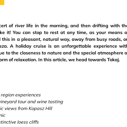
t of river life in the morning, and then drifting with th
like it! You can stop to rest at any time, as your means o
l this in a pleasant, natural way, away from busy roads, o
za. A holiday cruise is an unforgettable experience wit
due to the closeness to nature and the special atmosphere o
form of relaxation. In this article, we head towards Tokaj.
 region experiences
ineyard tour and wine tasting
c views from Kopasz Hill
nic
inctive loess cliffs