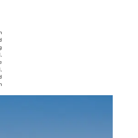
n
d
g
,
e
,
d
n