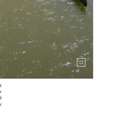
t
r
d
y