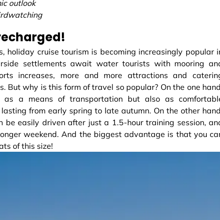
ic outlook
irdwatching
 recharged!
s, holiday cruise tourism is becoming increasingly popular i
rside settlements await water tourists with mooring an
orts increases, more and more attractions and caterin
s. But why is this form of travel so popular? On the one hand
 as a means of transportation but also as comfortabl
asting from early spring to late autumn. On the other hand
be easily driven after just a 1.5-hour training session, an
a longer weekend. And the biggest advantage is that you ca
 of this size!