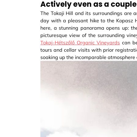
Actively even as a couple
The Tokaji Hill and its surroundings are a
day with a pleasant hike to the Kopasz Hi
here, a stunning panorama opens up: the
picturesque view of the surrounding vine
Tokaj-Hétszőlő Organic Vineyards
can be
tours and cellar visits with prior registra
soaking up the incomparable atmosphere o