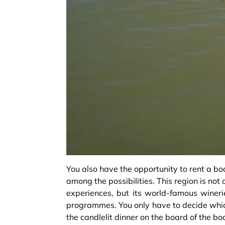
You also have the opportunity to rent a bo
among the possibilities. This region is no
experiences, but its world-famous winerie
programmes. You only have to decide which
the candlelit dinner on the board of the boa