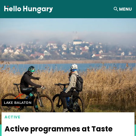
Skip to content
MENU
Helyszín címkék:
LAKE BALATON
ACTIVE
Active programmes at Taste