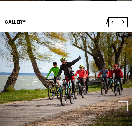
GALLERY
/