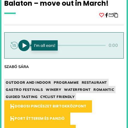
Balaton – move out in March!
Facebook
0:00
0:00
SZABÓ SÁRA
OUTDOOR AND INDOOR
PROGRAMME
RESTAURANT
GASTRO FESTIVALS
WINERY
WATERFRONT
ROMANTIC
GUIDED TASTING
CYCLIST FRIENDLY
DOBOSI PINCÉSZET BIRTOKKÖZPONT
PORT ÉTTEREM ÉS PANZIÓ