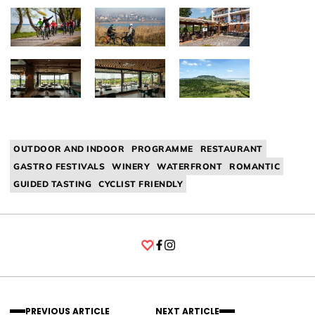
OUTDOOR AND INDOOR
PROGRAMME
RESTAURANT
GASTRO FESTIVALS
WINERY
WATERFRONT
ROMANTIC
GUIDED TASTING
CYCLIST FRIENDLY
Facebook
Instagram
PREVIOUS ARTICLE
NEXT ARTICLE