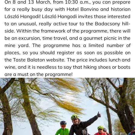
On 8 and 13 March, from 10:30 a.m., you can prepare
for a really busy day with Hotel Bonvino and historian
László Hangodi! László Hangodi invites those interested
to an unusual, really active tour to the Badacsony hill-
side. Within the framework of the programme, there will
be an excursion, time travel, and a gourmet picnic in the
mine yard. The programme has a limited number of
places, so you should register as soon as possible on
the Taste Balaton website. The price includes lunch and
wine, and it is needless to say that hiking shoes or boots
are a must on the programme!