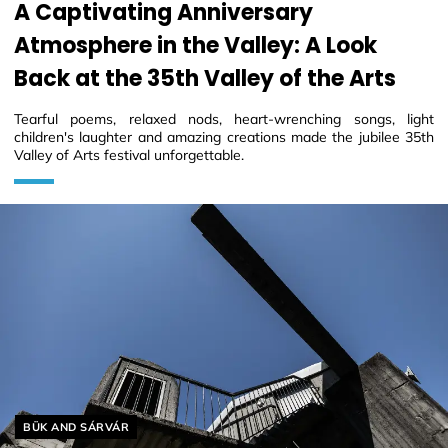
A Captivating Anniversary
Atmosphere in the Valley: A Look
Back at the 35th Valley of the Arts
Tearful poems, relaxed nods, heart-wrenching songs, light
children's laughter and amazing creations made the jubilee 35th
Valley of Arts festival unforgettable.
Helyszín címkék:
BÜK AND SÁRVÁR