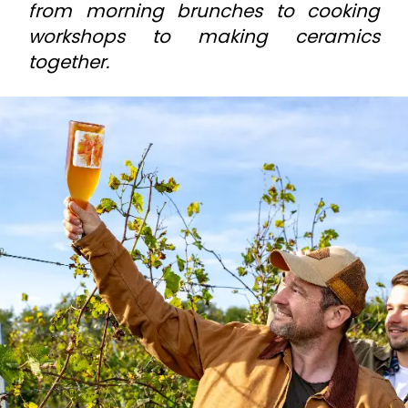
from morning brunches to cooking
workshops to making ceramics
together.