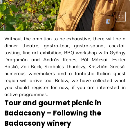
Without the ambition to be exhaustive, there will be a
dinner theatre, gastro-tour, gastro-sauna, cocktail
tasting, fine art exhibition, BBQ workshop with György
Dragomán and András Kepes, Pál Mácsai, Eszter
Ráskó, Zoli Beck, Szabolcs Thuróczy, Krisztián Grecsó,
numerous winemakers and a fantastic Italian guest
region will arrive too! Below, we have collected what
you should register for now, if you are interested in
active programmes.
Tour and gourmet picnic in
Badacsony – Following the
Badacsony winery