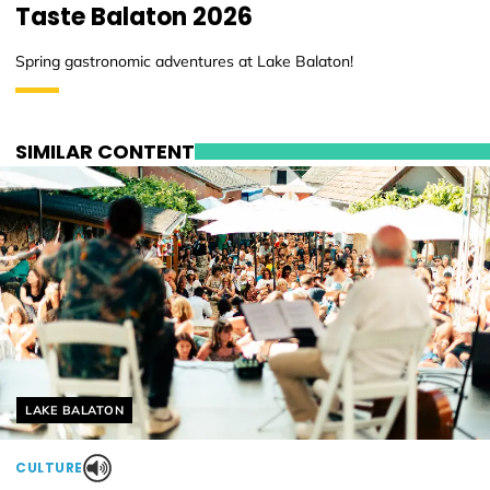
Taste Balaton 2026
Spring gastronomic adventures at Lake Balaton!
SIMILAR CONTENT
Helyszín címkék:
LAKE BALATON
CULTURE