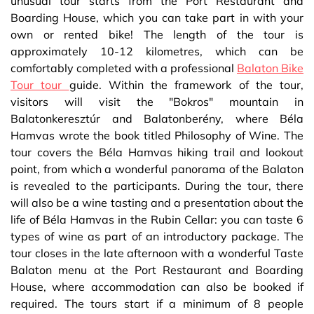
unusual tour starts from the Port Restaurant and
Boarding House, which you can take part in with your
own or rented bike! The length of the tour is
approximately 10-12 kilometres, which can be
comfortably completed with a professional
Balaton Bike
Tour tour
guide. Within the framework of the tour,
visitors will visit the "Bokros" mountain in
Balatonkeresztúr and Balatonberény, where Béla
Hamvas wrote the book titled Philosophy of Wine. The
tour covers the Béla Hamvas hiking trail and lookout
point, from which a wonderful panorama of the Balaton
is revealed to the participants. During the tour, there
will also be a wine tasting and a presentation about the
life of Béla Hamvas in the Rubin Cellar: you can taste 6
types of wine as part of an introductory package. The
tour closes in the late afternoon with a wonderful Taste
Balaton menu at the Port Restaurant and Boarding
House, where accommodation can also be booked if
required. The tours start if a minimum of 8 people