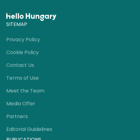
SITEMAP
Privacy Policy
Cookie Policy
Contact Us
Terms of Use
Meet the Team
Media Offer
Partners
Editorial Guidelines
PUBLICATIONS