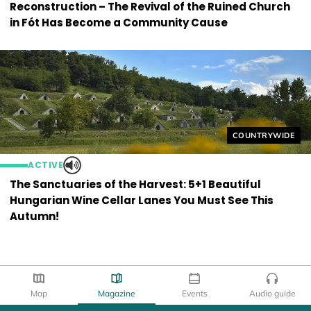
Reconstruction – The Revival of the Ruined Church
in Fót Has Become a Community Cause
Helyszín címkék
COUNTRYWIDE
ACTIVE
The Sanctuaries of the Harvest: 5+1 Beautiful
Hungarian Wine Cellar Lanes You Must See This
Autumn!
Map
Magazine
Events
Audio guide