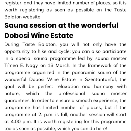
register, and they have limited number of places, so it is
worth registering as soon as possible on the Taste
Balaton website.
Sauna session at the wonderful
Dobosi Wine Estate
During Taste Balaton, you will not only have the
opportunity to hike and cycle: you can also participate
in a special sauna programme led by sauna master
Tímea E. Nagy on 13 March. In the framework of the
programme organized in the panoramic sauna of the
wonderful Dobosi Wine Estate in Szentantanfal, the
goal will be perfect relaxation and harmony with
nature, which the professional sauna master
guarantees. In order to ensure a smooth experience, the
programme has limited number of places, but if the
programme at 2. p.m. is full, another session will start
at 4:00 p.m. It is worth registering for this programme
too as soon as possible, which you can do here!