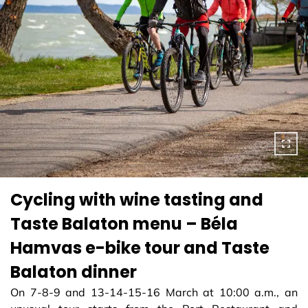
Cycling with wine tasting and
Taste Balaton menu – Béla
Hamvas e-bike tour and Taste
Balaton dinner
On 7-8-9 and 13-14-15-16 March at 10:00 a.m., an