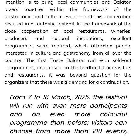
intention is to bring local communities and Balaton
lovers together within the framework of the
gastronomic and cultural event – and this cooperation
resulted in a fantastic festival. In the framework of the
close cooperation of local restaurants, wineries,
producers and cultural institutions, excellent
programmes were realized, which attracted people
interested in culture and gastronomy from all over the
country. The first Taste Balaton ran with sold-out
programmes, and based on the feedback from visitors
and restaurants, it was beyond question for the
organizers that there was a demand for a continuation.
From 7 to 16 March, 2025, the festival
will run with even more participants
and an even more colourful
programme than before: visitors can
choose from more than 100 events,