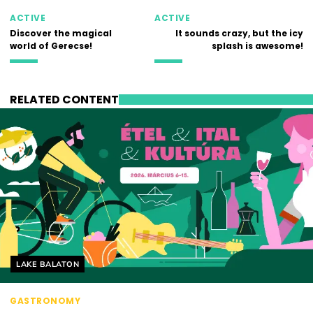
ACTIVE
ACTIVE
Discover the magical
It sounds crazy, but the icy
world of Gerecse!
splash is awesome!
RELATED CONTENT
Helyszín címkék:
LAKE BALATON
GASTRONOMY