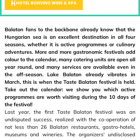
HOTEL BONVINO WINE & SPA
Balaton fans to the backbone already know that the
Hungarian sea is an excellent destination in all four
seasons, whether it is active programmes or culinary
adventures. More and more gastronomic festivals add
colour to the calendar, many catering units are open all
year round, and many services are available even in
the off-season. Lake Balaton already vibrates in
March, this is when the Taste Balaton festival is held.
Take out the calendar: we show you which active
programmes are worth visiting during the 10 days of
the festival!
Last year, the first Taste Balaton festival was an
undisputed success, realized with the co-operation of
not less than 26 Balaton restaurants, gastro-hotels,
museums and wineries. The organizers' undisclosed