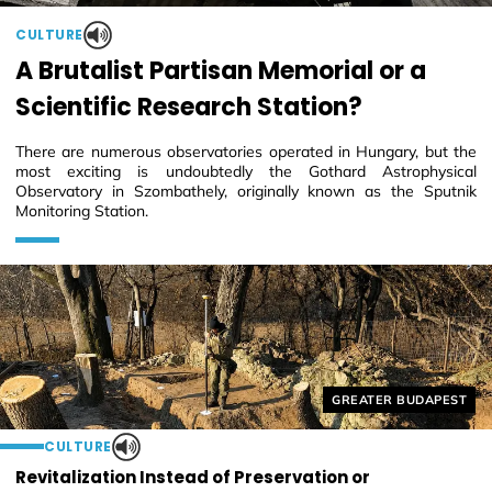
CULTURE
A Brutalist Partisan Memorial or a
Scientific Research Station?
There are numerous observatories operated in Hungary, but the
most exciting is undoubtedly the Gothard Astrophysical
Observatory in Szombathely, originally known as the Sputnik
Monitoring Station.
Helyszín címkék:
GREATER BUDAPEST
CULTURE
Revitalization Instead of Preservation or