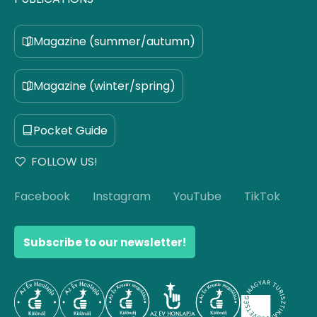
Magazine (summer/autumn)
Magazine (winter/spring)
Pocket Guide
FOLLOW US!
Facebook
Instagram
YouTube
TikTok
Subscribe to our newsletter!