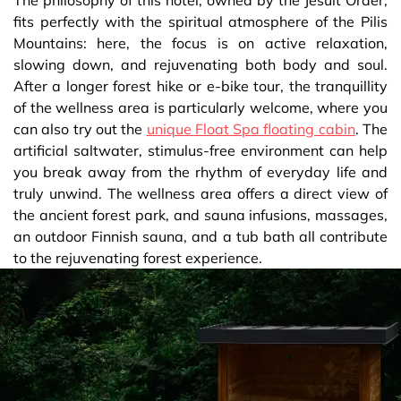
fits perfectly with the spiritual atmosphere of the Pilis
Mountains: here, the focus is on active relaxation,
slowing down, and rejuvenating both body and soul.
After a longer forest hike or e-bike tour, the tranquillity
of the wellness area is particularly welcome, where you
can also try out the
unique Float Spa floating cabin
. The
artificial saltwater, stimulus-free environment can help
you break away from the rhythm of everyday life and
truly unwind. The wellness area offers a direct view of
the ancient forest park, and sauna infusions, massages,
an outdoor Finnish sauna, and a tub bath all contribute
to the rejuvenating forest experience.