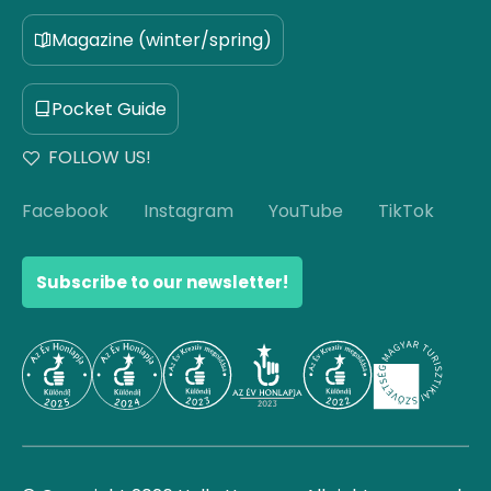
Magazine (winter/spring)
Pocket Guide
FOLLOW US!
Facebook
Instagram
YouTube
TikTok
Subscribe to our newsletter!