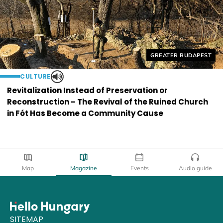
Helyszín címkék:
GREATER BUDAPEST
CULTURE
Revitalization Instead of Preservation or
Reconstruction – The Revival of the Ruined Church
in Fót Has Become a Community Cause
Map
Magazine
Events
Audio guide
SITEMAP