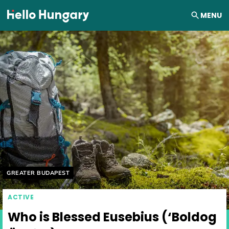
Skip to content
MENU
Helyszín címkék:
GREATER BUDAPEST
ACTIVE
Who is Blessed Eusebius (‘Boldog