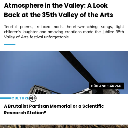
Atmosphere in the Valley: A Look
Back at the 35th Valley of the Arts
Tearful poems, relaxed nods, heart-wrenching songs, light
children's laughter and amazing creations made the jubilee 35th
Valley of Arts festival unforgettable.
Helyszín címkék:
BÜK AND SÁRVÁR
CULTURE
A Brutalist Partisan Memorial or a Scientific
Research Station?