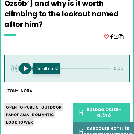
Özséb’) and why is it worth
climbing to the lookout named
after him?
Facebook
0:00
0:00
UZONYI NÓRA
OPEN TO PUBLIC
OUTDOOR
BOLDOG ÖZSÉB-
PANORAMA
ROMANTIC
KILÁTÓ
LOOK TOWER
CARDONER HOTEL ÉS