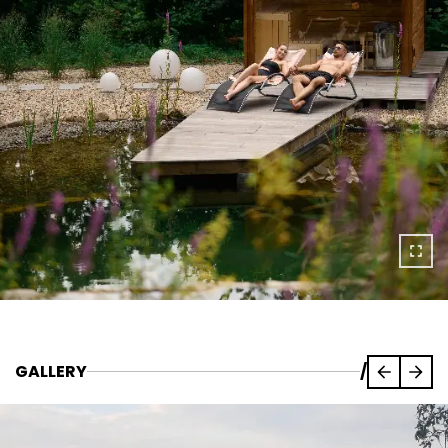
GALLERY
/