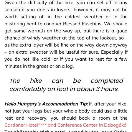
Given the difficulty of the hike, you can set off in any
season if you dress in layers; however, it may not be
worth setting off in the coldest weather or in the
blistering heat to conquer Blessed Eusebius. We should
get some warmth on the way up, but there is a good
chance of windy weather at the top of the lookout, so –
as the extra layer will be fine on the way down anyway
– an extra sweater will be useful for sure. Especially if
you do not like cold, or if you want to rest for a few
minutes in the grass or on a log.
The hike can be completed
comfortably on foot in about 3 hours.
Hello Hungary’s Accommodation Tip:
If, after your hike,
not just your legs but your whole body could use a little
rest and recovery, you should book a room at the
Cardoner Hotel**** and Conference Center in Dobogókő
.
The philosophy of this hotel, owned by the Jesuit Order,