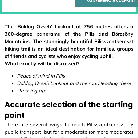
KONFERENCIAKÖZPONT
The ‘Boldog Özséb’ Lookout at 756 metres offers a
360-degree panorama of the Pilis and Börzsöny
Mountains. The stunningly beautiful Pilisszentkereszt
hiking trail is an ideal destination for families, groups
of friends and cyclists who enjoy cycling uphill.
What exactly will be discussed?
Peace of mind in Pilis
Boldog Özséb Lookout and the road leading there
Dressing tips
Accurate selection of the starting
point
There are several ways to reach Pilisszentkereszt by
public transport, but for a moderate (or more moderate)