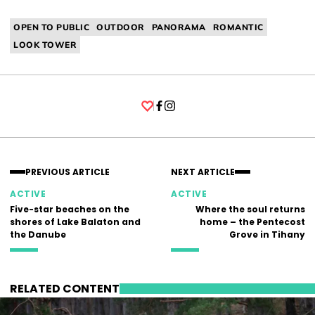
OPEN TO PUBLIC
OUTDOOR
PANORAMA
ROMANTIC
LOOK TOWER
Facebook
Instagram
PREVIOUS ARTICLE
NEXT ARTICLE
ACTIVE
ACTIVE
Five-star beaches on the
Where the soul returns
shores of Lake Balaton and
home – the Pentecost
the Danube
Grove in Tihany
RELATED CONTENT