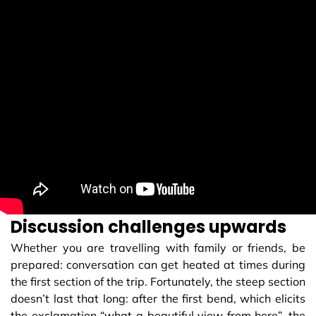
Discussion challenges upwards
Whether you are travelling with family or friends, be
prepared: conversation can get heated at times during
the first section of the trip. Fortunately, the steep section
doesn’t last that long: after the first bend, which elicits
the exclamation “what a beautiful view from here”, the