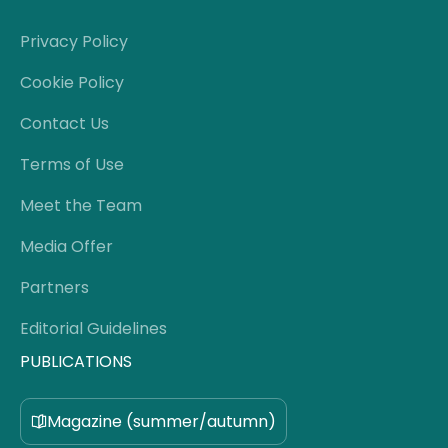
Privacy Policy
Cookie Policy
Contact Us
Terms of Use
Meet the Team
Media Offer
Partners
Editorial Guidelines
PUBLICATIONS
Magazine (summer/autumn)