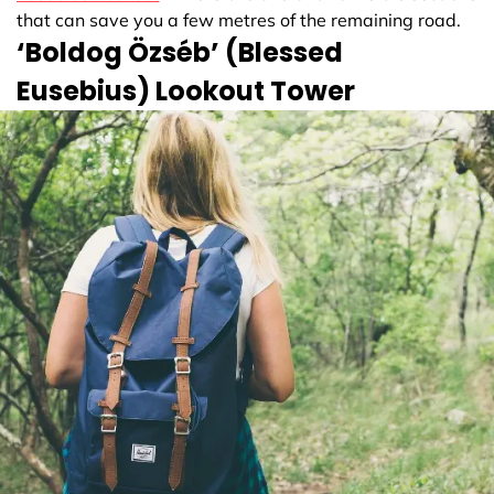
that can save you a few metres of the remaining road.
‘Boldog Özséb’ (Blessed
Eusebius) Lookout Tower