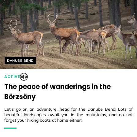
Helyszín címkék:
DANUBE BEND
ACTIVE
The peace of wanderings in the
Börzsöny
Let's go on an adventure, head for the Danube Bend! Lots of
beautiful landscapes await you in the mountains, and do not
forget your hiking boots at home either!