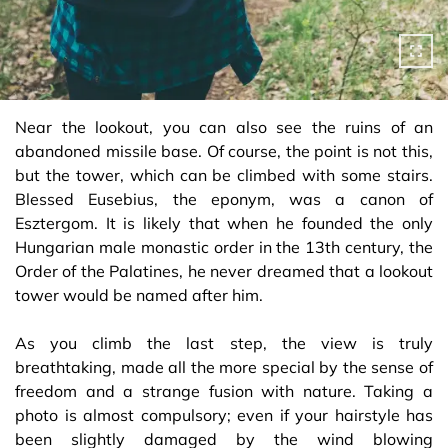
Near the lookout, you can also see the ruins of an
abandoned missile base. Of course, the point is not this,
but the tower, which can be climbed with some stairs.
Blessed Eusebius, the eponym, was a canon of
Esztergom. It is likely that when he founded the only
Hungarian male monastic order in the 13th century, the
Order of the Palatines, he never dreamed that a lookout
tower would be named after him.
As you climb the last step, the view is truly
breathtaking, made all the more special by the sense of
freedom and a strange fusion with nature. Taking a
photo is almost compulsory; even if your hairstyle has
been slightly damaged by the wind blowing