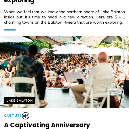
exploring
When we feel that we know the northern shore of Lake Balaton
inside out, it’s time to head in a new direction. Here are 5 + 1
charming towns on the Balaton Riviera that are worth exploring.
Helyszín címkék:
LAKE BALATON
CULTURE
A Captivating Anniversary