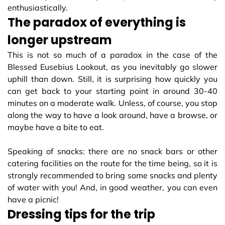
enthusiastically.
The paradox of everything is
longer upstream
This is not so much of a paradox in the case of the
Blessed Eusebius Lookout, as you inevitably go slower
uphill than down. Still, it is surprising how quickly you
can get back to your starting point in around 30-40
minutes on a moderate walk. Unless, of course, you stop
along the way to have a look around, have a browse, or
maybe have a bite to eat.
Speaking of snacks: there are no snack bars or other
catering facilities on the route for the time being, so it is
strongly recommended to bring some snacks and plenty
of water with you! And, in good weather, you can even
have a picnic!
Dressing tips for the trip