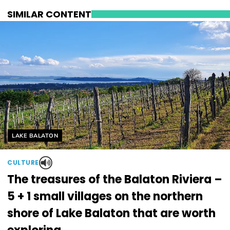
SIMILAR CONTENT
Helyszín címkék:
LAKE BALATON
CULTURE
The treasures of the Balaton Riviera –
5 + 1 small villages on the northern
shore of Lake Balaton that are worth