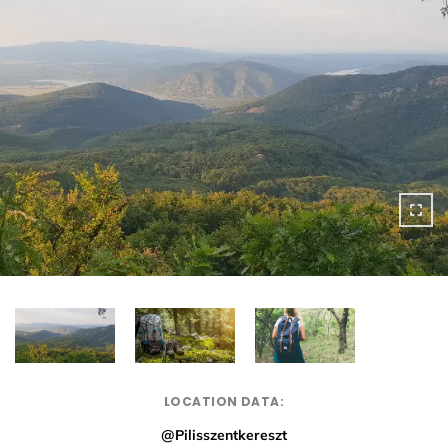
LOCATION DATA:
@Pilisszentkereszt