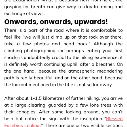
gasping for breath can give way to daydreaming and
exchange of views.
Onwards, onwards, upwards!
There is a part of the road where it is comfortable to
feel like “we will just climb up on that rock over there,
take a few photos and head back.” Although the
climbing-photographing (or perhaps eating your first
snack) is undoubtedly crucial to the hiking experience, it
is definitely worth continuing uphill after a breather. On
the one hand, because the atmospheric meandering
path is really beautiful, and on the other hand, because
the lookout mentioned in the title is not so far away.
After about 1-1.5 kilometres of further hiking, you arrive
at a large clearing, guarded by a few lone trees with
their canopies. After some looking around, you can’t
help but notice the sign with the inscription “
Blessed
Eusebius Lookout
”. There are one or two visible sections