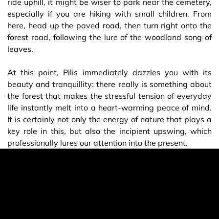
ride uphill, it might be wiser to park near the cemetery,
especially if you are hiking with small children. From
here, head up the paved road, then turn right onto the
forest road, following the lure of the woodland song of
leaves.
At this point, Pilis immediately dazzles you with its
beauty and tranquillity: there really is something about
the forest that makes the stressful tension of everyday
life instantly melt into a heart-warming peace of mind.
It is certainly not only the energy of nature that plays a
key role in this, but also the incipient upswing, which
professionally lures our attention into the present.