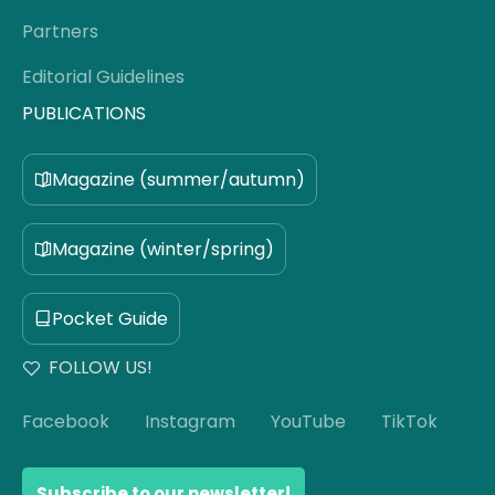
Partners
Editorial Guidelines
PUBLICATIONS
Magazine (summer/autumn)
Magazine (winter/spring)
Pocket Guide
FOLLOW US!
Facebook
Instagram
YouTube
TikTok
Subscribe to our newsletter!