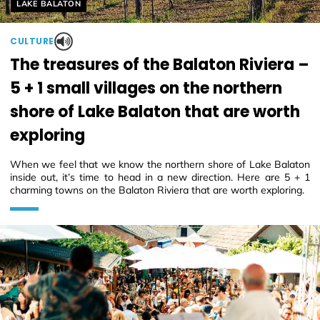
Helyszín címkék:
LAKE BALATON
CULTURE
The treasures of the Balaton Riviera –
5 + 1 small villages on the northern
shore of Lake Balaton that are worth
exploring
When we feel that we know the northern shore of Lake Balaton
inside out, it’s time to head in a new direction. Here are 5 + 1
charming towns on the Balaton Riviera that are worth exploring.