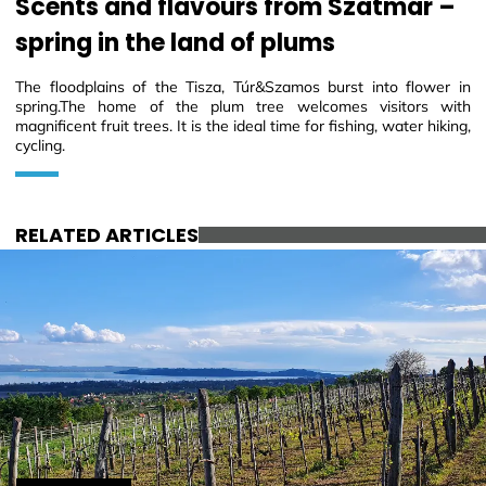
Scents and flavours from Szatmár –
spring in the land of plums
The floodplains of the Tisza, Túr&Szamos burst into flower in
spring.The home of the plum tree welcomes visitors with
magnificent fruit trees. It is the ideal time for fishing, water hiking,
cycling.
RELATED ARTICLES