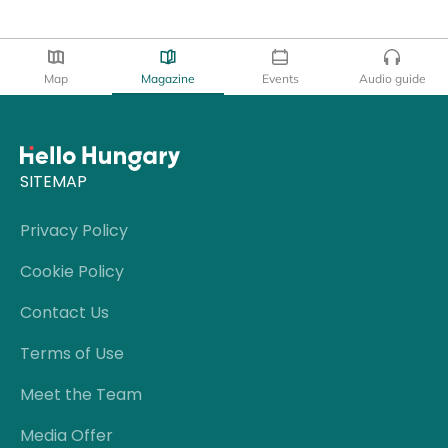
Map
Magazine
Events
Audio guide
SITEMAP
Privacy Policy
Cookie Policy
Contact Us
Terms of Use
Meet the Team
Media Offer