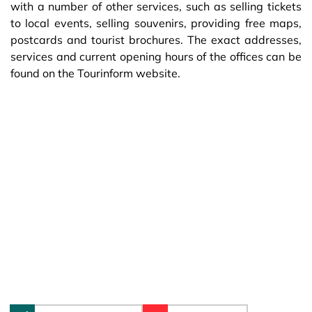
with a number of other services, such as selling tickets
to local events, selling souvenirs, providing free maps,
postcards and tourist brochures. The exact addresses,
services and current opening hours of the offices can be
found on the Tourinform website.