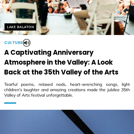
Helyszín címkék:
LAKE BALATON
CULTURE
A Captivating Anniversary
Atmosphere in the Valley: A Look
Back at the 35th Valley of the Arts
Tearful poems, relaxed nods, heart-wrenching songs, light
children's laughter and amazing creations made the jubilee 35th
Valley of Arts festival unforgettable.