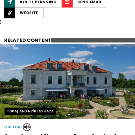
ROUTE PLANNING
SEND EMAIL
WEBSITE
)
RELATED CONTENT
Helyszín címkék:
TOKAJ AND NYÍREGYHÁZA
CULTURE