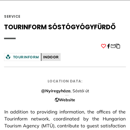
SERVICE
TOURINFORM SÓSTÓGYÓGYFÜRDŐ
Facebook
TOURINFORM
INDOOR
LOCATION DATA:
@Nyíregyháza
, Sóstói út
Website
In addition to providing information, the offices of the
Tourinform network, coordinated by the Hungarian
Tourism Agency (MTÜ), contribute to guest satisfaction