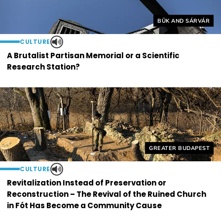
Helyszín címkék:
BÜK AND SÁRVÁR
CULTURE
A Brutalist Partisan Memorial or a Scientific
Research Station?
Helyszín címkék:
GREATER BUDAPEST
CULTURE
Revitalization Instead of Preservation or
Reconstruction – The Revival of the Ruined Church
in Fót Has Become a Community Cause