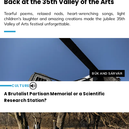
Back at the 35th Valley of the Arts
Tearful poems, relaxed nods, heart-wrenching songs, light
children's laughter and amazing creations made the jubilee 35th
Valley of Arts festival unforgettable.
Helyszín címkék:
BÜK AND SÁRVÁR
CULTURE
A Brutalist Partisan Memorial or a Scientific
Research Station?