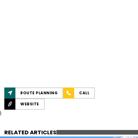
ROUTE PLANNING
CALL
WEBSITE
)
RELATED ARTICLES