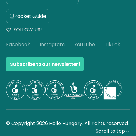
Pocket Guide
FOLLOW US!
Facebook
Instagram
YouTube
TikTok
Subscribe to our newsletter!
© Copyright 2026 Hello Hungary. All rights reserved.
Scroll to top