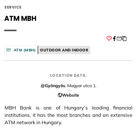
SERVICE
ATM MBH
Facebook
ATM (MBH)
OUTDOOR AND INDOOR
LOCATION DATA:
@Gyöngyös
, Magyar utca 1.
Website
MBH Bank is one of Hungary’s leading financial
institutions, it has the most branches and an extensive
ATM network in Hungary.