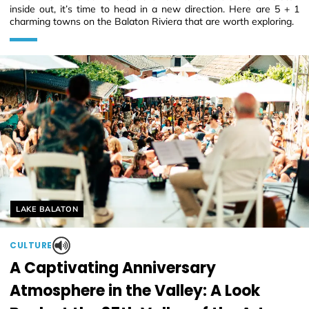
inside out, it’s time to head in a new direction. Here are 5 + 1
charming towns on the Balaton Riviera that are worth exploring.
Helyszín címkék:
LAKE BALATON
CULTURE
A Captivating Anniversary
Atmosphere in the Valley: A Look