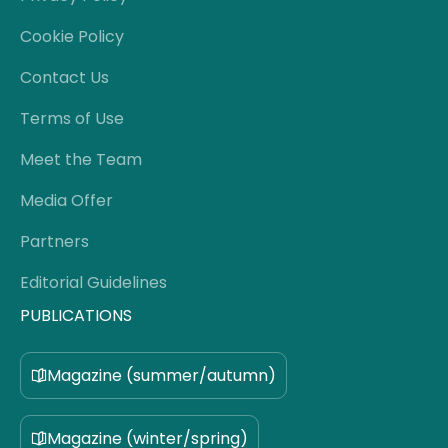
Cookie Policy
Contact Us
Terms of Use
Meet the Team
Media Offer
Partners
Editorial Guidelines
PUBLICATIONS
Magazine (summer/autumn)
Magazine (winter/spring)