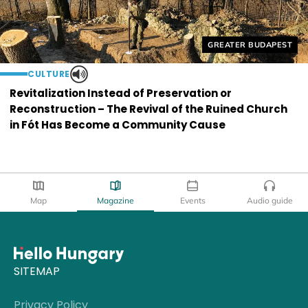
Helyszín címkék:
GREATER BUDAPEST
CULTURE
Revitalization Instead of Preservation or
Reconstruction – The Revival of the Ruined Church
in Fót Has Become a Community Cause
Map
Magazine
Events
Audio guide
SITEMAP
Privacy Policy