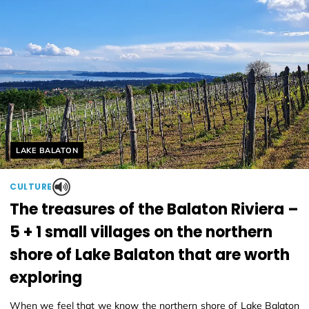
Helyszín címkék:
LAKE BALATON
CULTURE
The treasures of the Balaton Riviera –
5 + 1 small villages on the northern
shore of Lake Balaton that are worth
exploring
When we feel that we know the northern shore of Lake Balaton