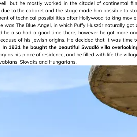
l, but he mostly worked in the citadel of continental fil
d due to the cabaret and the stage made him possible to sta
ment of technical possibilities after Hollywood talking movie
kie was The Blue Angel, in which Puffy Huszár naturally got 
d he also had a good time there, however he got more an
ecause of his Jewish origins. He decided that it was time t
:
In 1931 he bought the beautiful Swadló villa overlookin
 as his place of residence, and he filled with life the villag
Swabians, Slovaks and Hungarians.