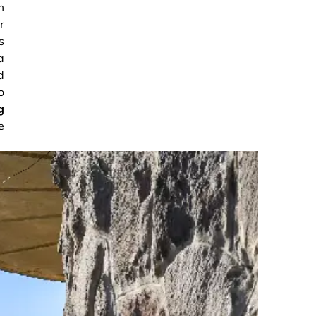
m
r
s
a
d
o
g
e