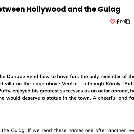
between Hollywood and the Gulag
Facebo
he Danube Bend how to have fun: the only reminder of th
id villa on the ridge above Verőce – although Károly “Pufi
uffy, enjoyed his greatest successes as an actor abroad, h
he would deserve a statue in the town. A cheerful and fa
d the Gulag. If we read these names one after another, w