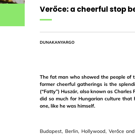
Verőce: a cheerful stop 
DUNAKANYARGO
The fat man who showed the people of t
former cheerful gatherings is the splend
(“Fatty”) Huszár, also known as Charles P
did so much for Hungarian culture that 
one, like he was himself.
Budapest, Berlin, Hollywood, Verőce an