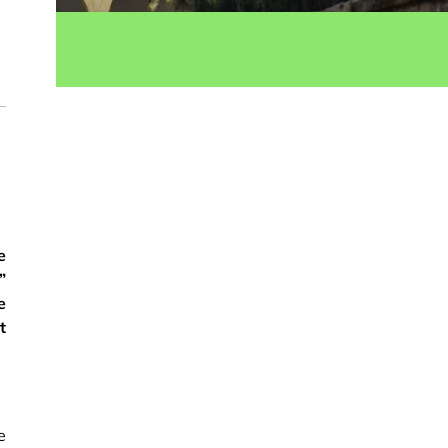
ok
e
”
e
t
e