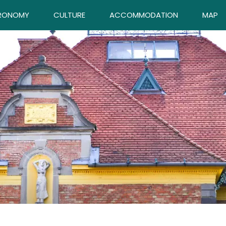
RONOMY
CULTURE
ACCOMMODATION
MAP