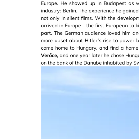
Europe. He showed up in Budapest as wel
industry: Berlin. The experience he gaine
not only in silent films. With the develop
arrived in Europe – the first European tal
part. The German audience loved him an
more upset about Hitler’s rise to power b
come home to Hungary, and find a home
Verőce,
and one year later he chose Hungary
on the bank of the Danube inhabited by 