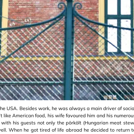
n the USA. Besides work, he was always a main driver of socia
’t like American food, his wife favoured him and his numerou
with his guests not only the pörkölt (Hungarian meat stew
ell. When he got tired of life abroad he decided to return t