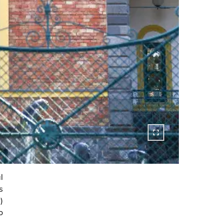
l
s
)
o