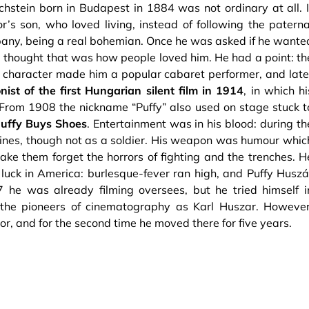
ochstein born in Budapest in 1884 was not ordinary at all. I
’s son, who loved living, instead of following the paterna
any, being a real bohemian. Once he was asked if he wante
he thought that was how people loved him. He had a point: th
ve character made him a popular cabaret performer, and late
nist of the first Hungarian silent film in 1914
, in which hi
From 1908 the nickname “Puffy” also used on stage stuck t
uffy Buys Shoes
. Entertainment was in his blood: during th
 lines, though not as a soldier. His weapon was humour whic
ake them forget the horrors of fighting and the trenches. H
s luck in America: burlesque-fever ran high, and Puffy Huszá
7 he was already filming oversees, but he tried himself i
he pioneers of cinematography as Karl Huszar. However
, and for the second time he moved there for five years.