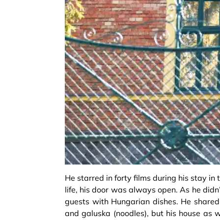
He starred in forty films during his stay i
life, his door was always open. As he didn
guests with Hungarian dishes. He shared 
and galuska (noodles), but his house as w