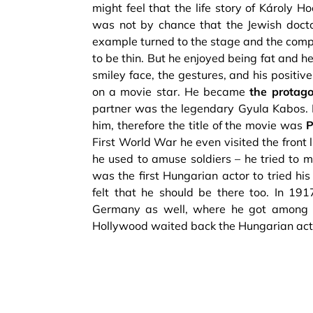
might feel that the life story of Károly H
was not by chance that the Jewish doctor
example turned to the stage and the comp
to be thin. But he enjoyed being fat and 
smiley face, the gestures, and his positi
on a movie star. He became
the protago
partner was the legendary Gyula Kabos. 
him, therefore the title of the movie was
P
First World War he even visited the front
he used to amuse soldiers – he tried to m
was the first Hungarian actor to tried hi
felt that he should be there too. In 191
Germany as well, where he got among t
Hollywood waited back the Hungarian actor