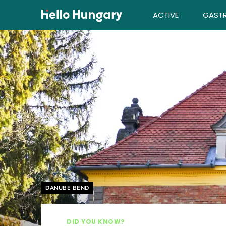
Skip to content
ACTIVE
GAST
Helyszín címkék:
DANUBE BEND
DID YOU KNOW?