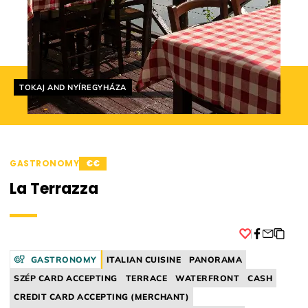
Helyszín címkék:
TOKAJ AND NYÍREGYHÁZA
GASTRONOMY
€€
La Terrazza
Facebook
GASTRONOMY
ITALIAN CUISINE
PANORAMA
SZÉP CARD ACCEPTING
TERRACE
WATERFRONT
CASH
CREDIT CARD ACCEPTING (MERCHANT)