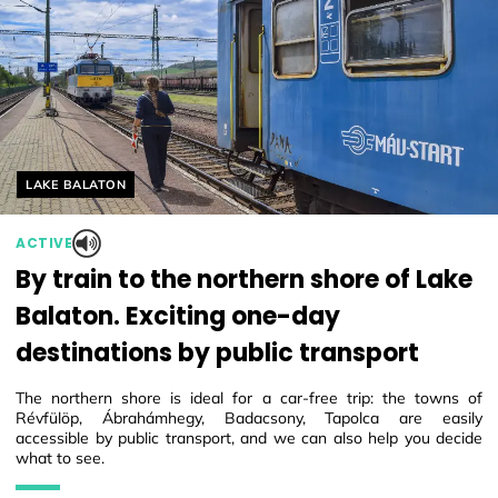
Helyszín címkék:
LAKE BALATON
ACTIVE
By train to the northern shore of Lake
Balaton. Exciting one-day
destinations by public transport
The northern shore is ideal for a car-free trip: the towns of
Révfülöp, Ábrahámhegy, Badacsony, Tapolca are easily
accessible by public transport, and we can also help you decide
what to see.