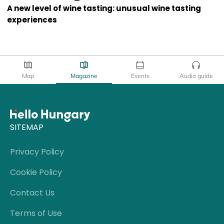
A new level of wine tasting: unusual wine tasting
experiences
Map
Magazine
Events
Audio guide
SITEMAP
Privacy Policy
Cookie Policy
Contact Us
Terms of Use