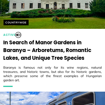
Helyszín címkék:
COUNTRYWIDE
ACTIVE
In Search of Manor Gardens in
Baranya – Arboretums, Romantic
Lakes, and Unique Tree Species
Baranya is famous not only for its wine regions, natural
treasures, and historic towns, but also for its historic gardens,
which preserve some of the finest examples of Hungarian
garden art.