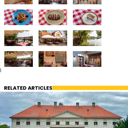
)
RELATED ARTICLES