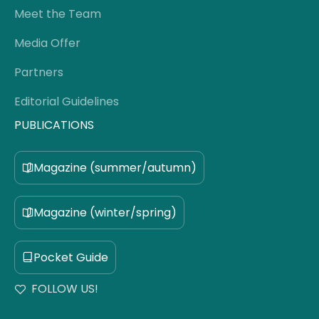
Meet the Team
Media Offer
Partners
Editorial Guidelines
PUBLICATIONS
Magazine (summer/autumn)
Magazine (winter/spring)
Pocket Guide
FOLLOW US!