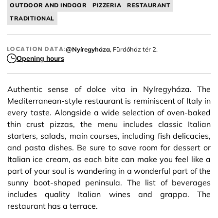
OUTDOOR AND INDOOR
PIZZERIA
RESTAURANT
TRADITIONAL
LOCATION DATA:
@Nyíregyháza
, Fürdőház tér 2.
Opening hours
Authentic sense of dolce vita in Nyíregyháza. The
Mediterranean-style restaurant is reminiscent of Italy in
every taste. Alongside a wide selection of oven-baked
thin crust pizzas, the menu includes classic Italian
starters, salads, main courses, including fish delicacies,
and pasta dishes. Be sure to save room for dessert or
Italian ice cream, as each bite can make you feel like a
part of your soul is wandering in a wonderful part of the
sunny boot-shaped peninsula. The list of beverages
includes quality Italian wines and grappa. The
restaurant has a terrace.