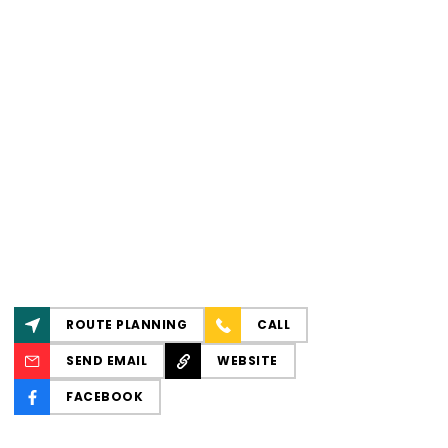
ROUTE PLANNING
CALL
SEND EMAIL
WEBSITE
FACEBOOK