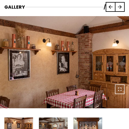
GALLERY
/