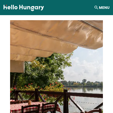
Skip to content
MENU