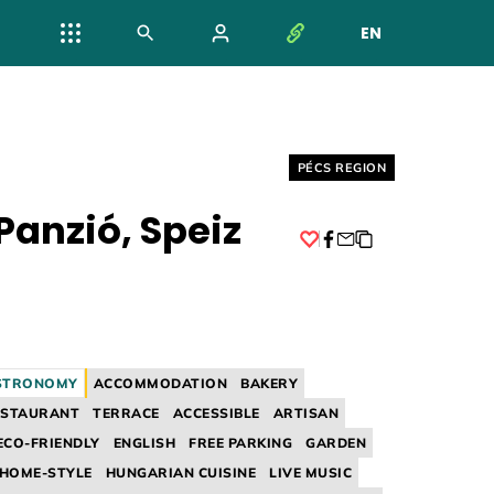
EN
NYELV VÁL
Helyszín címkék:
PÉCS REGION
Panzió, Speiz
Facebook
STRONOMY
ACCOMMODATION
BAKERY
ESTAURANT
TERRACE
ACCESSIBLE
ARTISAN
ECO-FRIENDLY
ENGLISH
FREE PARKING
GARDEN
HOME-STYLE
HUNGARIAN CUISINE
LIVE MUSIC