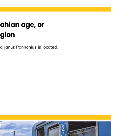
lahian age, or
egion
d Janus Pannonius is located.