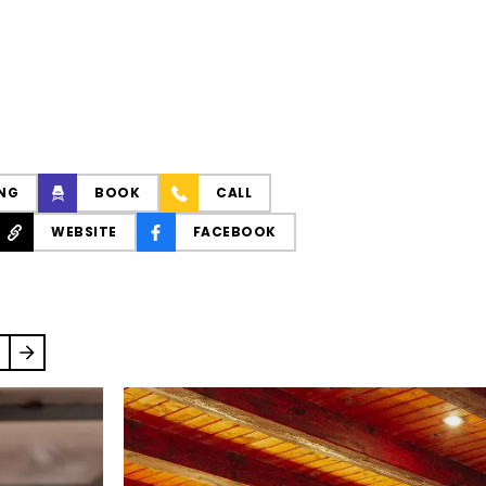
NG
BOOK
CALL
WEBSITE
FACEBOOK