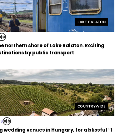
Helyszín címkék:
LAKE BALATON
the northern shore of Lake Balaton. Exciting
tinations by public transport
Helyszín címkék:
COUNTRYWIDE
TS
 wedding venues in Hungary, for a blissful “I