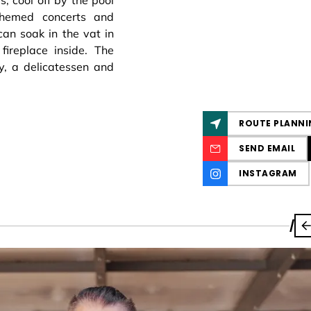
, cool off by the pool
themed concerts and
can soak in the vat in
ireplace inside. The
y, a delicatessen and
ROUTE PLANNI
SEND EMAIL
INSTAGRAM
/