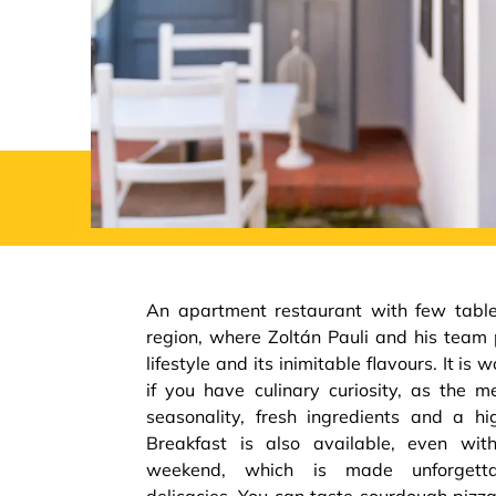
An apartment restaurant with few table
region, where Zoltán Pauli and his team 
lifestyle and its inimitable flavours. It is w
if you have culinary curiosity, as the 
seasonality, fresh ingredients and a hig
Breakfast is also available, even wi
weekend, which is made unforget