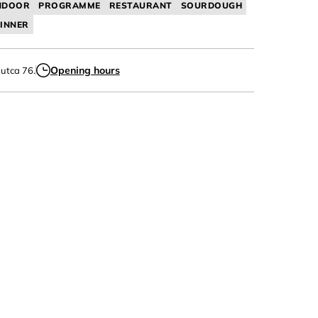
NDOOR
PROGRAMME
RESTAURANT
SOURDOUGH
INNER
Opening hours
 utca 76.