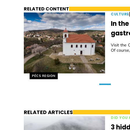
RELATED CONTENT
CULTURE
In th
gastr
Visit the 
Of course,
Helyszín címkék:
PÉCS REGION
RELATED ARTICLES
DID YOU
3 hidd