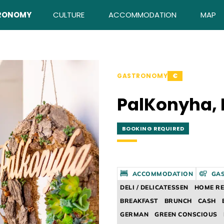
RONOMY
CULTURE
ACCOMMODATION
MAP
GASTRONOMY
€
PalKonyha, 
BOOKING REQUIRED
ACCOMMODATION
GA
DELI / DELICATESSEN
HOME R
BREAKFAST
BRUNCH
CASH
GERMAN
GREEN CONSCIOUS