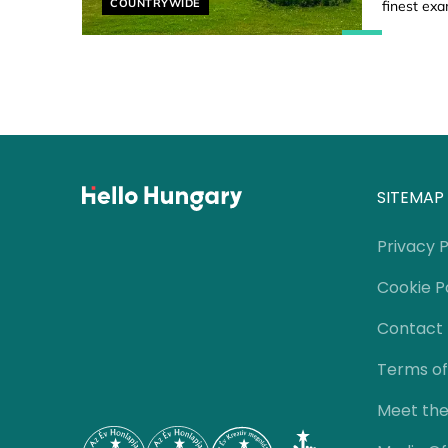
Helyszín címkék:
COUNTRYWIDE
finest exa
SITEMAP
Privacy P
Cookie P
Contact
Terms of
Meet th