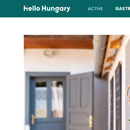
Skip to content
ACTIVE
GAST