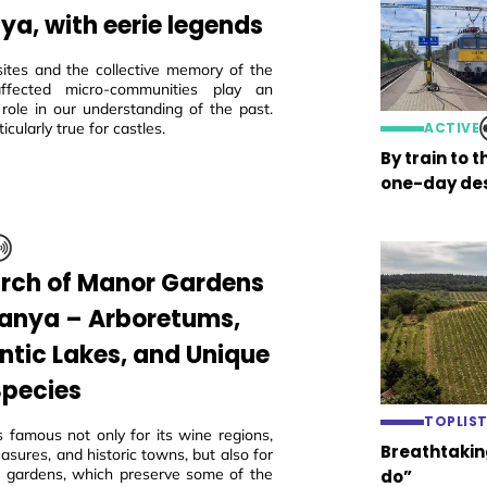
ya, with eerie legends
sites and the collective memory of the
 affected micro-communities play an
 role in our understanding of the past.
ticularly true for castles.
ACTIVE
By train to 
one-day des
arch of Manor Gardens
ranya – Arboretums,
tic Lakes, and Unique
Species
TOPLIS
s famous not only for its wine regions,
Breathtaking
easures, and historic towns, but also for
ric gardens, which preserve some of the
do”