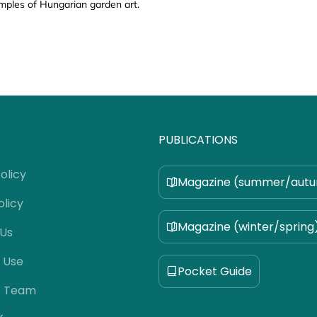
mples of Hungarian garden art.
PUBLICATIONS
olicy
Magazine (summer/aut
olicy
Magazine (winter/spring
 Us
 Use
Pocket Guide
e Team