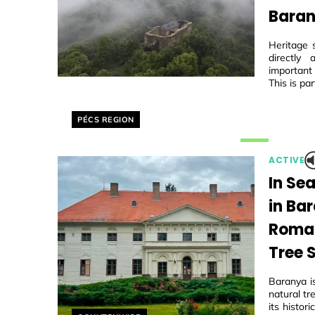
Baran
Heritage 
directly
important
This is par
Helyszín címkék:
PÉCS REGION
ACTIVE
In Se
in Ba
Roman
Tree 
Baranya i
natural tr
its histo