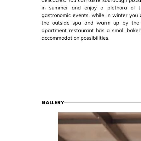
delicacies. You can taste sourdough pizzas
in summer and enjoy a plethora of 
gastronomic events, while in winter you 
the outside spa and warm up by the f
apartment restaurant has a small baker
accommodation possibilities.
GALLERY