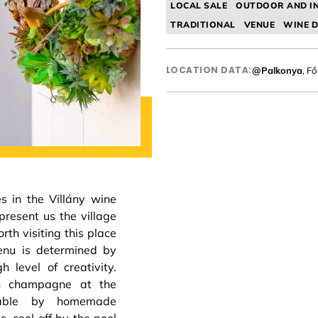
LOCAL SALE
OUTDOOR AND I
TRADITIONAL
VENUE
WINE D
LOCATION DATA:
@Palkonya
, Fő
s in the Villány wine
present us the village
orth visiting this place
menu is determined by
h level of creativity.
th champagne at the
table by homemade