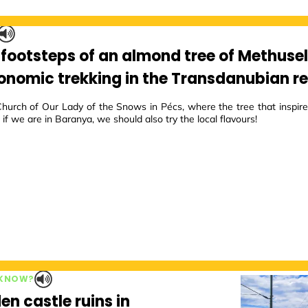
e footsteps of an almond tree of Methuse
onomic trekking in the Transdanubian r
Church of Our Lady of the Snows in Pécs, where the tree that inspire
 if we are in Baranya, we should also try the local flavours!
 KNOW?
en castle ruins in