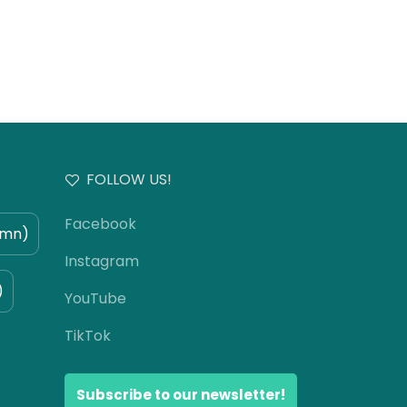
FOLLOW US!
Facebook
umn)
Instagram
)
YouTube
TikTok
Subscribe to our newsletter!