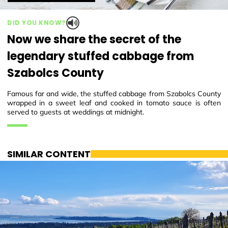
DID YOU KNOW?
Now we share the secret of the
legendary stuffed cabbage from
Szabolcs County
Famous far and wide, the stuffed cabbage from Szabolcs County
wrapped in a sweet leaf and cooked in tomato sauce is often
served to guests at weddings at midnight.
SIMILAR CONTENT