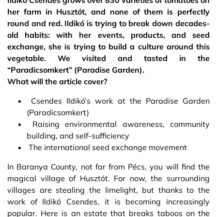
Ildikó Csendes grows over 830 varieties of tomatoes on
her farm in Husztót, and none of them is perfectly
round and red. Ildikó is trying to break down decades-
old habits: with her events, products, and seed
exchange, she is trying to build a culture around this
vegetable. We visited and tasted in the
“Paradicsomkert” (Paradise Garden).
What will the article cover?
Csendes Ildikó’s work at the Paradise Garden
(Paradicsomkert)
Raising environmental awareness, community
building, and self-sufficiency
The international seed exchange movement
In Baranya County, not far from Pécs, you will find the
magical village of Husztót. For now, the surrounding
villages are stealing the limelight, but thanks to the
work of Ildikó Csendes, it is becoming increasingly
popular. Here is an estate that breaks taboos on the