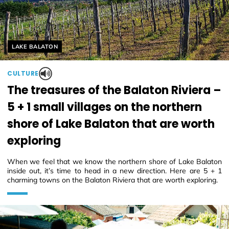
Helyszín címkék:
LAKE BALATON
CULTURE
The treasures of the Balaton Riviera –
5 + 1 small villages on the northern
shore of Lake Balaton that are worth
exploring
When we feel that we know the northern shore of Lake Balaton
inside out, it’s time to head in a new direction. Here are 5 + 1
charming towns on the Balaton Riviera that are worth exploring.