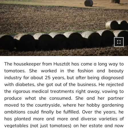
The housekeeper from Husztót has come a long way to
tomatoes. She worked in the fashion and beauty
industry for about 25 years, but after being diagnosed
with diabetes, she got out of the business. He rejected
the rigorous medical treatments right away, vowing to
produce what she consumed. She and her partner
moved to the countryside, where her hobby gardening
ambitions could finally be fulfilled. Over the years, he
has planted more and more and diverse varieties of
vegetables (not just tomatoes) on her estate and now