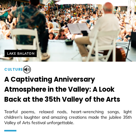
Helyszín címkék:
LAKE BALATON
CULTURE
A Captivating Anniversary
Atmosphere in the Valley: A Look
Back at the 35th Valley of the Arts
Tearful poems, relaxed nods, heart-wrenching songs, light
children's laughter and amazing creations made the jubilee 35th
Valley of Arts festival unforgettable.