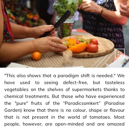
"This also shows that a paradigm shift is needed." We
have used to seeing defect-free, but tasteless
vegetables on the shelves of supermarkets thanks to
chemical treatments. But those who have experienced
the "pure" fruits of the “Paradicsomkert” (Paradise
Garden) know that there is no colour, shape or flavour
that is not present in the world of tomatoes. Most
people, however, are open-minded and are amazed