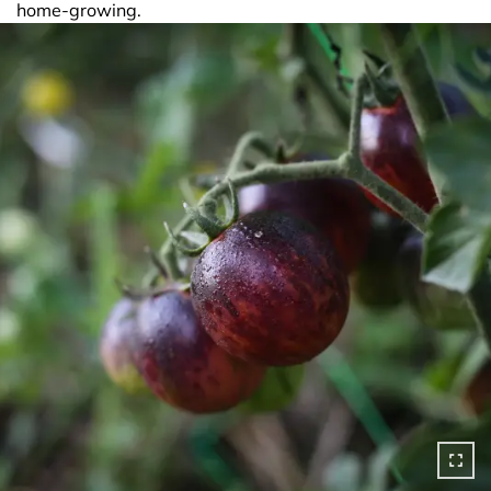
home-growing.