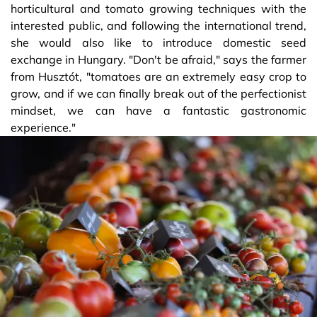
horticultural and tomato growing techniques with the
interested public, and following the international trend,
she would also like to introduce domestic seed
exchange in Hungary. "Don't be afraid," says the farmer
from Husztót, "tomatoes are an extremely easy crop to
grow, and if we can finally break out of the perfectionist
mindset, we can have a fantastic gastronomic
experience."