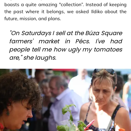
boasts a quite amazing "collection”. Instead of keeping
the past where it belongs, we asked Ildiko about the
future, mission, and plans.
"On Saturdays I sell at the Búza Square
farmers' market in Pécs. I've had
people tell me how ugly my tomatoes
are," she laughs.