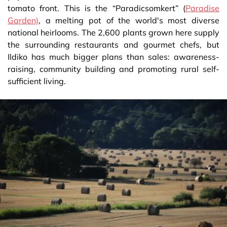
tomato front. This is the “Paradicsomkert” (
Paradise
Garden)
, a melting pot of the world's most diverse
national heirlooms. The 2,600 plants grown here supply
the surrounding restaurants and gourmet chefs, but
Ildiko has much bigger plans than sales: awareness-
raising, community building and promoting rural self-
sufficient living.