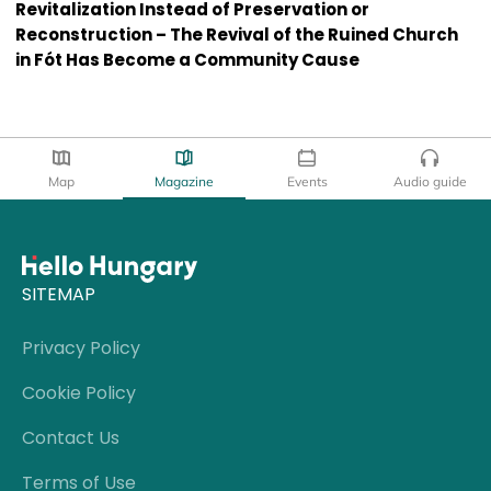
Revitalization Instead of Preservation or
Reconstruction – The Revival of the Ruined Church
in Fót Has Become a Community Cause
Map
Magazine
Events
Audio guide
SITEMAP
Privacy Policy
Cookie Policy
Contact Us
Terms of Use