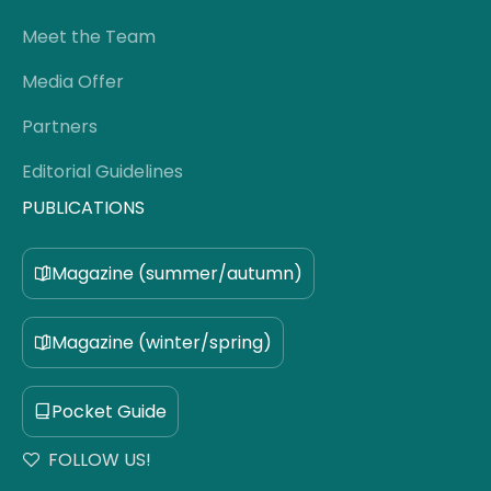
Meet the Team
Media Offer
Partners
Editorial Guidelines
PUBLICATIONS
Magazine (summer/autumn)
Magazine (winter/spring)
Pocket Guide
FOLLOW US!