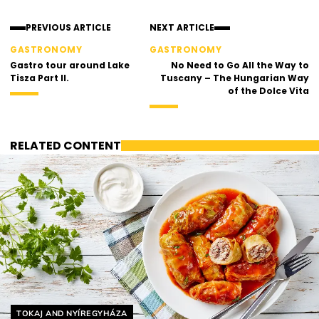
PREVIOUS ARTICLE
NEXT ARTICLE
GASTRONOMY
GASTRONOMY
Gastro tour around Lake
No Need to Go All the Way to
Tisza Part II.
Tuscany – The Hungarian Way
of the Dolce Vita
RELATED CONTENT
Helyszín címkék:
TOKAJ AND NYÍREGYHÁZA