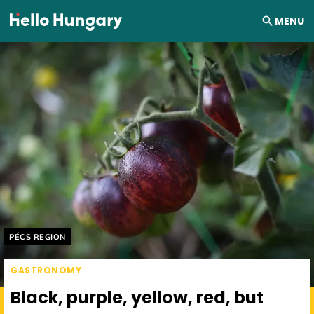
Skip to content
MENU
Helyszín címkék:
PÉCS REGION
GASTRONOMY
Black, purple, yellow, red, but