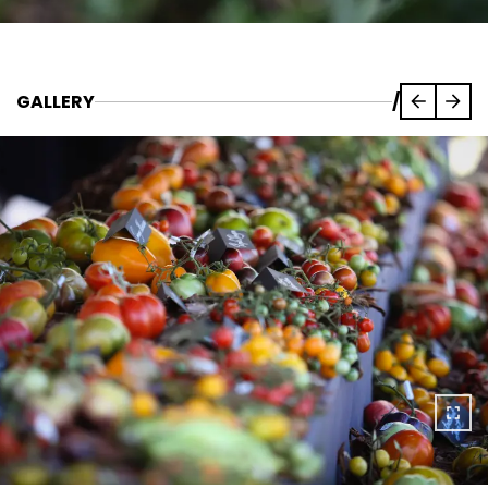
GALLERY
/