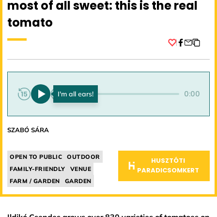
most of all sweet: this is the real
tomato
Facebook
0:00
0:00
SZABÓ SÁRA
OPEN TO PUBLIC
OUTDOOR
HUSZTÓTI
FAMILY-FRIENDLY
VENUE
PARADICSOMKERT
FARM / GARDEN
GARDEN