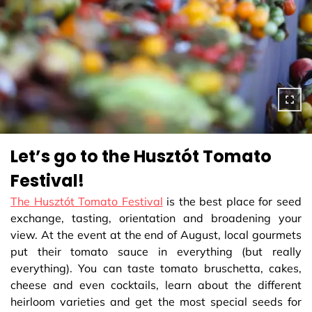
Let’s go to the Husztót Tomato
Festival!
The Husztót Tomato Festival
is the best place for seed
exchange, tasting, orientation and broadening your
view. At the event at the end of August, local gourmets
put their tomato sauce in everything (but really
everything). You can taste tomato bruschetta, cakes,
cheese and even cocktails, learn about the different
heirloom varieties and get the most special seeds for