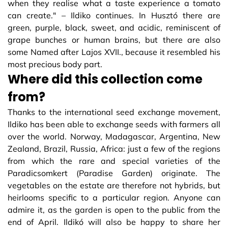
when they realise what a taste experience a tomato
can create." – Ildiko continues. In Husztó there are
green, purple, black, sweet, and acidic, reminiscent of
grape bunches or human brains, but there are also
some Named after Lajos XVII., because it resembled his
most precious body part.
Where did this collection come
from?
Thanks to the international seed exchange movement,
Ildiko has been able to exchange seeds with farmers all
over the world. Norway, Madagascar, Argentina, New
Zealand, Brazil, Russia, Africa: just a few of the regions
from which the rare and special varieties of the
Paradicsomkert (Paradise Garden) originate. The
vegetables on the estate are therefore not hybrids, but
heirlooms specific to a particular region. Anyone can
admire it, as the garden is open to the public from the
end of April. Ildikó will also be happy to share her