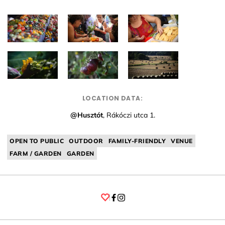
LOCATION DATA:
@Husztót
, Rákóczi utca 1.
OPEN TO PUBLIC
OUTDOOR
FAMILY-FRIENDLY
VENUE
FARM / GARDEN
GARDEN
Facebook
Instagram