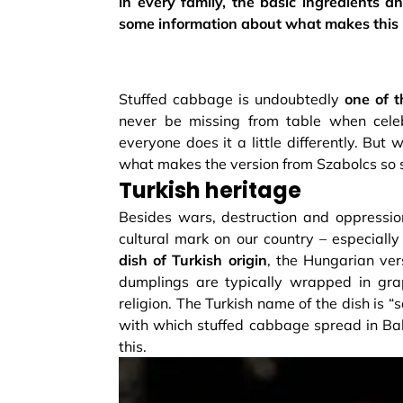
in every family, the basic ingredients an
some information about what makes this p
Stuffed cabbage is undoubtedly
one of t
never be missing from table when celeb
everyone does it a little differently. But
what makes the version from Szabolcs so 
Turkish heritage
Besides wars, destruction and oppression
cultural mark on our country – especiall
dish of Turkish origin
, the Hungarian ver
dumplings are typically wrapped in gra
religion. The Turkish name of the dish is
with which stuffed cabbage spread in Balk
this.