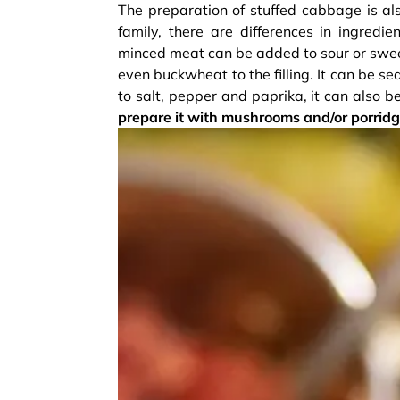
The preparation of stuffed cabbage is als
family, there are differences in ingredi
minced meat can be added to sour or sweet
even buckwheat to the filling. It can be 
to salt, pepper and paprika, it can also 
prepare it with mushrooms and/or porridg