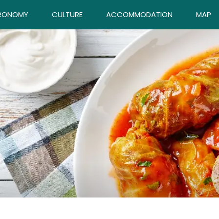
RONOMY
CULTURE
ACCOMMODATION
MAP