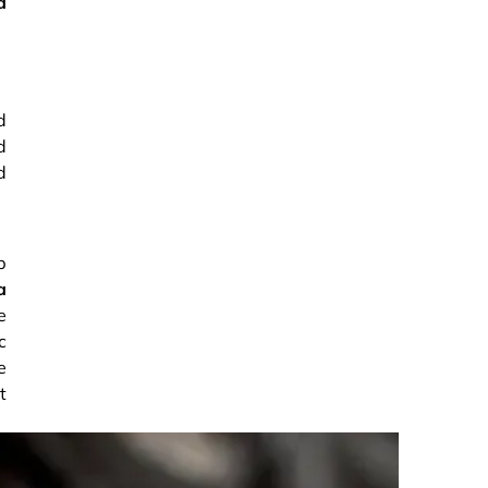
d
d
d
d
p
a
e
c
e
t