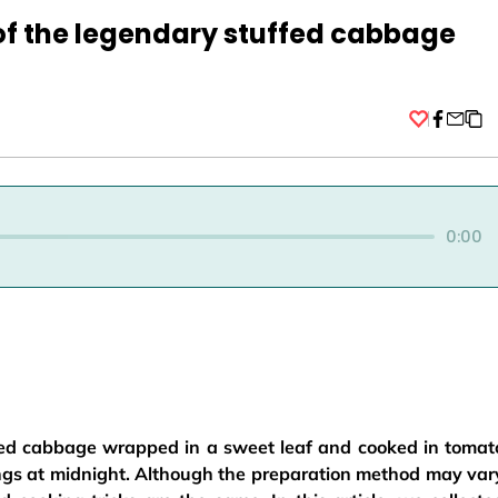
of the legendary stuffed cabbage
Facebo
0:00
ed cabbage wrapped in a sweet leaf and cooked in tomat
ings at midnight. Although the preparation method may var