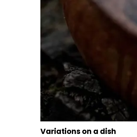
Variations on a dish