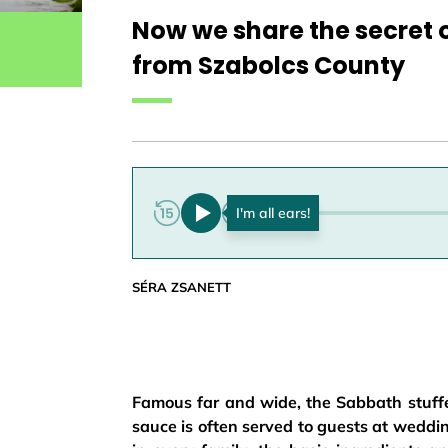
Now we share the secret 
from Szabolcs County
0:00
SÉRA ZSANETT
Famous far and wide, the Sabbath stuff
sauce is often served to guests at wedd