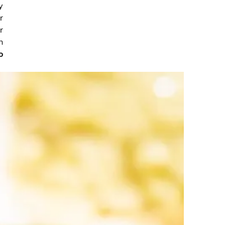
y
r
r
n
o