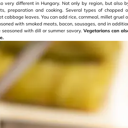
o very different in Hungary. Not only by region, but also b
ents, preparation and cooking. Several types of chopped o
 cabbage leaves. You can add rice, cornmeal, millet gruel o
seasoned with smoked meats, bacon, sausages, and in additio
be seasoned with dill or summer savory.
Vegetarians can als
e.