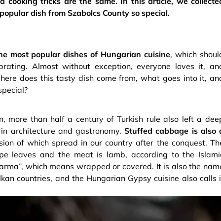
d cooking tricks are the same. In this article, we collecte
opular dish from Szabolcs County so special.
he most popular dishes of Hungarian cuisine
, which shoul
rating. Almost without exception, everyone loves it, an
 where does this tasty dish come from, what goes into it, an
special?
, more than half a century of Turkish rule also left a dee
y in architecture and gastronomy.
Stuffed cabbage is also 
sion of which spread in our country after the conquest. Th
pe leaves and the meat is lamb, according to the Islami
 “sarma”, which means wrapped or covered. It is also the nam
an countries, and the Hungarian Gypsy cuisine also calls i