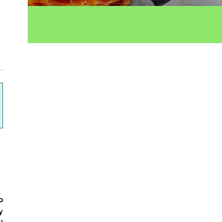
ok
o
y