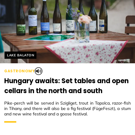
Helyszín címkék:
LAKE BALATON
GASTRONOMY
Hungary awaits: Set tables and open
cellars in the north and south
Pike-perch will be served in Szigliget, trout in Tapolca, razor-fish
in Tihany, and there will also be a fig festival (FügeFeszt), a stum
and new wine festival and a goose festival.