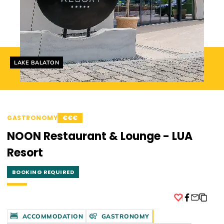
Helyszín címkék:
LAKE BALATON
GASTRONOMY
€€€
NOON Restaurant & Lounge - LUA
Resort
BOOKING REQUIRED
Facebook
ACCOMMODATION
GASTRONOMY