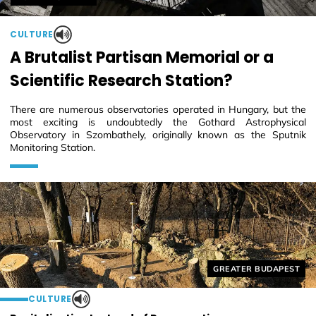
CULTURE
A Brutalist Partisan Memorial or a
Scientific Research Station?
There are numerous observatories operated in Hungary, but the
most exciting is undoubtedly the Gothard Astrophysical
Observatory in Szombathely, originally known as the Sputnik
Monitoring Station.
Helyszín címkék:
GREATER BUDAPEST
CULTURE