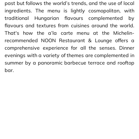
past but follows the world’s trends, and the use of local
ingredients. The menu is lightly cosmopolitan, with
traditional Hungarian flavours complemented by
flavours and textures from cuisines around the world.
That's how the a’la carte menu at the Michelin-
recommended NOON Restaurant & Lounge offers a
comprehensive experience for all the senses. Dinner
evenings with a variety of themes are complemented in
summer by a panoramic barbecue terrace and rooftop
bar.