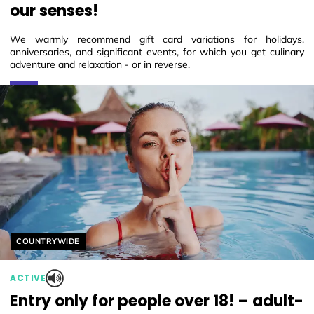
our senses!
We warmly recommend gift card variations for holidays,
anniversaries, and significant events, for which you get culinary
adventure and relaxation - or in reverse.
Helyszín címkék:
COUNTRYWIDE
ACTIVE
Entry only for people over 18! – adult-