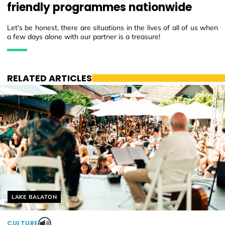
friendly programmes nationwide
Let's be honest, there are situations in the lives of all of us when
a few days alone with our partner is a treasure!
RELATED ARTICLES
Helyszín címkék:
LAKE BALATON
CULTURE