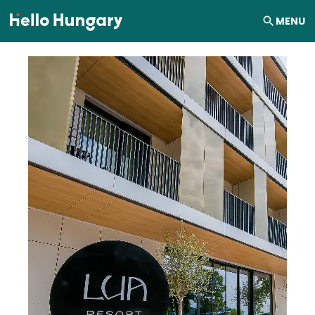
Skip to content
MENU