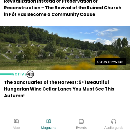
Revitalization Instead of Preservation or
Reconstruction – The Revival of the Ruined Church
in Fót Has Become a Community Cause
Helyszín címkék
COUNTRYWIDE
ACTIVE
The Sanctuaries of the Harvest: 5+1 Beautiful
Hungarian Wine Cellar Lanes You Must See This
Autumn!
Map
Magazine
Events
Audio guide