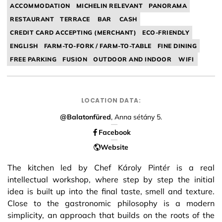
ACCOMMODATION
MICHELIN RELEVANT
PANORAMA
RESTAURANT
TERRACE
BAR
CASH
CREDIT CARD ACCEPTING (MERCHANT)
ECO-FRIENDLY
ENGLISH
FARM-TO-FORK / FARM-TO-TABLE
FINE DINING
FREE PARKING
FUSION
OUTDOOR AND INDOOR
WIFI
LOCATION DATA:
@Balatonfüred
, Anna sétány 5.
Facebook
Website
The kitchen led by Chef Károly Pintér is a real
intellectual workshop, where step by step the initial
idea is built up into the final taste, smell and texture.
Close to the gastronomic philosophy is a modern
simplicity, an approach that builds on the roots of the