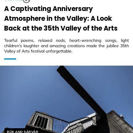
A Captivating Anniversary
Atmosphere in the Valley: A Look
Back at the 35th Valley of the Arts
Tearful poems, relaxed nods, heart-wrenching songs, light
children's laughter and amazing creations made the jubilee 35th
Valley of Arts festival unforgettable.
Helyszín címkék:
BÜK AND SÁRVÁR