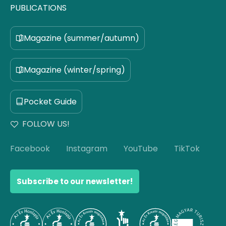
PUBLICATIONS
Magazine (summer/autumn)
Magazine (winter/spring)
Pocket Guide
FOLLOW US!
Facebook
Instagram
YouTube
TikTok
Subscribe to our newsletter!