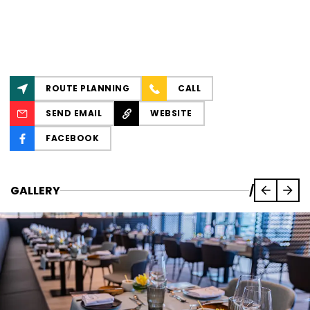
ROUTE PLANNING
CALL
SEND EMAIL
WEBSITE
FACEBOOK
GALLERY
/