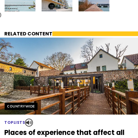
)
RELATED CONTENT
Helyszín címkék:
COUNTRYWIDE
TOPLISTS
Places of experience that affect all