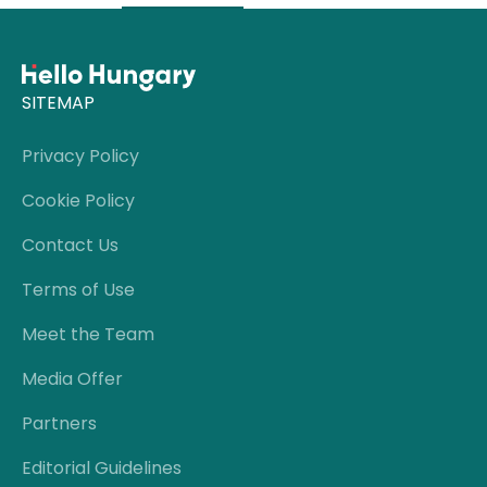
SITEMAP
Privacy Policy
Cookie Policy
Contact Us
Terms of Use
Meet the Team
Media Offer
Partners
Editorial Guidelines