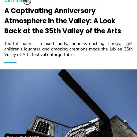
CULTURE
A Captivating Anniversary
Atmosphere in the Valley: A Look
Back at the 35th Valley of the Arts
Tearful poems, relaxed nods, heart-wrenching songs, light
children's laughter and amazing creations made the jubilee 35th
Valley of Arts festival unforgettable.