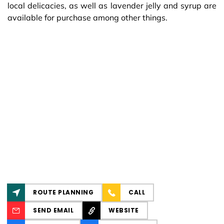
local delicacies, as well as lavender jelly and syrup are
available for purchase among other things.
ROUTE PLANNING
CALL
SEND EMAIL
WEBSITE