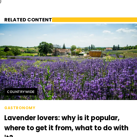
)
RELATED CONTENT
Helyszín címkék:
COUNTRYWIDE
GASTRONOMY
Lavender lovers: why is it popular,
where to get it from, what to do with