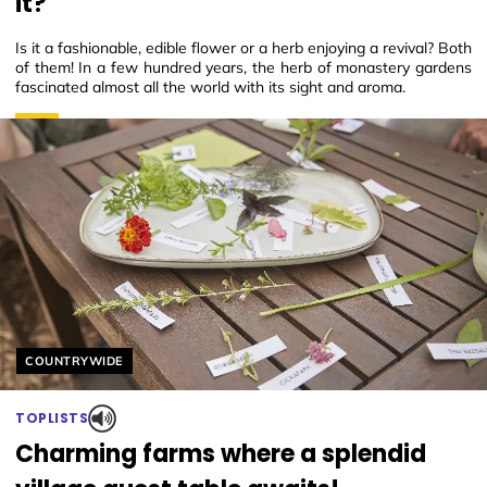
it?
Is it a fashionable, edible flower or a herb enjoying a revival? Both
of them! In a few hundred years, the herb of monastery gardens
fascinated almost all the world with its sight and aroma.
Helyszín címkék:
COUNTRYWIDE
TOPLISTS
Charming farms where a splendid