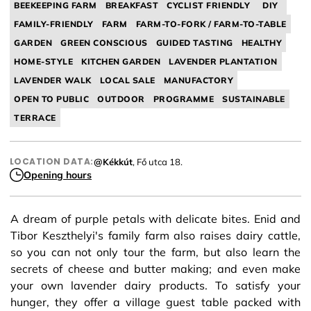
BEEKEEPING FARM
BREAKFAST
CYCLIST FRIENDLY
DIY
FAMILY-FRIENDLY
FARM
FARM-TO-FORK / FARM-TO-TABLE
GARDEN
GREEN CONSCIOUS
GUIDED TASTING
HEALTHY
HOME-STYLE
KITCHEN GARDEN
LAVENDER PLANTATION
LAVENDER WALK
LOCAL SALE
MANUFACTORY
OPEN TO PUBLIC
OUTDOOR
PROGRAMME
SUSTAINABLE
TERRACE
LOCATION DATA:
@Kékkút
, Fő utca 18.
Opening hours
A dream of purple petals with delicate bites. Enid and
Tibor Keszthelyi's family farm also raises dairy cattle,
so you can not only tour the farm, but also learn the
secrets of cheese and butter making; and even make
your own lavender dairy products. To satisfy your
hunger, they offer a village guest table packed with