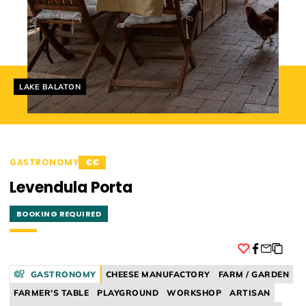
Helyszín címkék:
LAKE BALATON
GASTRONOMY
€€
Levendula Porta
BOOKING REQUIRED
Facebook
GASTRONOMY
CHEESE MANUFACTORY
FARM / GARDEN
FARMER'S TABLE
PLAYGROUND
WORKSHOP
ARTISAN