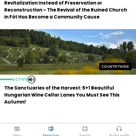
Revitalization Instead of Preservation or
Reconstruction – The Revival of the Ruined Church
in Fót Has Become a Community Cause
Helyszín címkék
COUNTRYWIDE
ACTIVE
The Sanctuaries of the Harvest: 5+1 Beautiful
Hungarian Wine Cellar Lanes You Must See This
Autumn!
Map
Magazine
Events
Audio guide