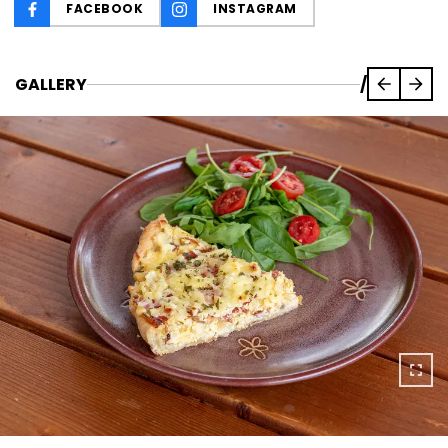
FACEBOOK
INSTAGRAM
GALLERY
/