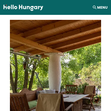
Skip to content
MENU