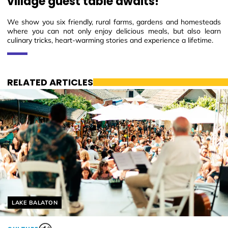
village guest table awaits!
We show you six friendly, rural farms, gardens and homesteads
where you can not only enjoy delicious meals, but also learn
culinary tricks, heart-warming stories and experience a lifetime.
RELATED ARTICLES
Helyszín címkék:
LAKE BALATON