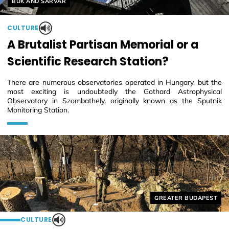
Helyszín címkék:
BÜK AND SÁRVÁR
CULTURE
A Brutalist Partisan Memorial or a
Scientific Research Station?
There are numerous observatories operated in Hungary, but the
most exciting is undoubtedly the Gothard Astrophysical
Observatory in Szombathely, originally known as the Sputnik
Monitoring Station.
Helyszín címkék:
GREATER BUDAPEST
CULTURE