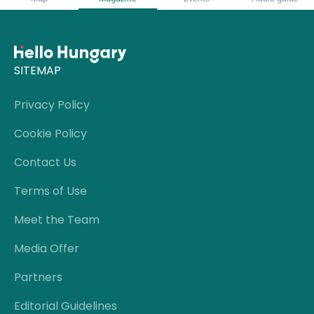
SITEMAP
Privacy Policy
Cookie Policy
Contact Us
Terms of Use
Meet the Team
Media Offer
Partners
Editorial Guidelines