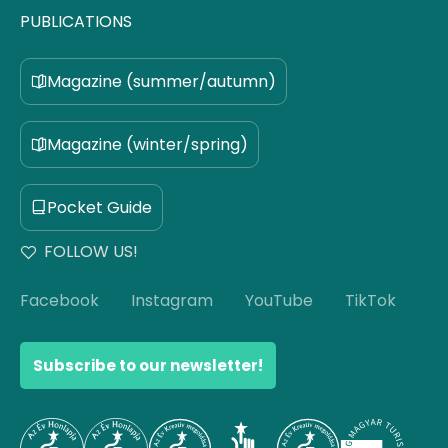
PUBLICATIONS
Magazine (summer/autumn)
Magazine (winter/spring)
Pocket Guide
FOLLOW US!
Facebook
Instagram
YouTube
TikTok
Subscribe to our newsletter!