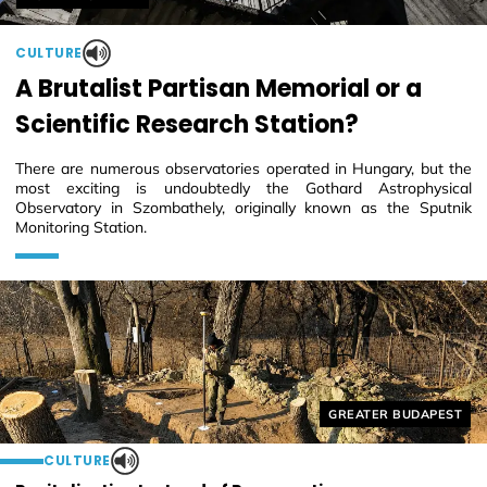
CULTURE
A Brutalist Partisan Memorial or a
Scientific Research Station?
There are numerous observatories operated in Hungary, but the
most exciting is undoubtedly the Gothard Astrophysical
Observatory in Szombathely, originally known as the Sputnik
Monitoring Station.
Helyszín címkék:
GREATER BUDAPEST
CULTURE