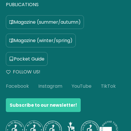
PUBLICATIONS
Magazine (summer/autumn)
Magazine (winter/spring)
Pocket Guide
FOLLOW US!
Facebook
Instagram
YouTube
TikTok
Subscribe to our newsletter!