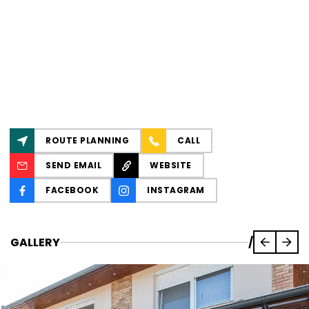
ROUTE PLANNING
CALL
SEND EMAIL
WEBSITE
FACEBOOK
INSTAGRAM
GALLERY
/