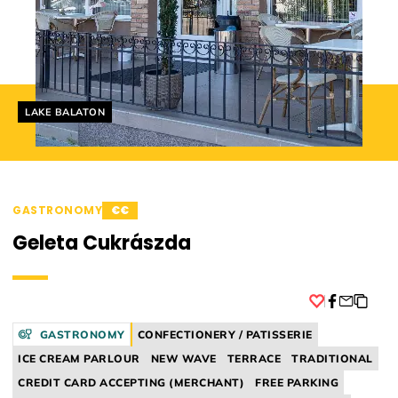
Helyszín címkék:
LAKE BALATON
GASTRONOMY
€€
Geleta Cukrászda
Facebook
GASTRONOMY
CONFECTIONERY / PATISSERIE
ICE CREAM PARLOUR
NEW WAVE
TERRACE
TRADITIONAL
CREDIT CARD ACCEPTING (MERCHANT)
FREE PARKING