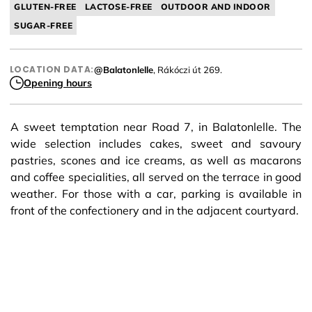
GLUTEN-FREE
LACTOSE-FREE
OUTDOOR AND INDOOR
SUGAR-FREE
LOCATION DATA:
@Balatonlelle
, Rákóczi út 269.
Opening hours
A sweet temptation near Road 7, in Balatonlelle. The
wide selection includes cakes, sweet and savoury
pastries, scones and ice creams, as well as macarons
and coffee specialities, all served on the terrace in good
weather. For those with a car, parking is available in
front of the confectionery and in the adjacent courtyard.