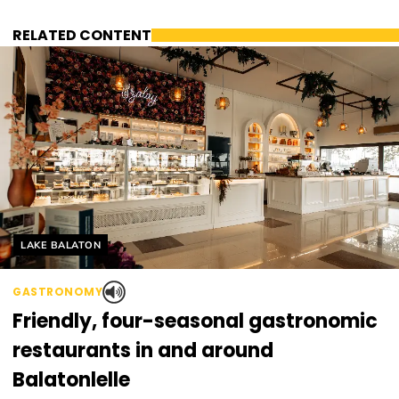
RELATED CONTENT
Helyszín címkék:
LAKE BALATON
GASTRONOMY
Friendly, four-seasonal gastronomic
restaurants in and around
Balatonlelle