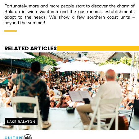
Fortunately, more and more people start to discover the charm of
Balaton in winter&autumn and the gastronomic establishments
adapt to the needs. We show a few southern coast units –
beyond the summer!
RELATED ARTICLES
Helyszín címkék:
LAKE BALATON
CULTURE