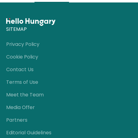
SITEMAP
Privacy Policy
Cookie Policy
Contact Us
Terms of Use
Meet the Team
Media Offer
Partners
Editorial Guidelines