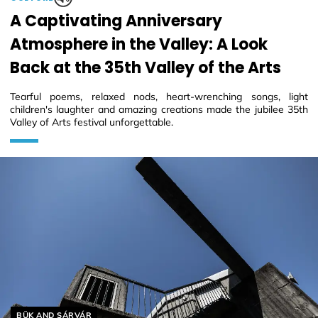
A Captivating Anniversary
Atmosphere in the Valley: A Look
Back at the 35th Valley of the Arts
Tearful poems, relaxed nods, heart-wrenching songs, light
children's laughter and amazing creations made the jubilee 35th
Valley of Arts festival unforgettable.
Helyszín címkék:
BÜK AND SÁRVÁR