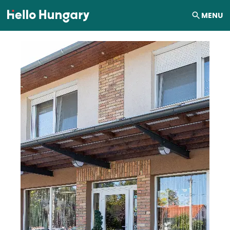
Skip to content
MENU