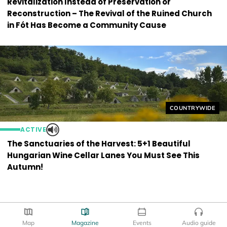
Revitalization Instead of Preservation or
Reconstruction – The Revival of the Ruined Church
in Fót Has Become a Community Cause
Helyszín címkék
COUNTRYWIDE
ACTIVE
The Sanctuaries of the Harvest: 5+1 Beautiful
Hungarian Wine Cellar Lanes You Must See This
Autumn!
Map
Magazine
Events
Audio guide