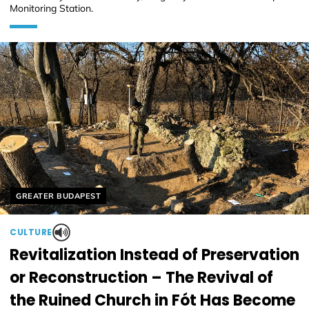
Monitoring Station.
Helyszín címkék:
GREATER BUDAPEST
CULTURE
Revitalization Instead of Preservation
or Reconstruction – The Revival of
the Ruined Church in Fót Has Become