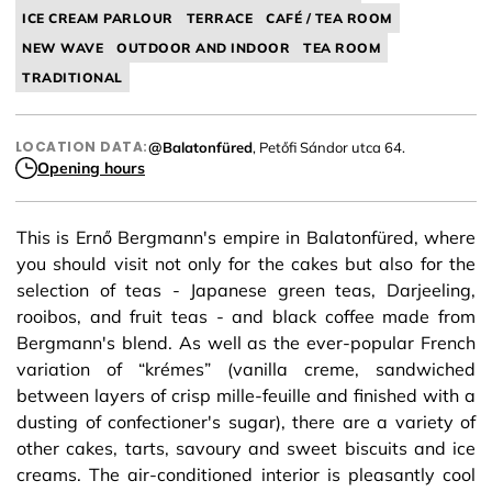
ICE CREAM PARLOUR
TERRACE
CAFÉ / TEA ROOM
NEW WAVE
OUTDOOR AND INDOOR
TEA ROOM
TRADITIONAL
LOCATION DATA:
@Balatonfüred
, Petőfi Sándor utca 64.
Opening hours
This is Ernő Bergmann's empire in Balatonfüred, where
you should visit not only for the cakes but also for the
selection of teas - Japanese green teas, Darjeeling,
rooibos, and fruit teas - and black coffee made from
Bergmann's blend. As well as the ever-popular French
variation of “krémes” (vanilla creme, sandwiched
between layers of crisp mille-feuille and finished with a
dusting of confectioner's sugar), there are a variety of
other cakes, tarts, savoury and sweet biscuits and ice
creams. The air-conditioned interior is pleasantly cool