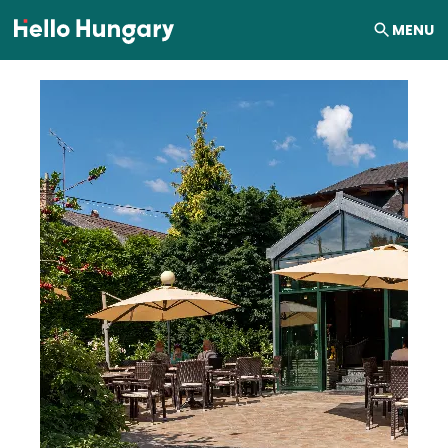
Skip to content
MENU