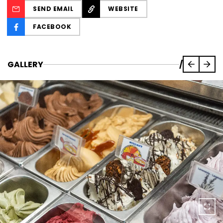
SEND EMAIL
WEBSITE
FACEBOOK
GALLERY
/