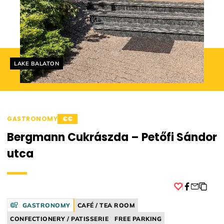
Helyszín címkék:
LAKE BALATON
GASTRONOMY
€€
Bergmann Cukrászda – Petőfi Sándor
utca
Facebook
GASTRONOMY
CAFÉ / TEA ROOM
CONFECTIONERY / PATISSERIE
FREE PARKING