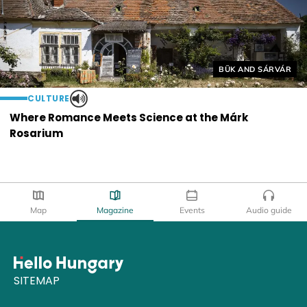
Helyszín címkék:
BÜK AND SÁRVÁR
CULTURE
Where Romance Meets Science at the Márk
Rosarium
Map
Magazine
Events
Audio guide
SITEMAP