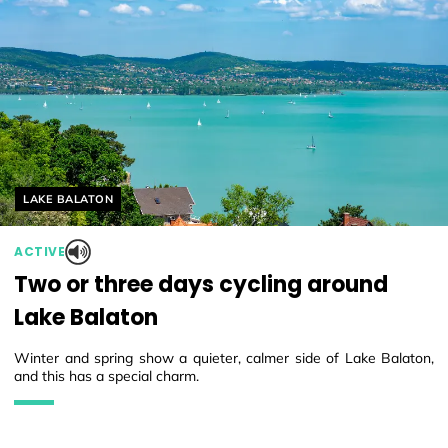
Helyszín címkék:
LAKE BALATON
ACTIVE
Two or three days cycling around
Lake Balaton
Winter and spring show a quieter, calmer side of Lake Balaton,
and this has a special charm.