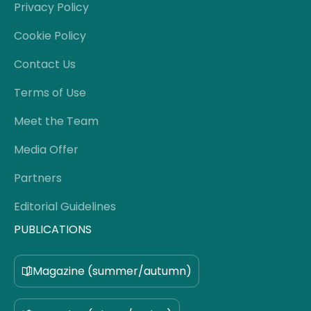
Privacy Policy
Cookie Policy
Contact Us
Terms of Use
Meet the Team
Media Offer
Partners
Editorial Guidelines
PUBLICATIONS
Magazine (summer/autumn)