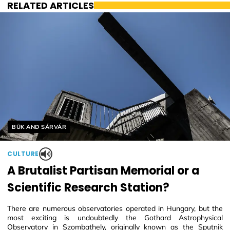
RELATED ARTICLES
Helyszín címkék:
BÜK AND SÁRVÁR
CULTURE
A Brutalist Partisan Memorial or a
Scientific Research Station?
There are numerous observatories operated in Hungary, but the
most exciting is undoubtedly the Gothard Astrophysical
Observatory in Szombathely, originally known as the Sputnik