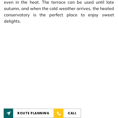
even in the heat. The terrace can be used until late
autumn, and when the cold weather arrives, the heated
conservatory is the perfect place to enjoy sweet
delights.
ROUTE PLANNING
CALL