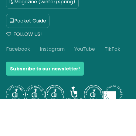
Magazine (winter/spring)
Pocket Guide
FOLLOW US!
Facebook
Instagram
YouTube
TikTok
Subscribe to our newsletter!
© Copyright 2026 Hello Hungary. All rights reserved.
Scroll to top