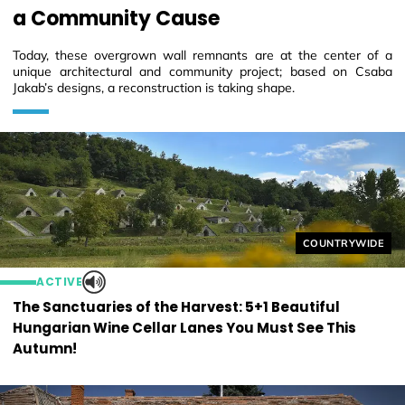
a Community Cause
Today, these overgrown wall remnants are at the center of a
unique architectural and community project; based on Csaba
Jakab’s designs, a reconstruction is taking shape.
Helyszín címkék
COUNTRYWIDE
ACTIVE
The Sanctuaries of the Harvest: 5+1 Beautiful
Hungarian Wine Cellar Lanes You Must See This
Autumn!