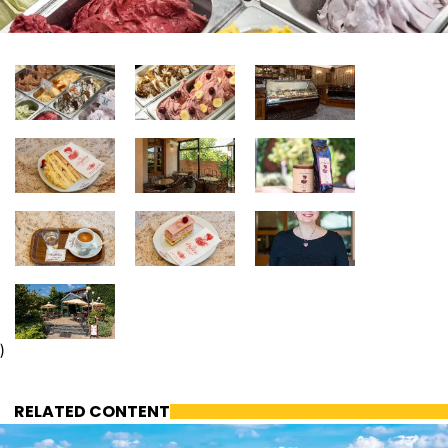
)
RELATED CONTENT