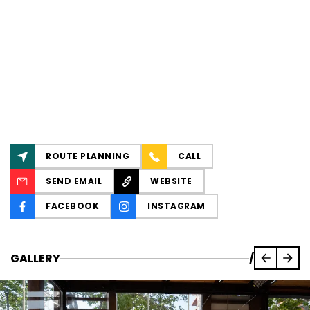
ROUTE PLANNING
CALL
SEND EMAIL
WEBSITE
FACEBOOK
INSTAGRAM
GALLERY
/