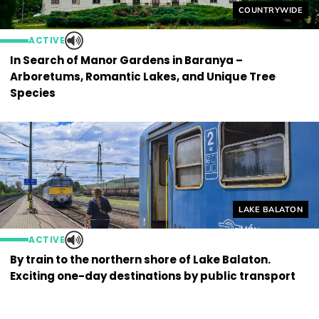
Helyszín címkék
COUNTRYWIDE
ACTIVE
In Search of Manor Gardens in Baranya –
Arboretums, Romantic Lakes, and Unique Tree
Species
Helyszín címkék
LAKE BALATON
ACTIVE
By train to the northern shore of Lake Balaton.
Exciting one-day destinations by public transport