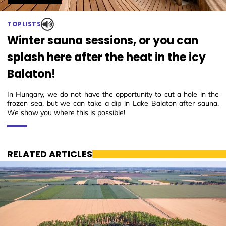
TOPLISTS
Winter sauna sessions, or you can
splash here after the heat in the icy
Balaton!
In Hungary, we do not have the opportunity to cut a hole in the
frozen sea, but we can take a dip in Lake Balaton after sauna.
We show you where this is possible!
RELATED ARTICLES