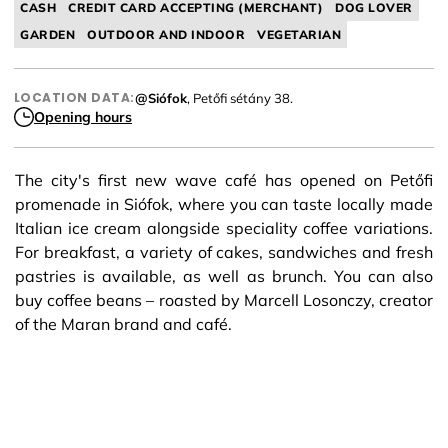
CASH
CREDIT CARD ACCEPTING (MERCHANT)
DOG LOVER
GARDEN
OUTDOOR AND INDOOR
VEGETARIAN
LOCATION DATA:
@Siófok
, Petőfi sétány 38.
Opening hours
The city's first new wave café has opened on Petőfi
promenade in Siófok, where you can taste locally made
Italian ice cream alongside speciality coffee variations.
For breakfast, a variety of cakes, sandwiches and fresh
pastries is available, as well as brunch. You can also
buy coffee beans – roasted by Marcell Losonczy, creator
of the Maran brand and café.