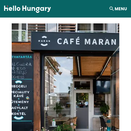
Skip to content
MENU