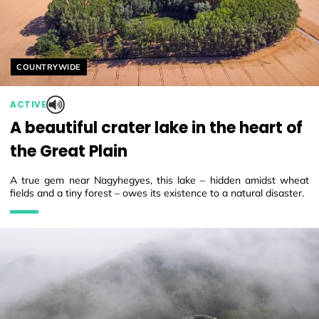
Helyszín címkék:
COUNTRYWIDE
ACTIVE
A beautiful crater lake in the heart of
the Great Plain
A true gem near Nagyhegyes, this lake – hidden amidst wheat
fields and a tiny forest – owes its existence to a natural disaster.