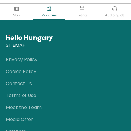
Map
Magazine
Events
Audio guide
SITEMAP
Privacy Policy
Cookie Policy
Contact Us
Terms of Use
Meet the Team
Media Offer