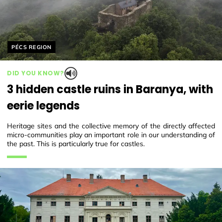
Helyszín címkék:
PÉCS REGION
DID YOU KNOW?
3 hidden castle ruins in Baranya, with
eerie legends
Heritage sites and the collective memory of the directly affected
micro-communities play an important role in our understanding of
the past. This is particularly true for castles.