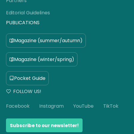
Partners
Editorial Guidelines
PUBLICATIONS
Magazine (summer/autumn)
Magazine (winter/spring)
Pocket Guide
FOLLOW US!
Facebook
Instagram
YouTube
TikTok
Subscribe to our newsletter!