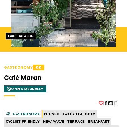
Helyszín címkék:
LAKE BALATON
GASTRONOMY
€€
Café Maran
OPEN SEASONALLY
Facebook
GASTRONOMY
BRUNCH
CAFÉ / TEA ROOM
CYCLIST FRIENDLY
NEW WAVE
TERRACE
BREAKFAST