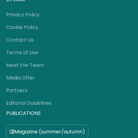
Privacy Policy
Cookie Policy
Contact Us
Terms of Use
Meet the Team
Media Offer
Partners
Editorial Guidelines
PUBLICATIONS
Magazine (summer/autumn)