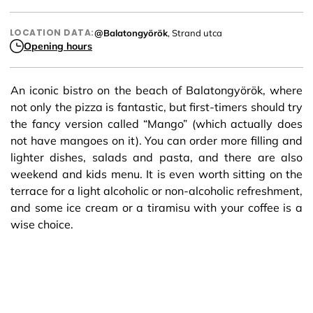
LOCATION DATA:
@Balatongyörök
, Strand utca
Opening hours
An iconic bistro on the beach of Balatongyörök, where
not only the pizza is fantastic, but first-timers should try
the fancy version called “Mango” (which actually does
not have mangoes on it). You can order more filling and
lighter dishes, salads and pasta, and there are also
weekend and kids menu. It is even worth sitting on the
terrace for a light alcoholic or non-alcoholic refreshment,
and some ice cream or a tiramisu with your coffee is a
wise choice.