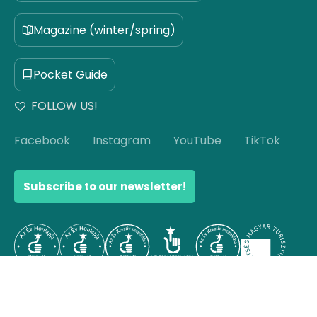
Magazine (winter/spring)
Pocket Guide
FOLLOW US!
Facebook
Instagram
YouTube
TikTok
Subscribe to our newsletter!