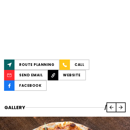
ROUTE PLANNING
CALL
SEND EMAIL
WEBSITE
FACEBOOK
GALLERY
/