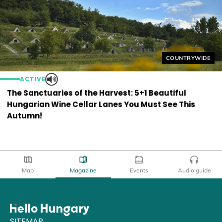
Helyszín címkék
COUNTRYWIDE
ACTIVE
The Sanctuaries of the Harvest: 5+1 Beautiful
Hungarian Wine Cellar Lanes You Must See This
Autumn!
Map
Magazine
Events
Audio guide
SITEMAP