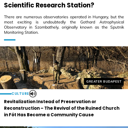
Scientific Research Station?
There are numerous observatories operated in Hungary, but the
most exciting is undoubtedly the Gothard Astrophysical
Observatory in Szombathely, originally known as the Sputnik
Monitoring Station.
Helyszín címkék:
GREATER BUDAPEST
CULTURE
Revitalization Instead of Preservation or
Reconstruction – The Revival of the Ruined Church
in Fót Has Become a Community Cause