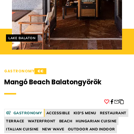
Helyszín címkék:
LAKE BALATON
GASTRONOMY
€€
Mangó Beach Balatongyörök
Facebook
GASTRONOMY
ACCESSIBLE
KID'S MENU
RESTAURANT
TERRACE
WATERFRONT
BEACH
HUNGARIAN CUISINE
ITALIAN CUISINE
NEW WAVE
OUTDOOR AND INDOOR