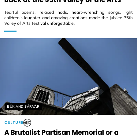
Tearful poems, relaxed nods, heart-wrenching songs, light
children's laughter and amazing creations made the jubilee 35th
Valley of Arts festival unforgettable.
Helyszín címkék:
BÜK AND SÁRVÁR
CULTURE
A Brutalist Partisan Memorial or a