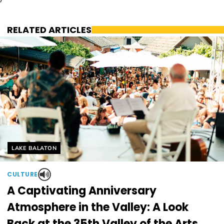
RELATED ARTICLES
Helyszín címkék:
LAKE BALATON
CULTURE
A Captivating Anniversary
Atmosphere in the Valley: A Look
Back at the 35th Valley of the Arts