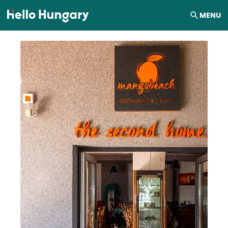
Skip to content
MENU