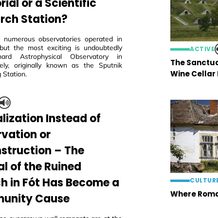
al or a Scientific
rch Station?
 numerous observatories operated in
but the most exciting is undoubtedly
ACTIVE
ard Astrophysical Observatory in
The Sanctua
ly, originally known as the Sputnik
Wine Cellar
 Station.
lization Instead of
rvation or
struction – The
al of the Ruined
h in Fót Has Become a
CULTUR
Where Roma
unity Cause