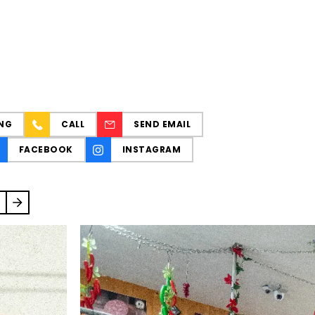
NG
CALL
SEND EMAIL
FACEBOOK
INSTAGRAM