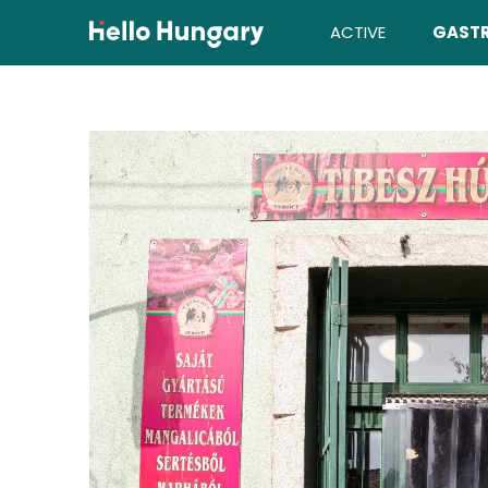
Skip to content
ACTIVE
GAST