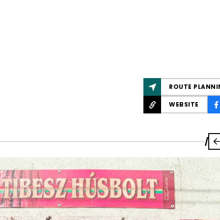
ROUTE PLANNI
WEBSITE
/