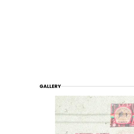
GALLERY