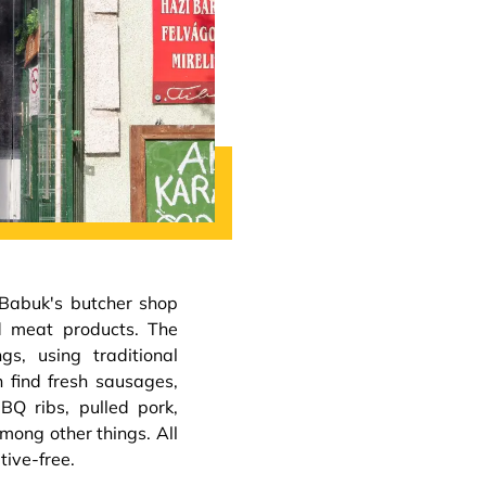
 Babuk's butcher shop
ed meat products. The
s, using traditional
n find fresh sausages,
Q ribs, pulled pork,
mong other things. All
tive-free.