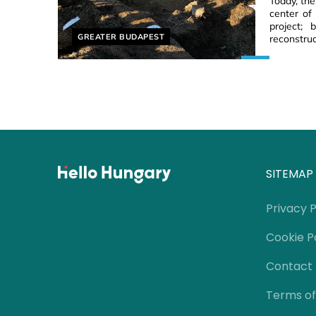
Today, th
center of
project;
Helyszín címkék:
GREATER BUDAPEST
reconstruc
SITEMAP
Privacy P
Cookie P
Contact
Terms of