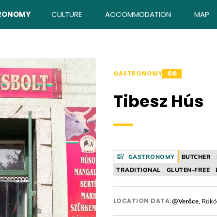
RONOMY
CULTURE
ACCOMMODATION
MAP
GASTRONOMY
€€
Tibesz Hús
GASTRONOMY
BUTCHER
TRADITIONAL
GLUTEN-FREE
LOCATION DATA:
@Verőce
, Rákó