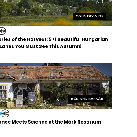
Helyszín címkék:
COUNTRYWIDE
ries of the Harvest: 5+1 Beautiful Hungarian
 Lanes You Must See This Autumn!
Helyszín címkék:
BÜK AND SÁRVÁR
E
nce Meets Science at the Márk Rosarium