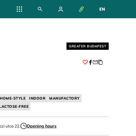
EN
NYELV VÁL
Helyszín címkék:
GREATER BUDAPEST
Facebook
HOME-STYLE
INDOOR
MANUFACTORY
LACTOSE-FREE
Opening hours
czi utca 22.