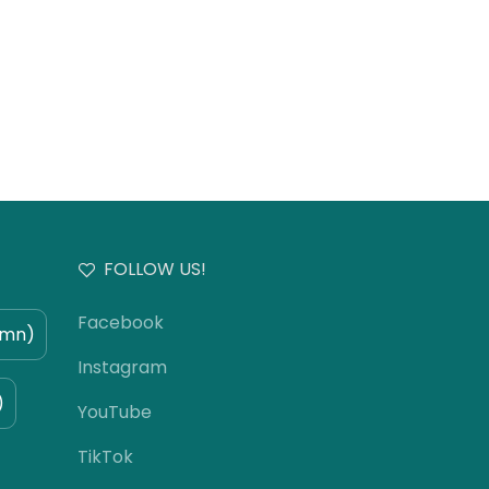
FOLLOW US!
Facebook
umn)
Instagram
)
YouTube
TikTok