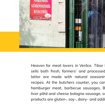
Heaven for meat lovers in Verőce. Tibor
sells both fresh, farmers’ and process
latter are made with natural seasoning
recipes. At the butchers counter, you ca
hamburger meat, barbecue sausages, BB
liver pâté and cheese bologna sausage, a
products are gluten-, soy-, dairy- and addi