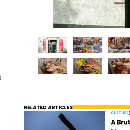
)
RELATED ARTICLES
CULTURE
A Brut