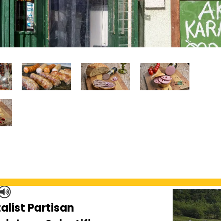
alist Partisan