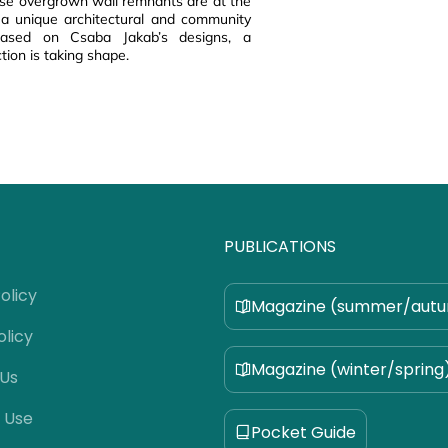
ese overgrown wall remnants are at the
 a unique architectural and community
 based on Csaba Jakab’s designs, a
tion is taking shape.
PUBLICATIONS
olicy
Magazine (summer/aut
olicy
Magazine (winter/spring
 Us
 Use
Pocket Guide