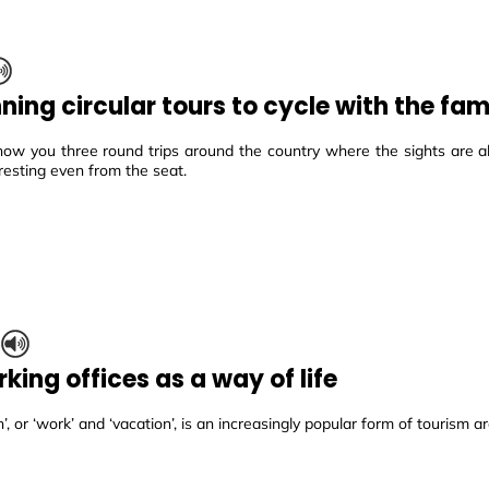
ning circular tours to cycle with the fam
how you three round trips around the country where the sights are 
resting even from the seat.
S
king offices as a way of life
’, or ‘work’ and ‘vacation’, is an increasingly popular form of tourism a