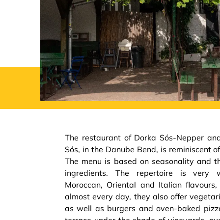
The restaurant of Dorka Sós-Nepper and
Sós, in the Danube Bend, is reminiscent of
The menu is based on seasonality and the
ingredients. The repertoire is very 
Moroccan, Oriental and Italian flavours,
almost every day, they also offer vegeta
as well as burgers and oven-baked pizz