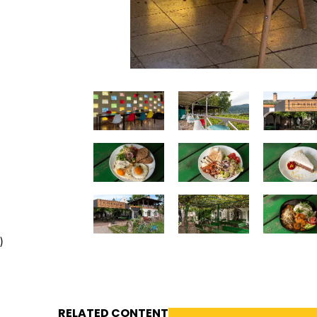
)
RELATED CONTENT