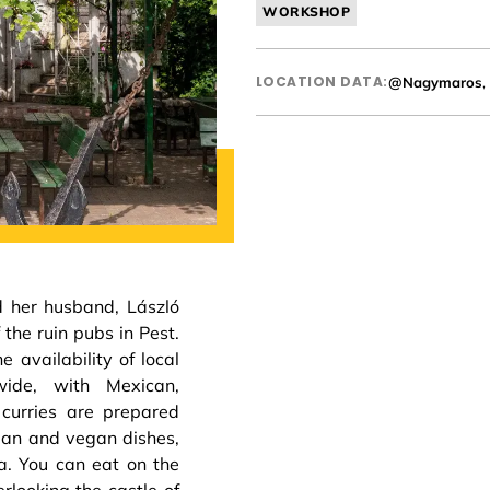
WORKSHOP
LOCATION DATA:
@Nagymaros
,
 her husband, László
 the ruin pubs in Pest.
 availability of local
wide, with Mexican,
 curries are prepared
rian and vegan dishes,
a. You can eat on the