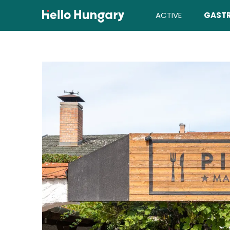
Skip to content
ACTIVE
GAST