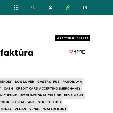
EN
NYELV VÁL
Helyszín címkék:
GREATER BUDAPEST
faktúra
Facebook
RIENDLY
DOG LOVER
GASTRO-PUB
PANORAMA
T
CASH
CREDIT CARD ACCEPTING (MERCHANT)
N CUISINE
INTERNATIONAL CUISINE
KID'S MENU
NDOOR
RESTAURANT
STREET FOOD
TIONAL
VEGAN
VENUE
WATERFRONT