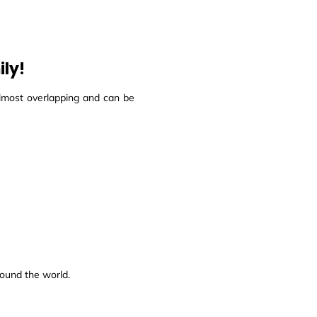
ily!
almost overlapping and can be
round the world.