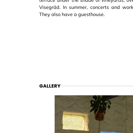
terrace under the shade of vineyards, ove
Visegrád. In summer, concerts and work
They also have a guesthouse.
GALLERY