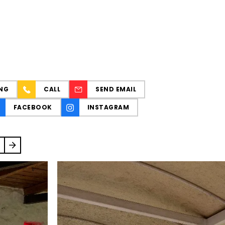
NG
CALL
SEND EMAIL
FACEBOOK
INSTAGRAM