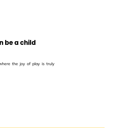
 be a child
here the joy of play is truly