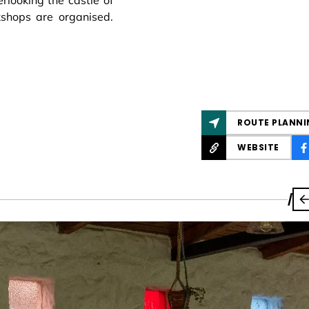
rlooking the castle of
shops are organised.
ROUTE PLANNI
WEBSITE
/