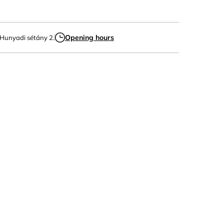
Opening hours
 Hunyadi sétány 2.