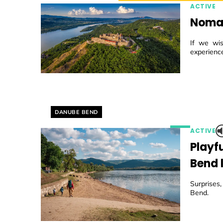
ACTIVE
Nomad
If we wis
experience
Helyszín címkék:
DANUBE BEND
ACTIVE
Playf
Bend l
Surprises
Bend.