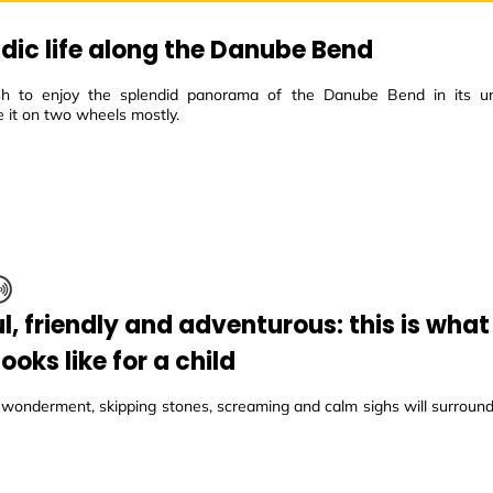
ic life along the Danube Bend
h to enjoy the splendid panorama of the Danube Bend in its un
 it on two wheels mostly.
ul, friendly and adventurous: this is wha
ooks like for a child
, wonderment, skipping stones, screaming and calm sighs will surroun