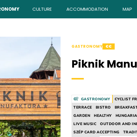
RONOMY
CULTURE
ACCOMMODATION
MAP
GASTRONOMY
€€
Piknik Manu
GASTRONOMY
CYCLIST F
TERRACE
BISTRO
BREAKFAS
GARDEN
HEALTHY
HUNGARIA
LIVE MUSIC
OUTDOOR AND I
SZÉP CARD ACCEPTING
TRADI