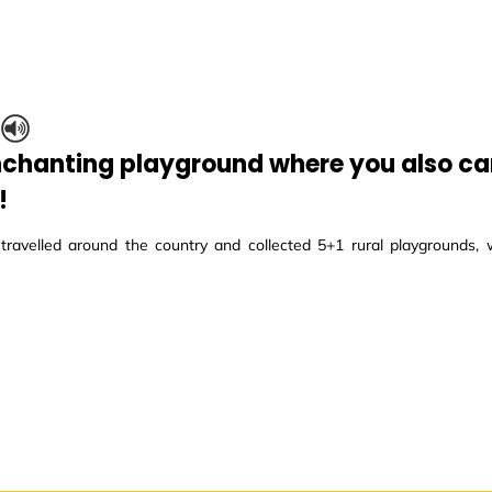
S
nchanting playground where you also can
!
ravelled around the country and collected 5+1 rural playgrounds, w