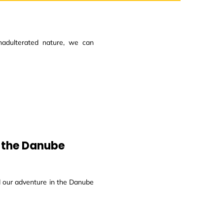
adulterated nature, we can
t the Danube
d our adventure in the Danube