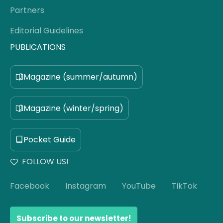
Partners
Editorial Guidelines
PUBLICATIONS
Magazine (summer/autumn)
Magazine (winter/spring)
Pocket Guide
FOLLOW US!
Facebook
Instagram
YouTube
TikTok
Subscribe to our newsletter!