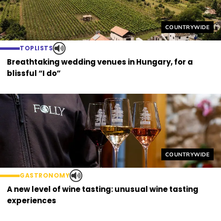
Helyszín címkék
COUNTRYWIDE
TOPLISTS
Breathtaking wedding venues in Hungary, for a
blissful “I do”
Helyszín címkék
COUNTRYWIDE
GASTRONOMY
A new level of wine tasting: unusual wine tasting
experiences