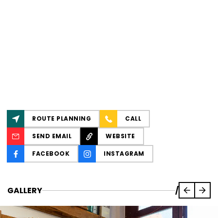
ROUTE PLANNING
CALL
SEND EMAIL
WEBSITE
FACEBOOK
INSTAGRAM
GALLERY
/