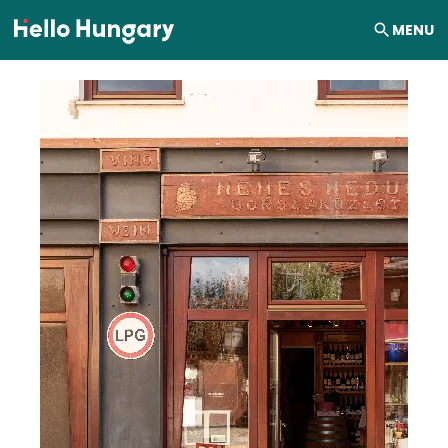
Skip to content
MENU