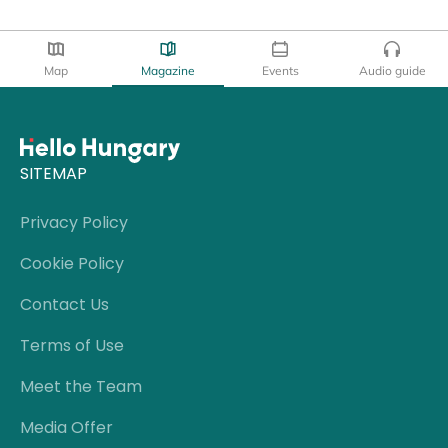
Map
Magazine
Events
Audio guide
SITEMAP
Privacy Policy
Cookie Policy
Contact Us
Terms of Use
Meet the Team
Media Offer