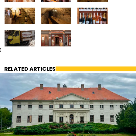
)
RELATED ARTICLES