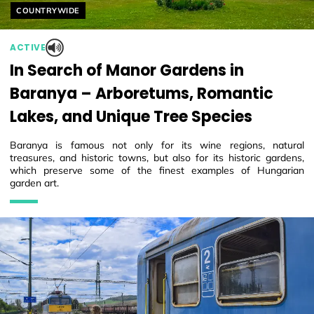
Helyszín címkék:
COUNTRYWIDE
ACTIVE
In Search of Manor Gardens in
Baranya – Arboretums, Romantic
Lakes, and Unique Tree Species
Baranya is famous not only for its wine regions, natural
treasures, and historic towns, but also for its historic gardens,
which preserve some of the finest examples of Hungarian
garden art.