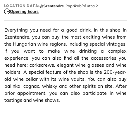
LOCATION DATA:
@Szentendre
, Paprikabíró utca 2.
Opening hours
Everything you need for a good drink. In this shop in
Szentendre, you can buy the most exciting wines from
the Hungarian wine regions, including special vintages.
If you want to make wine drinking a complex
experience, you can also find all the accessories you
need here: corkscrews, elegant wine glasses and wine
holders. A special feature of the shop is the 200-year-
old wine cellar with its wine vaults. You can also buy
pálinka, cognac, whisky and other spirits on site. After
prior appointment, you can also participate in wine
tastings and wine shows.