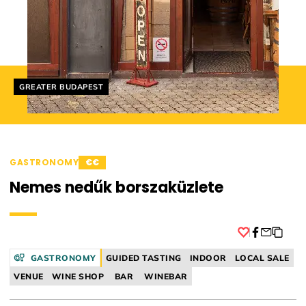
Helyszín címkék:
GREATER BUDAPEST
GASTRONOMY
€€
Nemes nedűk borszaküzlete
Facebook
GASTRONOMY
GUIDED TASTING
INDOOR
LOCAL SALE
VENUE
WINE SHOP
BAR
WINEBAR