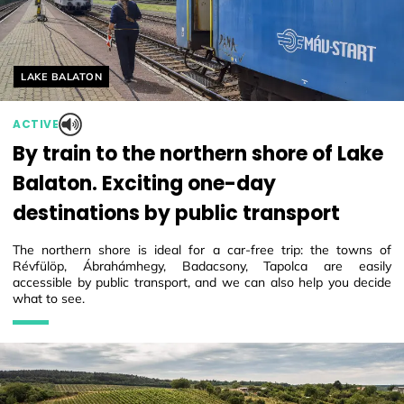
Helyszín címkék:
LAKE BALATON
ACTIVE
By train to the northern shore of Lake
Balaton. Exciting one-day
destinations by public transport
The northern shore is ideal for a car-free trip: the towns of
Révfülöp, Ábrahámhegy, Badacsony, Tapolca are easily
accessible by public transport, and we can also help you decide
what to see.