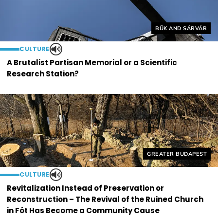
Helyszín címkék:
BÜK AND SÁRVÁR
CULTURE
A Brutalist Partisan Memorial or a Scientific
Research Station?
Helyszín címkék:
GREATER BUDAPEST
CULTURE
Revitalization Instead of Preservation or
Reconstruction – The Revival of the Ruined Church
in Fót Has Become a Community Cause