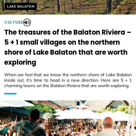
Helyszín címkék:
LAKE BALATON
CULTURE
The treasures of the Balaton Riviera –
5 + 1 small villages on the northern
shore of Lake Balaton that are worth
exploring
When we feel that we know the northern shore of Lake Balaton
inside out, it’s time to head in a new direction. Here are 5 + 1
charming towns on the Balaton Riviera that are worth exploring.