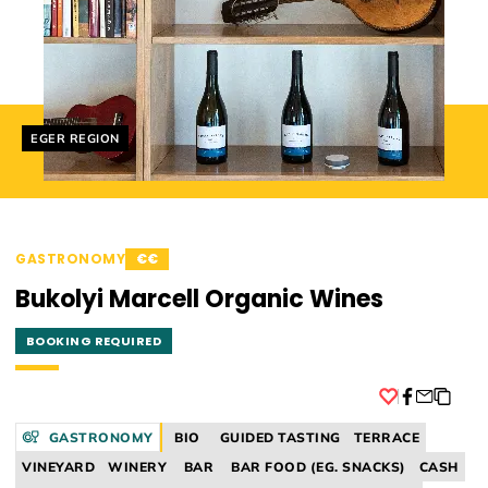
Helyszín címkék:
EGER REGION
GASTRONOMY
€€
Bukolyi Marcell Organic Wines
BOOKING REQUIRED
Facebook
GASTRONOMY
BIO
GUIDED TASTING
TERRACE
VINEYARD
WINERY
BAR
BAR FOOD (EG. SNACKS)
CASH