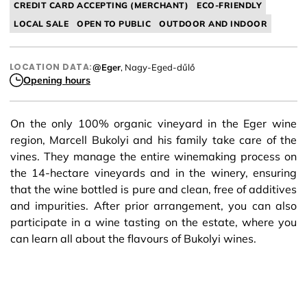
CREDIT CARD ACCEPTING (MERCHANT)
ECO-FRIENDLY
LOCAL SALE
OPEN TO PUBLIC
OUTDOOR AND INDOOR
LOCATION DATA:
@Eger
, Nagy-Eged-dűlő
Opening hours
On the only 100% organic vineyard in the Eger wine
region, Marcell Bukolyi and his family take care of the
vines. They manage the entire winemaking process on
the 14-hectare vineyards and in the winery, ensuring
that the wine bottled is pure and clean, free of additives
and impurities. After prior arrangement, you can also
participate in a wine tasting on the estate, where you
can learn all about the flavours of Bukolyi wines.