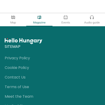
Map
Magazine
Events
Audio guide
SITEMAP
Privacy Policy
Cookie Policy
Contact Us
Terms of Use
Meet the Team