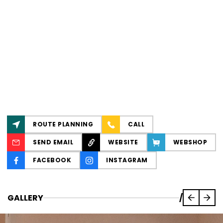
ROUTE PLANNING
CALL
SEND EMAIL
WEBSITE
WEBSHOP
FACEBOOK
INSTAGRAM
GALLERY
/