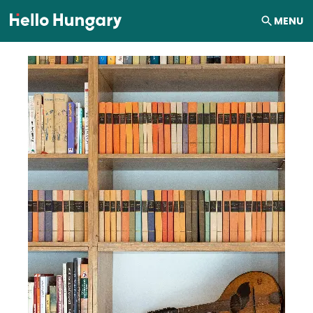
Skip to content
MENU