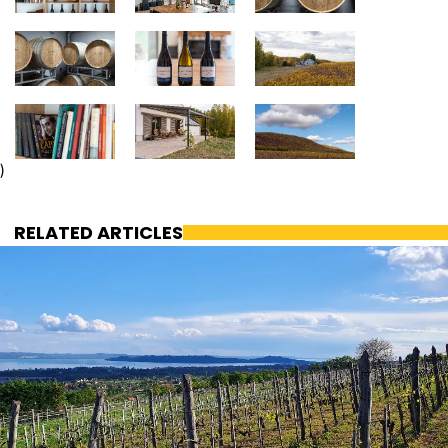
)
RELATED ARTICLES