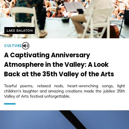
Helyszín címkék:
LAKE BALATON
CULTURE
A Captivating Anniversary
Atmosphere in the Valley: A Look
Back at the 35th Valley of the Arts
Tearful poems, relaxed nods, heart-wrenching songs, light
children's laughter and amazing creations made the jubilee 35th
Valley of Arts festival unforgettable.