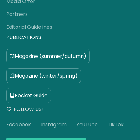
Media Offer
Partners
Editorial Guidelines
PUBLICATIONS
Magazine (summer/autumn)
Magazine (winter/spring)
Pocket Guide
FOLLOW US!
Facebook
Instagram
YouTube
TikTok